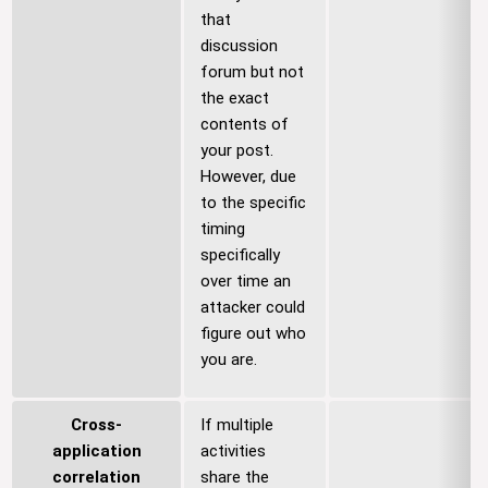
that
discussion
forum but not
the exact
contents of
your post.
However, due
to the specific
timing
specifically
over time an
attacker could
figure out who
you are.
Cross-
If multiple
application
activities
correlation
share the