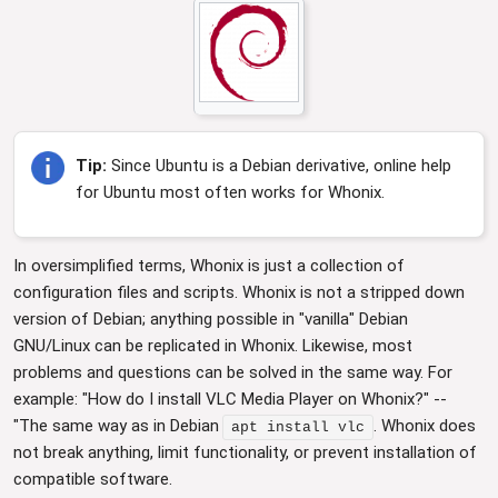
Tip:
Since Ubuntu is a Debian derivative, online help
for Ubuntu most often works for Whonix.
In oversimplified terms, Whonix is just a collection of
configuration files and scripts. Whonix is not a stripped down
version of Debian; anything possible in "vanilla" Debian
GNU/Linux can be replicated in Whonix. Likewise, most
problems and questions can be solved in the same way. For
example: "How do I install VLC Media Player on Whonix?" --
"The same way as in Debian
. Whonix does
apt install vlc
not break anything, limit functionality, or prevent installation of
compatible software.