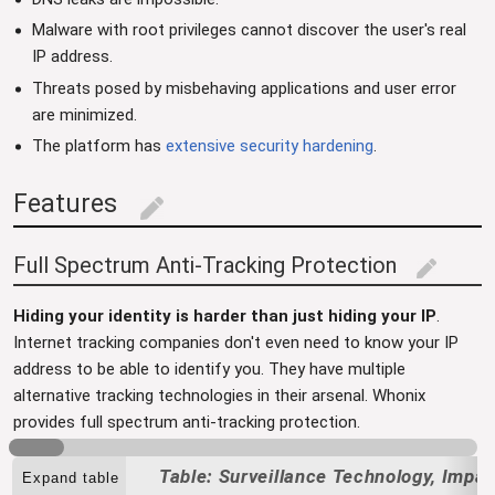
Malware with root privileges cannot discover the user's real
IP address.
Threats posed by misbehaving applications and user error
are minimized.
The platform has
extensive security hardening
.
Features
edit
Full Spectrum Anti-Tracking Protection
edit
Hiding your identity is harder than just hiding your IP
.
Internet tracking companies don't even need to know your IP
address to be able to identify you. They have multiple
alternative tracking technologies in their arsenal. Whonix
provides full spectrum anti-tracking protection.
Surveillance Technology, Impa
Expand table