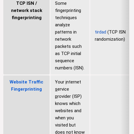
TCP ISN /
Some
network stack
fingerprinting
fingerprinting
techniques
analyze
patterns in
tirdad
(TCP ISN
network
randomization)
packets such
as TCP initial
sequence
numbers (ISN).
Website Traffic
Your
i
nternet
Fingerprinting
s
ervice
p
rovider (ISP)
knows which
websites and
when you
visited but
does not know