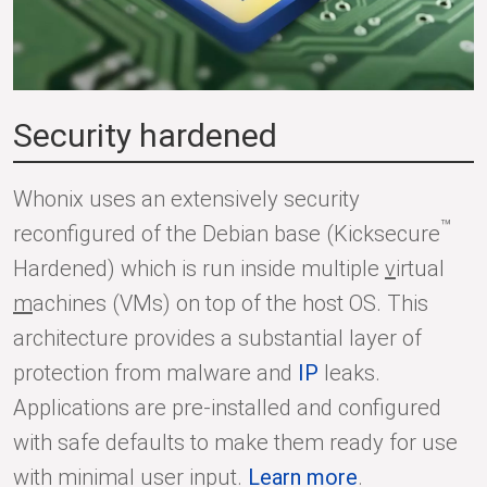
Security hardened
Whonix uses an extensively security
™
reconfigured of the Debian base (Kicksecure
Hardened) which is run inside multiple
v
irtual
m
achines (VMs) on top of the host OS. This
architecture provides a substantial layer of
protection from malware and
IP
leaks.
Applications are pre-installed and configured
with safe defaults to make them ready for use
with minimal user input.
Learn more
.