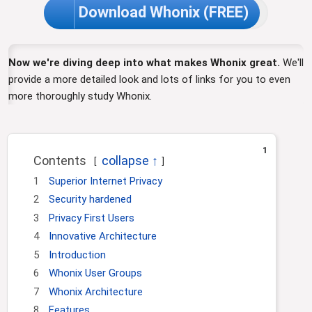
Download Whonix (FREE)
Now we're diving deep into what makes Whonix great.
We'll
provide a more detailed look and lots of links for you to even
more thoroughly study Whonix.
1
Contents
1
Superior Internet Privacy
2
Security hardened
3
Privacy First Users
4
Innovative Architecture
5
Introduction
6
Whonix User Groups
7
Whonix Architecture
8
Features