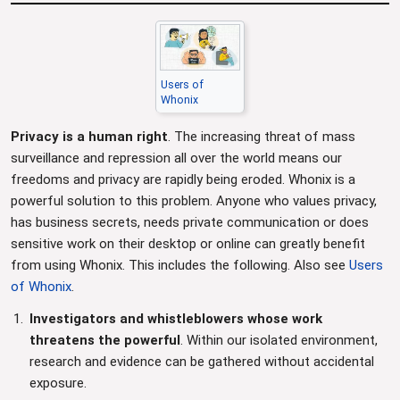
Users of
Whonix
Privacy is a human right
. The increasing threat of mass
surveillance and repression all over the world means our
freedoms and privacy are rapidly being eroded. Whonix is a
powerful solution to this problem. Anyone who values privacy,
has business secrets, needs private communication or does
sensitive work on their desktop or online can greatly benefit
from using Whonix. This includes the following. Also see
Users
of Whonix
.
Investigators and whistleblowers whose work
threatens the powerful
. Within our isolated environment,
research and evidence can be gathered without accidental
exposure.