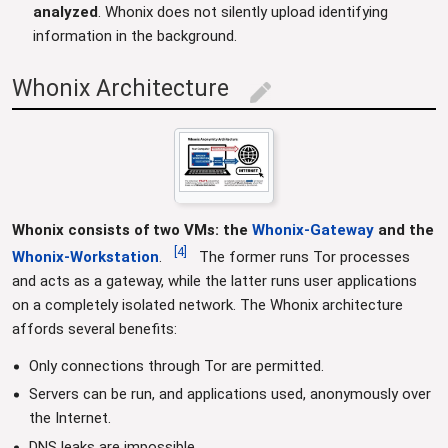
analyzed
. Whonix does not silently upload identifying
information in the background.
Whonix Architecture
edit
Whonix consists of two VMs: the
Whonix-Gateway
and the
[
4
]
Whonix-Workstation
.
The former runs Tor processes
and acts as a gateway, while the latter runs user applications
on a completely isolated network. The Whonix architecture
affords several benefits:
Only connections through Tor are permitted.
Servers can be run, and applications used, anonymously over
the Internet.
DNS leaks are impossible.