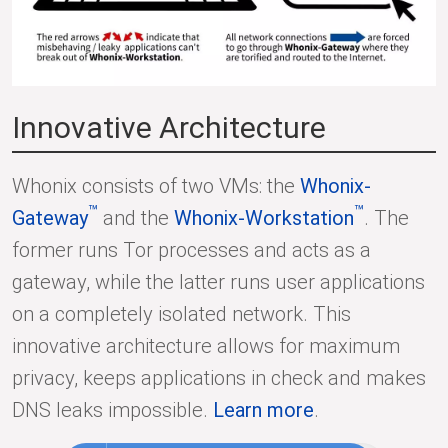
Innovative Architecture
Whonix consists of two VMs: the
Whonix-
™
™
Gateway
and the
Whonix-Workstation
. The
former runs Tor processes and acts as a
gateway, while the latter runs user applications
on a completely isolated network. This
innovative architecture allows for maximum
privacy, keeps applications in check and makes
DNS leaks impossible.
Learn more
.