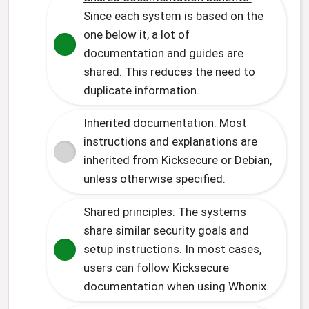
Since each system is based on the
one below it, a lot of
documentation and guides are
shared. This reduces the need to
duplicate information.
Inherited documentation:
Most
instructions and explanations are
inherited from Kicksecure or Debian,
unless otherwise specified.
Shared principles:
The systems
share similar security goals and
setup instructions. In most cases,
users can follow Kicksecure
documentation when using Whonix.