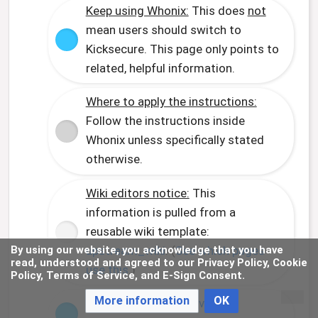
Keep using Whonix:
This does
not
mean users should switch to
Kicksecure. This page only points to
related, helpful information.
Where to apply the instructions:
Follow the instructions inside
Whonix unless specifically stated
otherwise.
Wiki editors notice:
This
information is pulled from a
reusable wiki template:
upstream_wiki
. (
See which pages
By using our website, you acknowledge that you have
read, understood and agreed to our Privacy Policy, Cookie
use this
.)
Policy, Terms of Service, and E-Sign Consent.
More information
OK
Comparison:
Whonix versus