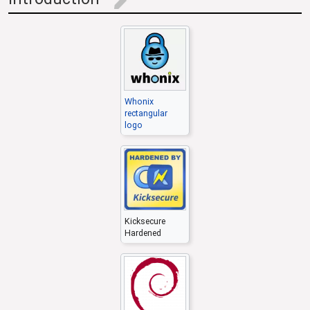
edit
Whonix
rectangular
logo
Kicksecure
Hardened