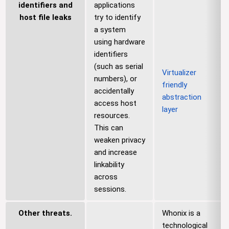
identifiers and
applications
host file leaks
try to identify
a system
using hardware
identifiers
(such as serial
Virtualizer
numbers), or
friendly
accidentally
abstraction
access host
layer
resources.
This can
weaken privacy
and increase
linkability
across
sessions.
Other threats.
Whonix is a
technological