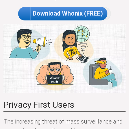
Download Whonix (FREE)
Privacy First Users
The increasing threat of mass surveillance and