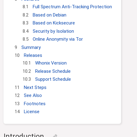
8.1
Full Spectrum Anti-Tracking Protection
8.2
Based on Debian
8.3
Based on Kicksecure
8.4
Security by Isolation
8.5
Online Anonymity via Tor
9
Summary
10
Releases
10.1
Whonix Version
10.2
Release Schedule
10.3
Support Schedule
11
Next Steps
12
See Also
13
Footnotes
14
License
Introduction