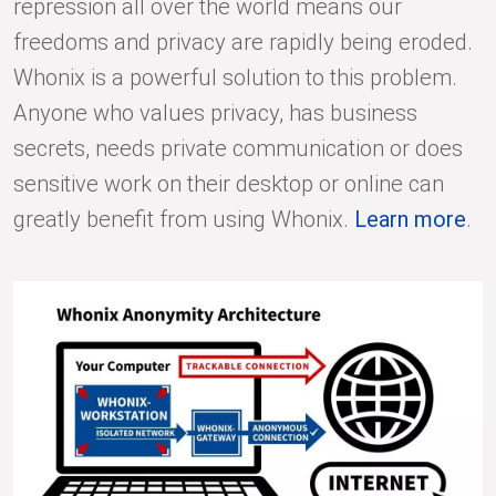
repression all over the world means our
freedoms and privacy are rapidly being eroded.
Whonix is a powerful solution to this problem.
Anyone who values privacy, has business
secrets, needs private communication or does
sensitive work on their desktop or online can
greatly benefit from using Whonix.
Learn more
.