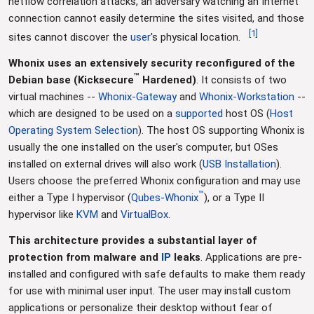
netflow correlation attacks, an adversary watching an Internet
connection cannot easily determine the sites visited, and those
[
1
]
sites cannot discover the
user
's physical location.
Whonix uses an extensively security reconfigured of the
™
Debian base (Kicksecure
Hardened)
. It consists of two
virtual machines --
Whonix-Gateway
and
Whonix-Workstation
--
which are designed to be used on a
supported
host OS (
Host
Operating System Selection
). The host OS supporting Whonix is
usually the one installed on the user's computer, but OSes
installed on external drives will also work (
USB Installation
).
Users choose the preferred Whonix configuration and may use
™
either a Type I hypervisor (
Qubes-Whonix
), or a Type II
hypervisor like
KVM
and
VirtualBox
.
This architecture provides a substantial layer of
protection from malware and
IP
leaks
. Applications are pre-
installed and configured with safe defaults to make them ready
for use with minimal user input. The user may install custom
applications or personalize their desktop without fear of