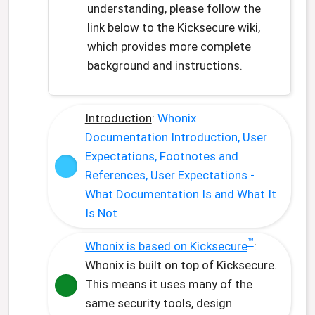
understanding, please follow the
link below to the Kicksecure wiki,
which provides more complete
background and instructions.
Introduction
:
Whonix
Documentation Introduction, User
Expectations, Footnotes and
References, User Expectations -
What Documentation Is and What It
Is Not
™
Whonix is based on Kicksecure
:
Whonix is built on top of Kicksecure.
This means it uses many of the
same security tools, design