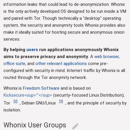
information leaks that could lead to de-anonymization. Whonix
is the only actively developed OS designed to be run inside a VM
and paired with Tor. Though technically a "desktop" operating
system, the security and anonymity tools Whonix provides also
make it ideally suited for hosting secure and anonymous onion
services.
By helping
users
run applications anonymously Whonix
aims to preserve privacy and anonymity
. A
web browser
,
office suite
, and
other relevant applications
come pre-
configured with security in mind. Internet traffic by Whonix is all
routed through the Tor anonymity network.
Whonix is
Freedom Software
and is based on
Kicksecure<sup>™</sup>
(security-focused Linux Distribution),
[
2
]
[
3
]
Tor
, Debian GNU/Linux
, and the principle of security by
isolation.
Whonix User Groups
edit