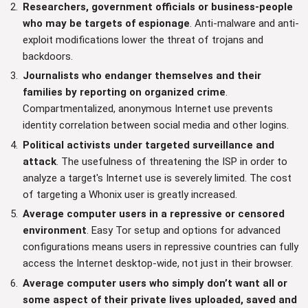
Researchers, government officials or business-people
who may be targets of espionage
. Anti-malware and anti-
exploit modifications lower the threat of trojans and
backdoors.
Journalists who endanger themselves and their
families by reporting on organized crime
.
Compartmentalized, anonymous Internet use prevents
identity correlation between social media and other logins.
Political activists under targeted surveillance and
attack
. The usefulness of threatening the ISP in order to
analyze a target's Internet use is severely limited. The cost
of targeting a Whonix user is greatly increased.
Average computer users in a repressive or censored
environment
. Easy Tor setup and options for advanced
configurations means users in repressive countries can fully
access the Internet desktop-wide, not just in their browser.
Average computer users who simply don’t want all or
some aspect of their private lives uploaded, saved and