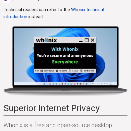
Technical readers can refer to the
Whonix technical
introduction
instead.
Superior Internet Privacy
Whonix is a free and open-source desktop