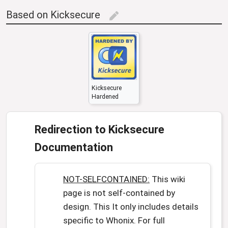
Based on Kicksecure
edit
Kicksecure
Hardened
Redirection to Kicksecure
Documentation
NOT-SELFCONTAINED:
This wiki
page is not self-contained by
design. This It only includes details
specific to Whonix. For full