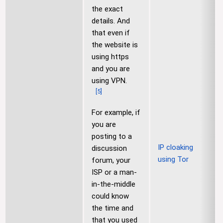
the exact
details. And
that even if
the website is
using https
and you are
using VPN.
[
5
]
For example, if
you are
posting to a
IP cloaking
discussion
using Tor
forum, your
ISP or a man-
in-the-middle
could know
the time and
that you used