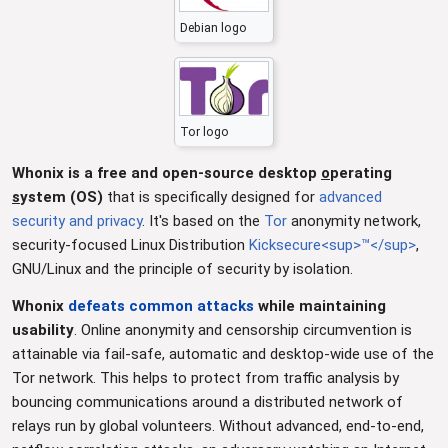
Debian logo
Tor logo
Whonix is a free and open-source desktop
o
perating
s
ystem (OS)
that is specifically designed for
advanced
security and privacy
. It's based on the
Tor
anonymity network,
security-focused Linux Distribution
Kicksecure<sup>™</sup>
,
GNU/Linux and the principle of security by isolation.
Whonix
defeats common attacks
while maintaining
usability
. Online anonymity and censorship circumvention is
attainable via fail-safe, automatic and desktop-wide use of the
Tor network. This helps to protect from traffic analysis by
bouncing communications around a distributed network of
relays run by global volunteers. Without advanced, end-to-end,