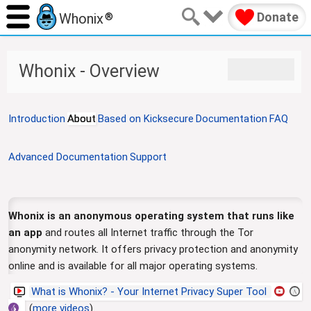
Donate
Whonix
®
J
J
Whonix - Overview
u
u
m
m
p
p
Introduction
About
Based on Kicksecure
Documentation
FAQ
t
t
o
o
n
s
Advanced Documentation
Support
a
e
v
a
i
r
g
c
Whonix is an anonymous operating system that runs like
a
h
an app
and routes all Internet traffic through the Tor
t
anonymity network. It offers privacy protection and anonymity
i
online and is available for all major operating systems.
o
n
What is Whonix? - Your Internet Privacy Super Tool
(
more videos
).