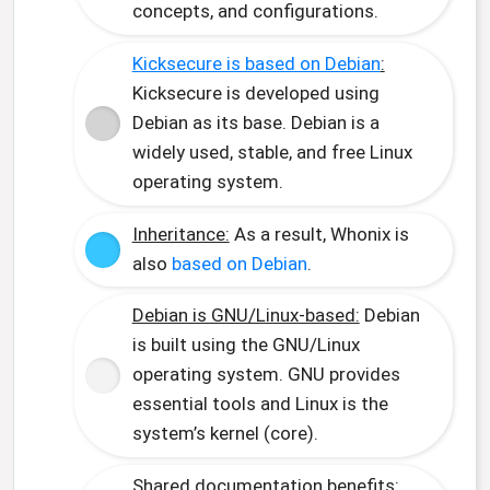
concepts, and configurations.
Kicksecure is based on Debian
:
Kicksecure is developed using
Debian as its base. Debian is a
widely used, stable, and free Linux
operating system.
Inheritance:
As a result, Whonix is
also
based on Debian
.
Debian is GNU/Linux-based:
Debian
is built using the GNU/Linux
operating system. GNU provides
essential tools and Linux is the
system’s kernel (core).
Shared documentation benefits: