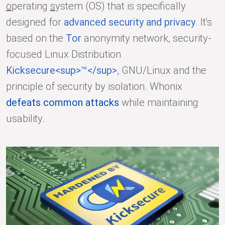
o
perating
s
ystem (OS) that is specifically
designed for
advanced security and privacy
. It's
based on the
Tor
anonymity network, security-
focused Linux Distribution
Kicksecure<sup>™</sup>
, GNU/Linux and the
principle of security by isolation. Whonix
defeats common attacks
while maintaining
usability.