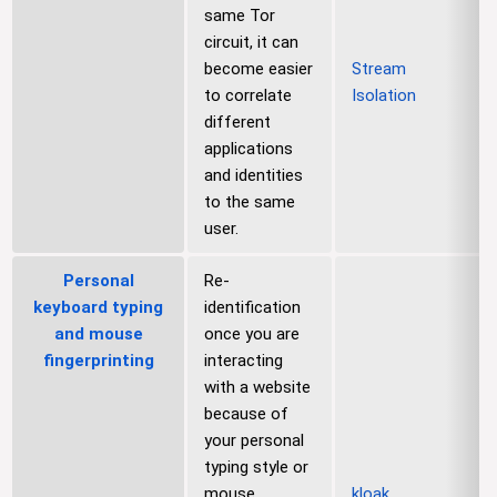
same Tor
circuit, it can
become easier
Stream
to correlate
Isolation
different
applications
and identities
to the same
user.
Personal
Re-
keyboard typing
identification
and mouse
once you are
fingerprinting
interacting
with a website
because of
your personal
typing style or
mouse
kloak