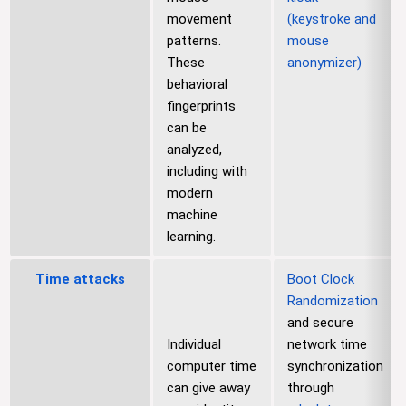
movement
(keystroke and
patterns.
mouse
These
anonymizer)
behavioral
fingerprints
can be
analyzed,
including with
modern
machine
learning.
Time attacks
Boot Clock
Randomization
and secure
Individual
network time
computer time
synchronization
can give away
through