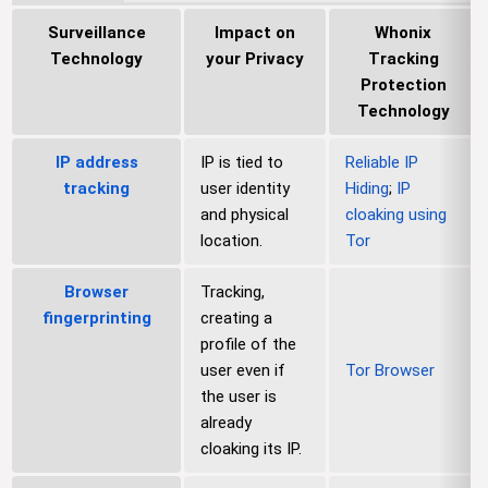
Surveillance
Impact on
Whonix
Technology
your Privacy
Tracking
Protection
Technology
IP address
IP is tied to
Reliable IP
tracking
user identity
Hiding
;
IP
and physical
cloaking using
location.
Tor
Browser
Tracking,
fingerprinting
creating a
profile of the
user even if
Tor Browser
the user is
already
cloaking its IP.