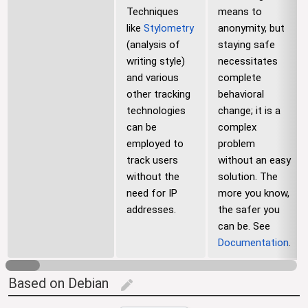
Techniques
means to
like
Stylometry
anonymity, but
(analysis of
staying safe
writing style)
necessitates
and various
complete
other tracking
behavioral
technologies
change; it is a
can be
complex
employed to
problem
track users
without an easy
without the
solution. The
need for IP
more you know,
addresses.
the safer you
can be. See
Documentation
.
Based on Debian
edit