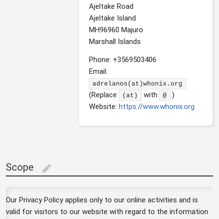
Ajeltake Road
Ajeltake Island
MH96960 Majuro
Marshall Islands
Phone: +3569503406
Email:
adrelanos(at)whonix.org
(Replace
with
.)
(at)
@
Website:
https://www.whonix.org
Scope
edit
Our Privacy Policy applies only to our online activities and is
valid for visitors to our website with regard to the information