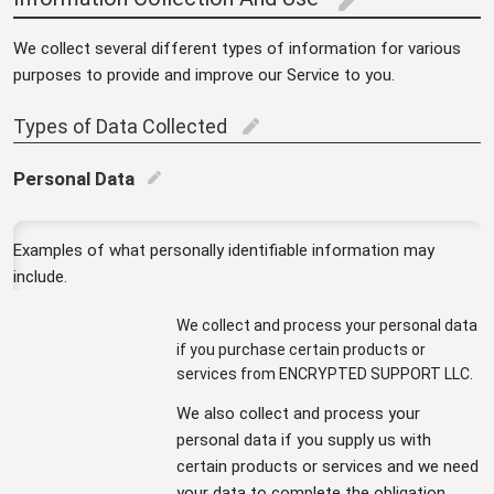
edit
We collect several different types of information for various
purposes to provide and improve our Service to you.
Types of Data Collected
edit
Personal Data
edit
Examples of what personally identifiable information may
include.
We collect and process your personal data
if you purchase certain products or
services from ENCRYPTED SUPPORT LLC.
We also collect and process your
personal data if you supply us with
certain products or services and we need
your data to complete the obligation.