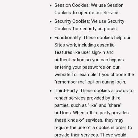
Session Cookies: We use Session
Cookies to operate our Service.
Security Cookies: We use Security
Cookies for security purposes.
Functionality: These cookies help our
Sites work, including essential
features like user sign-in and
authentication so you can bypass
entering your passwords on our
website for example if you choose the
"remember me" option during login.
Third-Party: These cookies allow us to
render services provided by third
parties, such as "like" and "share"
buttons. When a third party provides
these kinds of services, they may
require the use of a cookie in order to
provide their services. These would