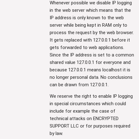
Whenever possible we disable IP logging
in the web server which means that the
IP address is only known to the web
server while being kept in RAM only to
process the request by the web browser.
It gets replaced with 127.0.0.1 before it
gets forwarded to web applications.
Since the IP address is set to a common
shared value 127.0.0.1 for everyone and
because 127.0.0.1 means localhost it is
no longer personal data. No conclusions
can be drawn from 127.0.0.1.
We reserve the right to enable IP logging
in special circumstances which could
include for example the case of
technical attacks on ENCRYPTED
SUPPORT LLC or for purposes required
by law.