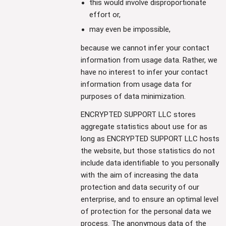
this would involve disproportionate
effort or,
may even be impossible,
because we cannot infer your contact
information from usage data. Rather, we
have no interest to infer your contact
information from usage data for
purposes of data minimization.
ENCRYPTED SUPPORT LLC stores
aggregate statistics about use for as
long as ENCRYPTED SUPPORT LLC hosts
the website, but those statistics do not
include data identifiable to you personally
with the aim of increasing the data
protection and data security of our
enterprise, and to ensure an optimal level
of protection for the personal data we
process. The anonymous data of the