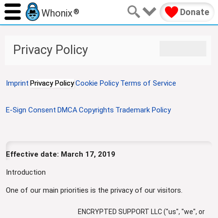
Donate
Whonix
®
J
J
Privacy Policy
u
u
m
m
p
p
Imprint
Privacy Policy
Cookie Policy
Terms of Service
t
t
o
o
n
s
E-Sign Consent
DMCA
Copyrights
Trademark Policy
a
e
v
a
i
r
g
c
Effective date: March 17, 2019
a
h
t
Introduction
i
One of our main priorities is the privacy of our visitors.
o
n
ENCRYPTED SUPPORT LLC ("us", "we", or