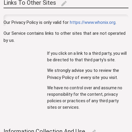
Links To Other Sites
edit
Our Privacy Policy is only valid for
https://www.whonix.org
.
Our Service contains links to other sites that are not operated
by us.
If you click on a link to a third party, you will
be directed to that third party's site.
We strongly advise you to review the
Privacy Policy of every site you visit.
We have no control over and assume no
responsibility for the content, privacy
policies or practices of any third party
sites or services.
Information Collection And Use