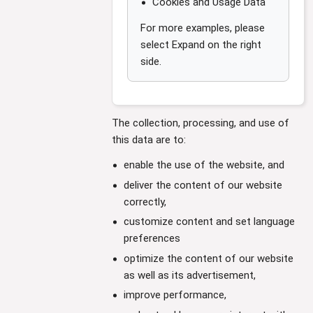
Cookies and Usage Data
For more examples, please
select Expand on the right
side.
The collection, processing, and use of
this data are to:
enable the use of the website, and
deliver the content of our website
correctly,
customize content and set language
preferences
optimize the content of our website
as well as its advertisement,
improve performance,