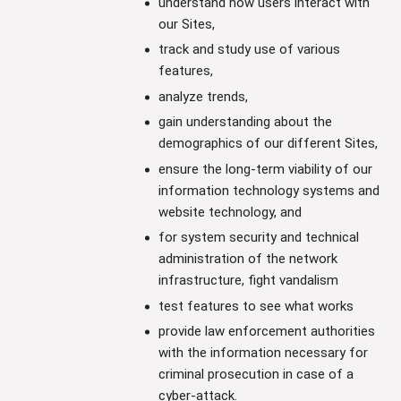
understand how users interact with
our Sites,
track and study use of various
features,
analyze trends,
gain understanding about the
demographics of our different Sites,
ensure the long-term viability of our
information technology systems and
website technology, and
for system security and technical
administration of the network
infrastructure, fight vandalism
test features to see what works
provide law enforcement authorities
with the information necessary for
criminal prosecution in case of a
cyber-attack.