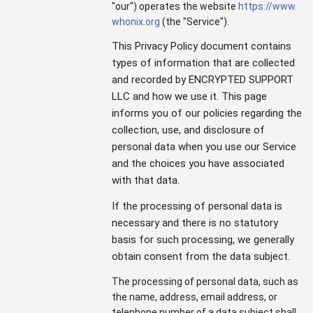
"our") operates the website
https://www.
whonix.org
(the "Service").
This Privacy Policy document contains
types of information that are collected
and recorded by ENCRYPTED SUPPORT
LLC and how we use it. This page
informs you of our policies regarding the
collection, use, and disclosure of
personal data when you use our Service
and the choices you have associated
with that data.
If the processing of personal data is
necessary and there is no statutory
basis for such processing, we generally
obtain consent from the data subject.
The processing of personal data, such as
the name, address, email address, or
telephone number of a data subject shall