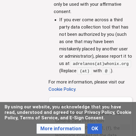
only be used with your affirmative
consent.
If you ever come across a third
party data collection tool that has
not been authorized by you (such
as one that may have been
mistakenly placed by another user
or administrator), please report it to
us at
adrelanos(at)whonix.org
(Replace
with
.)
.
(at)
@
For more information, please visit our
Cookie Policy
.
Legal basis for the collection of
By using our website, you acknowledge that you have
read, understood and agreed to our Privacy Policy, Cookie
Tracking and Cookies Data is the
Policy, Terms of Service, and E-Sign Consent.
General Data Protection
Regulation (GDPR), §6, 1, (f), the
More information
OK
legitimate interest of the data