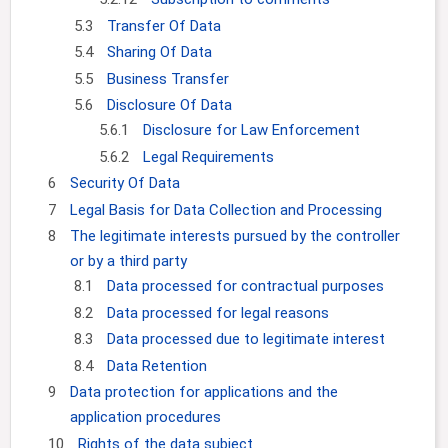
5.3
Transfer Of Data
5.4
Sharing Of Data
5.5
Business Transfer
5.6
Disclosure Of Data
5.6.1
Disclosure for Law Enforcement
5.6.2
Legal Requirements
6
Security Of Data
7
Legal Basis for Data Collection and Processing
8
The legitimate interests pursued by the controller
or by a third party
8.1
Data processed for contractual purposes
8.2
Data processed for legal reasons
8.3
Data processed due to legitimate interest
8.4
Data Retention
9
Data protection for applications and the
application procedures
10
Rights of the data subject