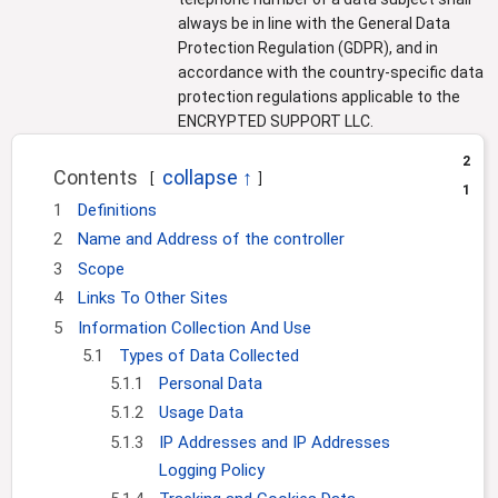
always be in line with the General Data
Protection Regulation (GDPR), and in
accordance with the country-specific data
protection regulations applicable to the
ENCRYPTED SUPPORT LLC.
2
Contents
1
1
Definitions
2
Name and Address of the controller
3
Scope
4
Links To Other Sites
5
Information Collection And Use
5.1
Types of Data Collected
5.1.1
Personal Data
5.1.2
Usage Data
5.1.3
IP Addresses and IP Addresses
Logging Policy