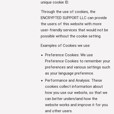
unique cookie ID.
Through the use of cookies, the
ENCRYPTED SUPPORT LLC can provide
the users of this website with more
user-friendly services that would not be
possible without the cookie setting.
Examples of Cookies we use:
Preference Cookies: We use
Preference Cookies to remember your
preferences and various settings such
as your language preference.
Performance and Analysis: These
cookies collect information about
how you use our website, so that we
can better understand how the
website works and improve it for you
and other users.