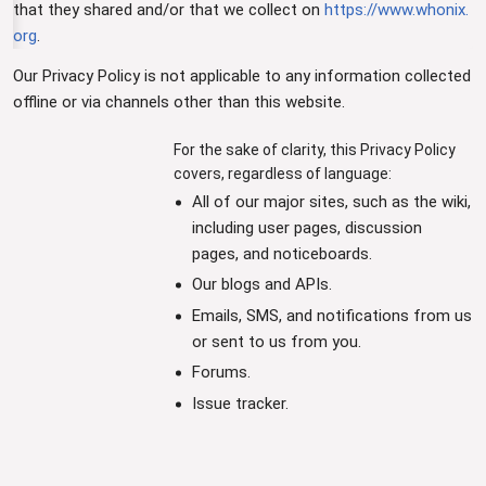
that they shared and/or that we collect on
https://www.whonix.
org
.
Our Privacy Policy is not applicable to any information collected
offline or via channels other than this website.
For the sake of clarity, this Privacy Policy
covers, regardless of language:
All of our major sites, such as the wiki,
including user pages, discussion
pages, and noticeboards.
Our blogs and APIs.
Emails, SMS, and notifications from us
or sent to us from you.
Forums.
Issue tracker.