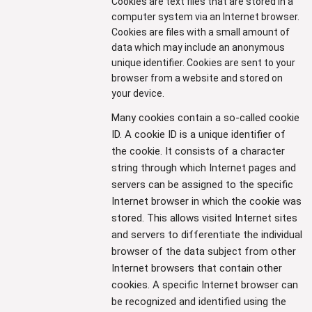
Cookies are text files that are stored in a
computer system via an Internet browser.
Cookies are files with a small amount of
data which may include an anonymous
unique identifier. Cookies are sent to your
browser from a website and stored on
your device.
Many cookies contain a so-called cookie
ID. A cookie ID is a unique identifier of
the cookie. It consists of a character
string through which Internet pages and
servers can be assigned to the specific
Internet browser in which the cookie was
stored. This allows visited Internet sites
and servers to differentiate the individual
browser of the data subject from other
Internet browsers that contain other
cookies. A specific Internet browser can
be recognized and identified using the