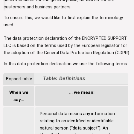
customers and business partners.
To ensure this, we would like to first explain the terminology
used.
The data protection declaration of the ENCRYPTED SUPPORT
LLC is based on the terms used by the European legislator for
the adoption of the General Data Protection Regulation (GDPR).
In this data protection declaration we use the following terms:
Definitions
Expand table
When we
... we mean:
say...
Personal data means any information
relating to an identified or identifiable
natural person (“data subject”). An