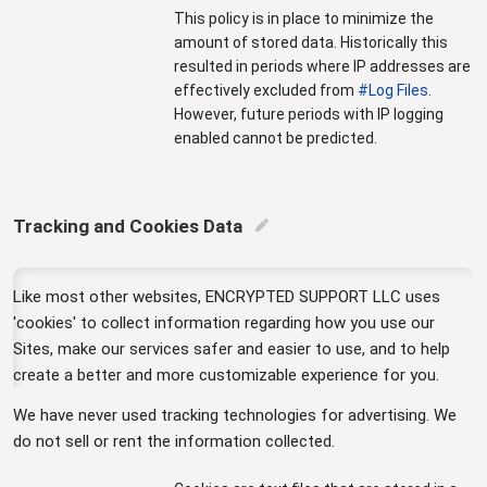
This policy is in place to minimize the
amount of stored data. Historically this
resulted in periods where IP addresses are
effectively excluded from
#Log Files
.
However, future periods with IP logging
enabled cannot be predicted.
Tracking and Cookies Data
edit
Like most other websites, ENCRYPTED SUPPORT LLC uses
'cookies' to collect information regarding how you use our
Sites, make our services safer and easier to use, and to help
create a better and more customizable experience for you.
We have never used tracking technologies for advertising. We
do not sell or rent the information collected.