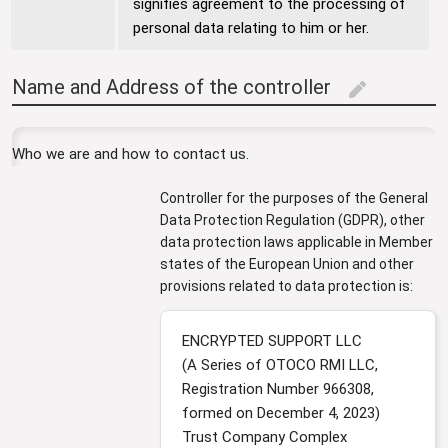
signifies agreement to the processing of
personal data relating to him or her.
Name and Address of the controller
edit
Who we are and how to contact us.
Controller for the purposes of the General
Data Protection Regulation (GDPR), other
data protection laws applicable in Member
states of the European Union and other
provisions related to data protection is:
ENCRYPTED SUPPORT LLC
(A Series of OTOCO RMI LLC,
Registration Number 966308,
formed on December 4, 2023)
Trust Company Complex