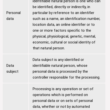
identifiable natural person is one who can
be identified, directly or indirectly, in
Personal
particular by reference to an identifier
data
such as a name, an identification number,
location data, an online identifier or to
one or more factors specific to the
physical, physiological, genetic, mental,
economic, cultural or social identity of
that natural person.
Data subject is any identified or
Data
identifiable natural person, whose
subject
personal data is processed by the
controller responsible for the processing.
Processing is any operation or set of
operations which is performed on
personal data or on sets of personal
data, whether or not by automated