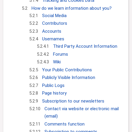
5.1.4
Tracking and Cookies Data
5.2
How do we learn information about you?
5.2.1
Social Media
5.2.2
Contributors
5.2.3
Accounts
5.2.4
Usernames
5.2.4.1
Third Party Account Information
5.2.4.2
Forums
5.2.4.3
Wiki
5.2.5
Your Public Contributions
5.2.6
Publicly Visible Information
5.2.7
Public Logs
5.2.8
Page history
5.2.9
Subscription to our newsletters
5.2.10
Contact via website or electronic mail
(email)
5.2.11
Comments function
5.2.12
Subscription to comments