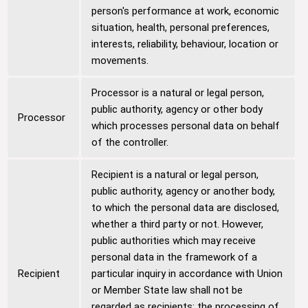
person's performance at work, economic
situation, health, personal preferences,
interests, reliability, behaviour, location or
movements.
Processor is a natural or legal person,
public authority, agency or other body
Processor
which processes personal data on behalf
of the controller.
Recipient is a natural or legal person,
public authority, agency or another body,
to which the personal data are disclosed,
whether a third party or not. However,
public authorities which may receive
personal data in the framework of a
Recipient
particular inquiry in accordance with Union
or Member State law shall not be
regarded as recipients; the processing of