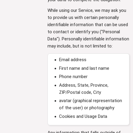
While using our Service, we may ask you
to provide us with certain personally
identifiable information that can be used
to contact or identify you ("Personal
Data"). Personally identifiable information
may include, but is not limited to:
Email address
First name and last name
Phone number
Address, State, Province,
ZIP/Postal code, City
avatar (graphical representation
of the user) or photography
Cookies and Usage Data
Any information that falls outside of