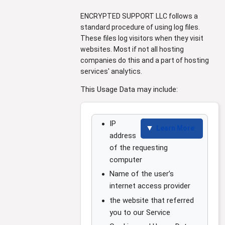
ENCRYPTED SUPPORT LLC follows a
standard procedure of using log files.
These files log visitors when they visit
websites. Most if not all hosting
companies do this and a part of hosting
services' analytics.
This Usage Data may include:
IP
Learn More
address
of the requesting
computer
Name of the user’s
internet access provider
the website that referred
you to our Service