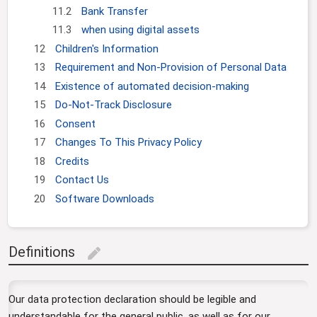
11.2
Bank Transfer
11.3
when using digital assets
12
Children's Information
13
Requirement and Non-Provision of Personal Data
14
Existence of automated decision-making
15
Do-Not-Track Disclosure
16
Consent
17
Changes To This Privacy Policy
18
Credits
19
Contact Us
20
Software Downloads
Definitions
edit
Our data protection declaration should be legible and
understandable for the general public, as well as for our