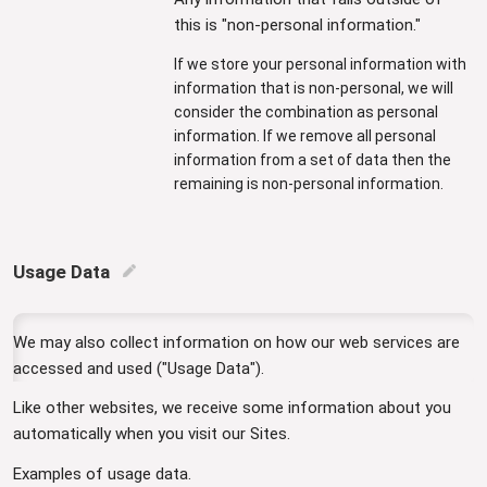
this is "non-personal information."
If we store your personal information with
information that is non-personal, we will
consider the combination as personal
information. If we remove all personal
information from a set of data then the
remaining is non-personal information.
Usage Data
edit
We may also collect information on how our web services are
accessed and used ("Usage Data").
Like other websites, we receive some information about you
automatically when you visit our Sites.
Examples of usage data.