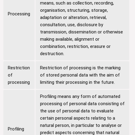
means, such as collection, recording,
organisation, structuring, storage,
Processing
adaptation or alteration, retrieval,
consultation, use, disclosure by
transmission, dissemination or otherwise
making available, alignment or
combination, restriction, erasure or
destruction.
Restriction
Restriction of processing is the marking
of
of stored personal data with the aim of
processing
limiting their processing in the future.
Profiling means any form of automated
processing of personal data consisting of
the use of personal data to evaluate
certain personal aspects relating to a
natural person, in particular to analyse or
Profiling
predict aspects concerning that natural