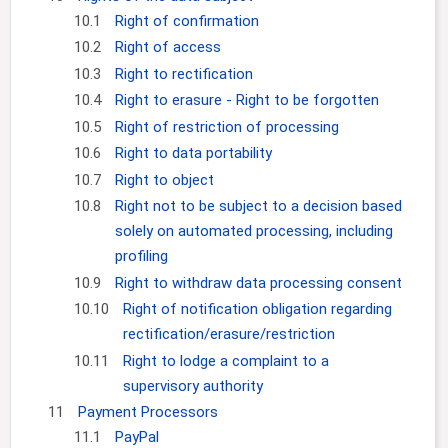
10.1
Right of confirmation
10.2
Right of access
10.3
Right to rectification
10.4
Right to erasure - Right to be forgotten
10.5
Right of restriction of processing
10.6
Right to data portability
10.7
Right to object
10.8
Right not to be subject to a decision based
solely on automated processing, including
profiling
10.9
Right to withdraw data processing consent
10.10
Right of notification obligation regarding
rectification/erasure/restriction
10.11
Right to lodge a complaint to a
supervisory authority
11
Payment Processors
11.1
PayPal