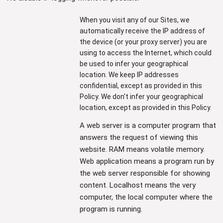
When you visit any of our Sites, we
automatically receive the IP address of
the device (or your proxy server) you are
using to access the Internet, which could
be used to infer your geographical
location. We keep IP addresses
confidential, except as provided in this
Policy. We don't infer your geographical
location, except as provided in this Policy.
A web server is a computer program that
answers the request of viewing this
website. RAM means volatile memory.
Web application means a program run by
the web server responsible for showing
content. Localhost means the very
computer, the local computer where the
program is running.