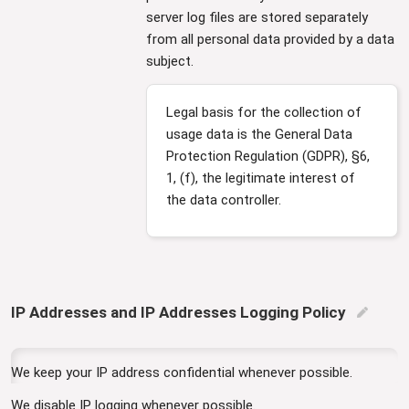
server log files are stored separately
from all personal data provided by a data
subject.
Legal basis for the collection of
usage data is the General Data
Protection Regulation (GDPR), §6,
1, (f), the legitimate interest of
the data controller.
IP Addresses and IP Addresses Logging Policy
edit
We keep your IP address confidential whenever possible.
We disable IP logging whenever possible.