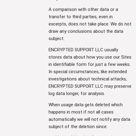
A comparison with other data or a
transfer to third parties, even in
excerpts, does not take place. We do not
draw any conclusions about the data
subject.
ENCRYPTED SUPPORT LLC usually
stores data about how you use our Sites
in identifiable form for just a few weeks.
In special circumstances, like extended
investigations about technical attacks,
ENCRYPTED SUPPORT LLC may preserve
log data longer, for analysis.
When usage data gets deleted which
happens in most if not all cases
automatically we will not notify any data
subject of the deletion since: