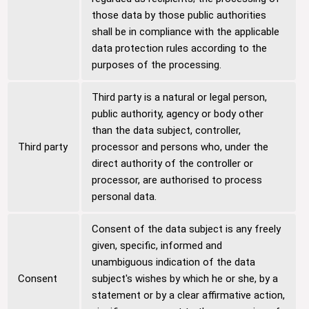
those data by those public authorities
shall be in compliance with the applicable
data protection rules according to the
purposes of the processing.
Third party is a natural or legal person,
public authority, agency or body other
than the data subject, controller,
Third party
processor and persons who, under the
direct authority of the controller or
processor, are authorised to process
personal data.
Consent of the data subject is any freely
given, specific, informed and
unambiguous indication of the data
Consent
subject's wishes by which he or she, by a
statement or by a clear affirmative action,