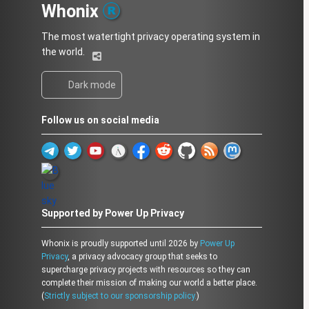
Whonix
The most watertight privacy operating system in
the world.
Dark mode
Follow us on social media
Supported by Power Up Privacy
Whonix is proudly supported until 2026 by
Power Up
Privacy
, a privacy advocacy group that seeks to
supercharge privacy projects with resources so they can
complete their mission of making our world a better place.
(
Strictly subject to our sponsorship policy.
)