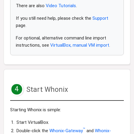
There are also
Video Tutorials
.
If you still need help, please check the
Support
page.
For optional, alternative command line import
instructions, see
VirtualBox, manual VM import
.
4
Start Whonix
Starting Whonix is simple:
Start VirtualBox.
™
Double-click the
Whonix-Gateway
and
Whonix-