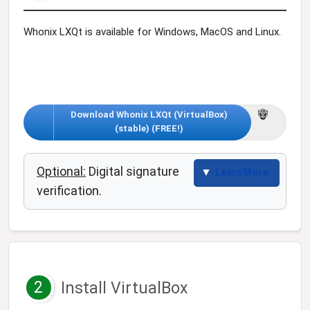
Whonix LXQt is available for Windows, MacOS and Linux.
Download Whonix LXQt (VirtualBox)
(stable) (FREE!)
Optional:
Digital signature
Learn More
verification.
2
Install VirtualBox