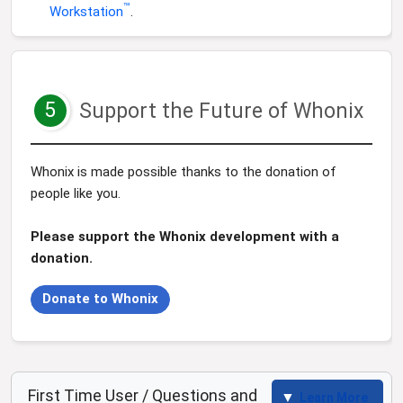
™
Workstation
.
5
Support the Future of Whonix
Whonix is made possible thanks to the donation of
people like you.
Please support the Whonix development with a
donation.
Donate to Whonix
First Time User / Questions and
Learn More