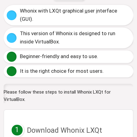
Whonix with LXQt
g
raphical
u
ser
i
nterface
(GUI).
This version of Whonix is designed to run
inside VirtualBox.
Beginner-friendly and easy to use.
It is the right choice for most users.
Please follow these steps to install Whonix LXQt for
VirtualBox.
1
Download Whonix LXQt