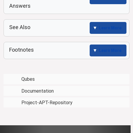
Answers
See Also
Learn More
Footnotes
Learn More
Qubes
Documentation
Project-APT-Repository