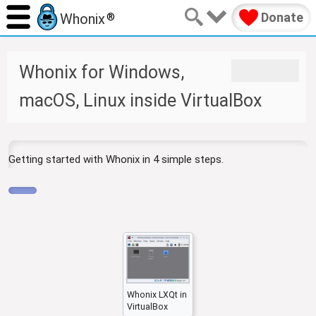
Donate
Whonix
®
J
J
Whonix for Windows,
u
u
m
m
macOS, Linux inside VirtualBox
p
p
t
t
o
o
n
s
Getting started with Whonix in 4 simple steps.
a
e
v
a
i
r
g
c
a
h
t
i
o
n
Whonix LXQt in
VirtualBox