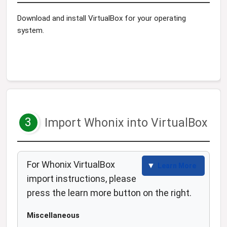
Download and install VirtualBox for your operating
system.
3
Import Whonix into VirtualBox
For Whonix VirtualBox
Learn More
import instructions, please
press the learn more button on the right.
Miscellaneous