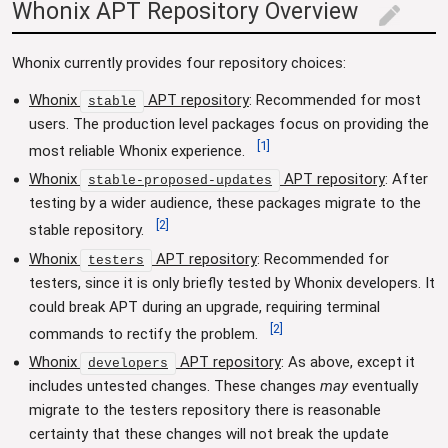
Whonix APT Repository Overview
edit
Whonix currently provides four repository choices:
Whonix
APT repository
: Recommended for most
stable
users. The production level packages focus on providing the
[
1
]
most reliable Whonix experience.
Whonix
APT repository
: After
stable-proposed-updates
testing by a wider audience, these packages migrate to the
[
2
]
stable repository.
Whonix
APT repository
: Recommended for
testers
testers, since it is only briefly tested by Whonix developers. It
could break APT during an upgrade, requiring terminal
[
2
]
commands to rectify the problem.
Whonix
APT repository
: As above, except it
developers
includes untested changes. These changes
may
eventually
migrate to the testers repository there is reasonable
certainty that these changes will not break the update