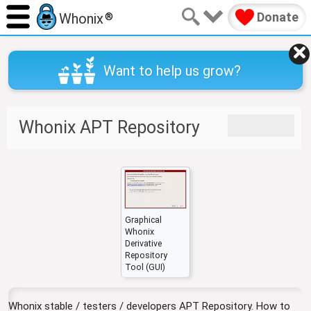
Donate
Whonix
®
Want to help us grow?
J
J
Whonix APT Repository
u
u
m
m
p
p
t
t
o
o
n
s
a
e
Graphical
Whonix
v
a
Derivative
i
r
Repository
g
c
Tool (GUI)
a
h
t
Whonix stable / testers / developers APT Repository. How to