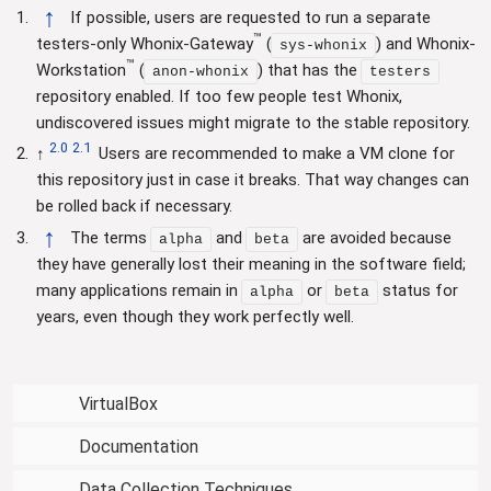
↑
If possible, users are requested to run a separate
™
testers-only Whonix-Gateway
(
) and Whonix-
sys-whonix
™
Workstation
(
) that has the
anon-whonix
testers
repository enabled. If too few people test Whonix,
undiscovered issues might migrate to the stable repository.
2.0
2.1
↑
Users are recommended to make a VM clone for
this repository just in case it breaks. That way changes can
be rolled back if necessary.
↑
The terms
and
are avoided because
alpha
beta
they have generally lost their meaning in the software field;
many applications remain in
or
status for
alpha
beta
years, even though they work perfectly well.
VirtualBox
Documentation
Data Collection Techniques