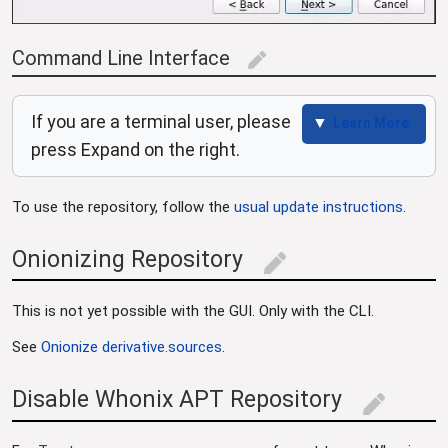
Command Line Interface
edit
If you are a terminal user, please
Learn More
press Expand on the right.
To use the repository, follow the
usual update instructions
.
Onionizing Repository
edit
This is not yet possible with the GUI. Only with the CLI.
See
Onionize derivative.sources
.
Disable Whonix APT Repository
edit