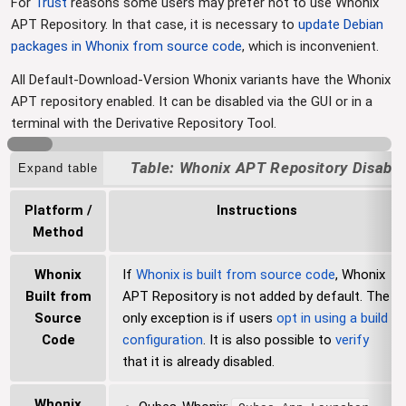
For
Trust
reasons some users may prefer not to use Whonix
APT Repository. In that case, it is necessary to
update Debian
packages in Whonix from source code
, which is inconvenient.
All Default-Download-Version Whonix variants have the Whonix
APT repository enabled. It can be disabled via the GUI or in a
terminal with the Derivative Repository Tool.
Whonix APT Repository Disabli
Expand table
Platform /
Instructions
Method
Whonix
If
Whonix is built from source code
, Whonix
Built from
APT Repository is not added by default. The
Source
only exception is if users
opt in using a build
Code
configuration
. It is also possible to
verify
that it is already disabled.
Whonix