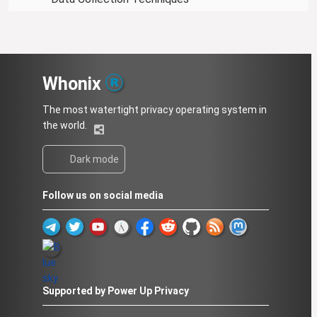
Whonix
The most watertight privacy operating system in
the world.
Dark mode
Follow us on social media
Supported by Power Up Privacy