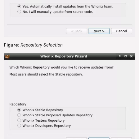
Figure:
Repository Selection