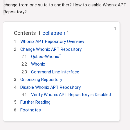
i
change from one suite to another? How to disable Whonix APT
o
Repository?
n
1
Contents
1
Whonix APT Repository Overview
2
Change Whonix APT Repository
™
2.1
Qubes-Whonix
2.2
Whonix
2.3
Command Line Interface
3
Onionizing Repository
4
Disable Whonix APT Repository
4.1
Verify Whonix APT Repository is Disabled
5
Further Reading
6
Footnotes