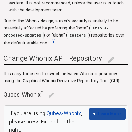
system. It is not recommended, unless the user is in touch
with the development team.
Due to the Whonix design, a user's security is unlikely to be
materially affected by preferring the "beta" (
stable-
) or "alpha" (
) repositories over
proposed-updates
testers
[
3
]
the default stable one.
Change Whonix APT Repository
edit
It is easy for users to switch between Whonix repositories
using the Graphical Whonix Derivative Repository Tool (GUI).
™
Qubes-Whonix
edit
If you are using
Qubes-Whonix
,
Learn More
please press Expand on the
right.