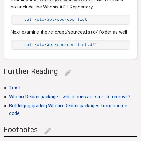
not include the Whonix APT Repository.
cat /etc/apt/sources.list
Next examine the /etc/apt/sources.list.d/ folder as well.
cat /etc/apt/sources.list.d/*
Further Reading
edit
Trust
Whonix Debian package - which ones are safe to remove?
Building/upgrading Whonix Debian packages from source
code
Footnotes
edit