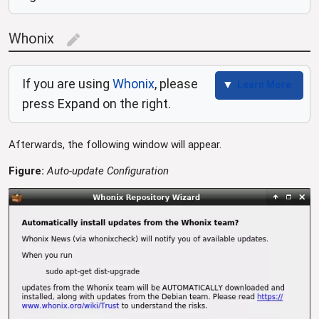
Whonix
edit
If you are using
Whonix
, please
Learn More
press Expand on the right.
Afterwards, the following window will appear.
Figure:
Auto-update Configuration