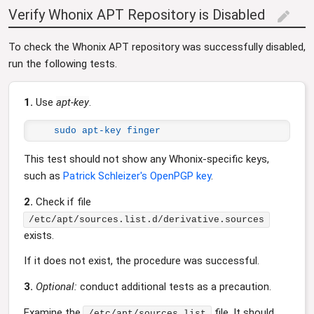
Verify Whonix APT Repository is Disabled
edit
To check the Whonix APT repository was successfully disabled,
run the following tests.
1.
Use
apt-key
.
sudo apt-key finger
This test should not show any Whonix-specific keys,
such as
Patrick Schleizer's OpenPGP key
.
2.
Check if file
/etc/apt/sources.list.d/derivative.sources
exists.
If it does not exist, the procedure was successful.
3.
Optional:
conduct additional tests as a precaution.
Examine the
file. It should
/etc/apt/sources.list