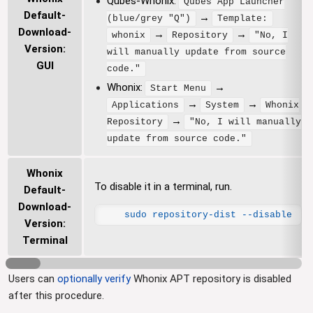
Qubes-Whonix:
Qubes App Launcher
Default-
→
(blue/grey "Q")
Template:
Download-
→
→
whonix
Repository
"No, I
Version:
will manually update from source
GUI
code."
Whonix:
→
Start Menu
→
→
Applications
System
Whonix
→
Repository
"No, I will manually
update from source code."
Whonix
To disable it in a terminal, run.
Default-
Download-
sudo repository-dist --disable
Version:
Terminal
Users can
optionally verify
Whonix APT repository is disabled
after this procedure.