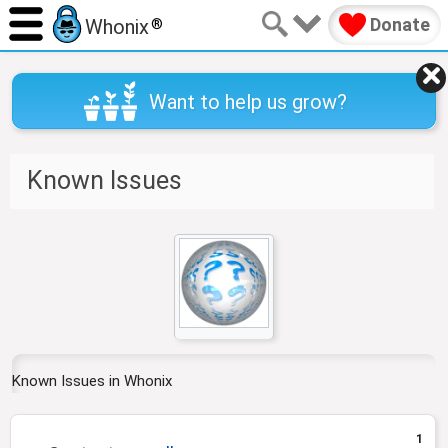
Donate
Whonix
®
Want to help us grow?
Known Issues
J
J
u
u
m
m
p
p
t
t
o
o
n
s
Known Issues in Whonix
a
e
v
a
1
i
r