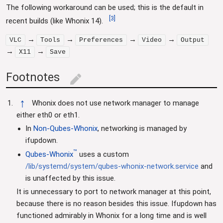
The following workaround can be used; this is the default in
[
3
]
recent builds (like Whonix 14).
→
→
→
→
VLC
Tools
Preferences
Video
Output
→
→
X11
Save
Footnotes
edit
↑
Whonix does not use network manager to manage
either eth0 or eth1.
In
Non-Qubes-Whonix
, networking is managed by
ifupdown.
™
Qubes-Whonix
uses a custom
/lib/systemd/system/qubes-whonix-network.service
and
is unaffected by this issue.
It is unnecessary to port to network manager at this point,
because there is no reason besides this issue. Ifupdown has
functioned admirably in Whonix for a long time and is well