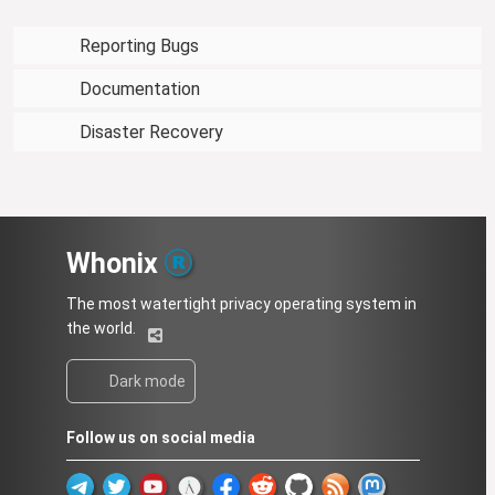
Reporting Bugs
Documentation
Disaster Recovery
Whonix
The most watertight privacy operating system in
the world.
Dark mode
Follow us on social media