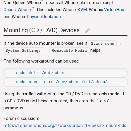
™
Non-Qubes-Whonix
means all Whonix platforms except
™
Qubes-Whonix
. This includes Whonix
KVM
, Whonix
VirtualBox
and Whonix
Physical Isolation
.
Mounting (CD / DVD) Devices
edit
If the device auto mounter is broken, see if
→
Start menu
→
helps.
System Settings
Removable Media
The following workaround can be used.
sudo mkdir /mnt/cdrom
sudo mount -o ro /dev/cdrom /mnt/cdrom/
Using the
ro
flag will mount the CD / DVD in read-only mode. If
a CD / DVD is not being mounted, then drop the "-o ro"
parameter.
Forum discussion:
https://forums.whonix.org/t/workstation11-doesnt-mount-hdd