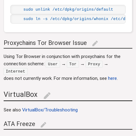
sudo unlink /etc/dpkg/origins/default
sudo ln -s /etc/dpkg/origins/whonix /etc/dpkg/
Proxychains Tor Browser Issue
edit
Using Tor Browser in conjunction with proxychains for the
connection scheme:
→
→
→
User
Tor
Proxy
Internet
does not currently work. For more information, see
here
.
VirtualBox
edit
See also
VirtualBox/Troubleshooting
ATA Freeze
edit