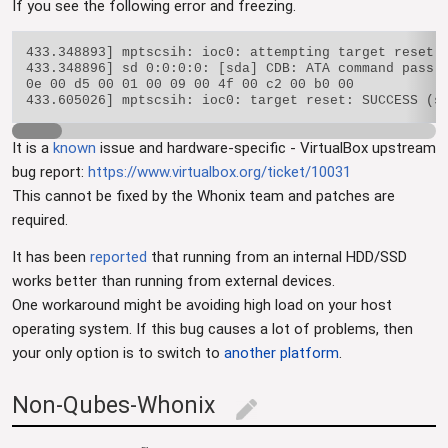
If you see the following error and freezing.
433.348893] mptscsih: ioc0: attempting target reset! 
433.348896] sd 0:0:0:0: [sda] CDB: ATA command pass t
0e 00 d5 00 01 00 09 00 4f 00 c2 00 b0 00

It is a
known
issue and hardware-specific - VirtualBox upstream
bug report:
https://www.virtualbox.org/ticket/10031
This cannot be fixed by the Whonix team and patches are
required.
It has been
reported
that running from an internal HDD/SSD
works better than running from external devices.
One workaround might be avoiding high load on your host
operating system. If this bug causes a lot of problems, then
your only option is to switch to
another platform
.
Non-Qubes-Whonix
edit