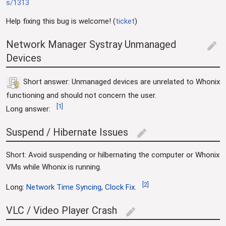
s/1313
Help fixing this bug is welcome! (
ticket
)
Network Manager Systray Unmanaged
edit
Devices
Short answer: Unmanaged devices are unrelated to Whonix
functioning and should not concern the user.
[
1
]
Long answer:
Suspend / Hibernate Issues
edit
Short: Avoid suspending or hilbernating the computer or Whonix
VMs while Whonix is running.
[
2
]
Long:
Network Time Syncing
,
Clock Fix
.
VLC / Video Player Crash
edit