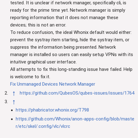
tested. It is unclear if network manager, specifically cli, is
ready for the prime time yet. Network manager is simply
reporting information that it does not manage these
devices; this is not an error.
To reduce confusion, the ideal Whonix default would either:
prevent the systray item starting, hide the systray item, or
suppress the information being presented. Network
manager is installed so users can easily setup VPNs with its
intuitive graphical user interface.
All attempts to fix this long-standing issue have failed. Help
is welcome to fix it.
Fix Unmanaged Devices Network Manager
↑
https://github.com/QubesOS/qubes-issues/issues/1764
↑
https://phabricator.whonix.org/T798
https://github.com/Whonix/anon-apps-config/blob/maste
r/etc/skel/.config/vlc/vlcrc