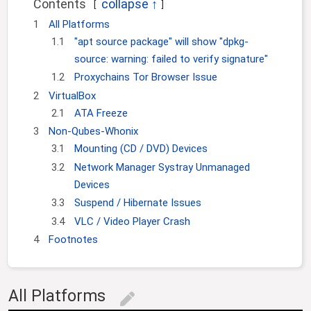
Contents
g
c
1
All Platforms
a
h
1.1
"apt source package" will show "dpkg-
t
i
source: warning: failed to verify signature"
o
1.2
Proxychains Tor Browser Issue
n
2
VirtualBox
2.1
ATA Freeze
3
Non-Qubes-Whonix
3.1
Mounting (CD / DVD) Devices
3.2
Network Manager Systray Unmanaged
Devices
3.3
Suspend / Hibernate Issues
3.4
VLC / Video Player Crash
4
Footnotes
All Platforms
edit