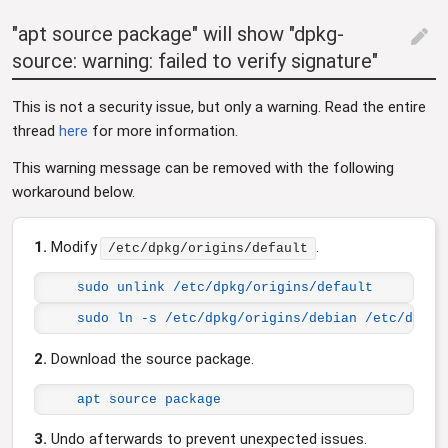
"apt source package" will show "dpkg-
edit
source: warning: failed to verify signature"
This is not a security issue, but only a warning. Read the entire
thread
here
for more information.
This warning message can be removed with the following
workaround below.
1.
Modify
.
/etc/dpkg/origins/default
sudo unlink /etc/dpkg/origins/default
sudo ln -s /etc/dpkg/origins/debian /etc/dpkg/
2.
Download the source package.
apt source package
3.
Undo afterwards to prevent unexpected issues.