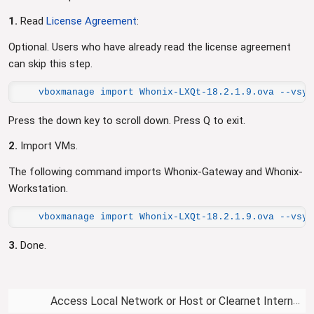
1.
Read
License Agreement
:
Optional. Users who have already read the license agreement
can skip this step.
vboxmanage import Whonix-LXQt-18.2.1.9.ova --vsys
Press the down key to scroll down. Press Q to exit.
2.
Import VMs.
The following command imports Whonix-Gateway and Whonix-
Workstation.
vboxmanage import Whonix-LXQt-18.2.1.9.ova --vsys
3.
Done.
Access Local Network or Host or Clearnet Internet from VM