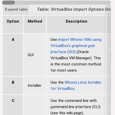
i
VirtualBox Import Options Ove
Expand table
o
n
Option
Method
Description
S
P
A
Use
import Whonix VMs using
VirtualBox's
g
raphical
u
ser
Wi
i
nterface (GUI)
(Oracle
GUI
ma
VirtualBox VM Manager). This
Li
is the most common method
for most users.
B
Use the
Whonix Linux Installer
Installer
Li
for VirtualBox
.
C
Use the command line with
c
ommand
l
ine
i
nterface (CLI)
(see this wiki page).