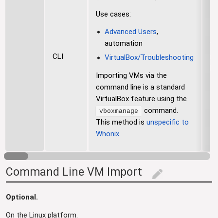
Use cases:
Advanced Users
,
automation
Wi
CLI
ma
VirtualBox/Troubleshooting
Li
Importing VMs via the
command line is a standard
VirtualBox feature using the
command.
vboxmanage
This method is
unspecific to
Whonix
.
Command Line VM Import
edit
Optional.
On the Linux platform.