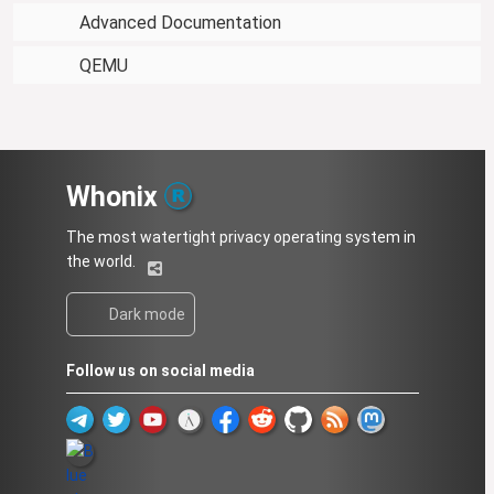
Advanced Documentation
QEMU
Whonix
The most watertight privacy operating system in
the world.
Dark mode
Follow us on social media