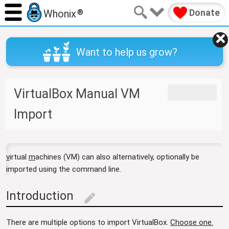
Donate
Whonix
®
Want to help us grow?
VirtualBox Manual VM
J
J
u
u
Import
m
m
p
p
t
t
o
o
v
irtual
m
achines (VM) can also alternatively, optionally be
n
s
imported using the command line.
a
e
v
a
Introduction
i
r
edit
g
c
a
h
There are multiple options to import VirtualBox.
Choose one.
t