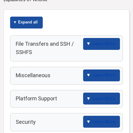
Expand all
File Transfers and SSH /
Learn More
SSHFS
Miscellaneous
Learn More
Platform Support
Learn More
Security
Learn More