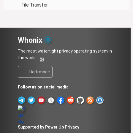
File Transfer
Whonix
The most watertight privacy operating system in
the world.
Dark mode
Follow us on social media
Supported by Power Up Privacy