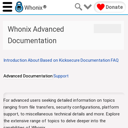
Donate
Whonix
®
J
J
Whonix Advanced
u
u
m
m
Documentation
p
p
t
t
o
o
Introduction
About
Based on Kicksecure
Documentation
FAQ
n
s
a
e
v
a
Advanced Documentation
Support
i
r
g
c
a
h
t
For advanced users seeking detailed information on topics
i
ranging from file transfers, security configurations, platform
o
support, to miscellaneous technical details and more. Explore
n
the extensive range of topics to delve deeper into the
capabilities of Whonix.