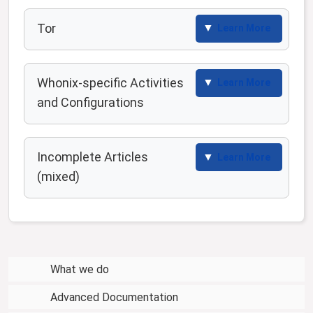
Tor
Learn More
Whonix-specific Activities
Learn More
and Configurations
Incomplete Articles
Learn More
(mixed)
What we do
Advanced Documentation