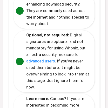
enhancing download security.
They are commonly used across
the internet and nothing special to
worry about.
Optional, not required:
Digital
signatures are optional and not
mandatory for using Whonix, but
an extra security measure for
advanced users
. If you've never
used them before, it might be
overwhelming to look into them at
this stage. Just ignore them for
now.
Learn more:
Curious? If you are
interested in becoming more