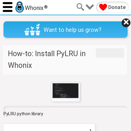
Donate
Whonix
®
Want to help us grow?
J
J
How-to: Install PyLRU in
u
u
m
m
Whonix
p
p
t
t
o
o
n
s
a
e
v
a
i
r
g
c
PyLRU python library
a
h
t
1