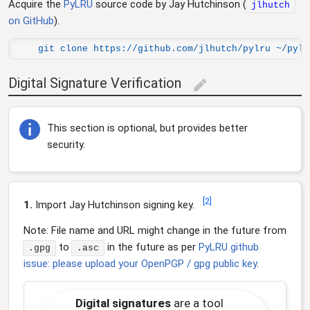
Acquire the
PyLRU
source code by Jay Hutchinson (
jlhutch
on GitHub
).
git clone https://github.com/jlhutch/pylru ~/pylr
Digital Signature Verification
edit
This section is optional, but provides better
security.
[
2
]
1.
Import Jay Hutchinson signing key.
Note: File name and URL might change in the future from
to
in the future as per
PyLRU github
.gpg
.asc
issue: please upload your OpenPGP / gpg public key
.
Digital signatures
are a tool