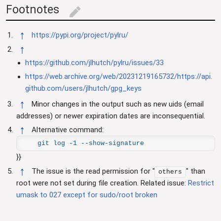
Footnotes
edit
↑
https://pypi.org/project/pylru/
↑
https://github.com/jlhutch/pylru/issues/33
https://web.archive.org/web/20231219165732/https://api.
github.com/users/jlhutch/gpg_keys
↑
Minor changes in the output such as new uids (email
addresses) or newer expiration dates are inconsequential.
↑
Alternative command:
git log -1 --show-signature
}}
↑
The issue is the read permission for "
" than
others
root were not set during file creation. Related issue:
Restrict
umask to 027 except for sudo/root broken