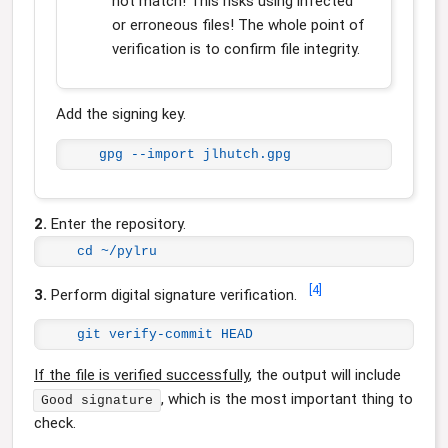
not match! This risks using infected
or erroneous files! The whole point of
verification is to confirm file integrity.
Add the signing key.
gpg --import jlhutch.gpg
2.
Enter the repository.
cd ~/pylru
[
4
]
3.
Perform digital signature verification.
git verify-commit HEAD
If the file is verified successfully
, the output will include
, which is the most important thing to
Good signature
check.