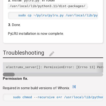
2.
Install
in folder
pylru.py
.
/usr/local/lib/python3.11/dist-packages/
sudo cp ~/pylru/pylru.py /usr/local/lib/python
3.
Done.
PyLRU installation is now complete.
Troubleshooting
edit
Permission fix.
[
5
]
Required in some build versions of Whonix.
sudo chmod --recursive o+r /usr/local/lib/python3