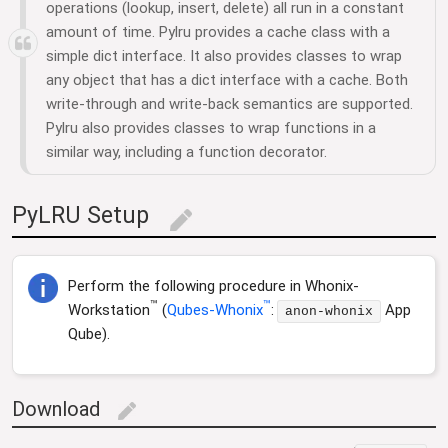
operations (lookup, insert, delete) all run in a constant
amount of time. Pylru provides a cache class with a
simple dict interface. It also provides classes to wrap
any object that has a dict interface with a cache. Both
write-through and write-back semantics are supported.
Pylru also provides classes to wrap functions in a
similar way, including a function decorator.
PyLRU Setup
edit
Perform the following procedure in Whonix-
™
™
Workstation
(
Qubes-Whonix
:
App
anon-whonix
Qube).
Download
edit