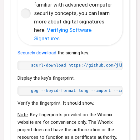
familiar with advanced computer
security concepts, you can learn
more about digital signatures
here:
Verifying Software
Signatures
Securely download
the signing key.
scurl-download https://github.com/jlhutch.g
Display the key's fingerprint.
gpg --keyid-format long --import --import-o
Verify the fingerprint. It should show.
Note
: Key fingerprints provided on the Whonix
website are for convenience only. The Whonix
project does not have the authorization or the
resources to function as a certificate authority,