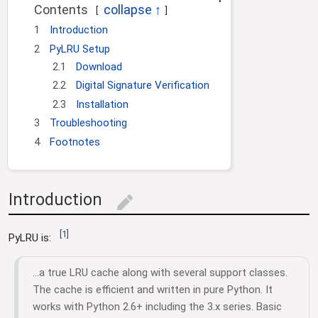
i
Contents
o
1
Introduction
n
2
PyLRU Setup
2.1
Download
2.2
Digital Signature Verification
2.3
Installation
3
Troubleshooting
4
Footnotes
Introduction
edit
[
1
]
PyLRU is:
...a true LRU cache along with several support classes.
The cache is efficient and written in pure Python. It
works with Python 2.6+ including the 3.x series. Basic