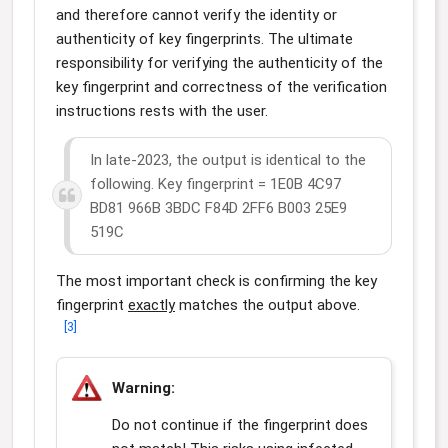
and therefore cannot verify the identity or
authenticity of key fingerprints. The ultimate
responsibility for verifying the authenticity of the
key fingerprint and correctness of the verification
instructions rests with the user.
In late-2023, the output is identical to the
following. Key fingerprint = 1E0B 4C97
BD81 966B 3BDC F84D 2FF6 B003 25E9
519C
The most important check is confirming the key
fingerprint
exactly
matches the output above.
[
3
]
Warning:
Do not continue if the fingerprint does