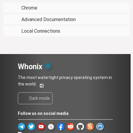
Chrome
Advanced Documentation
Local Connections
Whonix
The most watertight privacy operating system in
the world.
Dark mode
Follow us on social media