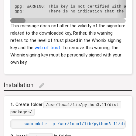
gpg: WARNING: This key is not certified with a tru
This message does not alter the validity of the signature
related to the downloaded key. Rather, this warning
refers to the level of trust placed in the Whonix signing
key and the
web of trust
. To remove this warning, the
Whonix signing key must be personally signed with your
own key.
Installation
edit
1.
Create folder
/usr/local/lib/python3.11/dist-
.
packages/
sudo mkdir -p /usr/local/lib/python3.11/dist-p