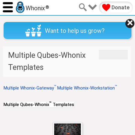
Donate
Whonix
®
Want to help us grow?
J
J
Multiple Qubes-Whonix
u
u
m
m
Templates
p
p
t
t
o
o
™
™
Multiple Whonix-Gateway
Multiple Whonix-Workstation
n
s
a
e
v
a
™
Multiple Qubes-Whonix
Templates
i
r
g
c
a
h
t