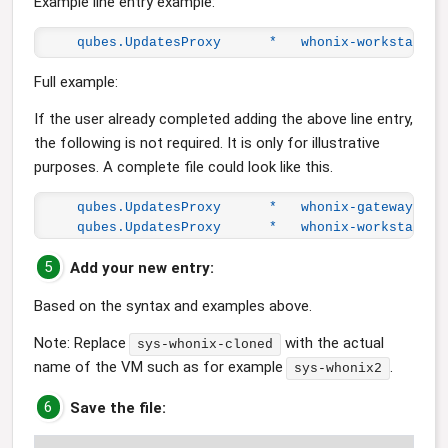
Example line entry example:
qubes.UpdatesProxy      *   whonix-workstation
Full example:
If the user already completed adding the above line entry,
the following is not required. It is only for illustrative
purposes. A complete file could look like this.
qubes.UpdatesProxy      *   whonix-gateway-18-
qubes.UpdatesProxy      *   whonix-workstation
5
Add your new entry:
Based on the syntax and examples above.
Note: Replace
with the actual
sys-whonix-cloned
name of the VM such as for example
.
sys-whonix2
6
Save the file: