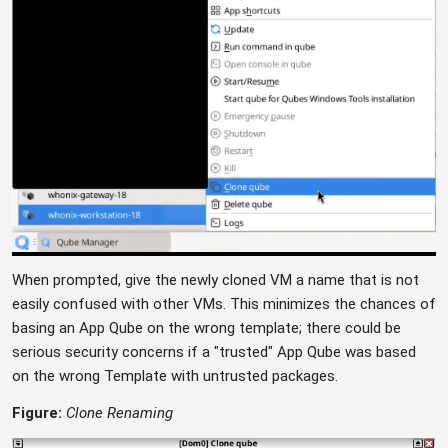
When prompted, give the newly cloned VM a name that is not
easily confused with other VMs. This minimizes the chances of
basing an App Qube on the wrong template; there could be
serious security concerns if a "trusted" App Qube was based
on the wrong Template with untrusted packages.
Figure:
Clone Renaming