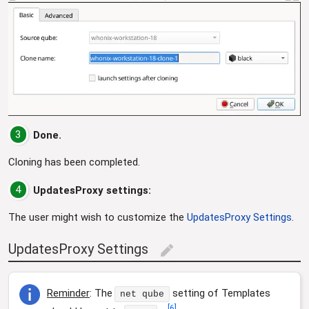
3
Done.
Cloning has been completed.
4
UpdatesProxy settings:
The user might wish to customize the
UpdatesProxy Settings
.
UpdatesProxy Settings
edit
Reminder
: The
setting of Templates
net qube
[
6
]