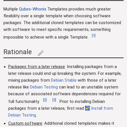
Multiple
Qubes-Whonix
Templates provides much greater
flexibility over a single template when choosing software
packages. The additional cloned templates can be customized
with software to meet specific requirements; something
[
1
]
impossible to achieve with a single Template.
Rationale
edit
Packages from a later release
: Installing packages from a
later release could end up breaking the system. For example,
mixing packages from
Debian Stable
with those of a later
release like
Debian Testing
can lead to an unstable system
because of associated software dependencies required for
[
2
]
[
3
]
full functionality.
Prior to installing Debian
packages from a later release, first read
Install from
Debian Testing
.
Custom software
: Additional cloned templates makes it