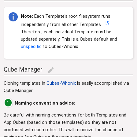
Note:
Each Template's root filesystem runs
[
5
]
independently from all other Templates.
Therefore, each individual Template must be
updated separately. This is a Qubes default and
unspecific
to Qubes-Whonix.
Qube Manager
edit
Cloning templates in
Qubes-Whonix
is easily accomplished via
Qube Manager.
1
Naming convention advice:
Be careful with naming conventions for both Templates and
App Qubes (based on those templates) so they are not
confused with each other. This will minimize the chance of
basing an App Qube on the wrong template.