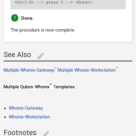
7
Done.
The procedure is now complete.
See Also
edit
™
™
Multiple Whonix-Gateway
Multiple Whonix-Workstation
™
Multiple Qubes-Whonix
Templates
Whonix-Gateway
Whonix-Workstation
Footnotes
edit