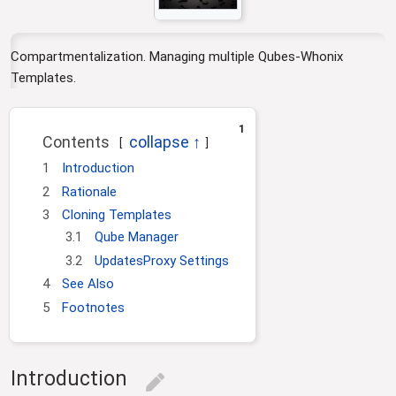
i
o
n
Compartmentalization. Managing multiple Qubes-Whonix
Templates.
1
Contents
1
Introduction
2
Rationale
3
Cloning Templates
3.1
Qube Manager
3.2
UpdatesProxy Settings
4
See Also
5
Footnotes
Introduction
edit