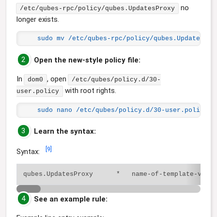
no
/etc/qubes-rpc/policy/qubes.UpdatesProxy
longer exists.
sudo mv /etc/qubes-rpc/policy/qubes.UpdatesPro
2
Open the new-style policy file:
In
, open
dom0
/etc/qubes/policy.d/30-
with root rights.
user.policy
sudo nano /etc/qubes/policy.d/30-user.policy
3
Learn the syntax:
[
9
]
Syntax:
4
See an example rule: