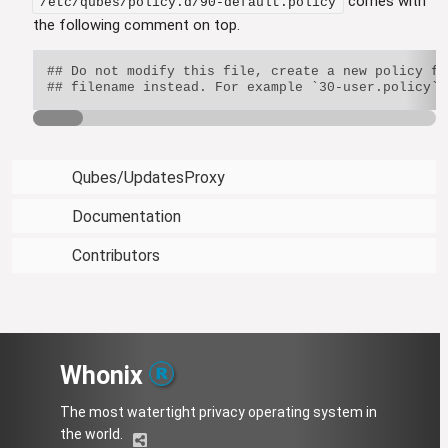
comes with
/etc/qubes/policy.d/90-default.policy
the following comment on top.
## Do not modify this file, create a new policy fi
Qubes/UpdatesProxy
Documentation
Contributors
Whonix
The most watertight privacy operating system in
the world.