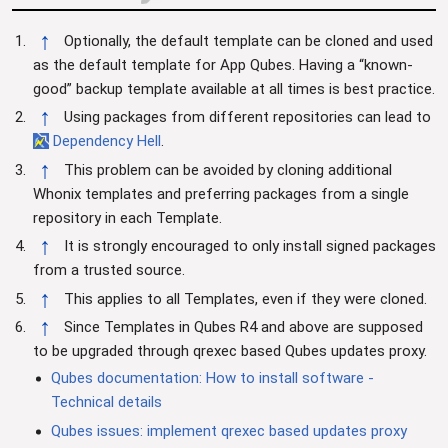
↑
Optionally, the default template can be cloned and used
as the default template for App Qubes. Having a “known-
good” backup template available at all times is best practice.
↑
Using packages from different repositories can lead to
Dependency Hell
.
↑
This problem can be avoided by cloning additional
Whonix templates and preferring packages from a single
repository in each Template.
↑
It is strongly encouraged to only install signed packages
from a trusted source.
↑
This applies to all Templates, even if they were cloned.
↑
Since Templates in Qubes R4 and above are supposed
to be upgraded through qrexec based Qubes updates proxy.
Qubes documentation: How to install software -
Technical details
Qubes issues: implement qrexec based updates proxy