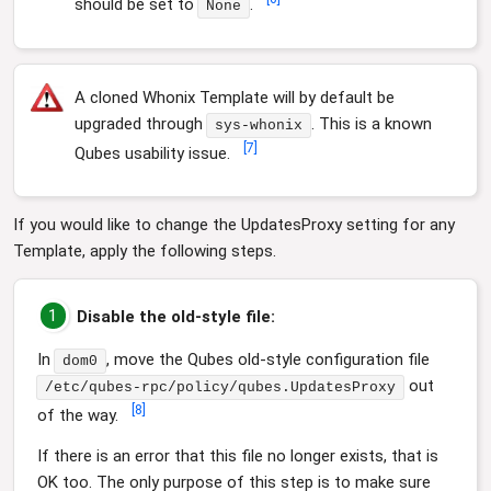
should be set to
.
None
A cloned Whonix Template will by default be
upgraded through
. This is a known
sys-whonix
[
7
]
Qubes usability issue.
If you would like to change the UpdatesProxy setting for any
Template, apply the following steps.
1
Disable the old-style file:
In
, move the Qubes old-style configuration file
dom0
out
/etc/qubes-rpc/policy/qubes.UpdatesProxy
[
8
]
of the way.
If there is an error that this file no longer exists, that is
OK too. The only purpose of this step is to make sure