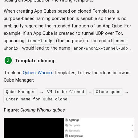
When creating App Qubes based on cloned Templates, a
purpose-based naming convention is sensible so there is no
ambiguity regarding the intended function of an App Qube. For
example, if an App Qube is created to tunnel UDP over Tor,
appending
(the purpose) to the end of
tunnel-udp
anon-
would lead to the name
.
whonix
anon-whonix-tunnel-udp
2
Template cloning:
To clone
Qubes-Whonix
Templates, follow the steps below in
Qube Manager:
→
→
→
Qube Manager
VM to be Cloned
Clone qube
Enter name for Qube clone
Figure:
Cloning Whonix qubes