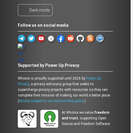
Dark mode
Follow us on social media
Supported by Power Up Privacy
Whonix is proudly supported until 2026 by
Power Up
Privacy
, a privacy advocacy group that seeks to
supercharge privacy projects with resources so they can
complete their mission of making our world a better place.
(
Strictly subject to our sponsorship policy.
)
At Whonix we value
freedom
and trust
, supporting Open
Source and Freedom Software