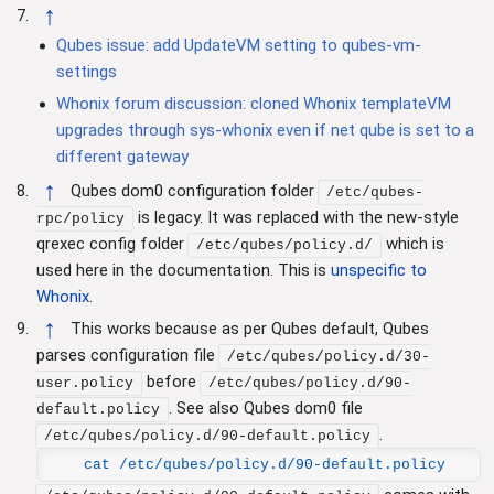
↑
Qubes issue: add UpdateVM setting to qubes-vm-
settings
Whonix forum discussion: cloned Whonix templateVM
upgrades through sys-whonix even if net qube is set to a
different gateway
↑
Qubes dom0 configuration folder
/etc/qubes-
is legacy. It was replaced with the new-style
rpc/policy
qrexec config folder
which is
/etc/qubes/policy.d/
used here in the documentation. This is
unspecific to
Whonix
.
↑
This works because as per Qubes default, Qubes
parses configuration file
/etc/qubes/policy.d/30-
before
user.policy
/etc/qubes/policy.d/90-
. See also Qubes dom0 file
default.policy
.
/etc/qubes/policy.d/90-default.policy
cat /etc/qubes/policy.d/90-default.policy