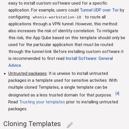
easy to install custom software used for a specific
application. For example, users could
Tunnel UDP over Tor
by
configuring
to route all
whonix-workstation-18
applications through a VPN tunnel. However, this method
also increases the risk of identity correlation. To mitigate
this risk, the App Qube based on this template should only be
used for the particular application that must be routed
through the
tunnel-link
. Before installing custom software it
is recommended to first read
Install Software: General
Advice
.
Untrusted packages
: It is unwise to install untrusted
packages in a template used for sensitive activities. With
multiple cloned Templates, a single template can be
[
4
]
designated as a less trusted domain for that purpose.
Read
Trusting your templates
prior to installing untrusted
packages.
Cloning Templates
edit