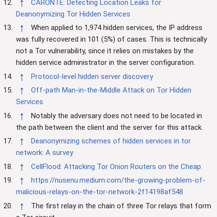
↑
CARONTE: Detecting Location Leaks for
Deanonymizing Tor Hidden Services
↑
When applied to 1,974 hidden services, the IP address
was fully recovered in 101 (5%) of cases. This is technically
not a Tor vulnerability, since it relies on mistakes by the
hidden service administrator in the server configuration.
↑
Protocol-level hidden server discovery
↑
Off-path Man-in-the-Middle Attack on Tor Hidden
Services
↑
Notably the adversary does not need to be located in
the path between the client and the server for this attack.
↑
Deanonymizing schemes of hidden services in tor
network: A survey
↑
CellFlood: Attacking Tor Onion Routers on the Cheap
↑
https://nusenu.medium.com/the-growing-problem-of-
malicious-relays-on-the-tor-network-2f14198af548
↑
The first relay in the chain of three Tor relays that form