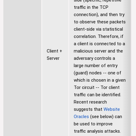
side (specific, repetitive
traffic in the TCP
connection), and then try
to observe these packets
client-side via statistical
correlation. Therefore, if
a client is connected to a
Client +
malicious server and the
Server
adversary controls a
large number of entry
(guard) nodes -- one of
which is chosen in a given
Tor circuit -- Tor client
traffic can be identified.
Recent research
suggests that
Website
Oracles
(see below) can
be used to improve
traffic analysis attacks.