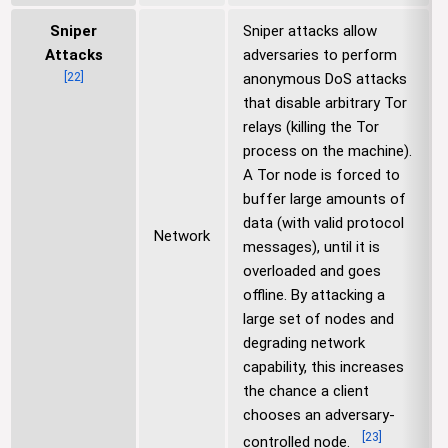
Sniper
Sniper attacks allow
Attacks
adversaries to perform
[
22
]
anonymous DoS attacks
that disable arbitrary Tor
relays (killing the Tor
process on the machine).
A Tor node is forced to
buffer large amounts of
data (with valid protocol
Network
messages), until it is
overloaded and goes
offline. By attacking a
large set of nodes and
degrading network
capability, this increases
the chance a client
chooses an adversary-
[
23
]
controlled node.