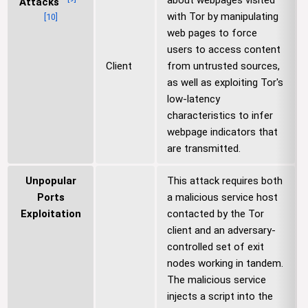
about webpages visited
Attacks
with Tor by manipulating
[
10
]
web pages to force
users to access content
Client
from untrusted sources,
as well as exploiting Tor's
low-latency
characteristics to infer
webpage indicators that
are transmitted.
Unpopular
This attack requires both
Ports
a malicious service host
Exploitation
contacted by the Tor
client and an adversary-
controlled set of exit
nodes working in tandem.
The malicious service
injects a script into the