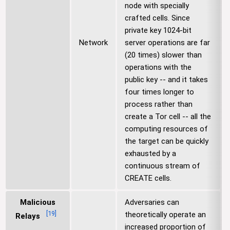
node with specially
crafted cells. Since
private key 1024-bit
Network
server operations are far
(20 times) slower than
operations with the
public key -- and it takes
four times longer to
process rather than
create a Tor cell -- all the
computing resources of
the target can be quickly
exhausted by a
continuous stream of
CREATE cells.
Malicious
Adversaries can
[
19
]
theoretically operate an
Relays
increased proportion of