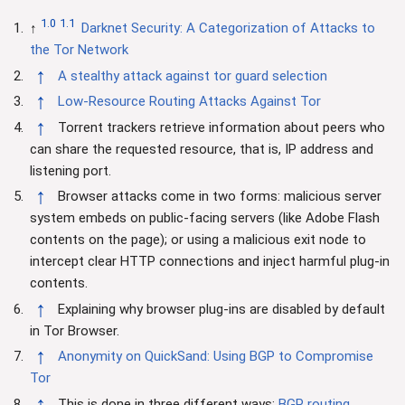
1.0
1.1
↑
Darknet Security: A Categorization of Attacks to
the Tor Network
↑
A stealthy attack against tor guard selection
↑
Low-Resource Routing Attacks Against Tor
↑
Torrent trackers retrieve information about peers who
can share the requested resource, that is, IP address and
listening port.
↑
Browser attacks come in two forms: malicious server
system embeds on public-facing servers (like Adobe Flash
contents on the page); or using a malicious exit node to
intercept clear HTTP connections and inject harmful plug-in
contents.
↑
Explaining why browser plug-ins are disabled by default
in Tor Browser.
↑
Anonymity on QuickSand: Using BGP to Compromise
Tor
↑
This is done in three different ways:
BGP routing