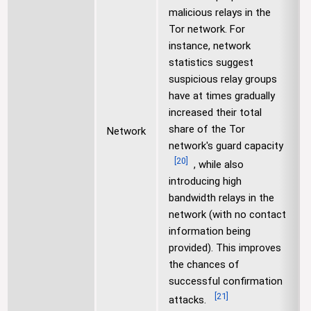
malicious relays in the
Tor network. For
instance, network
statistics suggest
suspicious relay groups
have at times gradually
increased their total
share of the Tor
Network
network's guard capacity
[
20
]
, while also
introducing high
bandwidth relays in the
network (with no contact
information being
provided). This improves
the chances of
successful confirmation
[
21
]
attacks.