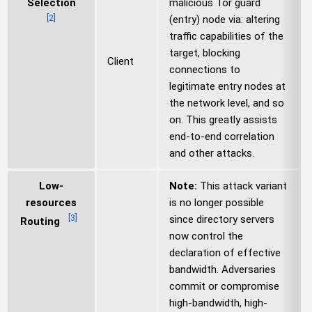
Selection
malicious Tor guard
[
2
]
(entry) node via: altering
traffic capabilities of the
target, blocking
Client
connections to
legitimate entry nodes at
the network level, and so
on. This greatly assists
end-to-end correlation
and other attacks.
Low-
Note:
This attack variant
resources
is no longer possible
[
3
]
since directory servers
Routing
now control the
declaration of effective
bandwidth. Adversaries
commit or compromise
high-bandwidth, high-