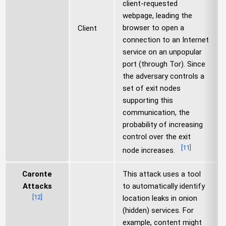
client-requested
webpage, leading the
browser to open a
Client
connection to an Internet
service on an unpopular
port (through Tor). Since
the adversary controls a
set of exit nodes
supporting this
communication, the
probability of increasing
control over the exit
[
11
]
node increases.
Caronte
This attack uses a tool
Attacks
to automatically identify
[
12
]
location leaks in onion
(hidden) services. For
example, content might