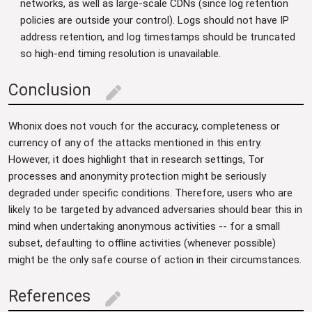
networks, as well as large-scale CDNs (since log retention
policies are outside your control). Logs should not have IP
address retention, and log timestamps should be truncated
so high-end timing resolution is unavailable.
Conclusion
edit
Whonix does not vouch for the accuracy, completeness or
currency of any of the attacks mentioned in this entry.
However, it does highlight that in research settings, Tor
processes and anonymity protection might be seriously
degraded under specific conditions. Therefore, users who are
likely to be targeted by advanced adversaries should bear this in
mind when undertaking anonymous activities -- for a small
subset, defaulting to offline activities (whenever possible)
might be the only safe course of action in their circumstances.
References
edit