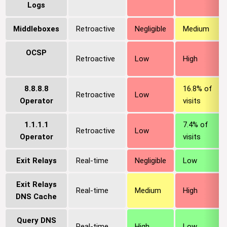
Logs
Middleboxes
Retroactive
Negligible
Medium
OCSP
Retroactive
Low
High
8.8.8.8
16.8% of
Retroactive
Low
Operator
visits
1.1.1.1
7.4% of
Retroactive
Low
Operator
visits
Exit Relays
Real-time
Negligible
Low
Exit Relays
Real-time
Medium
High
DNS Cache
Query DNS
Real-time
High
Low