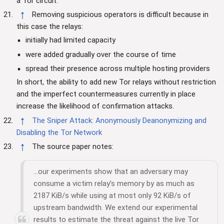
a Tor circuit.
↑
Removing suspicious operators is difficult because in
this case the relays:
initially had limited capacity
were added gradually over the course of time
spread their presence across multiple hosting providers
In short, the ability to add new Tor relays without restriction
and the imperfect countermeasures currently in place
increase the likelihood of confirmation attacks.
↑
The Sniper Attack: Anonymously Deanonymizing and
Disabling the Tor Network
↑
The source paper notes:
...our experiments show that an adversary may
consume a victim relay’s memory by as much as
2187 KiB/s while using at most only 92 KiB/s of
upstream bandwidth. We extend our experimental
results to estimate the threat against the live Tor