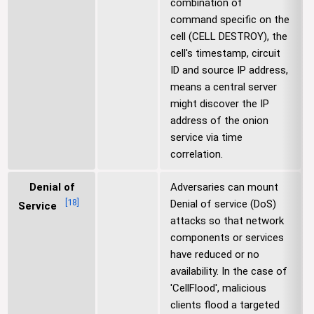
combination of
command specific on the
cell (CELL DESTROY), the
cell's timestamp, circuit
ID and source IP address,
means a central server
might discover the IP
address of the onion
service via time
correlation.
Denial of
Adversaries can mount
[
18
]
Denial of service (DoS)
Service
attacks so that network
components or services
have reduced or no
availability. In the case of
'CellFlood', malicious
clients flood a targeted