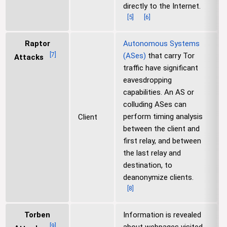
directly to the Internet.
[
5
]
[
6
]
Raptor
Autonomous Systems
[
7
]
(ASes)
that carry Tor
Attacks
traffic have significant
eavesdropping
capabilities. An AS or
colluding ASes can
perform timing analysis
Client
between the client and
first relay, and between
the last relay and
destination, to
deanonymize clients.
[
8
]
Torben
Information is revealed
[
9
]