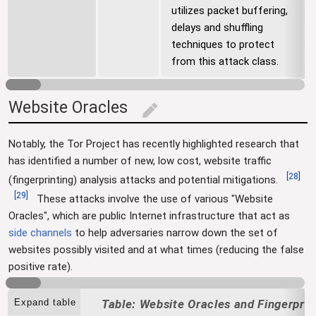
utilizes packet buffering,
delays and shuffling
techniques to protect
from this attack class.
Website Oracles
edit
Notably, the Tor Project has recently highlighted research that
has identified a number of new, low cost, website traffic
[
28
]
(fingerprinting) analysis attacks and potential mitigations.
[
29
]
These attacks involve the use of various "Website
Oracles", which are public Internet infrastructure that act as
side channels
to help adversaries narrow down the set of
websites possibly visited and at what times (reducing the false
positive rate).
Expand table
Website Oracles and Fingerprin