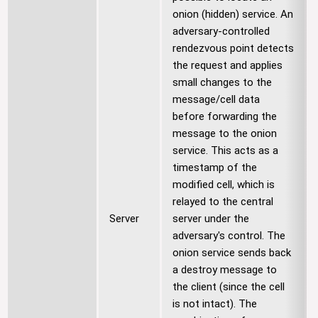
onion (hidden) service. An
adversary-controlled
rendezvous point detects
the request and applies
small changes to the
message/cell data
before forwarding the
message to the onion
service. This acts as a
timestamp of the
modified cell, which is
relayed to the central
Server
server under the
adversary's control. The
onion service sends back
a destroy message to
the client (since the cell
is not intact). The