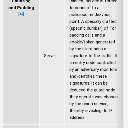
Counting
(hidden) service is forced
and Padding
to connect to a
[
14
]
malicious rendezvous
point. A specially crafted
(specific number) of Tor
padding cells and a
cookie/token generated
by the client adds a
Server
signature to the traffic. If
an entry node controlled
by an adversary monitors
and identifies these
signatures, it can be
deduced the guard node
they operate was chosen
by the onion service,
thereby revealing its IP
address.