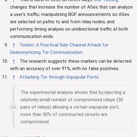
changes that increase the number of ASes that can analyze
a user's traffic; manipulating BGP announcements so ASes
are selected on paths to and from relay nodes; and
performing timing analysis on unidirectional traffic at both
communication ends.
↑
Torben: A Practical Side-Channel Attack for
Deanonymizing Tor Communication
↑
The research suggests these markers can be detected
with an accuracy of over 91%, with no false positives.
↑
Attacking Tor through Unpopular Ports
:
The experimental analysis shows that by injecting a
relatively small number of compromised relays (30
pairs of relays) allowing a certain unpopular port,
more than 50% of constructed circuits are
compromised.