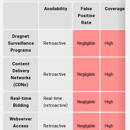
Availability
False
Coverage
Positive
Rate
Dragnet
Surveillance
Retroactive
Negligible
High
Programs
Content
Delivery
Retroactive
Negligible
High
Networks
(CDNs)
Real-time
Real-time
Negligible
High
Bidding
(retroactive)
Webserver
Access
Retroactive
Negligible
High