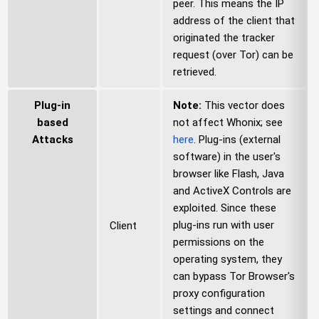
peer. This means the IP
address of the client that
originated the tracker
request (over Tor) can be
retrieved.
Plug-in
Note:
This vector does
based
not affect Whonix; see
Attacks
here
. Plug-ins (external
software) in the user's
browser like Flash, Java
and ActiveX Controls are
exploited. Since these
plug-ins run with user
Client
permissions on the
operating system, they
can bypass Tor Browser's
proxy configuration
settings and connect