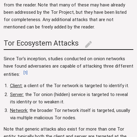
from the reader. Note that many of these may have already
been addressed by the Tor Project, but they have been listed
for completeness. Any additional attacks that are not
mentioned can be freely added by the reader.
Tor Ecosystem Attacks
edit
Since Tor's inception, studies conducted on onion networks
have found adversaries are capable of attacking three different
[
1
]
entities:
Client:
a client of the Tor network is targeted to identify it.
Server:
the Tor onion (hidden) service is targeted to reveal
its identity or to weaken it.
Network:
the broader Tor network itself is targeted, usually
via multiple malicious Tor nodes.
Note that generic attacks also exist for more than one Tor
entity; typically both the client and server are targeted at the