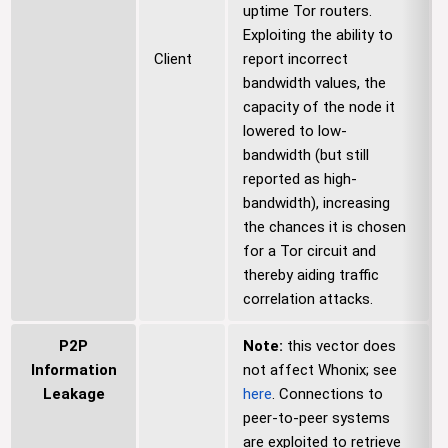
uptime Tor routers.
Exploiting the ability to
Client
report incorrect
bandwidth values, the
capacity of the node it
lowered to low-
bandwidth (but still
reported as high-
bandwidth), increasing
the chances it is chosen
for a Tor circuit and
thereby aiding traffic
correlation attacks.
P2P
Note:
this vector does
Information
not affect Whonix; see
Leakage
here
. Connections to
peer-to-peer systems
are exploited to retrieve