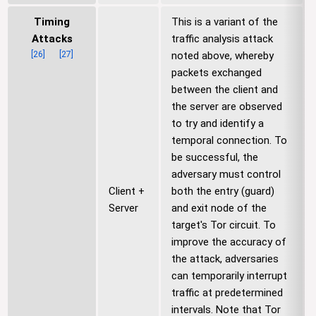
Timing
This is a variant of the
Attacks
traffic analysis attack
[
26
]
[
27
]
noted above, whereby
packets exchanged
between the client and
the server are observed
to try and identify a
temporal connection. To
be successful, the
adversary must control
Client +
both the entry (guard)
Server
and exit node of the
target's Tor circuit. To
improve the accuracy of
the attack, adversaries
can temporarily interrupt
traffic at predetermined
intervals. Note that Tor