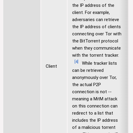
the IP address of the
client. For example,
adversaries can retrieve
the IP address of clients
connecting over Tor with
the BitTorrent protocol
when they communicate
with the torrent tracker.
[
4
]
While tracker lists
Client
can be retrieved
anonymously over Tor,
the actual P2P
connection is not --
meaning a MitM attack
on this connection can
redirect to a list that
includes the IP address
of a malicious torrent