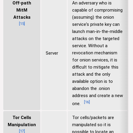
Off-path
An adversary who is
MitM
capable of compromising
Attacks
(assuming) the onion
[
15
]
service's private key can
launch man-in-the-middle
attacks on the targeted
service. Without a
revocation mechanism
Server
for onion services, it is
difficult to mitigate this
attack and the only
available option is to
abandon the .onion
address and create a new
[
16
]
one.
Tor Cells
Tor cells/packets are
Manipulation
manipulated so it is
[
17
]
possible to locate an