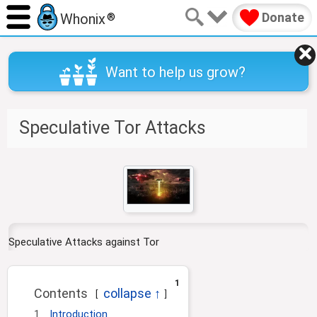
Donate
Whonix
®
Want to help us grow?
Speculative Tor Attacks
J
J
u
u
m
m
p
p
t
t
Speculative Attacks against Tor
o
o
n
s
a
e
1
Contents
v
a
i
r
1
Introduction