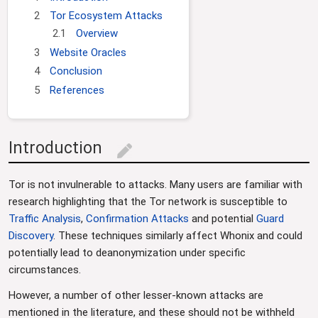
g
c
2
Tor Ecosystem Attacks
a
h
2.1
Overview
t
3
Website Oracles
i
4
Conclusion
o
5
References
n
Introduction
edit
Tor is not invulnerable to attacks. Many users are familiar with
research highlighting that the Tor network is susceptible to
Traffic Analysis
,
Confirmation Attacks
and potential
Guard
Discovery
. These techniques similarly affect Whonix and could
potentially lead to deanonymization under specific
circumstances.
However, a number of other lesser-known attacks are
mentioned in the literature, and these should not be withheld