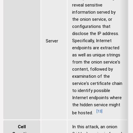
reveal sensitive
information served by
the onion service, or
configurations that
disclose the IP address.
Specifically, Internet
Server
endpoints are extracted
as well as unique strings
from the onion service's
content, followed by
examination of the
service's certificate chain
to identify possible
Internet endpoints where
the hidden service might
[
13
]
be hosted.
Cell
In this attack, an onion