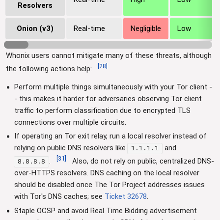
Resolvers
Onion (v3)
Real-time
Negligible
Low
Whonix users cannot mitigate many of these threats, although
[
28
]
the following actions help:
Perform multiple things simultaneously with your Tor client -
- this makes it harder for adversaries observing Tor client
traffic to perform classification due to encrypted TLS
connections over multiple circuits.
If operating an Tor exit relay, run a local resolver instead of
relying on public DNS resolvers like
and
1.1.1.1
[
31
]
.
Also, do not rely on public, centralized DNS-
8.8.8.8
over-HTTPS resolvers. DNS caching on the local resolver
should be disabled once The Tor Project addresses issues
with Tor's DNS caches; see
Ticket 32678
.
Staple OCSP and avoid Real Time Bidding advertisement