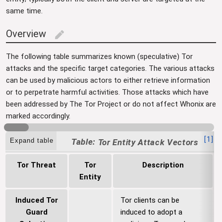
same time.
Overview
edit
The following table summarizes known (speculative) Tor
attacks and the specific target categories. The various attacks
can be used by malicious actors to either retrieve information
or to perpetrate harmful activities. Those attacks which have
been addressed by The Tor Project or do not affect Whonix are
marked accordingly.
[
1
]
Expand table
Tor Entity Attack Vectors
Tor Threat
Tor
Description
Entity
Induced Tor
Tor clients can be
Guard
induced to adopt a