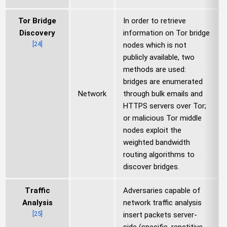
Tor Bridge
In order to retrieve
Discovery
information on Tor bridge
[
24
]
nodes which is not
publicly available, two
methods are used:
bridges are enumerated
Network
through bulk emails and
HTTPS servers over Tor;
or malicious Tor middle
nodes exploit the
weighted bandwidth
routing algorithms to
discover bridges.
Traffic
Adversaries capable of
Analysis
network traffic analysis
[
25
]
insert packets server-