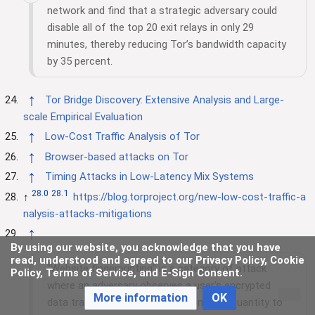
network and find that a strategic adversary could
disable all of the top 20 exit relays in only 29
minutes, thereby reducing Tor’s bandwidth capacity
by 35 percent.
↑
Tor Bridge Discovery: Extensive Analysis and Large-
scale Empirical Evaluation
↑
Low-Cost Traffic Analysis of Tor
↑
Browser-based attacks on Tor
↑
Timing Attacks in Low-Latency Mix Systems
28.0
28.1
↑
https://blog.torproject.org/new-low-cost-traffic-a
nalysis-attacks-mitigations
↑
By using our website, you acknowledge that you have
read, understood and agreed to our Privacy Policy, Cookie
"Website fingerprinting" is a category of attack
Policy, Terms of Service, and E-Sign Consent.
where an adversary observes a user's encrypted
More information
OK
data traffic, and uses traffic timing and quantity to