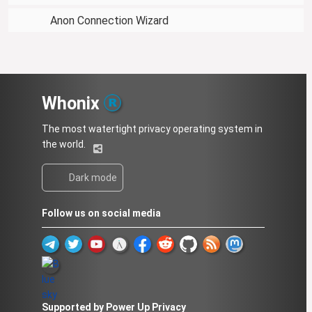
Anon Connection Wizard
Whonix
The most watertight privacy operating system in
the world.
Dark mode
Follow us on social media
Supported by Power Up Privacy