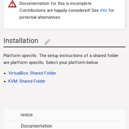
i
Documentation for this is incomplete.
o
Contributions are happily considered! See
this
for
n
potential alternatives.
Installation
edit
Platform specific. The setup instructions of a shared folder
are platform specific. Select your platform below.
VirtualBox: Shared Folder
KVM: Shared Folder
resize
Documentation