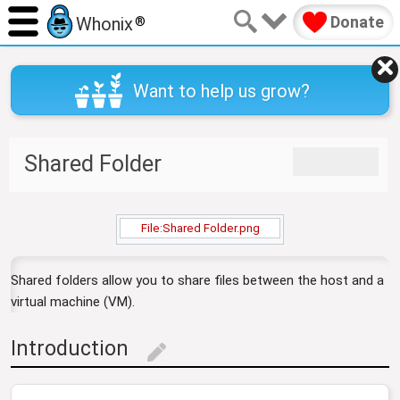
Donate
Whonix
®
Want to help us grow?
J
J
Shared Folder
u
u
m
m
p
p
t
t
File:Shared Folder.png
o
o
n
s
Shared folders allow you to share files between the host and a
a
e
virtual machine (VM).
v
a
i
r
g
c
Introduction
edit
a
h
t