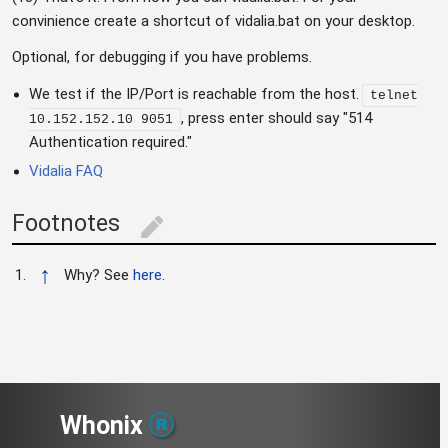
convinience create a shortcut of vidalia.bat on your desktop.
Optional, for debugging if you have problems.
We test if the IP/Port is reachable from the host.
telnet
, press enter should say "514
10.152.152.10 9051
Authentication required."
Vidalia FAQ
Footnotes
edit
↑
Why? See
here
.
Whonix