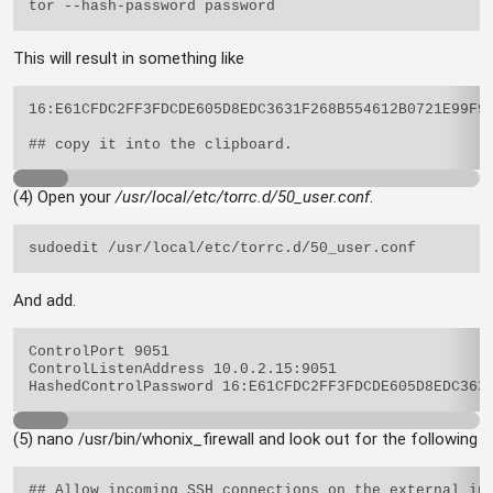
This will result in something like
16:E61CFDC2FF3FDCDE605D8EDC3631F268B554612B0721E99F95
(4) Open your
/usr/local/etc/torrc.d/50_user.conf
.
And add.
ControlPort 9051

ControlListenAddress 10.0.2.15:9051

(5) nano /usr/bin/whonix_firewall and look out for the following
## Allow incoming SSH connections on the external int