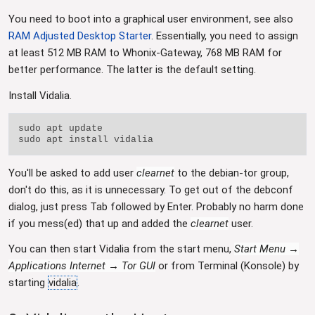
You need to boot into a graphical user environment, see also
RAM Adjusted Desktop Starter
. Essentially, you need to assign
at least 512 MB RAM to Whonix-Gateway, 768 MB RAM for
better performance. The latter is the default setting.
Install Vidalia.
sudo apt update

You'll be asked to add user
clearnet
to the debian-tor group,
don't do this, as it is unnecessary. To get out of the debconf
dialog, just press Tab followed by Enter. Probably no harm done
if you mess(ed) that up and added the
clearnet
user.
You can then start Vidalia from the start menu,
Start Menu →
Applications Internet → Tor GUI
or from Terminal (Konsole) by
starting
vidalia
.