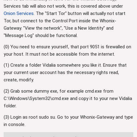
Services tab will also not work, this is covered above under
Onion Services
. The "Start Tor" button will actually not start
Tor, but connect to the Control Port inside the Whonix-
Gateway. "View the network", "Use a New Identity" and
"Message Log" should be functional.
(0) You need to ensure yourself, that port 9051 is firewalled on
your host. It must not be accessible from the internet.
(1) Create a folder Vidalia somewhere you like it. Ensure that
your current user account has the necessary rights read,
create, modify.
(2) Grab some dummy exe, for example cmd.exe from
C:\Windows\System32\cmd.exe and copy it to your new Vidalia
folder.
(3) Login as root sudo su. Go to your Whonix-Gateway and type
in console.