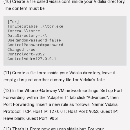
(10) Create a file called vidalia.conf inside your Vidalia directory.
The content must be
[Tor]

TorExecutable=.\\tor.exe

Torrc=.\\torrc

DataDirectory=.\\

UseRandomPassword=false

ControlPassword=password

Changed=true

ControlPort=9052

(11) Create a file torrc inside your Vidalia directory, leave it
empty, it is just another dummy file for Vidalia's fate.
(12) In the Whonix-Gateway VM network settings. Set up Port
Forwarding: within the "Adapter 1" tab click "Advanced", then
Port Forwarding. Insert a new rule as follows: Name: Vidalia;
Protocol: TCP; Host IP: 127.0.0.1; Host Port: 9052; Guest IP:
leave blank; Guest Port: 9051
(13) That's it. From now you can vidalia.bat. For your