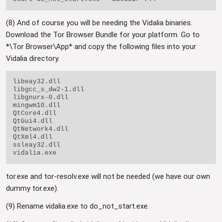
(8) And of course you will be needing the Vidalia binaries.
Download the Tor Browser Bundle for your platform. Go to
*\Tor Browser\App* and copy the following files into your
Vidalia directory.
libeay32.dll

libgcc_s_dw2-1.dll

libgnurx-0.dll

mingwm10.dll

QtCore4.dll

QtGui4.dll

QtNetwork4.dll

QtXml4.dll

ssleay32.dll

tor.exe and tor-resolv.exe will not be needed (we have our own
dummy tor.exe).
(9) Rename vidalia.exe to do_not_start.exe.