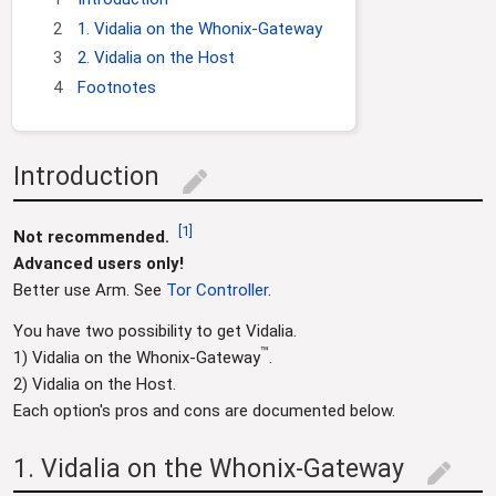
g
c
2
1. Vidalia on the Whonix-Gateway
a
h
3
2. Vidalia on the Host
t
4
Footnotes
i
o
n
Introduction
edit
[
1
]
Not recommended.
Advanced users only!
Better use Arm. See
Tor Controller
.
You have two possibility to get Vidalia.
™
1) Vidalia on the Whonix-Gateway
.
2) Vidalia on the Host.
Each option's pros and cons are documented below.
1. Vidalia on the Whonix-Gateway
edit