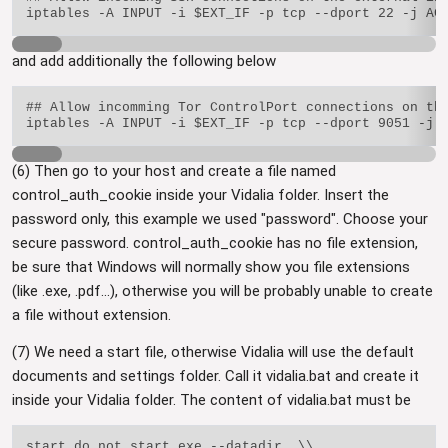
and add additionally the following below
## Allow incomming Tor ControlPort connections on the
(6) Then go to your host and create a file named
control_auth_cookie inside your Vidalia folder. Insert the
password only, this example we used "password". Choose your
secure password. control_auth_cookie has no file extension,
be sure that Windows will normally show you file extensions
(like .exe, .pdf...), otherwise you will be probably unable to create
a file without extension.
(7) We need a start file, otherwise Vidalia will use the default
documents and settings folder. Call it vidalia.bat and create it
inside your Vidalia folder. The content of vidalia.bat must be