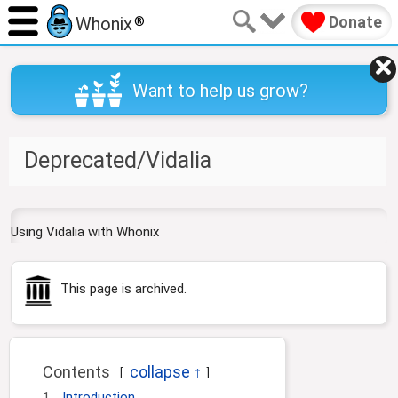
Donate
Whonix
®
Want to help us grow?
Deprecated/Vidalia
J
J
Using Vidalia with Whonix
u
u
m
m
p
p
This page is archived.
t
t
o
o
n
s
a
e
Contents
v
a
i
r
1
Introduction