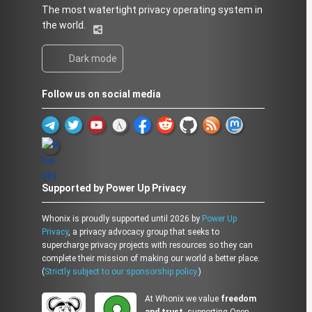
The most watertight privacy operating system in
the world.
Dark mode
Follow us on social media
Supported by Power Up Privacy
Whonix is proudly supported until 2026 by
Power Up
Privacy
, a privacy advocacy group that seeks to
supercharge privacy projects with resources so they can
complete their mission of making our world a better place.
(
Strictly subject to our sponsorship policy.
)
At Whonix we value
freedom