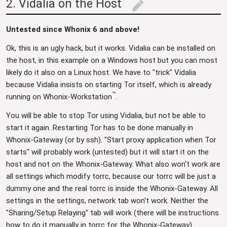
2. Vidalia on the Host
edit
Untested since Whonix 6 and above!
Ok, this is an ugly hack, but it works. Vidalia can be installed on
the host, in this example on a Windows host but you can most
likely do it also on a Linux host. We have to "trick" Vidalia
because Vidalia insists on starting Tor itself, which is already
™
running on Whonix-Workstation
.
You will be able to stop Tor using Vidalia, but not be able to
start it again. Restarting Tor has to be done manually in
Whonix-Gateway (or by ssh). "Start proxy application when Tor
starts" will probably work (untested) but it will start it on the
host and not on the Whonix-Gateway. What also won't work are
all settings which modify torrc, because our torrc will be just a
dummy one and the real torrc is inside the Whonix-Gateway. All
settings in the settings, network tab won't work. Neither the
"Sharing/Setup Relaying" tab will work (there will be instructions
how to do it manually in torrc for the Whonix-Gateway).