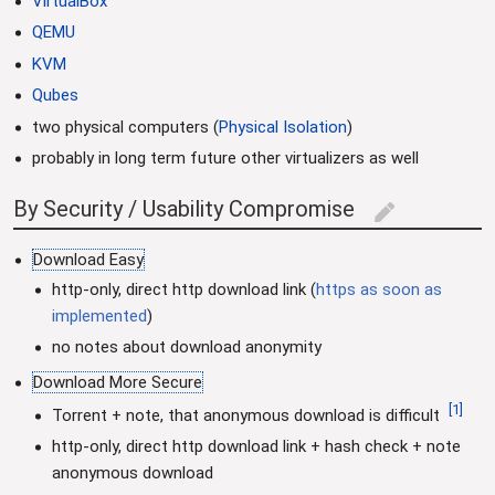
VirtualBox
QEMU
KVM
Qubes
two physical computers (
Physical Isolation
)
probably in long term future other virtualizers as well
By Security / Usability Compromise
edit
Download Easy
http-only, direct http download link (
https as soon as
implemented
)
no notes about download anonymity
Download More Secure
[
1
]
Torrent + note, that anonymous download is difficult
http-only, direct http download link + hash check + note
anonymous download