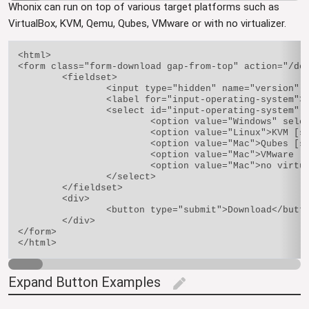
Whonix can run on top of various target platforms such as
VirtualBox, KVM, Qemu, Qubes, VMware or with no virtualizer.
<html>

<form class="form-download gap-from-top" action="/dow
	<fieldset>

		<input type="hidden" name="version" value="9.1" />

		<label for="input-operating-system">Choose your target platform</label>

		<select id="input-operating-system" name="architecture">

			<option value="Windows" selected="selected">VirtualBox [status: stable] [usability: easiest]</option>

			<option value="Linux">KVM [status: testers-only] [usability: medium]</option>

			<option value="Mac">Qubes [status: testes-only] [usability: harder]</option>

			<option value="Mac">VMware [status: unmaintained] [usability: easy]</option>

			<option value="Mac">no virtualizer (physical isolation, bare metal) [status: stable] [usability: harder]</option>

		</select>

	</fieldset>

	<div>

		<button type="submit">Download</button>

	</div>

</form>

Expand Button Examples
edit