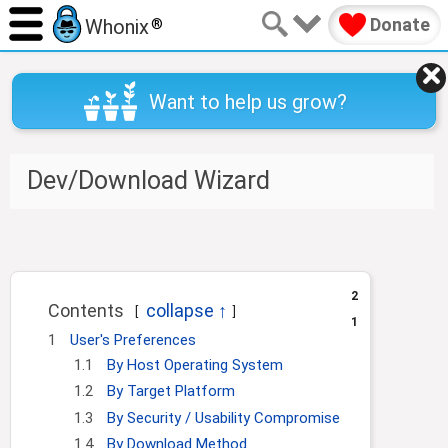
Donate
Whonix
®
Want to help us grow?
Dev/Download Wizard
J
J
u
u
m
m
2
Contents
p
p
1
t
t
1
User's Preferences
o
o
1.1
By Host Operating System
n
s
1.2
By Target Platform
a
e
1.3
By Security / Usability Compromise
v
a
i
r
1.4
By Download Method