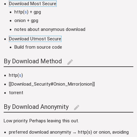
Download Most Secure
http(
s
) + gpg
onion + gpg
notes about anonymous download
Download Utmost Secure
Build from source code
By Download Method
edit
http(
s
)
[[Download_Security#Onion_Mirror|onion]]
torrent
By Download Anonymity
edit
Low priority. Perhaps leaving this out.
preferred download anonymity → http(s) or onion, avoiding