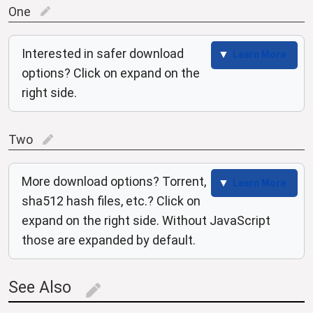
One
edit
Interested in safer download
Learn More
options? Click on expand on the
right side.
Two
edit
More download options? Torrent,
Learn More
sha512 hash files, etc.? Click on
expand on the right side. Without JavaScript
those are expanded by default.
See Also
edit