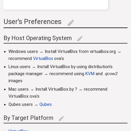
User's Preferences
edit
By Host Operating System
edit
Windows users → Install VirtualBox from virtualbox.org →
recommend
VirtualBox
ova's
Linux users → Install VirtualBox by using distribution's
package manager → recommend using
KVM
and
.qcow2
images
Mac users → Install VirtualBox by ? → recommend
VirtualBox ova's
Qubes users →
Qubes
By Target Platform
edit