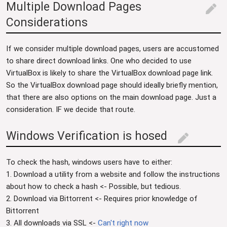
Multiple Download Pages
edit
Considerations
If we consider multiple download pages, users are accustomed
to share direct download links. One who decided to use
VirtualBox is likely to share the VirtualBox download page link.
So the VirtualBox download page should ideally briefly mention,
that there are also options on the main download page. Just a
consideration. IF we decide that route.
Windows Verification is hosed
edit
To check the hash, windows users have to either:
1. Download a utility from a website and follow the instructions
about how to check a hash <- Possible, but tedious.
2. Download via Bittorrent <- Requires prior knowledge of
Bittorrent
3. All downloads via SSL <-
Can't right now