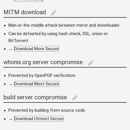
MITM download
edit
Man-in-the-middle attack between mirror and downloader.
Can be defeated by using hash check, SSL, onion or
BitTorrent.
→
Download More Secure
whonix.org server compromise
edit
Prevented by OpenPGP verification.
→
Download Most Secure
build server compromise
edit
Prevented by building from source code.
→
Download Utmost Secure