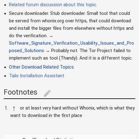
Related forum discussion about this topic.
Secure downloader. Stub downloader. Small tool that could
be served from whonix.org over https, that could download
and install the bigger files from elsewhere without https and
do the verification. →
Software_Signature_Verification_Usability_Issues_and_Pro
posed_Solutions
→ Probably not. The Tor Project failed to
implement such as tool (Thandy). And it is a different topic.
Other Download Related Topics
Tails Installation Assistant
Footnotes
edit
↑
or at least very hard without Whonix, which is what they
want to download in the first place