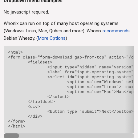
Dropdown menu examples
No javascript required.
Whonix can run on top of many host operating systems
(Windows, Linux, Mac, Qubes and more). Whonix
recommends
Debian Wheezy. (
More Options
)
<html>

<form class="form-download gap-from-top" action="/dow
	<fieldset>

		<input type="hidden" name="version" value="9.1" />

		<label for="input-operating-system">Choose your operating system</label>

		<select id="input-operating-system" name="architecture">

			<option value="Windows" selected="selected">Windows</option>

			<option value="Linux">Linux</option>

			<option value="Mac">Mac</option>

		</select>

	</fieldset>

	<div>

		<button type="submit">Next</button>

	</div>

</form>
