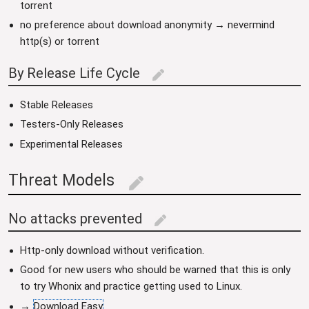
torrent
no preference about download anonymity → nevermind
http(s) or torrent
By Release Life Cycle
edit
Stable Releases
Testers-Only Releases
Experimental Releases
Threat Models
edit
No attacks prevented
edit
Http-only download without verification.
Good for new users who should be warned that this is only
to try Whonix and practice getting used to Linux.
→
Download Easy