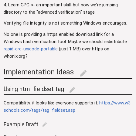
4. Learn GPG <- an important skill; but now we're jumping
directory to the "advanced verification" stage
Verifying file integrity is not something Windows encourages.
No one is providing a https enabled download link for a
Windows hash verification tool. Maybe we should redistribute
rapid-crc-unicode-portable
(just 1 MB) over https on
whonix.org?
Implementation Ideas
edit
Using html fieldset tag
edit
Compatibility, it looks like everyone supports it:
https://www.w3
schools.com/tags/tag_fieldset.asp
Example Draft
edit