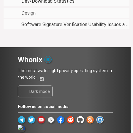
Dev/Download Statistics
Design
Software Signature Verification Usability Issues and Proposed Solutions
Whonix
The most watertight privacy operating system in
the world.
Dark mode
Follow us on social media