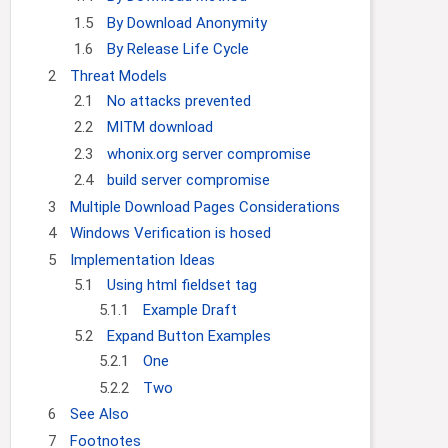
g
c
1.5
By Download Anonymity
a
h
1.6
By Release Life Cycle
t
2
Threat Models
i
2.1
No attacks prevented
o
n
2.2
MITM download
2.3
whonix.org server compromise
2.4
build server compromise
3
Multiple Download Pages Considerations
4
Windows Verification is hosed
5
Implementation Ideas
5.1
Using html fieldset tag
5.1.1
Example Draft
5.2
Expand Button Examples
5.2.1
One
5.2.2
Two
6
See Also
7
Footnotes