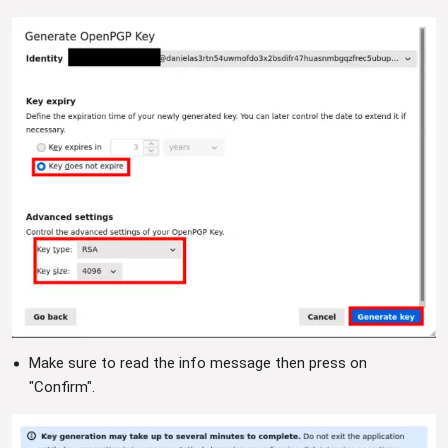
Make sure to read the info message then press on
"Confirm".