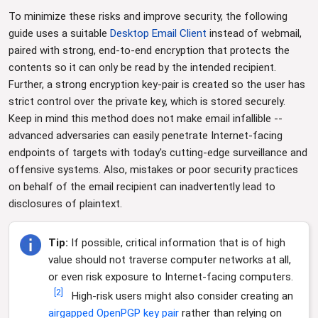
To minimize these risks and improve security, the following
guide uses a suitable
Desktop Email Client
instead of webmail,
paired with strong, end-to-end encryption that protects the
contents so it can only be read by the intended recipient.
Further, a strong encryption key-pair is created so the user has
strict control over the private key, which is stored securely.
Keep in mind this method does not make email infallible --
advanced adversaries can easily penetrate Internet-facing
endpoints of targets with today's cutting-edge surveillance and
offensive systems. Also, mistakes or poor security practices
on behalf of the email recipient can inadvertently lead to
disclosures of plaintext.
Tip:
If possible, critical information that is of high
value should not traverse computer networks at all,
or even risk exposure to Internet-facing computers.
[
2
]
High-risk users might also consider creating an
airgapped OpenPGP key pair
rather than relying on