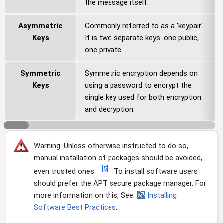
the message itself.
Asymmetric
Commonly referred to as a 'keypair'.
Keys
It is two separate keys: one public,
one private.
Symmetric
Symmetric encryption depends on
Keys
using a password to encrypt the
single key used for both encryption
and decryption.
Warning: Unless otherwise instructed to do so,
manual installation of packages should be avoided,
[
5
]
even trusted ones.
To install software users
should prefer the APT secure package manager. For
more information on this, See:
Installing
Software Best Practices
.