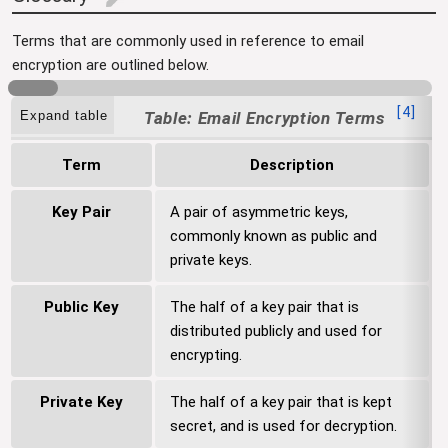
edit
Terms that are commonly used in reference to email
encryption are outlined below.
[
4
]
Expand table
Email Encryption Terms
Term
Description
Key Pair
A pair of asymmetric keys,
commonly known as public and
private keys.
Public Key
The half of a key pair that is
distributed publicly and used for
encrypting.
Private Key
The half of a key pair that is kept
secret, and is used for decryption.