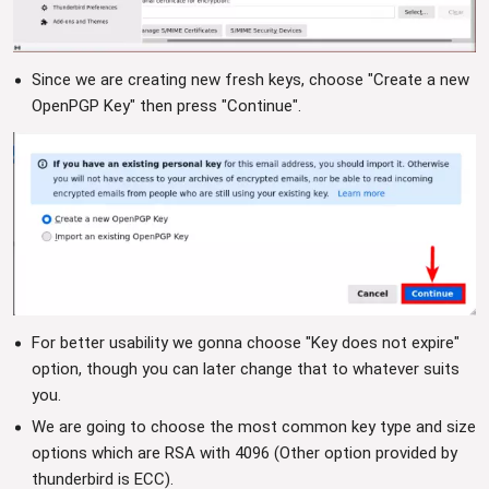
Since we are creating new fresh keys, choose "Create a new
OpenPGP Key" then press "Continue".
For better usability we gonna choose "Key does not expire"
option, though you can later change that to whatever suits
you.
We are going to choose the most common key type and size
options which are RSA with 4096 (Other option provided by
thunderbird is ECC).