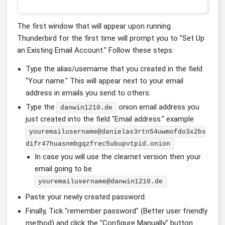
The first window that will appear upon running
Thunderbird for the first time will prompt you to "Set Up
an Existing Email Account." Follow these steps:
Type the alias/username that you created in the field
"Your name." This will appear next to your email
address in emails you send to others.
Type the
onion email address you
danwin1210.de
just created into the field "Email address." example
youremailusername@danielas3rtn54uwmofdo3x2bs
difr47huasnmbgqzfrec5ubupvtpid.onion
In case you will use the clearnet version then your
email going to be
youremailusername@danwin1210.de
Paste your newly created password.
Finally, Tick "remember password" (Better user friendly
method) and click the "Configure Manually" button.