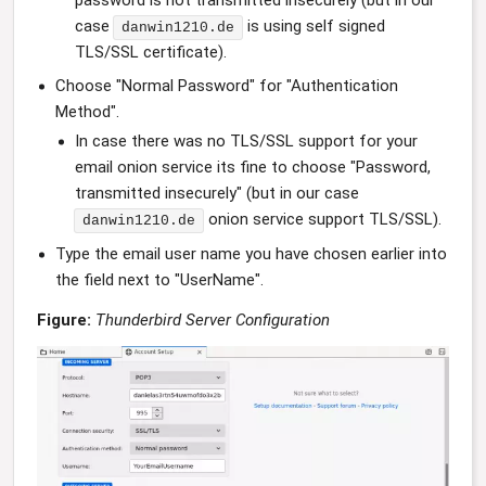
case
is using self signed
danwin1210.de
TLS/SSL certificate).
Choose "Normal Password" for "Authentication
Method".
In case there was no TLS/SSL support for your
email onion service its fine to choose "Password,
transmitted insecurely" (but in our case
onion service support TLS/SSL).
danwin1210.de
Type the email user name you have chosen earlier into
the field next to "UserName".
Figure:
Thunderbird Server Configuration