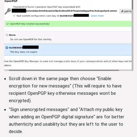
Scroll down in the same page then choose "Enable
encryption for new messages" (This will require to have
recipient OpenPGP key otherwise messages wont be
encrypted).
"Sign unencrypted messages" and "Attach my public key
when adding an OpenPGP digital signature" are for better
authenticity and usability but they are left to the user to
decide.