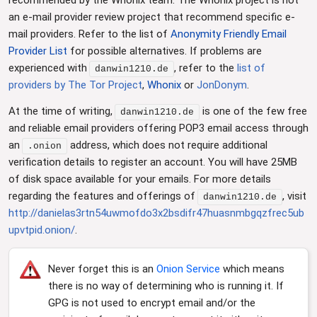
an e-mail provider review project that recommend specific e-
mail providers. Refer to the list of
Anonymity Friendly Email
Provider List
for possible alternatives. If problems are
experienced with
, refer to the
list of
danwin1210.de
providers by The Tor Project
,
Whonix
or
JonDonym
.
At the time of writing,
is one of the few free
danwin1210.de
and reliable email providers offering POP3 email access through
an
address, which does not require additional
.onion
verification details to register an account. You will have 25MB
of disk space available for your emails. For more details
regarding the features and offerings of
, visit
danwin1210.de
http://danielas3rtn54uwmofdo3x2bsdifr47huasnmbgqzfrec5ub
upvtpid.onion/
.
Never forget this is an
Onion Service
which means
there is no way of determining who is running it. If
GPG is not used to encrypt email and/or the