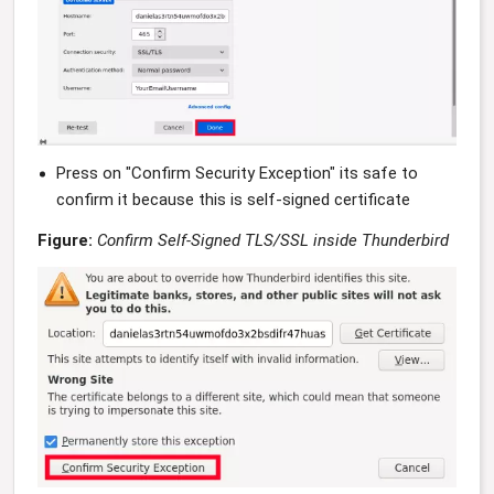
Press on "Confirm Security Exception" its safe to
confirm it because this is self-signed certificate
Figure:
Confirm Self-Signed TLS/SSL inside Thunderbird