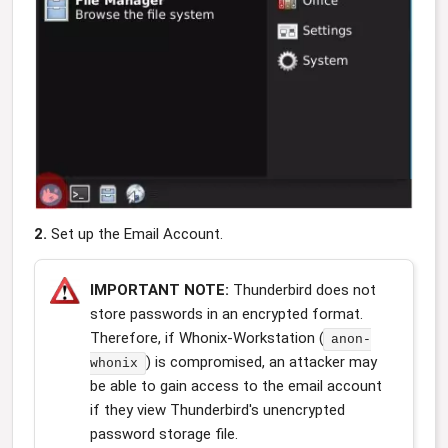
2.
Set up the Email Account.
IMPORTANT NOTE:
Thunderbird does not
store passwords in an encrypted format.
Therefore, if Whonix-Workstation (
anon-
) is compromised, an attacker may
whonix
be able to gain access to the email account
if they view Thunderbird's unencrypted
password storage file.