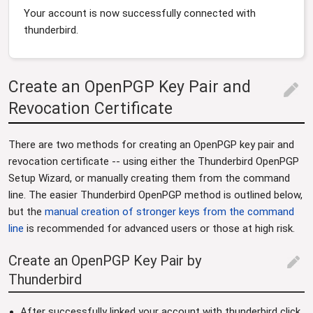
Your account is now successfully connected with
thunderbird.
Create an OpenPGP Key Pair and
edit
Revocation Certificate
There are two methods for creating an OpenPGP key pair and
revocation certificate -- using either the Thunderbird OpenPGP
Setup Wizard, or manually creating them from the command
line. The easier Thunderbird OpenPGP method is outlined below,
but the
manual creation of stronger keys from the command
line
is recommended for advanced users or those at high risk.
Create an OpenPGP Key Pair by
edit
Thunderbird
After successfully linked your account with thunderbird click