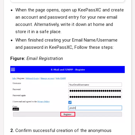
When the page opens, open up KeePassXC and create
an account and password entry for your new email
account. Alternatively, write it down at home and
store it in a safe place.
When finished creating your Email Name/Username
and password in KeePassXC, Follow these steps:
Figure:
Email Registration
2.
Confirm successful creation of the anonymous