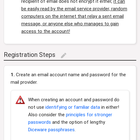
recipient of email does not encrypt it either,
it can
be easily read by the email service provider, random
computers on the internet that relay a sent email
message, or anyone else who manages to gain
access to the account!
Registration Steps
edit
1.
Create an email account name and password for the
mail provider.
When creating an account and password do
not use
identifying or familiar data
in either!
Also consider the
principles for stronger
passwords
and the option of lengthy
Diceware passphrases
.