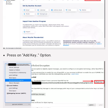
Press on "Add Key..." Option.