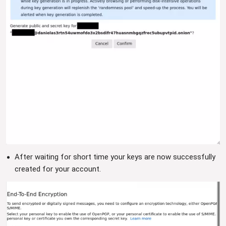
After waiting for short time your keys are now successfully
created for your account.