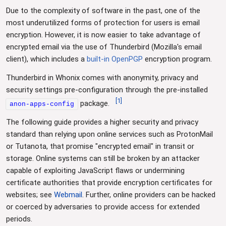
Due to the complexity of software in the past, one of the
most underutilized forms of protection for users is email
encryption. However, it is now easier to take advantage of
encrypted email via the use of Thunderbird (Mozilla's email
client), which includes a
built-in OpenPGP
encryption program.
Thunderbird in Whonix comes with anonymity, privacy and
security settings pre-configuration through the pre-installed
[
1
]
package.
anon-apps-config
The following guide provides a higher security and privacy
standard than relying upon online services such as ProtonMail
or Tutanota, that promise "encrypted email" in transit or
storage. Online systems can still be broken by an attacker
capable of exploiting JavaScript flaws or undermining
certificate authorities that provide encryption certificates for
websites; see
Webmail
. Further, online providers can be hacked
or coerced by adversaries to provide access for extended
periods.