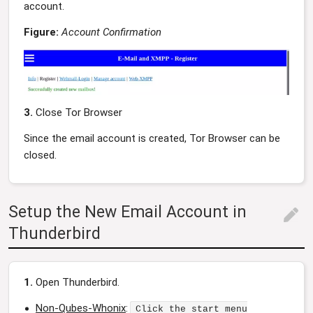
account.
Figure:
Account Confirmation
3.
Close Tor Browser
Since the email account is created, Tor Browser can be
closed.
Setup the New Email Account in
edit
Thunderbird
1.
Open Thunderbird.
Non-Qubes-Whonix
:
Click the start menu