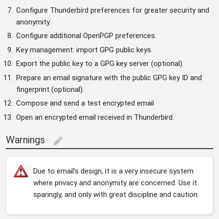
Configure Thunderbird preferences for greater security and
anonymity.
Configure additional OpenPGP preferences.
Key management: import GPG public keys.
Export the public key to a GPG key server (optional).
Prepare an email signature with the public GPG key ID and
fingerprint (optional).
Compose and send a test encrypted email
Open an encrypted email received in Thunderbird.
Warnings
edit
Due to email's design, it is a very insecure system
where privacy and anonymity are concerned. Use it
sparingly, and only with great discipline and caution.