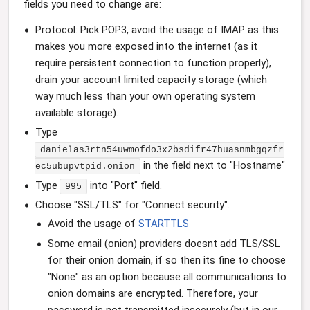
fields you need to change are:
Protocol: Pick POP3, avoid the usage of IMAP as this
makes you more exposed into the internet (as it
require persistent connection to function properly),
drain your account limited capacity storage (which
way much less than your own operating system
available storage).
Type
danielas3rtn54uwmofdo3x2bsdifr47huasnmbgqzfr
in the field next to "Hostname"
ec5ubupvtpid.onion
Type
into "Port" field.
995
Choose "SSL/TLS" for "Connect security".
Avoid the usage of
STARTTLS
Some email (onion) providers doesnt add TLS/SSL
for their onion domain, if so then its fine to choose
"None" as an option because all communications to
onion domains are encrypted. Therefore, your
password is not transmitted insecurely (but in our