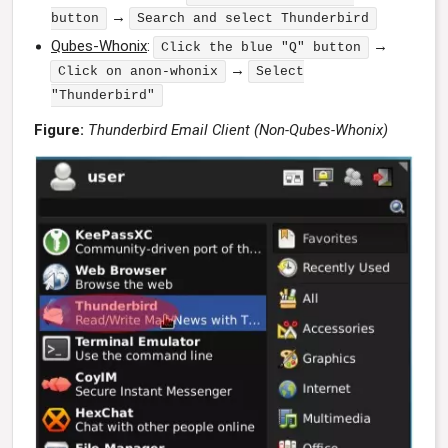
→
button
Search and select Thunderbird
Qubes-Whonix
:
→
Click the blue "Q" button
→
Click on anon-whonix
Select
"Thunderbird"
Figure:
Thunderbird Email Client (Non-Qubes-Whonix)