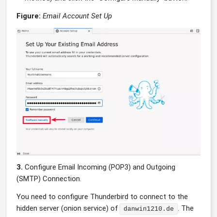
Figure:
Email Account Set Up
3.
Configure Email Incoming (POP3) and Outgoing
(SMTP) Connection.
You need to configure Thunderbird to connect to the
hidden server (onion service) of
. The
danwin1210.de