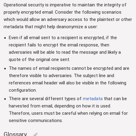
Operational security is imperative to maintain the integrity of
properly encrypted email. Consider the following scenarios
which would allow an adversary access to the plaintext or other
metadata that might help deanonymize a user:
Even if all email sent to a recipient is encrypted, if the
recipient fails to encrypt the email response, then
adversaries will be able to read the message and likely a
quote of the original one sent.
The names of email recipients cannot be encrypted and are
therefore visible to adversaries. The subject line and
references email header will also be visible in the following
configuration.
There are several different types of
metadata
that can be
harvested from email, depending on how it is used.
Therefore, users must be careful when relying on email for
sensitive communications.
Glossary