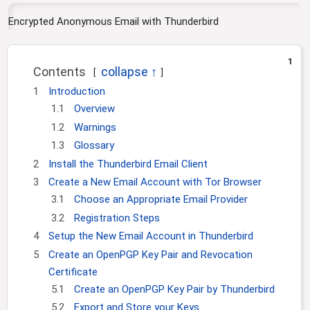
i
o
Encrypted Anonymous Email with Thunderbird
n
1
Contents
1
Introduction
1.1
Overview
1.2
Warnings
1.3
Glossary
2
Install the Thunderbird Email Client
3
Create a New Email Account with Tor Browser
3.1
Choose an Appropriate Email Provider
3.2
Registration Steps
4
Setup the New Email Account in Thunderbird
5
Create an OpenPGP Key Pair and Revocation
Certificate
5.1
Create an OpenPGP Key Pair by Thunderbird
5.2
Export and Store your Keys