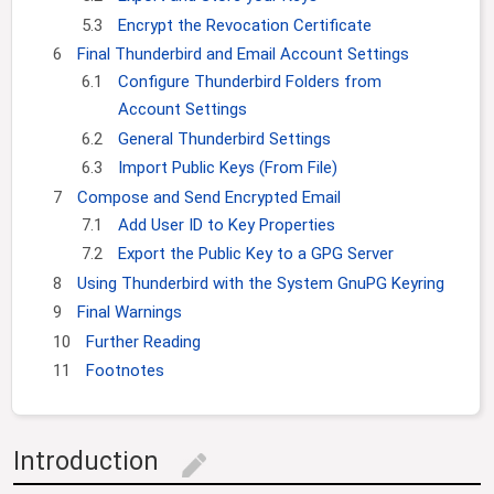
5.3
Encrypt the Revocation Certificate
6
Final Thunderbird and Email Account Settings
6.1
Configure Thunderbird Folders from
Account Settings
6.2
General Thunderbird Settings
6.3
Import Public Keys (From File)
7
Compose and Send Encrypted Email
7.1
Add User ID to Key Properties
7.2
Export the Public Key to a GPG Server
8
Using Thunderbird with the System GnuPG Keyring
9
Final Warnings
10
Further Reading
11
Footnotes
Introduction
edit