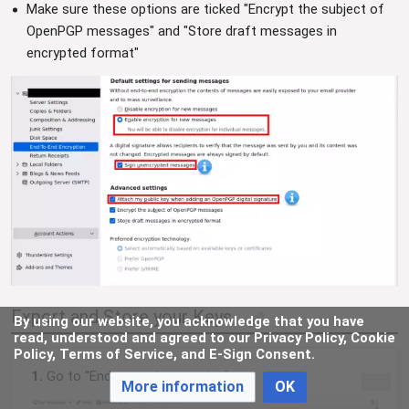
Make sure these options are ticked "Encrypt the subject of
OpenPGP messages" and "Store draft messages in
encrypted format"
Export and Store your Keys
By using our website, you acknowledge that you have
edit
read, understood and agreed to our Privacy Policy, Cookie
Policy, Terms of Service, and E-Sign Consent.
1.
Go to "End-to-end encryption".
More information
OK