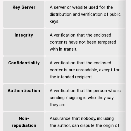
Key Server
A server or website used for the
distribution and verification of public
keys.
Integrity
A verification that the enclosed
contents have not been tampered
with in transit.
Confidentiality
A verification that the enclosed
contents are unreadable, except for
the intended recipient.
Authentication
A verification that the person who is
sending / signing is who they say
they are.
Non-
Assurance that nobody, including
repudiation
the author, can dispute the origin of