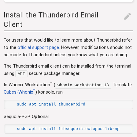
Install the Thunderbird Email
edit
Client
For users that would like to learn more about Thunderbird refer
to the
official support page
. However, modifications should not
be made to Thunderbird unless you know what you are doing.
The Thunderbird email client can be installed from the terminal
using
secure package manager.
APT
™
In Whonix-Workstation
(
Template
whonix-workstation-18
™
Qubes-Whonix
) konsole, run.
sudo apt install thunderbird
Sequoia-PGP. Optional.
sudo apt install libsequoia-octopus-librnp