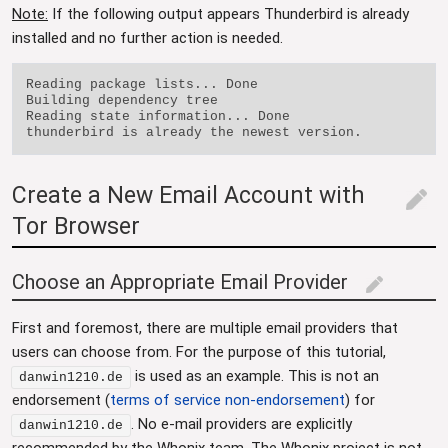
Note:
If the following output appears Thunderbird is already
installed and no further action is needed.
Reading package lists... Done

Building dependency tree

Reading state information... Done

Create a New Email Account with
edit
Tor Browser
Choose an Appropriate Email Provider
edit
First and foremost, there are multiple email providers that
users can choose from. For the purpose of this tutorial,
is used as an example. This is not an
danwin1210.de
endorsement (
terms of service non-endorsement
) for
. No e-mail providers are explicitly
danwin1210.de
recommended by the Whonix team. The Whonix project is not