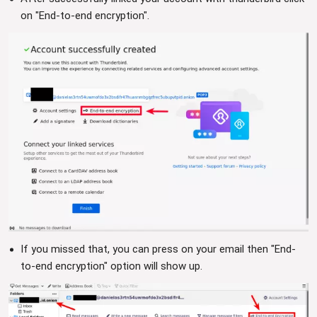
on "End-to-end encryption".
If you missed that, you can press on your email then "End-
to-end encryption" option will show up.