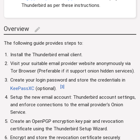
Thunderbird as per these instructions.
Overview
edit
The following guide provides steps to:
Install the Thunderbird email client.
Visit your suitable email provider website anonymously via
Tor Browser (Preferable if it support onion hidden services).
Create your login password and store the credentials in
[
3
]
KeePassXC
(optional).
Setup the new email account: Thunderbird account settings,
and enforce connections to the email provider's Onion
Service.
Create an OpenPGP encryption key pair and revocation
certificate using the Thunderbird Setup Wizard.
Encrypt and store the revocation certificate securely.