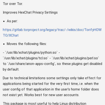
Tor over Tor.
Improves HexChat Privacy Settings
As per:
https://gitlab.torproject.org/legacy/trac/-/wikis/doc/TorifyHOW
TO/XChat
Moves the following files:
- `/usr/lib/xchat/plugins/python.so` -
`/usr/lib/xchat/plugins/tcl.so` - `/usr/lib/xchat/plugins/perl.so`
to `/usr/share/anon-apps-config`, so these plugins get disabled
by default.
Due to technical limitations some settings only take effect for
applications being started for the very first time, i.e. when the
user config of that application in the user's home folder does
not exist yet. Works best for new user accounts.
This package is most useful to help Linux distribution