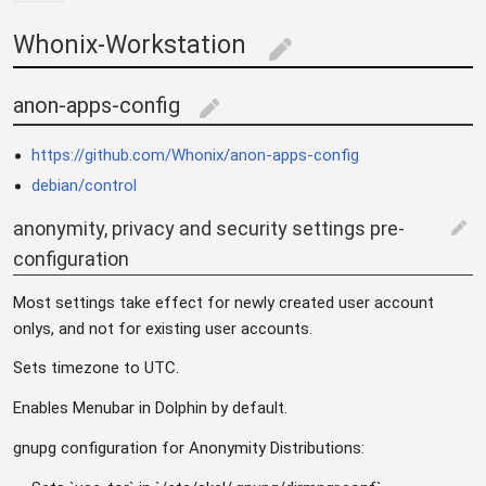
Whonix-Workstation
edit
anon-apps-config
edit
https://github.com/Whonix/anon-apps-config
debian/control
anonymity, privacy and security settings pre-
edit
configuration
Most settings take effect for newly created user account
onlys, and not for existing user accounts.
Sets timezone to UTC.
Enables Menubar in Dolphin by default.
gnupg configuration for Anonymity Distributions: