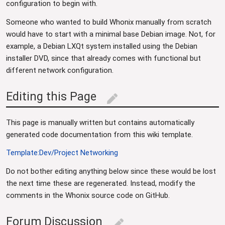
configuration to begin with.
Someone who wanted to build Whonix manually from scratch
would have to start with a minimal base Debian image. Not, for
example, a Debian LXQt system installed using the Debian
installer DVD, since that already comes with functional but
different network configuration.
Editing this Page
edit
This page is manually written but contains automatically
generated code documentation from this wiki template.
Template:Dev/Project Networking
Do not bother editing anything below since these would be lost
the next time these are regenerated. Instead, modify the
comments in the Whonix source code on GitHub.
Forum Discussion