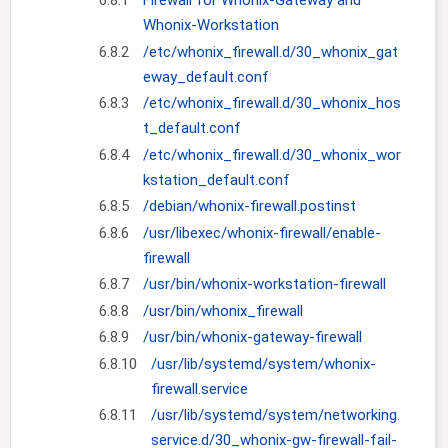
6.8.1
Firewall for Whonix-Gateway and
Whonix-Workstation
6.8.2
/etc/whonix_firewall.d/30_whonix_gat
eway_default.conf
6.8.3
/etc/whonix_firewall.d/30_whonix_hos
t_default.conf
6.8.4
/etc/whonix_firewall.d/30_whonix_wor
kstation_default.conf
6.8.5
/debian/whonix-firewall.postinst
6.8.6
/usr/libexec/whonix-firewall/enable-
firewall
6.8.7
/usr/bin/whonix-workstation-firewall
6.8.8
/usr/bin/whonix_firewall
6.8.9
/usr/bin/whonix-gateway-firewall
6.8.10
/usr/lib/systemd/system/whonix-
firewall.service
6.8.11
/usr/lib/systemd/system/networking.
service.d/30_whonix-gw-firewall-fail-