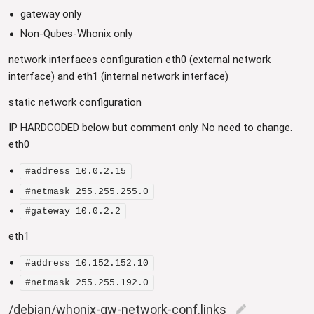
gateway only
Non-Qubes-Whonix only
network interfaces configuration eth0 (external network
interface) and eth1 (internal network interface)
static network configuration
IP HARDCODED below but comment only. No need to change.
eth0
#address 10.0.2.15
#netmask 255.255.255.0
#gateway 10.0.2.2
eth1
#address 10.152.152.10
#netmask 255.255.192.0
/debian/whonix-gw-network-conf.links
edit