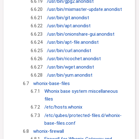
6.6.19
/usr/bin/gpg2.anondist
6.6.20
/usr/bin/mixmaster-update.anondist
6.6.21
/usr/bin/git.anondist
6.6.22
/usr/bin/apt.anondist
6.6.23
/usr/bin/onionshare-gui.anondist
6.6.24
/usr/bin/apt-file.anondist
6.6.25
/usr/bin/curl.anondist
6.6.26
/usr/bin/ricochet.anondist
6.6.27
/usr/bin/wget.anondist
6.6.28
/usr/bin/yum.anondist
6.7
whonix-base-files
6.7.1
Whonix base system miscellaneous
files
6.7.2
/etc/hosts.whonix
6.7.3
/etc/qubes/protected-files.d/whonix-
base-files.conf
6.8
whonix-firewall