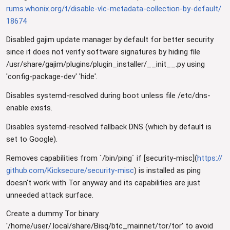
rums.whonix.org/t/disable-vlc-metadata-collection-by-default/
18674
Disabled gajim update manager by default for better security
since it does not verify software signatures by hiding file
/usr/share/gajim/plugins/plugin_installer/__init__.py using
'config-package-dev' 'hide'.
Disables systemd-resolved during boot unless file /etc/dns-
enable exists.
Disables systemd-resolved fallback DNS (which by default is
set to Google).
Removes capabilities from `/bin/ping` if [security-misc](
https://
github.com/Kicksecure/security-misc
) is installed as ping
doesn't work with Tor anyway and its capabilities are just
unneeded attack surface.
Create a dummy Tor binary
'/home/user/.local/share/Bisq/btc_mainnet/tor/tor' to avoid