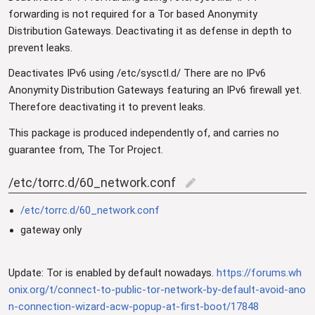
forwarding is not required for a Tor based Anonymity
Distribution Gateways. Deactivating it as defense in depth to
prevent leaks.
Deactivates IPv6 using /etc/sysctl.d/ There are no IPv6
Anonymity Distribution Gateways featuring an IPv6 firewall yet.
Therefore deactivating it to prevent leaks.
This package is produced independently of, and carries no
guarantee from, The Tor Project.
/etc/torrc.d/60_network.conf
edit
/etc/torrc.d/60_network.conf
gateway only
Update: Tor is enabled by default nowadays.
https://forums.wh
onix.org/t/connect-to-public-tor-network-by-default-avoid-ano
n-connection-wizard-acw-popup-at-first-boot/17848