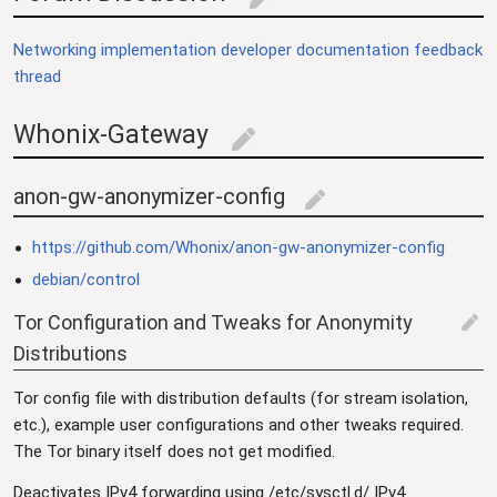
edit
Networking implementation developer documentation feedback
thread
Whonix-Gateway
edit
anon-gw-anonymizer-config
edit
https://github.com/Whonix/anon-gw-anonymizer-config
debian/control
Tor Configuration and Tweaks for Anonymity
edit
Distributions
Tor config file with distribution defaults (for stream isolation,
etc.), example user configurations and other tweaks required.
The Tor binary itself does not get modified.
Deactivates IPv4 forwarding using /etc/sysctl.d/ IPv4