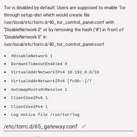
Tor is disabled by default. Users are supposed to enable Tor
through setup-dist which would create file
/usr/local/etc/torrc.d/40_tor_control_panel.conf with
"DisableNetwork 0" or by removing the hash ('#') in front of
"DisableNetwork 0" in
/usr/local/etc/torrc.d/40_tor_control_panel.conf
#DisableNetwork 1
DormantTimeoutEnabled 0
VirtualAddrNetworkIPv4 10.192.0.0/10
VirtualAddrNetworkIPv6 [fc00::]/7
AutomapHostsOnResolve 1
ClientUseIPv6 1
ClientUseIPv4 1
Log notice file /run/tor/log
/etc/torrc.d/65_gateway.conf
edit