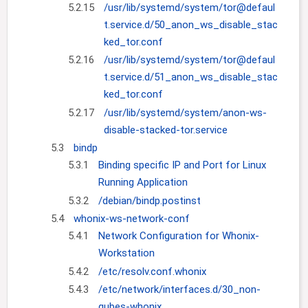
5.2.15
/usr/lib/systemd/system/tor@defaul
t.service.d/50_anon_ws_disable_stac
ked_tor.conf
5.2.16
/usr/lib/systemd/system/tor@defaul
t.service.d/51_anon_ws_disable_stac
ked_tor.conf
5.2.17
/usr/lib/systemd/system/anon-ws-
disable-stacked-tor.service
5.3
bindp
5.3.1
Binding specific IP and Port for Linux
Running Application
5.3.2
/debian/bindp.postinst
5.4
whonix-ws-network-conf
5.4.1
Network Configuration for Whonix-
Workstation
5.4.2
/etc/resolv.conf.whonix
5.4.3
/etc/network/interfaces.d/30_non-
qubes-whonix