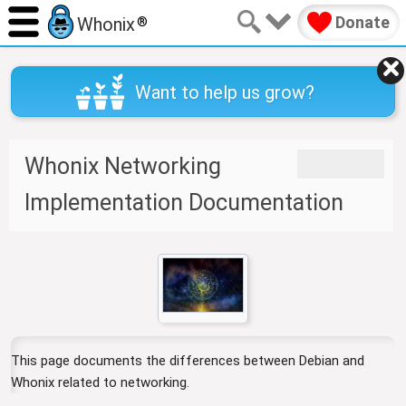
Donate
Whonix
®
Want to help us grow?
Whonix Networking
J
J
u
u
Implementation Documentation
m
m
p
p
t
t
o
o
n
s
a
e
v
a
i
r
This page documents the differences between Debian and
g
c
Whonix related to networking.
a
h
t