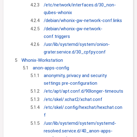
4.2.3
/etc/network/interfaces.d/30_non-
qubes-whonix
4.2.4
/debian/whonix-gw-network-conf.links
4.2.5
/debian/whonix-gw-network-
conf.triggers
4.2.6
/usr/lib/systemd/system/onion-
grater.service.d/30_cpfpy.conf
5
Whonix-Workstation
5.1
anon-apps-config
5.1.1
anonymity, privacy and security
settings pre-configuration
5.1.2
/etc/apt/apt.conf.d/90longer-timeouts
5.1.3
/etc/skel/.xchat2/xchat.conf
5.1.4
/etc/skel/.config/hexchat/hexchat.con
f
5.1.5
/usr/lib/systemd/system/systemd-
resolved.service.d/40_anon-apps-