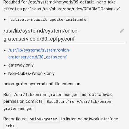
Required for /etc/systemd/network/99-default.link to take
effect as per 'zless /usr/share/doc/udev/README.Debian.gz'.
activate-noawait update-initramfs
/usr/lib/systemd/system/onion-
edit
grater.service.d/30_cpfpy.conf
/usr/lib/systemd/system/onion-
grater.service.d/30_cpfpy.conf
gateway only
Non-Qubes-Whonix only
onion-grater systemd unit file extension
Run
as root to avoid
/usr/lib/onion-grater-merger
permission conflicts.
ExecStartPre=+/usr/lib/onion-
grater-merger
Reconfigure
to listen on network interface
onion-grater
.
eth1