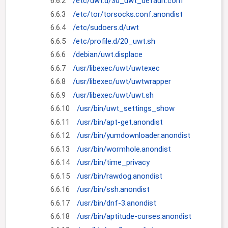
6.6.2
/etc/uwt.d/30_uwt_default.conf
6.6.3
/etc/tor/torsocks.conf.anondist
6.6.4
/etc/sudoers.d/uwt
6.6.5
/etc/profile.d/20_uwt.sh
6.6.6
/debian/uwt.displace
6.6.7
/usr/libexec/uwt/uwtexec
6.6.8
/usr/libexec/uwt/uwtwrapper
6.6.9
/usr/libexec/uwt/uwt.sh
6.6.10
/usr/bin/uwt_settings_show
6.6.11
/usr/bin/apt-get.anondist
6.6.12
/usr/bin/yumdownloader.anondist
6.6.13
/usr/bin/wormhole.anondist
6.6.14
/usr/bin/time_privacy
6.6.15
/usr/bin/rawdog.anondist
6.6.16
/usr/bin/ssh.anondist
6.6.17
/usr/bin/dnf-3.anondist
6.6.18
/usr/bin/aptitude-curses.anondist