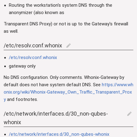
Routing the workstation's system DNS through the
anonymizer (also known as
Transparent DNS Proxy) or not is up to the Gateway's firewall
as well.
/etc/resolv.conf.whonix
edit
/etc/resolv.conf.whonix
gateway only
No DNS configuration. Only comments. Whonix-Gateway by
default does not have system default DNS. See
https://www.wh
onix.org/wiki/Whonix-Gateway_Own_Traffic_Transparent_Prox
y
and footnotes.
/etc/network/interfaces.d/30_non-qubes-
edit
whonix
/etc/network/interfaces.d/30_non-qubes-whonix