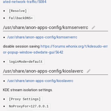
ated-network-traffic/5084
[Resolve]
FallbackDNS=
/usr/share/anon-apps-config/ksmserverrc
edit
/usr/share/anon-apps-config/ksmserverrc
disable session saving
https://forums.whonix.org/t/kdesudo-err
or-popup-window-sdwdate-gui/5642
loginMode=default
/usr/share/anon-apps-config/kioslaverc
edit
/usr/share/anon-apps-config/kioslaverc
KDE stream isolation settings.
[Proxy Settings]
NoProxyFor=127.0.0.1