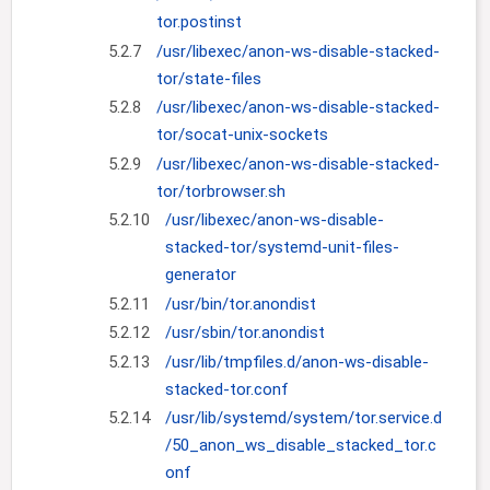
tor.postinst
5.2.7
/usr/libexec/anon-ws-disable-stacked-
tor/state-files
5.2.8
/usr/libexec/anon-ws-disable-stacked-
tor/socat-unix-sockets
5.2.9
/usr/libexec/anon-ws-disable-stacked-
tor/torbrowser.sh
5.2.10
/usr/libexec/anon-ws-disable-
stacked-tor/systemd-unit-files-
generator
5.2.11
/usr/bin/tor.anondist
5.2.12
/usr/sbin/tor.anondist
5.2.13
/usr/lib/tmpfiles.d/anon-ws-disable-
stacked-tor.conf
5.2.14
/usr/lib/systemd/system/tor.service.d
/50_anon_ws_disable_stacked_tor.c
onf