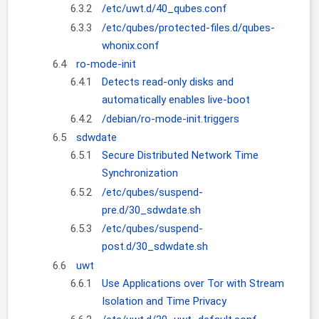
6.3.2
/etc/uwt.d/40_qubes.conf
6.3.3
/etc/qubes/protected-files.d/qubes-
whonix.conf
6.4
ro-mode-init
6.4.1
Detects read-only disks and
automatically enables live-boot
6.4.2
/debian/ro-mode-init.triggers
6.5
sdwdate
6.5.1
Secure Distributed Network Time
Synchronization
6.5.2
/etc/qubes/suspend-
pre.d/30_sdwdate.sh
6.5.3
/etc/qubes/suspend-
post.d/30_sdwdate.sh
6.6
uwt
6.6.1
Use Applications over Tor with Stream
Isolation and Time Privacy