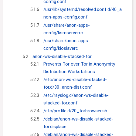
config.conf
5.1.6
/usr/lib/systemd/resolved.conf.d/40_a
non-apps-config.conf
5.1.7
/usr/share/anon-apps-
config/ksmserverrc
5.1.8
/usr/share/anon-apps-
config/kioslaverc
5.2
anon-ws-disable-stacked-tor
5.2.1
Prevents Tor over Tor in Anonymity
Distribution Workstations
5.2.2
/etc/anon-ws-disable-stacked-
tor.d/30_anon-dist.conf
5.2.3
/etc/rsyslog.d/anon-ws-disable-
stacked-tor.conf
5.2.4
/etc/profile.d/20_torbrowser.sh
5.2.5
/debian/anon-ws-disable-stacked-
tor.displace
5.2.6
/debian/anon-ws-disable-stacked-