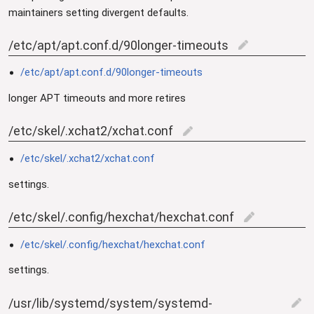
maintainers setting divergent defaults.
/etc/apt/apt.conf.d/90longer-timeouts
edit
/etc/apt/apt.conf.d/90longer-timeouts
longer APT timeouts and more retires
/etc/skel/.xchat2/xchat.conf
edit
/etc/skel/.xchat2/xchat.conf
settings.
/etc/skel/.config/hexchat/hexchat.conf
edit
/etc/skel/.config/hexchat/hexchat.conf
settings.
/usr/lib/systemd/system/systemd-
edit