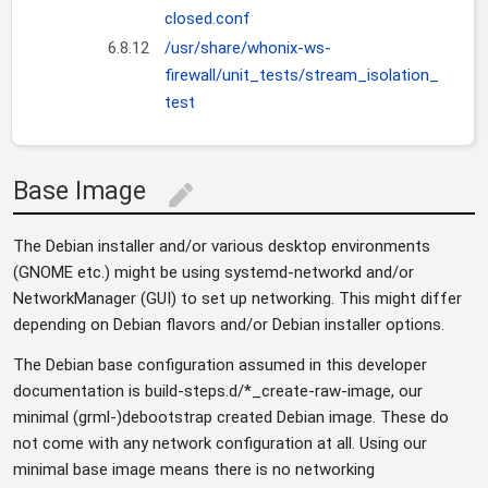
closed.conf
6.8.12
/usr/share/whonix-ws-
firewall/unit_tests/stream_isolation_
test
Base Image
edit
The Debian installer and/or various desktop environments
(GNOME etc.) might be using systemd-networkd and/or
NetworkManager (GUI) to set up networking. This might differ
depending on Debian flavors and/or Debian installer options.
The Debian base configuration assumed in this developer
documentation is build-steps.d/*_create-raw-image, our
minimal (grml-)debootstrap created Debian image. These do
not come with any network configuration at all. Using our
minimal base image means there is no networking