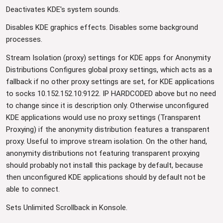
Deactivates KDE's system sounds.
Disables KDE graphics effects. Disables some background
processes.
Stream Isolation (proxy) settings for KDE apps for Anonymity
Distributions Configures global proxy settings, which acts as a
fallback if no other proxy settings are set, for KDE applications
to socks 10.152.152.10:9122. IP HARDCODED above but no need
to change since it is description only. Otherwise unconfigured
KDE applications would use no proxy settings (Transparent
Proxying) if the anonymity distribution features a transparent
proxy. Useful to improve stream isolation. On the other hand,
anonymity distributions not featuring transparent proxying
should probably not install this package by default, because
then unconfigured KDE applications should by default not be
able to connect.
Sets Unlimited Scrollback in Konsole.