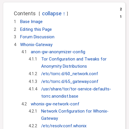
i
2
o
Contents
1
n
1
Base Image
2
Editing this Page
3
Forum Discussion
4
Whonix-Gateway
4.1
anon-gw-anonymizer-config
4.1.1
Tor Configuration and Tweaks for
Anonymity Distributions
4.1.2
/etc/torrc.d/60_network.conf
4.1.3
/etc/torrc.d/65_gateway.conf
4.1.4
/usr/share/tor/tor-service-defaults-
torrc.anondist.base
4.2
whonix-gw-network-conf
4.2.1
Network Configuration for Whonix-
Gateway
4.2.2
/etc/resolv.conf.whonix