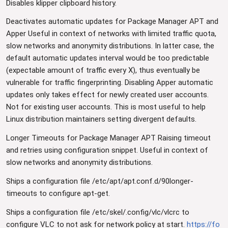
Disables klipper clipboard history.
Deactivates automatic updates for Package Manager APT and
Apper Useful in context of networks with limited traffic quota,
slow networks and anonymity distributions. In latter case, the
default automatic updates interval would be too predictable
(expectable amount of traffic every X), thus eventually be
vulnerable for traffic fingerprinting. Disabling Apper automatic
updates only takes effect for newly created user accounts.
Not for existing user accounts. This is most useful to help
Linux distribution maintainers setting divergent defaults.
Longer Timeouts for Package Manager APT Raising timeout
and retries using configuration snippet. Useful in context of
slow networks and anonymity distributions.
Ships a configuration file /etc/apt/apt.conf.d/90longer-
timeouts to configure apt-get.
Ships a configuration file /etc/skel/.config/vlc/vlcrc to
configure VLC to not ask for network policy at start.
https://fo