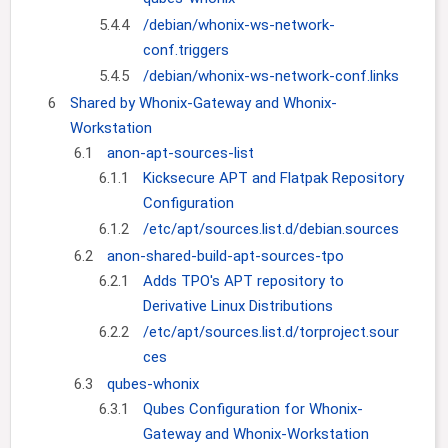
5.4.4
/debian/whonix-ws-network-
conf.triggers
5.4.5
/debian/whonix-ws-network-conf.links
6
Shared by Whonix-Gateway and Whonix-
Workstation
6.1
anon-apt-sources-list
6.1.1
Kicksecure APT and Flatpak Repository
Configuration
6.1.2
/etc/apt/sources.list.d/debian.sources
6.2
anon-shared-build-apt-sources-tpo
6.2.1
Adds TPO's APT repository to
Derivative Linux Distributions
6.2.2
/etc/apt/sources.list.d/torproject.sour
ces
6.3
qubes-whonix
6.3.1
Qubes Configuration for Whonix-
Gateway and Whonix-Workstation