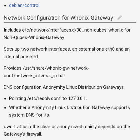
debian/control
Network Configuration for Whonix-Gateway
edit
Includes etc/network/interfaces.d/30_non-qubes-whonix for
Non-Qubes-Whonix-Gateway.
Sets up two network interfaces, an external one eth0 and an
internal one eth1.
Provides /usr/share/whonix-gw-network-
conf/network_internal_ip.txt.
DNS configuration Anonymity Linux Distribution Gateways
Pointing /etc/resolv.conf to 127.0.0.1.
Whether a Anonymity Linux Distribution Gateway supports
system DNS for its
own traffic in the clear or anonymized mainly depends on the
Gateway's firewall.