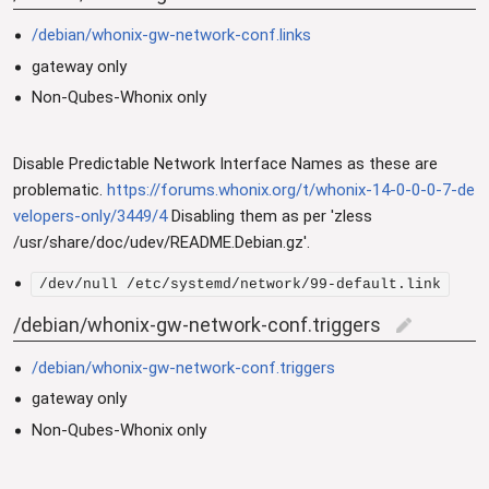
/debian/whonix-gw-network-conf.links
gateway only
Non-Qubes-Whonix only
Disable Predictable Network Interface Names as these are
problematic.
https://forums.whonix.org/t/whonix-14-0-0-0-7-de
velopers-only/3449/4
Disabling them as per 'zless
/usr/share/doc/udev/README.Debian.gz'.
/dev/null /etc/systemd/network/99-default.link
/debian/whonix-gw-network-conf.triggers
edit
/debian/whonix-gw-network-conf.triggers
gateway only
Non-Qubes-Whonix only