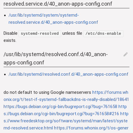
resolved.service.d/40_anon-apps-config.conf
/usr/lib/systemd/system/systemd-
resolved.service.d/40_anon-apps-config.conf
Disable
unless file
systemd-resolved
/etc/dns-enable
exists.
/usr/lib/systemd/resolved.conf.d/40_anon-
edit
apps-config.conf
/usr/lib/systemd/resolved.conf.d/40_anon-apps-config.conf
do not default to using Google nameservers
https://forums.wh
onix.org/t/test-if-systemd-fallbackdns-is-really-disabled/18641
https://bugs.debian.org/cgi-bin/bugreport.cgi?bug=761658
http
s://bugs.debian.org/cgi-bin/bugreport.cgi?bug=761658#216
http
s://www.freedesktop.org/software/systemd/man/latest/syste
md-resolved.service.html
https://forums.whonix.org/t/os-gener