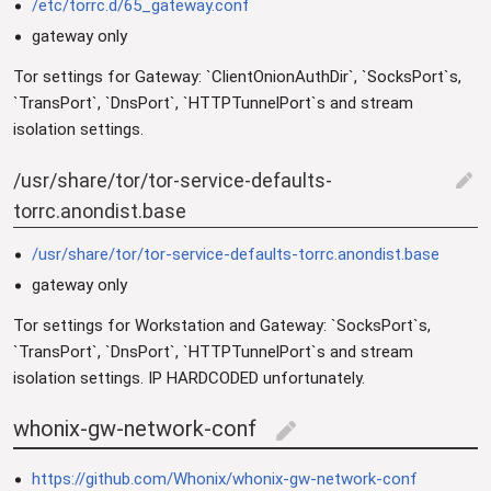
/etc/torrc.d/65_gateway.conf
gateway only
Tor settings for Gateway: `ClientOnionAuthDir`, `SocksPort`s,
`TransPort`, `DnsPort`, `HTTPTunnelPort`s and stream
isolation settings.
/usr/share/tor/tor-service-defaults-
edit
torrc.anondist.base
/usr/share/tor/tor-service-defaults-torrc.anondist.base
gateway only
Tor settings for Workstation and Gateway: `SocksPort`s,
`TransPort`, `DnsPort`, `HTTPTunnelPort`s and stream
isolation settings. IP HARDCODED unfortunately.
whonix-gw-network-conf
edit
https://github.com/Whonix/whonix-gw-network-conf