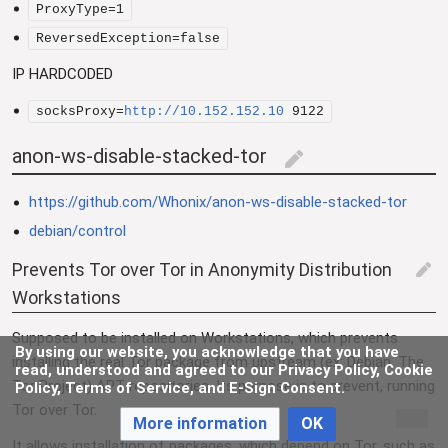
ProxyType=1
ReversedException=false
IP HARDCODED
socksProxy=
http://10.152.152.10
9122
anon-ws-disable-stacked-tor
edit
https://github.com/Whonix/anon-ws-disable-stacked-tor
debian/control
Prevents Tor over Tor in Anonymity Distribution
edit
Workstations
Supposed to be installed on Workstations, which prevents
By using our website, you acknowledge that you have
installing the real Tor package from upstream (ex: Debian, The
read, understood and agreed to our Privacy Policy, Cookie
Tor Project) APT repositories. Its purpose is to prevent, running
Policy, Terms of Service, and E-Sign Consent.
Tor over Tor.
More information
OK
It allows installation of packages, which depend on Tor, such as