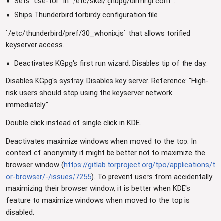
Sets `use-tor` in `/etc/skel/.gnupg/dirmngr.conf`.
Ships Thunderbird torbirdy configuration file
`/etc/thunderbird/pref/30_whonix.js` that allows torified
keyserver access.
Deactivates KGpg's first run wizard. Disables tip of the day.
Disables KGpg's systray. Disables key server. Reference: "High-
risk users should stop using the keyserver network
immediately."
Double click instead of single click in KDE.
Deactivates maximize windows when moved to the top. In
context of anonymity it might be better not to maximize the
browser window (
https://gitlab.torproject.org/tpo/applications/t
or-browser/-/issues/7255
). To prevent users from accidentally
maximizing their browser window, it is better when KDE's
feature to maximize windows when moved to the top is
disabled.