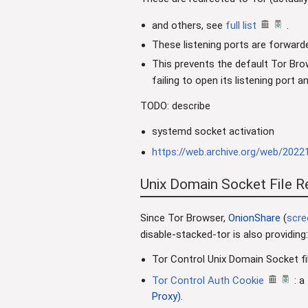
and others, see
full list
.
These listening ports are forwar
This prevents the default Tor Bro
failing to open its listening port 
TODO: describe
systemd socket activation
https://web.archive.org/web/2022
Unix Domain Socket File R
Since Tor Browser,
OnionShare
(
scre
disable-stacked-tor is also providing:
Tor Control Unix Domain Socket fi
Tor Control Auth Cookie
: a
Proxy)
.