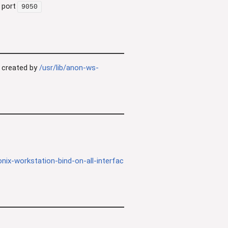
 port
9050
 created by
/usr/lib/anon-ws-
nix-workstation-bind-on-all-interfac