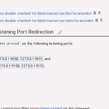
s-disable-stacked-tor/blob/master/usr/bin/tor.anondist
s-disable-stacked-tor/blob/master/usr/sbin/tor.anondist
tening Port Redirection
edit
on the following listening ports:
ket-proxyd
7.0.0.1:9050
,
127.0.0.1:9051
, and
27.0.0.1:9150
,
127.0.0.1:9151
,
.
control port filter proxy (
onion-grater
) on the gateway).