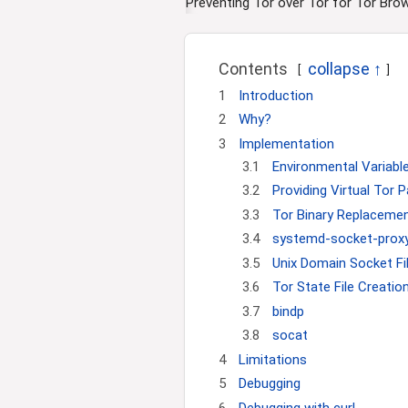
i
Preventing Tor over Tor for Tor Bro
o
n
Contents
1
Introduction
2
Why?
3
Implementation
3.1
Environmental Variabl
3.2
Providing Virtual Tor 
3.3
Tor Binary Replaceme
3.4
systemd-socket-proxyd
3.5
Unix Domain Socket Fil
3.6
Tor State File Creatio
3.7
bindp
3.8
socat
4
Limitations
5
Debugging
6
Debugging with curl