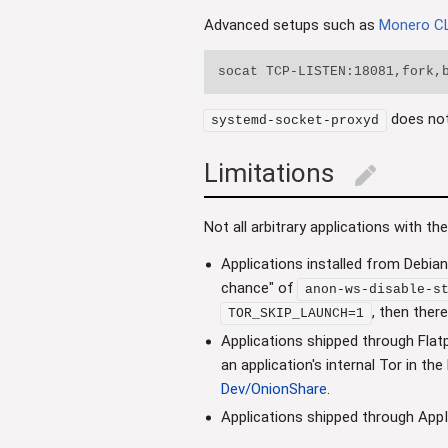
Advanced setups such as
Monero CL
does no
systemd-socket-proxyd
Limitations
edit
Not all arbitrary applications with th
Applications installed from Debian
chance" of
anon-ws-disable-s
, then ther
TOR_SKIP_LAUNCH=1
Applications shipped through Flat
an application's internal Tor in th
Dev/OnionShare
.
Applications shipped through App