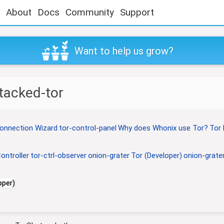
About
Docs
Community
Support
Want to help us grow?
tacked-tor
onnection Wizard
tor-control-panel
Why does Whonix use Tor?
Tor 
ontroller
tor-ctrl-observer
onion-grater
Tor (Developer)
onion-grater
oper)