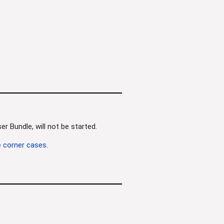
r Bundle, will not be started.
 corner cases
.