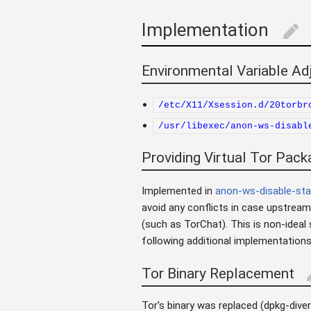
Implementation
edit
Environmental Variable A
/etc/X11/Xsession.d/20torbr
/usr/libexec/anon-ws-disabl
Providing Virtual Tor Pack
Implemented in
anon-ws-disable-sta
avoid any conflicts in case upstream
(such as TorChat). This is non-ideal
following additional implementations
Tor Binary Replacement
e
Tor's binary was replaced (dpkg-div