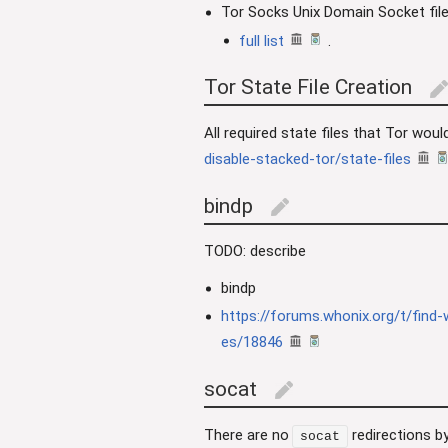
Tor Socks Unix Domain Socket fil
full list
.
Tor State File Creation
edi
All required state files that Tor wou
disable-stacked-tor/state-files
bindp
edit
TODO: describe
bindp
https://forums.whonix.org/t/find-
es/18846
socat
edit
There are no
redirections by
socat