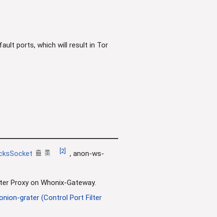
lt ports, which will result in Tor
[
2
]
cksSocket
, anon-ws-
Filter Proxy on Whonix-Gateway.
onion-grater (Control Port Filter