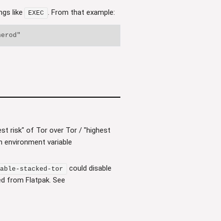
ngs like
. From that example:
EXEC
t risk" of Tor over Tor / "highest
n environment variable
could disable
able-stacked-tor
led from Flatpak. See