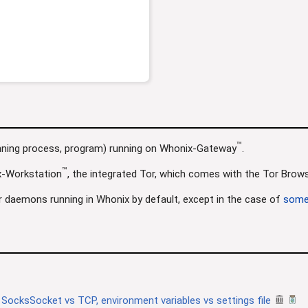
™
unning process, program) running on Whonix-Gateway
.
™
x-Workstation
, the integrated Tor, which comes with the Tor Browse
r daemons running in Whonix by default, except in the case of
some
 SocksSocket vs TCP, environment variables vs settings file