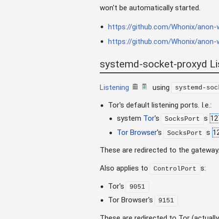
won't be automatically started.
https://github.com/Whonix/anon-w
https://github.com/Whonix/anon-w
systemd-socket-proxyd Lis
Listening
using
systemd-soc
Tor's default listening ports. I.e.:
system
Tor
's
s
12
SocksPort
Tor Browser
's
s
1
SocksPort
These are redirected to the gateway
Also applies to
s:
ControlPort
Tor's
9051
Tor Browser's
9151
These are redirected to Tor (actually 