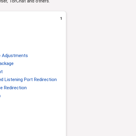
wser, TorChat and others.
1
e Adjustments
Package
nt
 Listening Port Redirection
e Redirection
n