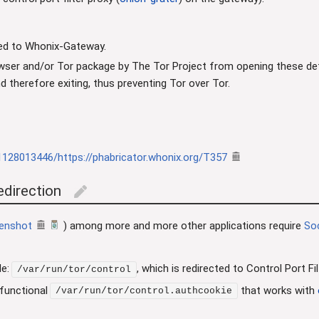
ded to Whonix-Gateway.
wser and/or Tor package by The Tor Project from opening these defau
and therefore exiting, thus preventing Tor over Tor.
1128013446/https://phabricator.whonix.org/T357
edirection
edit
enshot
) among more and more other applications require
So
le:
, which is redirected to Control Port 
/var/run/tor/control
 functional
that works with
/var/run/tor/control.authcookie