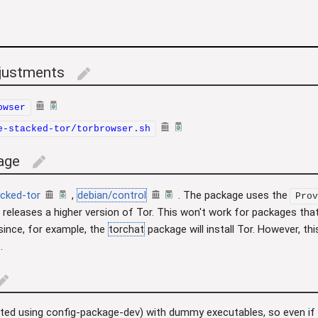
djustments
edit
owser
e-stacked-tor/torbrowser.sh
age
edit
cked-tor
,
debian/control
. The package uses the
Prov
 releases a higher version of Tor. This won't work for packages that
 since, for example, the
torchat
package will install Tor. However, thi
.
dit
erted using config-package-dev) with dummy executables, so even if 