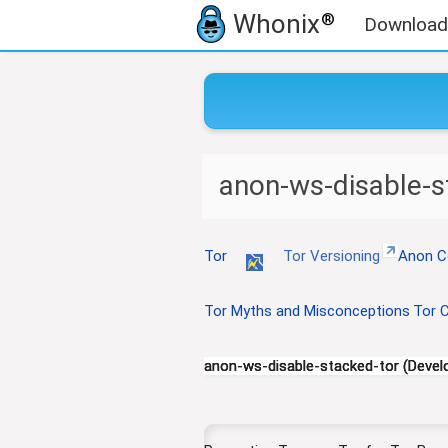
Whonix
®
Download
J
J
anon-ws-disable-s
u
u
m
m
p
p
t
t
Tor
Tor Versioning
Anon C
o
o
n
s
Tor Myths and Misconceptions
Tor C
a
e
v
a
i
r
anon-ws-disable-stacked-tor (Devel
g
c
a
h
t