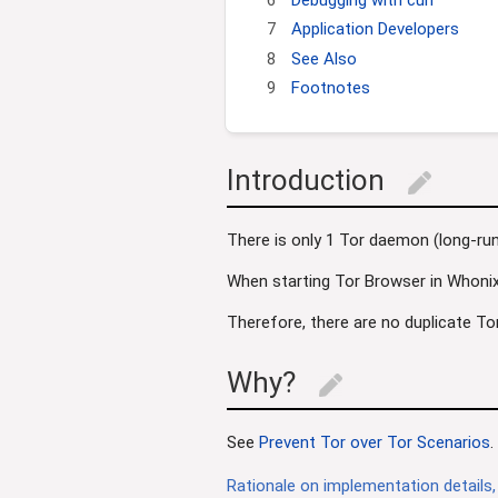
7
Application Developers
8
See Also
9
Footnotes
Introduction
edit
There is only 1 Tor daemon (long-r
When starting Tor Browser in Whoni
Therefore, there are no duplicate To
Why?
edit
See
Prevent Tor over Tor Scenarios
.
Rationale on implementation details,