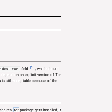
[
1
]
field
, which should
ides: tor
 depend on an explicit version of Tor
s is still acceptable because of the
the real
tor
package gets installed, it