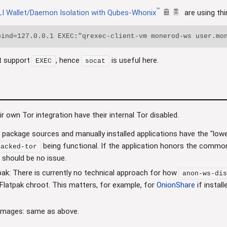
™
I Wallet/Daemon Isolation with Qubes-Whonix
are using thi
t support
, hence
is useful here.
EXEC
socat
eir own Tor integration have their internal Tor disabled.
 package sources and manually installed applications have the "lowes
being functional. If the application honors the commo
tacked-tor
e should be no issue.
pak: There is currently no technical approach for how
anon-ws-dis
e Flatpak chroot. This matters, for example, for
OnionShare
if instal
Images: same as above.