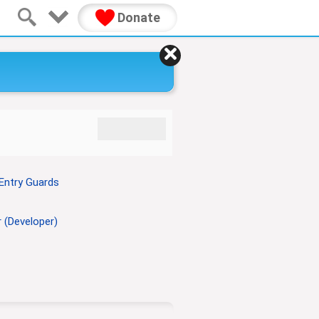
Donate
Entry Guards
 (Developer)