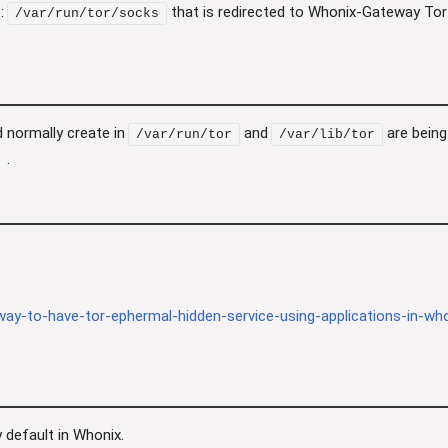
e:
that is redirected to Whonix-Gateway Tor
/var/run/tor/socks
t
ld normally create in
and
are being
/var/run/tor
/var/lib/tor
.
way-to-have-tor-ephermal-hidden-service-using-applications-in-who
 default in Whonix.