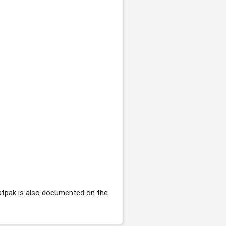
flatpak is also documented on the