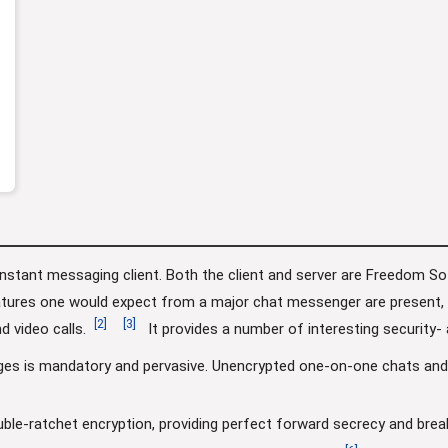
instant messaging client. Both the client and server are Freedom S
ures one would expect from a major chat messenger are present, in
[
2
]
[
3
]
d video calls.
It provides a number of interesting security- 
ges is mandatory and pervasive. Unencrypted one-on-one chats an
le-ratchet encryption, providing perfect forward secrecy and break