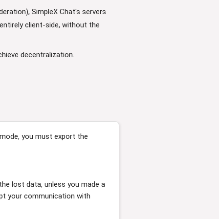
eration), SimpleX Chat's servers
tirely client-side, without the
hieve decentralization.
e mode, you must export the
 the lost data, unless you made a
upt your communication with