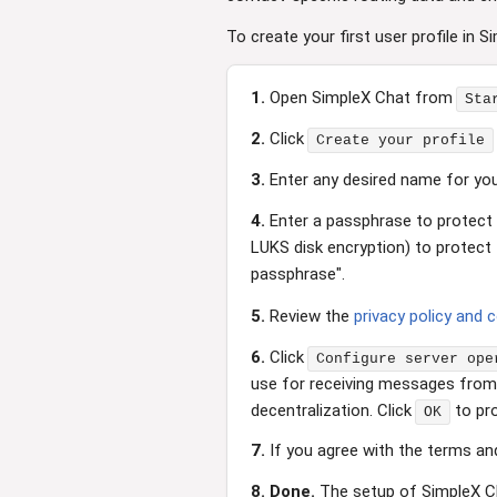
To create your first user profile in S
1.
Open SimpleX Chat from
Sta
2.
Click
Create your profile
3.
Enter any desired name for your
4.
Enter a passphrase to protect t
LUKS disk encryption) to protect 
passphrase".
5.
Review the
privacy policy and 
6.
Click
Configure server ope
use for receiving messages from o
decentralization. Click
to pr
OK
7.
If you agree with the terms and
8.
Done.
The setup of SimpleX C