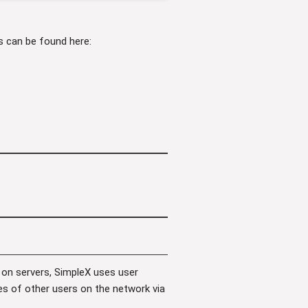
es can be found here:
 on servers, SimpleX uses user
les of other users on the network via