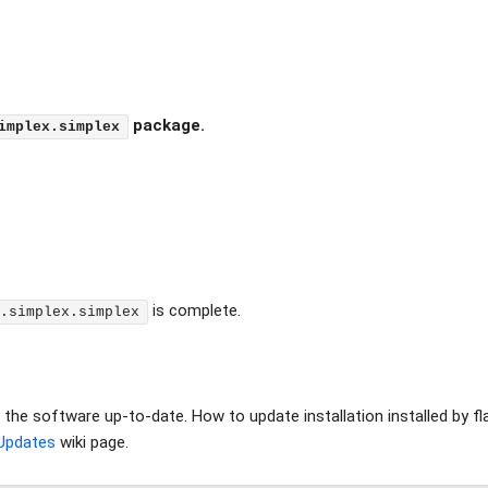
package.
implex.simplex
is complete.
.simplex.simplex
ep the software up-to-date. How to update installation installed by 
Updates
wiki page.