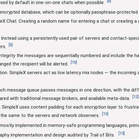
[
6
]
sed by default in one-on-one chats when possible.
 encrypted database, which can be optionally passphrase-protected f
eX Chat. Creating a random name for entering a chat or creating 
Instead using a persistently used pair of servers and contact-speci
[
9
]
rs.
integrity the messages are sequentially numbered and include the h
[
10
]
ed the recipient will be alerted.
tion. SimpleX servers act as low latency mix nodes — the incomin
ach message queue passes messages in one direction, with the diffe
[
12
]
red with traditional message brokers, and available meta-data.
g. SimpleX uses content padding for each encryption layer to frustr
[
13
]
 the same to the servers and network observers.
e mostly implemented in memory-safe programming languages, primari
[
15
]
aphy implementation and design audited by Trail of Bits.