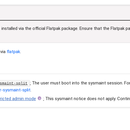
installed via the official Flatpak package. Ensure that the Flatpak 
via
flatpak
.
:
The user must boot into the sysmaint session. For 
smaint-split
r-sysmaint-split
.
tricted admin mode
:
This sysmaint notice does not apply. Contin