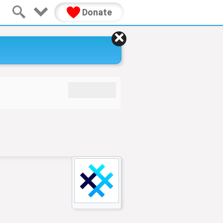
Donate