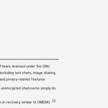
oftware, licensed under the GNU
cluding text chats, image sharing,
and privacy-related features:
d unencrypted chatrooms simply do
[
5
]
-in recovery, similar to OMEMO.