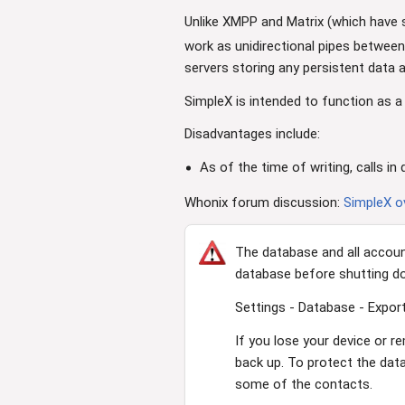
Unlike XMPP and Matrix (which have 
work as unidirectional pipes between 
servers storing any persistent data
SimpleX is intended to function as a
Disadvantages include:
As of the time of writing, calls 
Whonix forum discussion:
SimpleX 
The database and all accoun
database before shutting d
Settings - Database - Export
If you lose your device or r
back up. To protect the dat
some of the contacts.