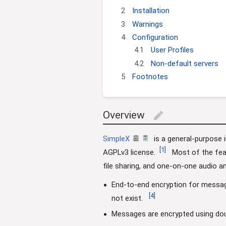
i
2
Installation
o
n
3
Warnings
4
Configuration
4.1
User Profiles
4.2
Non-default servers
5
Footnotes
Overview
edit
SimpleX
is a general-purpose 
[
1
]
AGPLv3 license.
Most of the feat
file sharing, and one-on-one audio an
End-to-end encryption for messa
[
4
]
not exist.
Messages are encrypted using doub