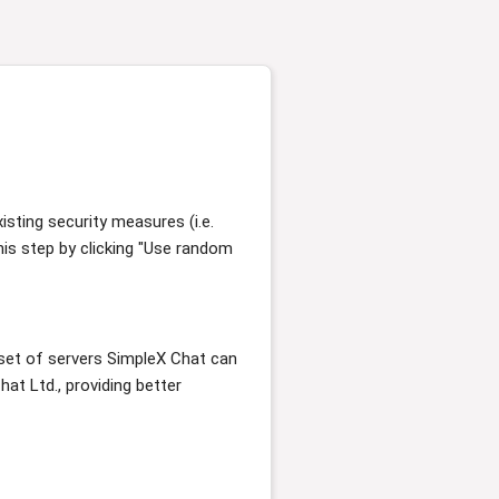
sting security measures (i.e.
his step by clicking "Use random
e set of servers SimpleX Chat can
at Ltd., providing better