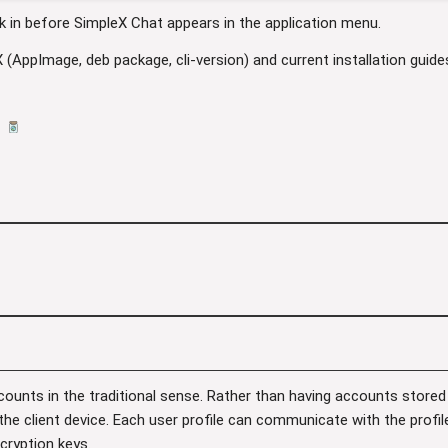
k in before SimpleX Chat appears in the application menu.
X (AppImage, deb package, cli-version) and current installation guid
ounts in the traditional sense. Rather than having accounts stored
 the client device. Each user profile can communicate with the profi
cryption keys.