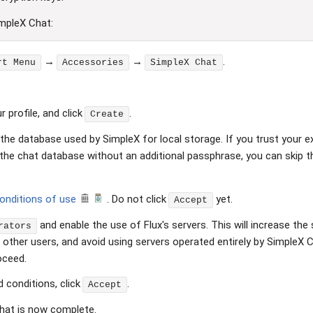
impleX Chat:
→
→
.
rt Menu
Accessories
SimpleX Chat
 profile, and click
.
Create
he database used by SimpleX for local storage. If you trust your exi
the chat database without an additional passphrase, you can skip t
conditions of use
. Do not click
yet.
Accept
and enable the use of Flux's servers. This will increase th
rators
ther users, and avoid using servers operated entirely by SimpleX Ch
oceed.
 conditions, click
.
Accept
hat is now complete.