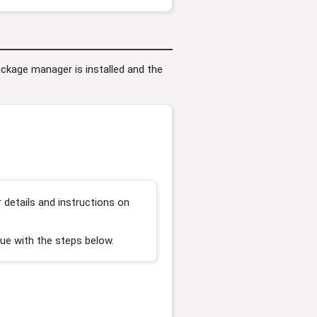
package manager is installed and the
details and instructions on
ue with the steps below.