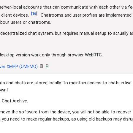
server-local accounts that can communicate with each other via fed
[
16
]
client devices.
Chatrooms and user profiles are implemented en
 about users or chatrooms.
 decentralized chat system, but requires manual setup to actually ac
in desktop version work only through browser WebRTC.
over XMPP (OMEMO)
ts and chats are stored locally. To maintain access to chats in liv
own!
 Chat Archive.
emove the software from the device, you will not be able to recover
a you need to make regular backups, as using old backups may disr