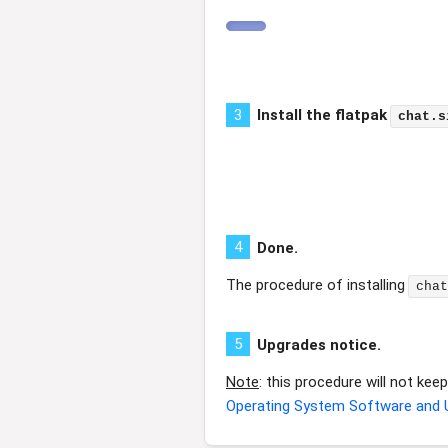
3
Install the flatpak
chat.s
4
Done.
The procedure of installing
chat
5
Upgrades notice.
Note
: this procedure will not ke
Operating System Software and 