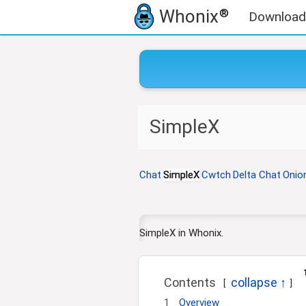
Whonix
®
Download
J
J
SimpleX
u
u
m
m
p
p
t
t
Chat
SimpleX
Cwtch
Delta Chat
Onio
o
o
n
s
a
e
v
a
SimpleX in Whonix.
i
r
g
c
a
h
Contents
t
1
Overview