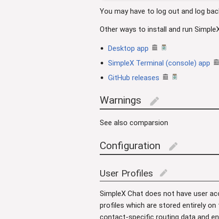
You may have to log out and log bac
Other ways to install and run Simple
Desktop app
SimpleX Terminal (console) app
GitHub releases
Warnings
edit
See also comparsion
Configuration
edit
User Profiles
edit
SimpleX Chat does not have user acc
profiles which are stored entirely on
contact-specific routing data and en