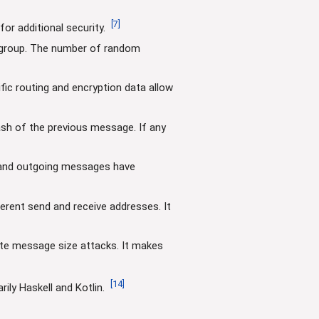
[
7
]
or additional security.
a group. The number of random
fic routing and encryption data allow
ash of the previous message. If any
g and outgoing messages have
rent send and receive addresses. It
ate message size attacks. It makes
[
14
]
ly Haskell and Kotlin.