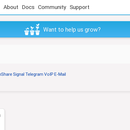
About
Docs
Community
Support
Want to help us grow?
nShare
Signal
Telegram
VoIP
E-Mail
1