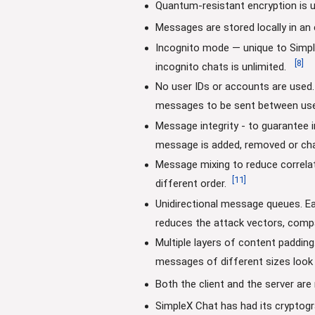
Quantum-resistant encryption is u
Messages are stored locally in an
Incognito mode — unique to Simpl
[
8
]
incognito chats is unlimited.
No user IDs or accounts are used. 
messages to be sent between use
Message integrity - to guarantee 
message is added, removed or chang
Message mixing to reduce correla
[
11
]
different order.
Unidirectional message queues. E
reduces the attack vectors, compa
Multiple layers of content paddin
messages of different sizes look
Both the client and the server ar
SimpleX Chat has had its cryptogr