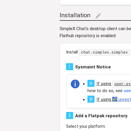
Installation
edit
SimpleX Chat's desktop client can be 
Flathub repository is enabled:
Install
chat.simplex.simplex
1
Sysmaint Notice
A
If using
user-sy
how to do so, see
use
B
If using
unres
2
Add a Flatpak repository.
Select your platform.