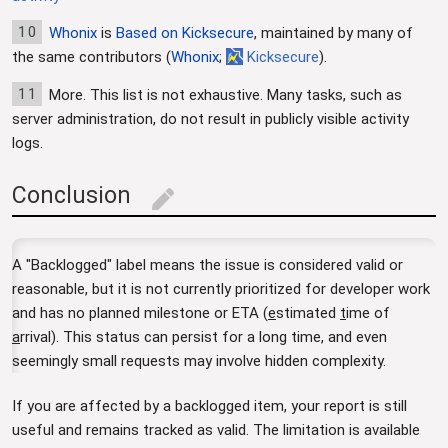
10
Whonix
is
Based on Kicksecure
, maintained by many of
the same contributors (
Whonix
;
Kicksecure
).
11
More. This list is not exhaustive. Many tasks, such as
server administration, do not result in publicly visible activity
logs.
Conclusion
edit
A "Backlogged" label means the issue is considered valid or
reasonable, but it is not currently prioritized for developer work
and has no planned milestone or ETA (
e
stimated
t
ime of
a
rrival). This status can persist for a long time, and even
seemingly small requests may involve hidden complexity.
If you are affected by a backlogged item, your report is still
useful and remains tracked as valid. The limitation is available