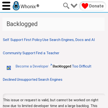
Donate
Whonix
®
Backlogged
J
J
Self Support First Policy
Use Search Engines, Docs and AI
u
u
m
m
Community Support
Find a Teacher
p
p
t
t
o
o
Become a Developer
Backlogged
Too Difficult
n
s
a
e
Declined
Unsupported
Search Engines
v
a
i
r
g
c
a
h
This issue or request is valid, but cannot be worked on right
t
now due to limited developer time and a large backlog. This