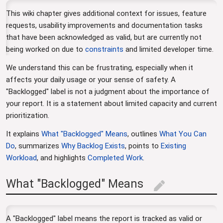
This wiki chapter gives additional context for issues, feature
requests, usability improvements and documentation tasks
that have been acknowledged as valid, but are currently not
being worked on due to
constraints
and limited developer time.
We understand this can be frustrating, especially when it
affects your daily usage or your sense of safety. A
"Backlogged" label is not a judgment about the importance of
your report. It is a statement about limited capacity and current
prioritization.
It explains
What "Backlogged" Means
, outlines
What You Can
Do
, summarizes
Why Backlog Exists
, points to
Existing
Workload
, and highlights
Completed Work
.
What "Backlogged" Means
edit
A "Backlogged" label means the report is tracked as valid or