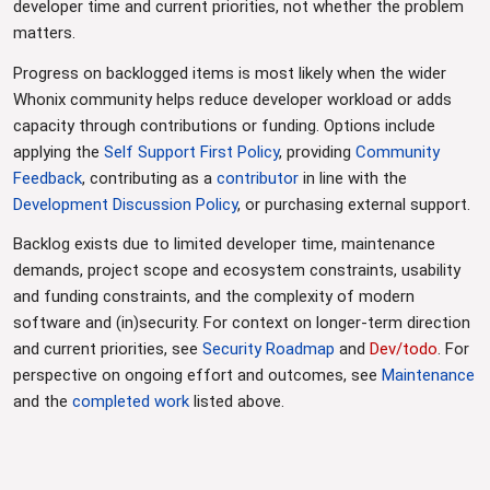
developer time and current priorities, not whether the problem
matters.
Progress on backlogged items is most likely when the wider
Whonix community helps reduce developer workload or adds
capacity through contributions or funding. Options include
applying the
Self Support First Policy
, providing
Community
Feedback
, contributing as a
contributor
in line with the
Development Discussion Policy
, or purchasing external support.
Backlog exists due to limited developer time, maintenance
demands, project scope and ecosystem constraints, usability
and funding constraints, and the complexity of modern
software and (in)security. For context on longer-term direction
and current priorities, see
Security Roadmap
and
Dev/todo
. For
perspective on ongoing effort and outcomes, see
Maintenance
and the
completed work
listed above.