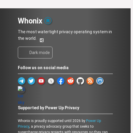
Whonix
The most watertight privacy operating system in
the world.
Dark mode
Follow us on social media
Supported by Power Up Privacy
Whonix is proudly supported until 2026 by
Power Up
Privacy
, a privacy advocacy group that seeks to
supercharge privacy projects with resources so they can