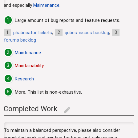
and especially
Maintenance
.
1
Large amount of bug reports and feature requests.
1
2
3
phabricator tickets
;
qubes-issues backlog
;
forums backlog
2
Maintenance
3
Maintainability
4
Research
5
More. This list is non-exhaustive.
Completed Work
edit
To maintain a balanced perspective, please also consider
completed work and existing features, not only missing