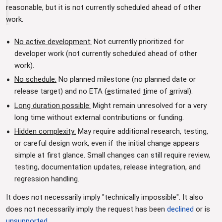
reasonable, but it is not currently scheduled ahead of other
work.
No active development:
Not currently prioritized for
developer work (not currently scheduled ahead of other
work).
No schedule:
No planned milestone (no planned date or
release target) and no ETA (
e
stimated
t
ime of
a
rrival).
Long duration possible:
Might remain unresolved for a very
long time without external contributions or funding.
Hidden complexity:
May require additional research, testing,
or careful design work, even if the initial change appears
simple at first glance. Small changes can still require review,
testing, documentation updates, release integration, and
regression handling.
It does not necessarily imply "technically impossible". It also
does not necessarily imply the request has been
declined
or is
unsupported
.