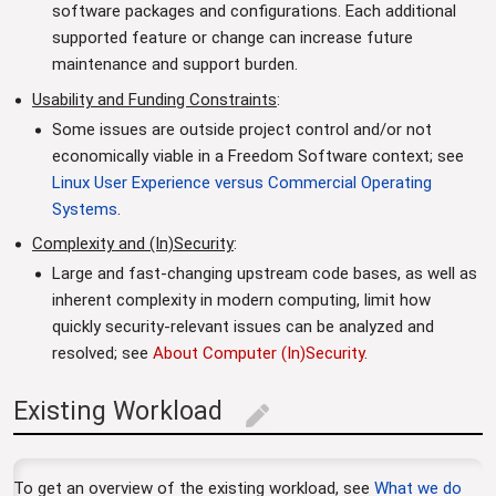
software packages and configurations. Each additional
supported feature or change can increase future
maintenance and support burden.
Usability and Funding Constraints
:
Some issues are outside project control and/or not
economically viable in a Freedom Software context; see
Linux User Experience versus Commercial Operating
Systems
.
Complexity and (In)Security
:
Large and fast-changing upstream code bases, as well as
inherent complexity in modern computing, limit how
quickly security-relevant issues can be analyzed and
resolved; see
About Computer (In)Security
.
Existing Workload
edit
To get an overview of the existing workload, see
What we do