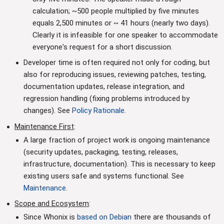
calculation; ~500 people multiplied by five minutes
equals 2,500 minutes or ~ 41 hours (nearly two days).
Clearly it is infeasible for one speaker to accommodate
everyone's request for a short discussion.
Developer time is often required not only for coding, but
also for reproducing issues, reviewing patches, testing,
documentation updates, release integration, and
regression handling (fixing problems introduced by
changes). See
Policy Rationale
.
Maintenance First
:
A large fraction of project work is ongoing maintenance
(security updates, packaging, testing, releases,
infrastructure, documentation). This is necessary to keep
existing users safe and systems functional. See
Maintenance
.
Scope and Ecosystem
:
Since Whonix is
based on Debian
there are thousands of