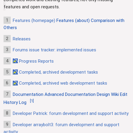
features and open requests.
1
Features (homepage)
Features (about)
Comparison with
Others
2
Releases
3
Forums issue tracker: implemented issues
4
Progress Reports
5
Completed, archived development tasks
6
Completed, archived web development tasks
7
Documentation
Advanced Documentation
Design
Wiki Edit
[
1
]
History Log
8
Developer Patrick: forum development and support activity
9
Developer arraybolt3: forum development and support
activity