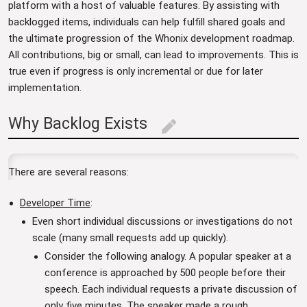
platform with a host of valuable features. By assisting with
backlogged items, individuals can help fulfill shared goals and
the ultimate progression of the Whonix development roadmap.
All contributions, big or small, can lead to improvements. This is
true even if progress is only incremental or due for later
implementation.
Why Backlog Exists
edit
There are several reasons:
Developer Time
:
Even short individual discussions or investigations do not
scale (many small requests add up quickly).
Consider the following analogy. A popular speaker at a
conference is approached by 500 people before their
speech. Each individual requests a private discussion of
only five minutes. The speaker made a rough