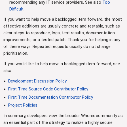
recommending any IT service providers. See also
Too
Difficult
.
If you want to help move a backlogged item forward, the most
effective additions are usually concrete and testable, such as
clear steps to reproduce, logs, test results, documentation
improvements, or a tested patch. Thank you for helping in any
of these ways. Repeated requests usually do not change
prioritization.
If you would like to help move a backlogged item forward, see
also:
Development Discussion Policy
First Time Source Code Contributor Policy
First Time Documentation Contributor Policy
Project Policies
In summary, developers view the broader Whonix community as
an essential part of the strategy to realize a highly secure