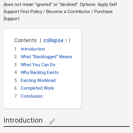
i
does not mean "ignored" or "declined". Options: Apply Self
o
Support First Policy / Become a Contributor / Purchase
n
Support.
Contents
1
Introduction
2
What "Backlogged" Means
3
What You Can Do
4
Why Backlog Exists
5
Existing Workload
6
Completed Work
7
Conclusion
Introduction
edit