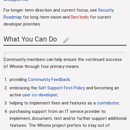
For longer-term direction and current focus, see
Security
Roadmap
for long-term vision and
Dev/todo
for current
developer priorities.
What You Can Do
edit
Community members can help ensure the continued success
of Whonix through four primary means:
providing
Community Feedback
;
embracing the
Self Support First Policy
and becoming an
active
user co-developer
;
helping to implement fixes and features as a
contributor
;
purchasing support from an IT service provider to
implement, document, test and/or further support additional
features. The Whonix project prefers to stay out of