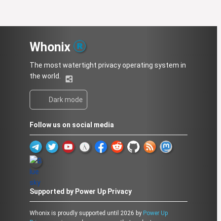
Whonix
The most watertight privacy operating system in
the world.
Dark mode
Follow us on social media
Supported by Power Up Privacy
Whonix is proudly supported until 2026 by
Power Up