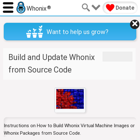
Donate
Whonix
®
Want to help us grow?
J
J
Build and Update Whonix
u
u
m
m
from Source Code
p
p
t
t
o
o
n
s
a
e
v
a
i
r
g
c
Instructions on How to Build Whonix Virtual Machine Images or
a
h
Whonix Packages from Source Code.
t