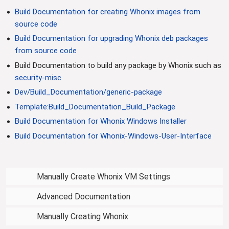
i
Build Documentation for creating Whonix images from
o
source code
n
Build Documentation for upgrading Whonix deb packages
from source code
Build Documentation to build any package by Whonix such as
security-misc
Dev/Build_Documentation/generic-package
Template:Build_Documentation_Build_Package
Build Documentation for Whonix Windows Installer
Build Documentation for Whonix-Windows-User-Interface
Manually Create Whonix VM Settings
Advanced Documentation
Manually Creating Whonix