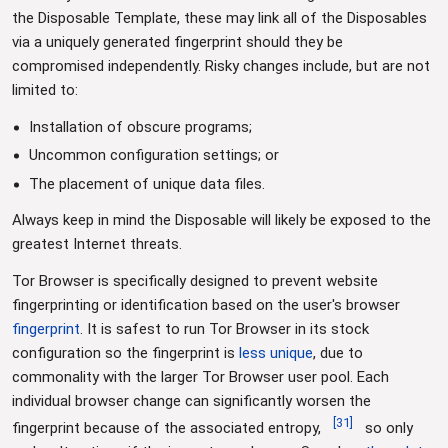
the Disposable Template, these may link all of the Disposables
via a uniquely generated fingerprint should they be
compromised independently. Risky changes include, but are not
limited to:
Installation of obscure programs;
Uncommon configuration settings; or
The placement of unique data files.
Always keep in mind the Disposable will likely be exposed to the
greatest Internet threats.
Tor Browser is specifically designed to prevent website
fingerprinting or identification based on the user's browser
fingerprint
. It is safest to run Tor Browser in its stock
configuration so the fingerprint is
less unique
, due to
commonality with the larger Tor Browser user pool. Each
individual browser change can significantly worsen the
[
31
]
fingerprint because of the associated entropy,
so only