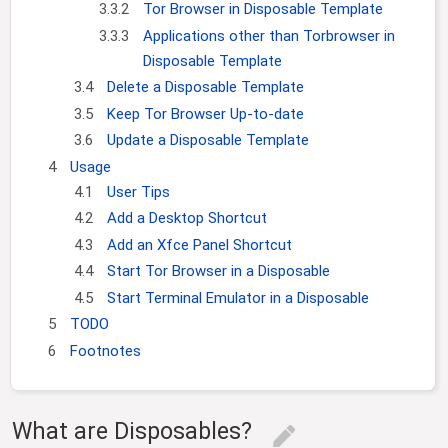
3.3.2
Tor Browser in Disposable Template
3.3.3
Applications other than Torbrowser in
Disposable Template
3.4
Delete a Disposable Template
3.5
Keep Tor Browser Up-to-date
3.6
Update a Disposable Template
4
Usage
4.1
User Tips
4.2
Add a Desktop Shortcut
4.3
Add an Xfce Panel Shortcut
4.4
Start Tor Browser in a Disposable
4.5
Start Terminal Emulator in a Disposable
5
TODO
6
Footnotes
What are Disposables?
edit