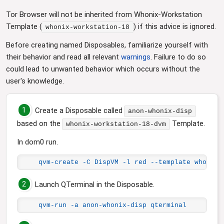
Tor Browser will not be inherited from Whonix-Workstation
Template (
) if this advice is ignored.
whonix-workstation-18
Before creating named Disposables, familiarize yourself with
their behavior and read all relevant
warnings
. Failure to do so
could lead to unwanted behavior which occurs without the
user's knowledge.
1
Create a Disposable called
anon-whonix-disp
based on the
Template.
whonix-workstation-18-dvm
In dom0 run.
qvm-create -C DispVM -l red --template whonix-
2
Launch QTerminal in the Disposable.
qvm-run -a anon-whonix-disp qterminal