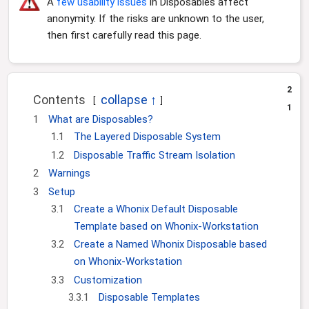
A
few usability issues
in Disposables affect
i
o
anonymity. If the risks are unknown to the user,
n
then first carefully read this page.
2
Contents
1
1
What are Disposables?
1.1
The Layered Disposable System
1.2
Disposable Traffic Stream Isolation
2
Warnings
3
Setup
3.1
Create a Whonix Default Disposable
Template based on Whonix-Workstation
3.2
Create a Named Whonix Disposable based
on Whonix-Workstation
3.3
Customization
3.3.1
Disposable Templates