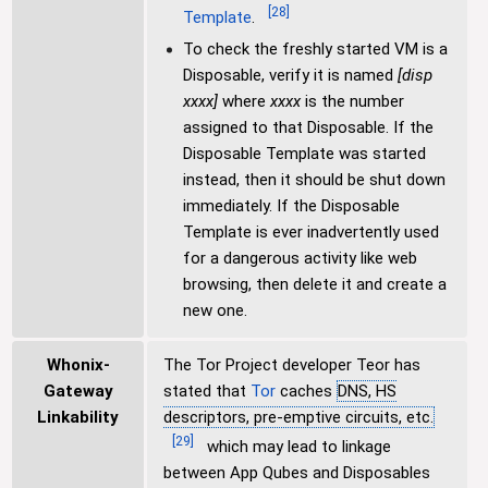
[
28
]
Template
.
To check the freshly started VM is a
Disposable, verify it is named
[disp
xxxx]
where
xxxx
is the number
assigned to that Disposable. If the
Disposable Template was started
instead, then it should be shut down
immediately. If the Disposable
Template is ever inadvertently used
for a dangerous activity like web
browsing, then delete it and create a
new one.
Whonix-
The Tor Project developer Teor has
Gateway
stated that
Tor
caches
DNS, HS
Linkability
descriptors, pre-emptive circuits, etc.
[
29
]
which may lead to linkage
between App Qubes and Disposables