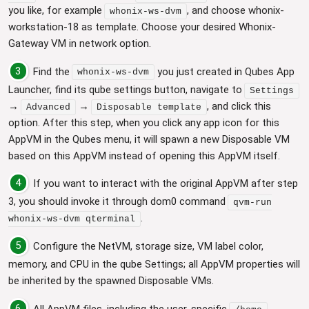
you like, for example
, and choose whonix-
whonix-ws-dvm
workstation-18 as template. Choose your desired Whonix-
Gateway VM in network option.
3
Find the
you just created in Qubes App
whonix-ws-dvm
Launcher, find its qube settings button, navigate to
Settings
→
→
, and click this
Advanced
Disposable template
option. After this step, when you click any app icon for this
AppVM in the Qubes menu, it will spawn a new Disposable VM
based on this AppVM instead of opening this AppVM itself.
4
If you want to interact with the original AppVM after step
3, you should invoke it through dom0 command
qvm-run
.
whonix-ws-dvm qterminal
5
Configure the NetVM, storage size, VM label color,
memory, and CPU in the qube Settings; all AppVM properties will
be inherited by the spawned Disposable VMs.
6
All AppVM files, including the user-specific