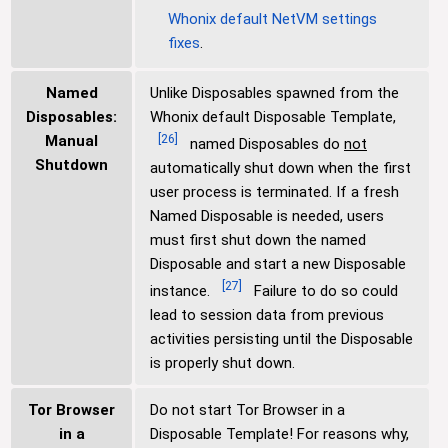
Whonix default NetVM settings
fixes
.
Named
Unlike Disposables spawned from the
Disposables:
Whonix default Disposable Template,
[
26
]
Manual
named Disposables do
not
Shutdown
automatically shut down when the first
user process is terminated. If a fresh
Named Disposable is needed, users
must first shut down the named
Disposable and start a new Disposable
[
27
]
instance.
Failure to do so could
lead to session data from previous
activities persisting until the Disposable
is properly shut down.
Tor Browser
Do not start Tor Browser in a
in a
Disposable Template! For reasons why,