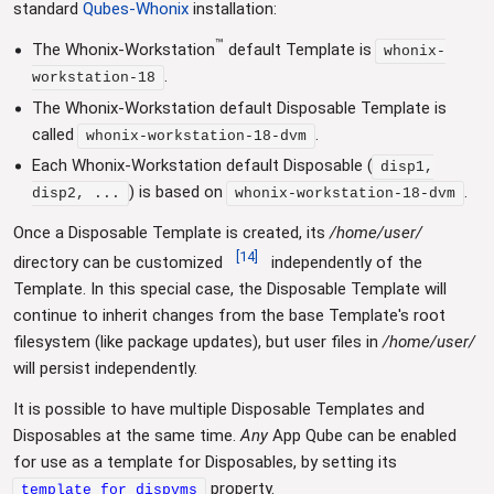
standard
Qubes-Whonix
installation:
™
The Whonix-Workstation
default Template is
whonix-
.
workstation-18
The Whonix-Workstation default Disposable Template is
called
.
whonix-workstation-18-dvm
Each Whonix-Workstation default Disposable (
disp1,
) is based on
.
disp2, ...
whonix-workstation-18-dvm
Once a Disposable Template is created, its
/home/user/
[
14
]
directory can be customized
independently of the
Template. In this special case, the Disposable Template will
continue to inherit changes from the base Template's root
filesystem (like package updates), but user files in
/home/user/
will persist independently.
It is possible to have multiple Disposable Templates and
Disposables at the same time.
Any
App Qube can be enabled
for use as a template for Disposables, by setting its
property.
template_for_dispvms