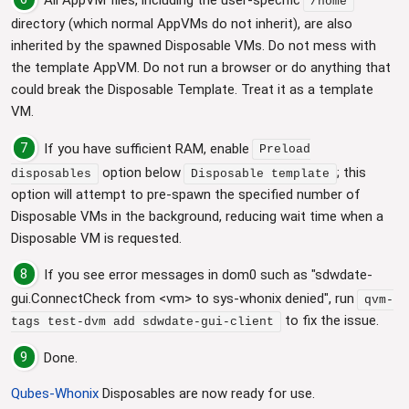
/home
directory (which normal AppVMs do not inherit), are also
inherited by the spawned Disposable VMs. Do not mess with
the template AppVM. Do not run a browser or do anything that
could break the Disposable Template. Treat it as a template
VM.
7
If you have sufficient RAM, enable
Preload
option below
; this
disposables
Disposable template
option will attempt to pre-spawn the specified number of
Disposable VMs in the background, reducing wait time when a
Disposable VM is requested.
8
If you see error messages in dom0 such as "sdwdate-
gui.ConnectCheck from <vm> to sys-whonix denied", run
qvm-
to fix the issue.
tags test-dvm add sdwdate-gui-client
9
Done.
Qubes-Whonix
Disposables are now ready for use.