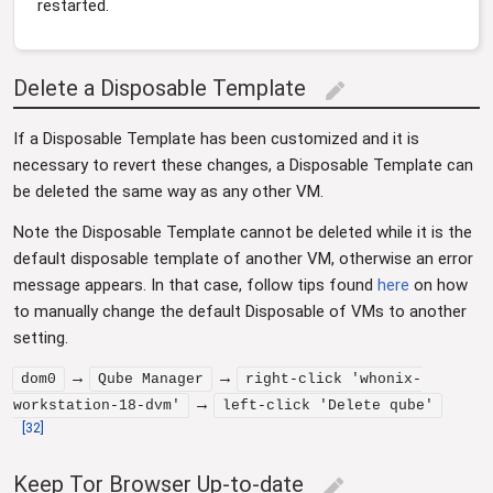
restarted.
Delete a Disposable Template
edit
If a Disposable Template has been customized and it is
necessary to revert these changes, a Disposable Template can
be deleted the same way as any other VM.
Note the Disposable Template cannot be deleted while it is the
default disposable template of another VM, otherwise an error
message appears. In that case, follow tips found
here
on how
to manually change the default Disposable of VMs to another
setting.
→
→
dom0
Qube Manager
right-click 'whonix-
→
workstation-18-dvm'
left-click 'Delete qube'
[
32
]
Keep Tor Browser Up-to-date
edit