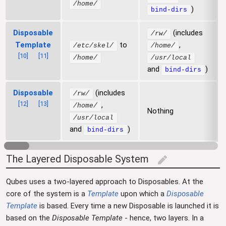
/home/
)
bind-dirs
Disposable
(includes
/rw/
Template
to
,
/etc/skel/
/home/
[
10
]
[
11
]
/home/
/usr/local
and
)
bind-dirs
Disposable
(includes
/rw/
[
12
]
[
13
]
,
/home/
Nothing
/usr/local
and
)
bind-dirs
The Layered Disposable System
edit
Qubes uses a two-layered approach to Disposables. At the
core of the system is a
Template
upon which a
Disposable
Template
is based. Every time a new Disposable is launched it is
based on the
Disposable Template
- hence, two layers. In a