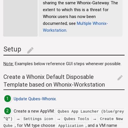
sharing the same Whonix-Gateway. The
extent to which this is a threat for
Whonix users has now been
documented; see
Multiple Whonix-
Workstation
.
Setup
edit
Note:
Examples below reference GUI steps whenever possible.
Create a Whonix Default Disposable
edit
Template based on Whonix-Workstation
1
Update
Qubes-Whonix
.
2
Create a new AppVM:
Qubes App Launcher (blue/grey
→
→
→
"Q")
Settings icon
Qubes Tools
Create New
, for VM type choose
, and a VM name
Qube
Application