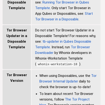
Disposable
see:
Running Tor Browser in Qubes
Template
Template
. Only start Tor Browser in
App Qubes or Disposables, see:
Start
Tor Browser in a Disposable
.
Tor Browser
Do not start Tor Browser Updater in a
Updater in a
Disposable Template! For reasons why,
Disposable
see:
tb-updater in Qubes Disposable
Template
Template
. Instead, run
Tor Browser
Downloader
by Whonix developers in
Whonix-Workstation Template
(
).
whonix-workstation-18
Tor Browser
When using Disposables, use the
Tor
Version
Browser Internal Updater
daily to
check the browser is up-to-date!
To learn about recent Tor Browser
versions, follow
The Tor Project
blog
. Tor Browser's version number