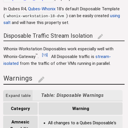
In Qubes R4,
Qubes-Whonix
18's default Disposable Template
(
) can be easily created
using
whonix-workstation-18-dvm
salt
and will have this property set.
Disposable Traffic Stream Isolation
edit
Whonix-Workstation Disposables work especially well with
™
[
15
]
Whonix-Gateway
.
All Disposable traffic is
stream-
isolated
from the traffic of other VMs running in parallel.
Warnings
edit
Disposable Warnings
Expand table
Category
Warning
Amnesic
All changes to a Qubes Disposable's