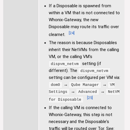
If a Disposable is spawned from
within a VM that is not connected to
Whonix-Gateway, the new
Disposable may route its traffic over
[
24
]
clearnet.
The reason is because Disposables
inherit their NetVMs from the calling
VM, or the calling VM's
setting (if
dispvm_netvm
different). The
dispvm_netvm
setting can be configured per VM via:
→
→
dom0
Qube Manager
VM
→
→
Settings
Advanced
NetVM
[
25
]
for Disposable
If the calling VM is connected to
Whonix-Gateway, this step is not
necessary and the Disposable's
traffic will be routed over Tor. See: