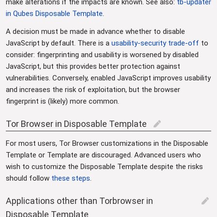
make alterations if the impacts are known. See also:
tb-updater
in Qubes Disposable Template
.
A decision must be made in advance whether to disable
JavaScript by default. There is a
usability-security trade-off
to
consider: fingerprinting and usability is worsened by disabled
JavaScript, but this provides better protection against
vulnerabilities. Conversely, enabled JavaScript improves usability
and increases the risk of exploitation, but the browser
fingerprint is (likely) more common.
Tor Browser in Disposable Template
edit
For most users, Tor Browser customizations in the Disposable
Template or Template are discouraged. Advanced users who
wish to customize the Disposable Template despite the risks
should follow
these steps
.
Applications other than Torbrowser in
edit
Disposable Template