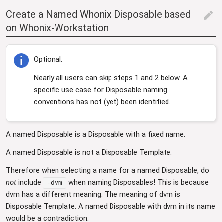
Create a Named Whonix Disposable based
edit
on Whonix-Workstation
Optional.
Nearly all users can skip steps 1 and 2 below. A
specific use case for Disposable naming
conventions has not (yet) been identified.
A named Disposable is a Disposable with a fixed name.
A named Disposable is not a Disposable Template.
Therefore when selecting a name for a named Disposable, do
not
include
when naming Disposables! This is because
-dvm
dvm has a different meaning. The meaning of dvm is
Disposable Template. A named Disposable with dvm in its name
would be a contradiction.