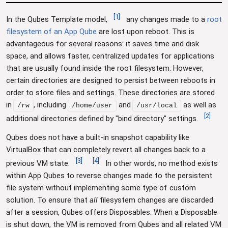
[
1
]
In the Qubes Template model,
any changes made to a
root
filesystem of an App Qube
are lost upon reboot. This is
advantageous for several reasons: it saves time and disk
space, and allows faster, centralized updates for applications
that are usually found inside the root filesystem. However,
certain directories are designed to persist between reboots in
order to store files and settings. These directories are stored
in
, including
and
as well as
/rw
/home/user
/usr/local
[
2
]
additional directories defined by "bind directory" settings.
Qubes does not have a built-in snapshot capability like
VirtualBox that can completely revert all changes back to a
[
3
]
[
4
]
previous VM state.
In other words, no method exists
within App Qubes to reverse changes made to the persistent
file system without implementing some type of custom
solution. To ensure that
all
filesystem changes are discarded
after a session, Qubes offers Disposables. When a Disposable
is shut down, the VM is removed from Qubes and all related VM