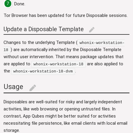
7
Done.
Tor Browser has been updated for future Disposable sessions.
Update a Disposable Template
edit
Changes to the underlying Template (
whonix-workstation-
) are automatically inherited by the Disposable Template
18
without user intervention. That means package updates that
are applied to
are also applied to
whonix-workstation-18
the
.
whonix-workstation-18-dvm
Usage
edit
Disposables are well-suited for risky and largely independent
activities, like web browsing or opening untrusted files. In
contrast, App Qubes might be better suited for activities
necessitating file persistence, like email clients with local email
storage.