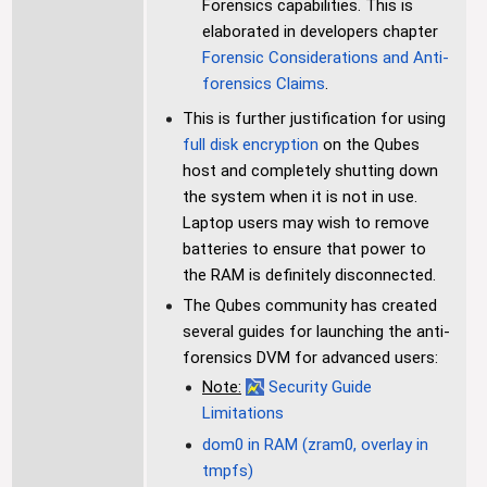
Forensics capabilities. This is
elaborated in developers chapter
Forensic Considerations and Anti-
forensics Claims
.
This is further justification for using
full disk encryption
on the Qubes
host and completely shutting down
the system when it is not in use.
Laptop users may wish to remove
batteries to ensure that power to
the RAM is definitely disconnected.
The Qubes community has created
several guides for launching the anti-
forensics DVM for advanced users:
Note:
Security Guide
Limitations
dom0 in RAM (zram0, overlay in
tmpfs)