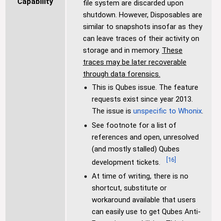
Capability
file system are discarded upon
shutdown. However, Disposables are
similar to snapshots insofar as they
can leave traces of their activity on
storage and in memory.
These
traces may be later recoverable
through data forensics.
This is Qubes issue. The feature
requests exist since year 2013.
The issue is
unspecific to Whonix
.
See footnote for a list of
references and open, unresolved
(and mostly stalled) Qubes
[
16
]
development tickets.
At time of writing, there is no
shortcut, substitute or
workaround available that users
can easily use to get Qubes Anti-