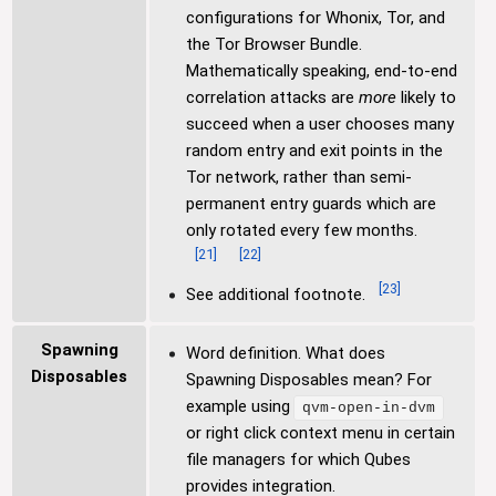
configurations for Whonix, Tor, and
the Tor Browser Bundle.
Mathematically speaking, end-to-end
correlation attacks are
more
likely to
succeed when a user chooses many
random entry and exit points in the
Tor network, rather than semi-
permanent entry guards which are
only rotated every few months.
[
21
]
[
22
]
[
23
]
See additional footnote.
Spawning
Word definition. What does
Disposables
Spawning Disposables mean? For
example using
qvm-open-in-dvm
or right click context menu in certain
file managers for which Qubes
provides integration.