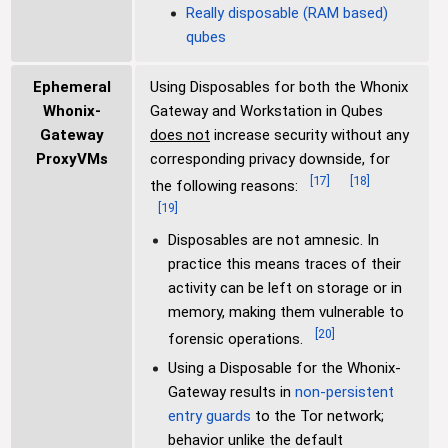
Really disposable (RAM based)
qubes
Ephemeral
Using Disposables for both the Whonix
Whonix-
Gateway and Workstation in Qubes
Gateway
does not
increase security without any
ProxyVMs
corresponding privacy downside, for
[
17
]
[
18
]
the following reasons:
[
19
]
Disposables are not amnesic. In
practice this means traces of their
activity can be left on storage or in
memory, making them vulnerable to
[
20
]
forensic operations.
Using a Disposable for the Whonix-
Gateway results in
non-persistent
entry guards
to the Tor network;
behavior unlike the default