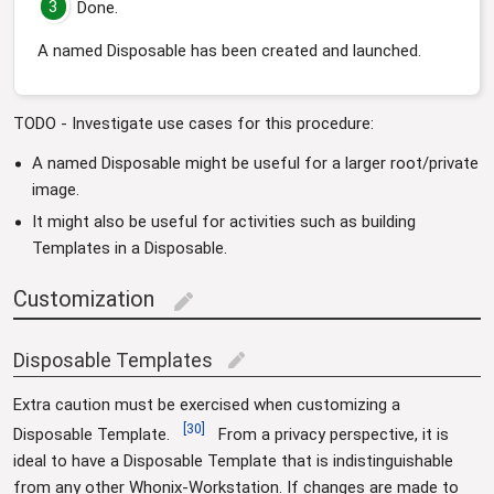
3
Done.
A named Disposable has been created and launched.
TODO - Investigate use cases for this procedure:
A named Disposable might be useful for a larger root/private
image.
It might also be useful for activities such as building
Templates in a Disposable.
Customization
edit
Disposable Templates
edit
Extra caution must be exercised when customizing a
[
30
]
Disposable Template.
From a privacy perspective, it is
ideal to have a Disposable Template that is indistinguishable
from any other Whonix-Workstation. If changes are made to