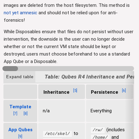
images are deleted from the host filesystem. This method is
not yet amnesic
and should not be relied upon for anti-
forensics!
While Disposables ensure that files do not persist without user
intervention, the downside is the user can no longer decide
whether or not the current VM state should be kept or
destroyed; users must choose beforehand to use a standard
App Qube or a Disposable.
Qubes R4 Inheritance and Pers
Expand table
[
5
]
[
6
]
Inheritance
Persistence
Template
n/a
Everything
[
7
]
[
8
]
App Qubes
(includes
/rw/
to
/etc/skel/
[
9
]
and
/home/