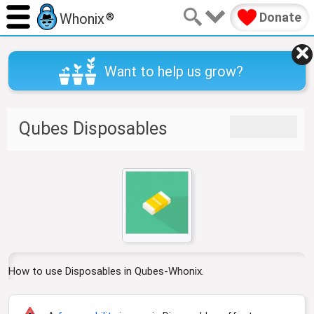
Donate
Whonix
®
Want to help us grow?
J
J
Qubes Disposables
u
u
m
m
p
p
t
t
o
o
n
s
a
e
v
a
i
r
g
c
How to use Disposables in Qubes-Whonix.
a
h
t