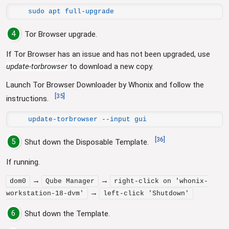
sudo apt full-upgrade
4
Tor Browser upgrade.
If Tor Browser has an issue and has not been upgraded, use
update-torbrowser
to download a new copy.
Launch Tor Browser Downloader by Whonix and follow the
[
35
]
instructions.
update-torbrowser --input gui
[
36
]
5
Shut down the Disposable Template.
If running.
→
→
dom0
Qube Manager
right-click on 'whonix-
→
workstation-18-dvm'
left-click 'Shutdown'
6
Shut down the Template.