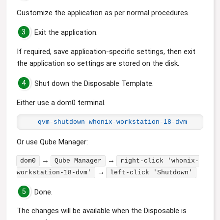
Customize the application as per normal procedures.
3
Exit the application.
If required, save application-specific settings, then exit
the application so settings are stored on the disk.
4
Shut down the Disposable Template.
Either use a dom0 terminal.
qvm-shutdown whonix-workstation-18-dvm
Or use Qube Manager:
→
→
dom0
Qube Manager
right-click 'whonix-
→
workstation-18-dvm'
left-click 'Shutdown'
5
Done.
The changes will be available when the Disposable is