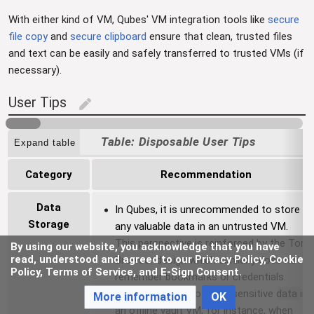
With either kind of VM, Qubes' VM integration tools like
secure
file copy
and
secure clipboard
ensure that clean, trusted files
and text can be easily and safely transferred to trusted VMs (if
necessary).
User Tips
edit
Disposable User Tips
Expand table
Category
Recommendation
Data
In Qubes, it is unrecommended to store
Storage
any valuable data in an untrusted VM.
This perspective is reinforced by the Tor
By using our website, you acknowledge that you have
read, understood and agreed to our Privacy Policy, Cookie
Browser design which similarly does not
Policy, Terms of Service, and E-Sign Consent.
remember bookmarks or credentials.
Best practice is to store sensitive data in
More information
OK
an offline vault VM; for instance, when