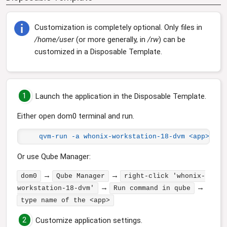
Customization is completely optional. Only files in
/home/user
(or more generally, in
/rw
) can be
customized in a Disposable Template.
1
Launch the application in the Disposable Template.
Either open dom0 terminal and run.
qvm-run -a whonix-workstation-18-dvm <app>
Or use Qube Manager:
→
→
dom0
Qube Manager
right-click 'whonix-
→
→
workstation-18-dvm'
Run command in qube
type name of the <app>
2
Customize application settings.