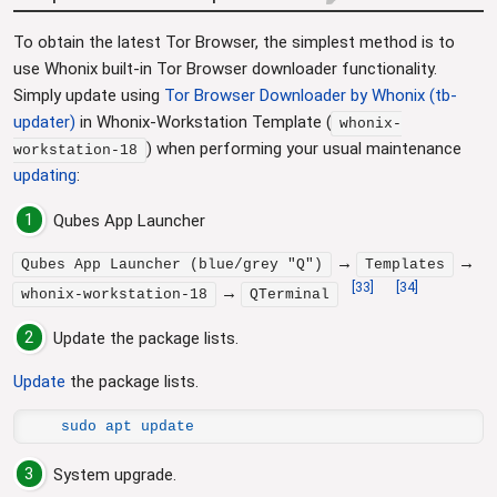
To obtain the latest Tor Browser, the simplest method is to
use Whonix built-in Tor Browser downloader functionality.
Simply update using
Tor Browser Downloader by Whonix (tb-
updater)
in Whonix-Workstation Template (
whonix-
) when performing your usual maintenance
workstation-18
updating
:
1
Qubes App Launcher
→
→
Qubes App Launcher (blue/grey "Q")
Templates
[
33
]
[
34
]
→
whonix-workstation-18
QTerminal
2
Update the package lists.
Update
the package lists.
sudo apt update
3
System upgrade.