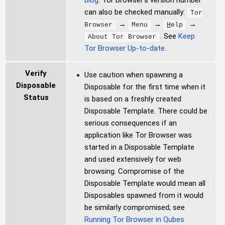
can also be checked manually:
Tor
→
→
→
Browser
Menu
H
elp
. See
Keep
About Tor Browser
Tor Browser Up-to-date
.
Verify
Use caution when spawning a
Disposable
Disposable for the first time when it
Status
is based on a freshly created
Disposable Template. There could be
serious consequences if an
application like Tor Browser was
started in a Disposable Template
and used extensively for web
browsing. Compromise of the
Disposable Template would mean all
Disposables spawned from it would
be similarly compromised; see
Running Tor Browser in Qubes