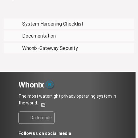
System Hardening Checklist
Documentation
Whonix-Gateway Security
Whonix
The most watertight privacy operating system in
the world.
Dark mode
Follow us on social media