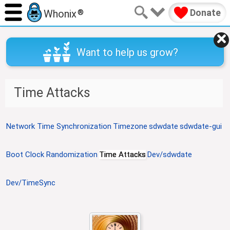
Donate
Whonix
®
Want to help us grow?
Time Attacks
J
J
Network Time Synchronization
Timezone
sdwdate
sdwdate-gui
u
u
m
m
Boot Clock Randomization
Time Attacks
Dev/sdwdate
p
p
t
t
o
o
Dev/TimeSync
n
s
a
e
v
a
i
r