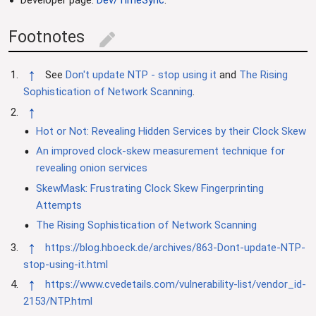
Footnotes
edit
↑
See
Don't update NTP - stop using it
and
The Rising
Sophistication of Network Scanning
.
↑
Hot or Not: Revealing Hidden Services by their Clock Skew
An improved clock-skew measurement technique for
revealing onion services
SkewMask: Frustrating Clock Skew Fingerprinting
Attempts
The Rising Sophistication of Network Scanning
↑
https://blog.hboeck.de/archives/863-Dont-update-NTP-
stop-using-it.html
↑
https://www.cvedetails.com/vulnerability-list/vendor_id-
2153/NTP.html