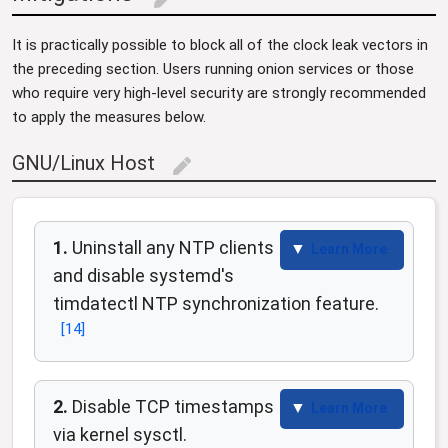
edit
It is practically possible to block all of the clock leak vectors in
the preceding section. Users running onion services or those
who require very high-level security are strongly recommended
to apply the measures below.
GNU/Linux Host
edit
1.
Uninstall any NTP clients
Learn More
and disable systemd's
timdatectl NTP synchronization feature.
[
14
]
2.
Disable TCP timestamps
Learn More
via kernel sysctl.