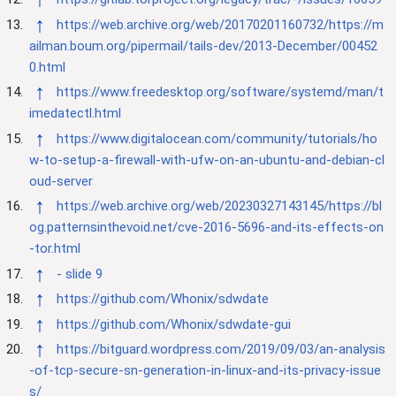
↑
https://web.archive.org/web/20170201160732/https://m
ailman.boum.org/pipermail/tails-dev/2013-December/00452
0.html
↑
https://www.freedesktop.org/software/systemd/man/t
imedatectl.html
↑
https://www.digitalocean.com/community/tutorials/ho
w-to-setup-a-firewall-with-ufw-on-an-ubuntu-and-debian-cl
oud-server
↑
https://web.archive.org/web/20230327143145/https://bl
og.patternsinthevoid.net/cve-2016-5696-and-its-effects-on
-tor.html
↑
- slide 9
↑
https://github.com/Whonix/sdwdate
↑
https://github.com/Whonix/sdwdate-gui
↑
https://bitguard.wordpress.com/2019/09/03/an-analysis
-of-tcp-secure-sn-generation-in-linux-and-its-privacy-issue
s/