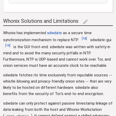
Whonix Solutions and Limitations
edit
Whonix has implemented
sdwdate
as a secure time
[
18
]
synchronization mechanism to replace NTP.
sdwdate-gui
[
19
]
is the GUI front-end. sdwdate was written with safety in
mind and to avoid the many security pitfalls in NTP.
Furthermore, NTP is UDP-based and cannot work over Tor, and
onion services must have an accurate clock to be reachable.
sdwdate fetches its time exclusively from reputable sources --
whistle-blowing and privacy-friendly onion sites -- that are very
likely to be hosted on different hardware. sdwdate also
benefits from the security of Tor's end-to-end encryption.
sdwdate can only protect against passive timestamp linkage of
data leaking from both the host and Whonix-Workstation
(
). It cannot defend against a skilled adversary