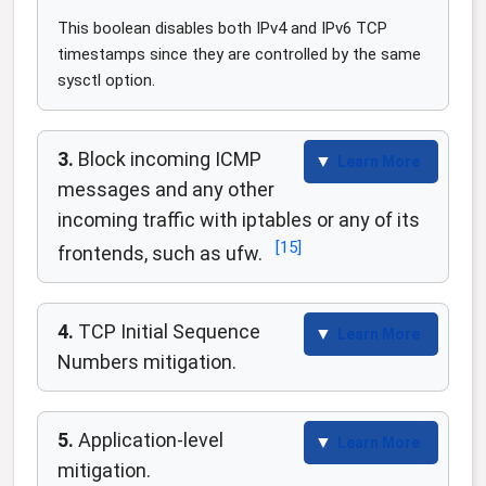
This boolean disables both IPv4 and IPv6 TCP
timestamps since they are controlled by the same
sysctl option.
3.
Block incoming ICMP
Learn More
messages and any other
incoming traffic with iptables or any of its
[
15
]
frontends, such as ufw.
4.
TCP Initial Sequence
Learn More
Numbers mitigation.
5.
Application-level
Learn More
mitigation.