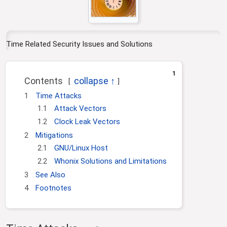
g
c
a
h
t
i
Time Related Security Issues and Solutions
o
n
1
Contents
1
Time Attacks
1.1
Attack Vectors
1.2
Clock Leak Vectors
2
Mitigations
2.1
GNU/Linux Host
2.2
Whonix Solutions and Limitations
3
See Also
4
Footnotes