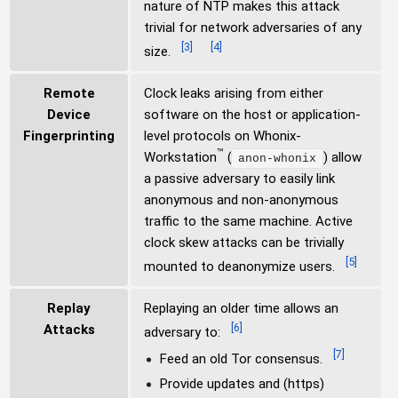
nature of NTP makes this attack
trivial for network adversaries of any
[
3
]
[
4
]
size.
Remote
Clock leaks arising from either
Device
software on the host or application-
Fingerprinting
level protocols on Whonix-
™
Workstation
(
) allow
anon-whonix
a passive adversary to easily link
anonymous and non-anonymous
traffic to the same machine. Active
clock skew attacks can be trivially
[
5
]
mounted to deanonymize users.
Replay
Replaying an older time allows an
[
6
]
Attacks
adversary to:
[
7
]
Feed an old Tor consensus.
Provide updates and (https)