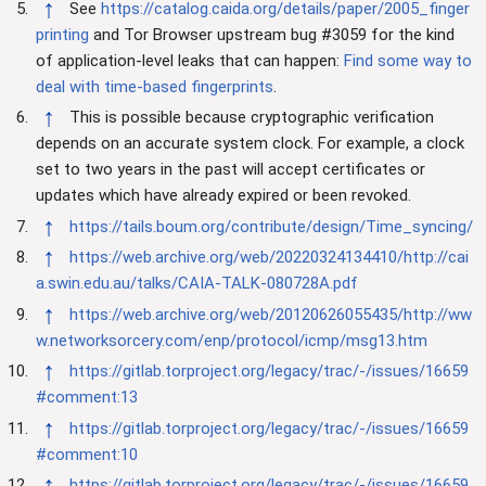
↑
See
https://catalog.caida.org/details/paper/2005_finger
printing
and Tor Browser upstream bug #3059 for the kind
of application-level leaks that can happen:
Find some way to
deal with time-based fingerprints
.
↑
This is possible because cryptographic verification
depends on an accurate system clock. For example, a clock
set to two years in the past will accept certificates or
updates which have already expired or been revoked.
↑
https://tails.boum.org/contribute/design/Time_syncing/
↑
https://web.archive.org/web/20220324134410/http://cai
a.swin.edu.au/talks/CAIA-TALK-080728A.pdf
↑
https://web.archive.org/web/20120626055435/http://ww
w.networksorcery.com/enp/protocol/icmp/msg13.htm
↑
https://gitlab.torproject.org/legacy/trac/-/issues/16659
#comment:13
↑
https://gitlab.torproject.org/legacy/trac/-/issues/16659
#comment:10
↑
https://gitlab.torproject.org/legacy/trac/-/issues/16659