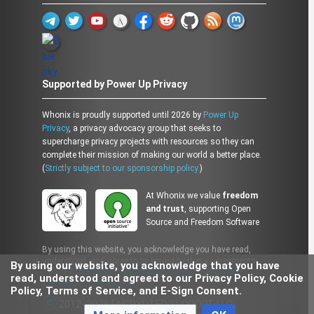
Supported by Power Up Privacy
Whonix is proudly supported until 2026 by
Power Up
Privacy
, a privacy advocacy group that seeks to
supercharge privacy projects with resources so they can
complete their mission of making our world a better place.
(
Strictly subject to our sponsorship policy.
)
At Whonix we value
freedom
and trust
, supporting Open
Source and Freedom Software
By using this website, you acknowledge you have read,
understood, and agree to be bound by these agreements:
By using our website, you acknowledge that you have
Terms of Service
,
Privacy Policy
,
Cookie Policy
,
E-Sign
read, understood and agreed to our Privacy Policy, Cookie
Consent
,
DMCA
,
Imprint
Policy, Terms of Service, and E-Sign Consent.
2012- 2026 ENCRYPTED SUPPORT LLC