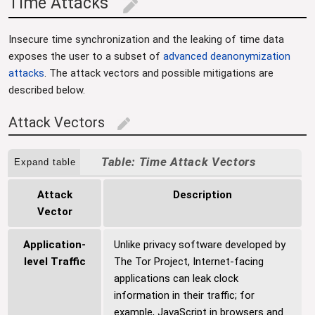
Time Attacks
edit
Insecure time synchronization and the leaking of time data
exposes the user to a subset of
advanced deanonymization
attacks
. The attack vectors and possible mitigations are
described below.
Attack Vectors
edit
Time Attack Vectors
Expand table
Attack
Description
Vector
Application-
Unlike privacy software developed by
level Traffic
The Tor Project, Internet-facing
applications can leak clock
information in their traffic; for
example, JavaScript in browsers and