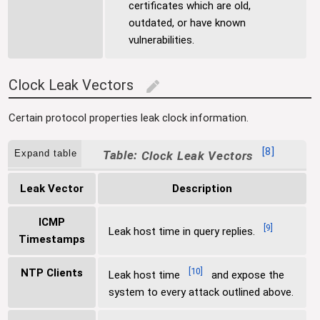
certificates which are old,
outdated, or have known
vulnerabilities.
Clock Leak Vectors
edit
Certain protocol properties leak clock information.
[
8
]
Expand table
Clock Leak Vectors
Leak Vector
Description
ICMP
[
9
]
Leak host time in query replies.
Timestamps
[
10
]
NTP Clients
Leak host time
and expose the
system to every attack outlined above.