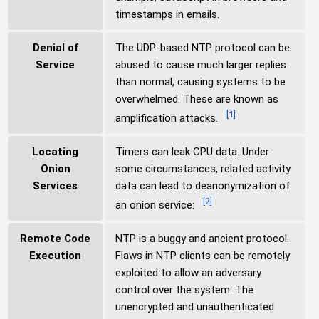
timestamps in emails.
Denial of
The UDP-based NTP protocol can be
Service
abused to cause much larger replies
than normal, causing systems to be
overwhelmed. These are known as
[
1
]
amplification attacks.
Locating
Timers can leak CPU data. Under
Onion
some circumstances, related activity
Services
data can lead to deanonymization of
[
2
]
an onion service:
Remote Code
NTP is a buggy and ancient protocol.
Execution
Flaws in NTP clients can be remotely
exploited to allow an adversary
control over the system. The
unencrypted and unauthenticated