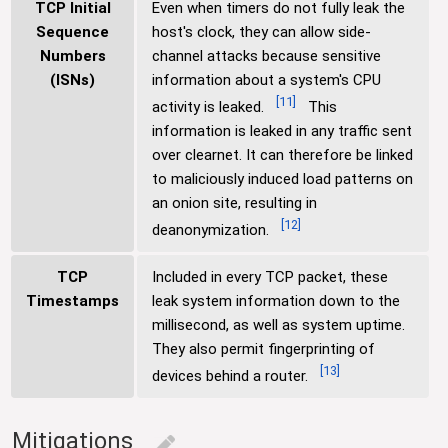
TCP Initial
Even when timers do not fully leak the
Sequence
host's clock, they can allow side-
Numbers
channel attacks because sensitive
(ISNs)
information about a system's CPU
[
11
]
activity is leaked.
This
information is leaked in any traffic sent
over clearnet. It can therefore be linked
to maliciously induced load patterns on
an onion site, resulting in
[
12
]
deanonymization.
TCP
Included in every TCP packet, these
Timestamps
leak system information down to the
millisecond, as well as system uptime.
They also permit fingerprinting of
[
13
]
devices behind a router.
Mitigations