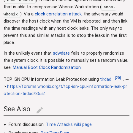
anon-whonix
that is able to compromise Whonix-Workstation (
anon-
). Via a
clock correlation attack
, the adversary would
whonix
discover the host clock when the VM is rebooted, and then link
the time readings with any host clock leaks. The only way to
prevent this and similar attacks is to stop the leaks in the first
place.
In the unlikely event that
sdwdate
fails to properly randomize
the system clock, it is possible to manually set a random value,
see:
Manual Boot Clock Randomization
.
[
20
]
TCP ISN CPU Information Leak Protection using
tirdad
. --
>
https://forums.whonix.org/t/tcp-isn-cpu-information-leak-pr
otection-tirdad/8552
See Also
edit
Forum discussion:
Time Attacks wiki page
.
Developer page:
Dev/TimeSync
.