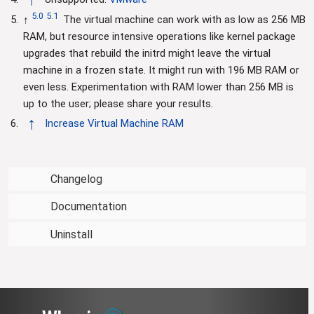
5.0
5.1
↑
The virtual machine can work with as low as 256 MB
RAM, but resource intensive operations like kernel package
upgrades that rebuild the initrd might leave the virtual
machine in a frozen state. It might run with 196 MB RAM or
even less. Experimentation with RAM lower than 256 MB is
up to the user; please share your results.
↑
Increase Virtual Machine RAM
Changelog
Documentation
Uninstall