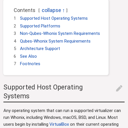
Contents
1
Supported Host Operating Systems
2
Supported Platforms
3
Non-Qubes-Whonix System Requirements
4
Qubes-Whonix System Requirements
5
Architecture Support
6
See Also
7
Footnotes
Supported Host Operating
edit
Systems
Any operating system that can run a supported virtualizer can
run Whonix, including Windows, macOS, BSD, and Linux. Most
users begin by installing
VirtualBox
on their current operating