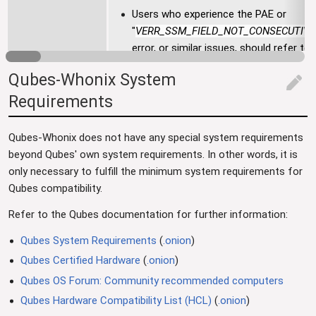
Users who experience the PAE or
"
VERR_SSM_FIELD_NOT_CONSECUTIVE
error, or similar issues, should refer to 
VirtualBox Troubleshooting
chapter.
Qubes-Whonix System
edit
Requirements
Qubes-Whonix does not have any special system requirements
beyond Qubes' own system requirements. In other words, it is
only necessary to fulfill the minimum system requirements for
Qubes compatibility.
Refer to the Qubes documentation for further information:
Qubes System Requirements
(
.onion
)
Qubes Certified Hardware
(
.onion
)
Qubes OS Forum: Community recommended computers
Qubes Hardware Compatibility List (HCL)
(
.onion
)