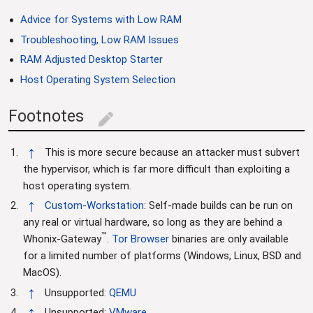
Advice for Systems with Low RAM
Troubleshooting, Low RAM Issues
RAM Adjusted Desktop Starter
Host Operating System Selection
Footnotes
edit
↑
This is more secure because an attacker must subvert
the hypervisor, which is far more difficult than exploiting a
host operating system.
↑
Custom-Workstation
: Self-made builds can be run on
any real or virtual hardware, so long as they are behind a
™
Whonix-Gateway
.
Tor Browser
binaries are only available
for a limited number of platforms (Windows, Linux, BSD and
MacOS).
↑
Unsupported:
QEMU
↑
Unsupported:
VMware