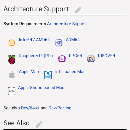
Architecture Support
edit
System Requirements
Architecture Support
Intel64 / AMD64
ARM64
Raspberry Pi (RPi)
PPC64
RISCV64
Apple Mac
Intel based Mac
Apple Silicon based Mac
See also
Dev/64bit
and
Dev/Porting
.
See Also
edit