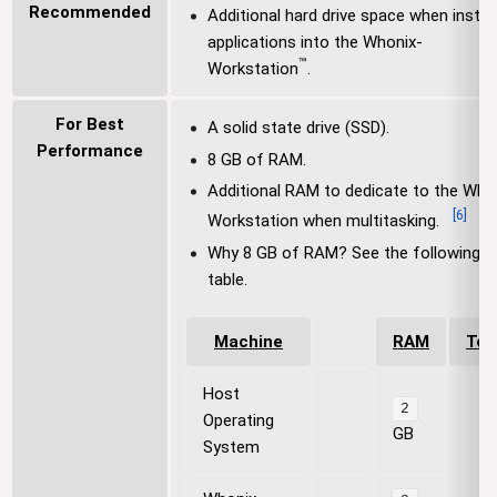
Recommended
Additional hard drive space when install
applications into the Whonix-
™
Workstation
.
For Best
A solid state drive (SSD).
Performance
8 GB of RAM.
Additional RAM to dedicate to the Who
[
6
]
Workstation when multitasking.
Why 8 GB of RAM? See the following
table.
Machine
RAM
Tot
Host
2
Operating
GB
System