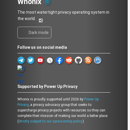
Whonix
The most watertight privacy operating system in
the world.
Dark mode
Follow us on social media
Supported by Power Up Privacy
Whonix is proudly supported until 2026 by
Power Up
Privacy
, a privacy advocacy group that seeks to
supercharge privacy projects with resources so they can
complete their mission of making our world a better place.
(
Strictly subject to our sponsorship policy.
)