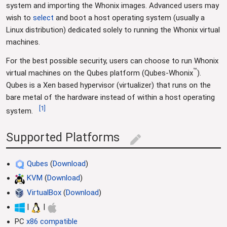
system and importing the Whonix images. Advanced users may
wish to
select
and boot a host operating system (usually a
Linux distribution) dedicated solely to running the Whonix virtual
machines.
For the best possible security, users can choose to run Whonix
™
virtual machines on the Qubes platform (Qubes-Whonix
).
Qubes is a Xen based hypervisor (virtualizer) that runs on the
bare metal of the hardware instead of within a host operating
[
1
]
system.
Supported Platforms
edit
Qubes
(
Download
)
KVM
(
Download
)
VirtualBox
(
Download
)
|
|
PC
x86 compatible