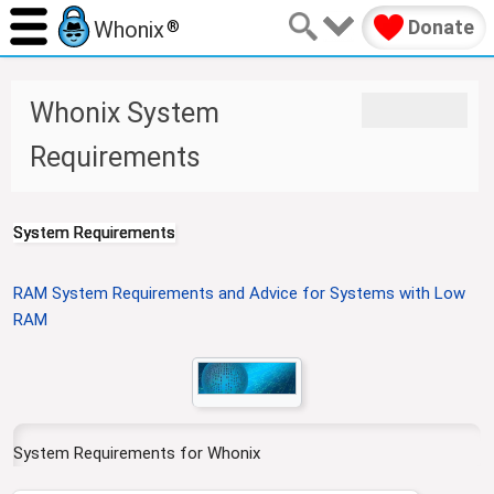
Donate
Whonix
®
J
J
Whonix System
u
u
m
m
Requirements
p
p
t
t
o
o
System Requirements
n
s
a
e
v
a
RAM System Requirements and Advice for Systems with Low
i
r
RAM
g
c
a
h
t
i
o
System Requirements for Whonix
n