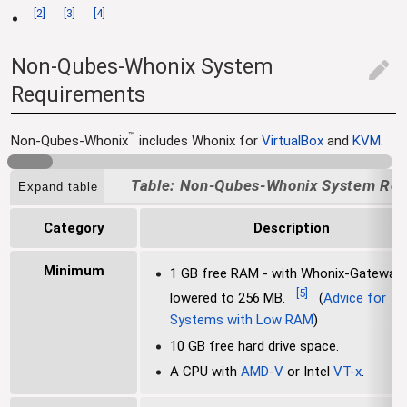
[
2
]
[
3
]
[
4
]
Non-Qubes-Whonix System
edit
Requirements
™
Non-Qubes-Whonix
includes Whonix for
VirtualBox
and
KVM
.
Non-Qubes-Whonix System Req
Expand table
Category
Description
Minimum
1 GB free RAM - with Whonix-Gateway
[
5
]
lowered to 256 MB.
(
Advice for
Systems with Low RAM
)
10 GB free hard drive space.
A CPU with
AMD-V
or Intel
VT-x
.