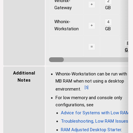
Whonix-
2
+
Gateway
GB
Whonix-
4
+
Workstation
GB
8
=
GB
Additional
Whonix-Workstation can be run with 2
Notes
MB RAM when not using a desktop
[
5
]
environment.
For low memory and console only
configurations, see
Advice for Systems with Low RAM
,
Troubleshooting, Low RAM Issues
a
RAM Adjusted Desktop Starter
.