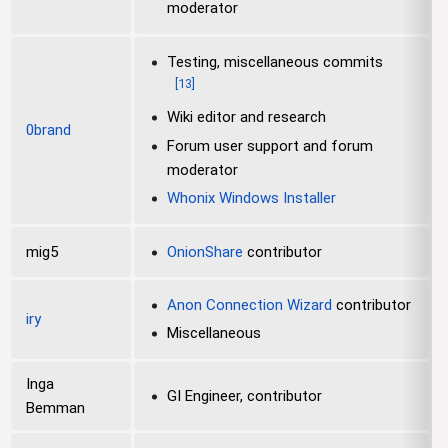
moderator
Testing, miscellaneous commits
[
13
]
Wiki editor and research
0brand
Forum user support and forum
moderator
Whonix Windows Installer
mig5
OnionShare
contributor
Anon Connection Wizard
contributor
iry
Miscellaneous
Inga
GI Engineer, contributor
Bemman