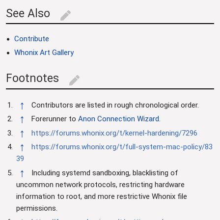
See Also
edit
Contribute
Whonix Art Gallery
Footnotes
edit
↑
Contributors are listed in rough chronological order.
↑
Forerunner to
Anon Connection Wizard
.
↑
https://forums.whonix.org/t/kernel-hardening/7296
↑
https://forums.whonix.org/t/full-system-mac-policy/83
39
↑
Including systemd sandboxing, blacklisting of
uncommon network protocols, restricting hardware
information to root, and more restrictive Whonix file
permissions.