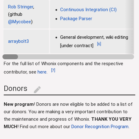
Rob Stringer
,
Continuous Integration (CI)
(github
Package Parser
@Mycobee
)
General development, wiki editing
arraybolt3
[
6
]
[under contract]
For the full list of Whonix components and the respective
[
7
]
contributor, see
here
.
Donors
edit
New program
! Donors are now eligible to be added to a list of
our donors. You are making a very important contribution to
the maintenance and progress of Whonix.
THANK YOU VERY
MUCH
! Find out more about our
Donor Recognition Program
.