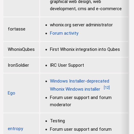
graphical web design, web
development, cms and e-commerce
whonix.org server administrator
fortasse
Forum activity
WhonixQubes
First Whonix integration into Qubes
IronSoldier
IRC User Support
Windows Installer-deprecated
[
12
]
Whonix Windows installer
Ego
Forum user support and forum
moderator
Testing
entropy
Forum user support and forum