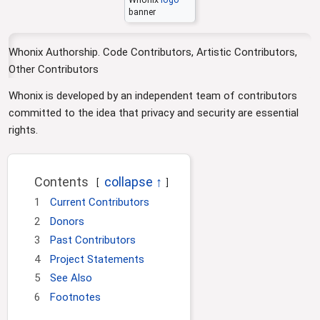
i
banner
o
n
Whonix Authorship. Code Contributors, Artistic Contributors,
Other Contributors
Whonix is developed by an independent team of contributors
committed to the idea that privacy and security are essential
rights.
Contents
1
Current Contributors
2
Donors
3
Past Contributors
4
Project Statements
5
See Also
6
Footnotes