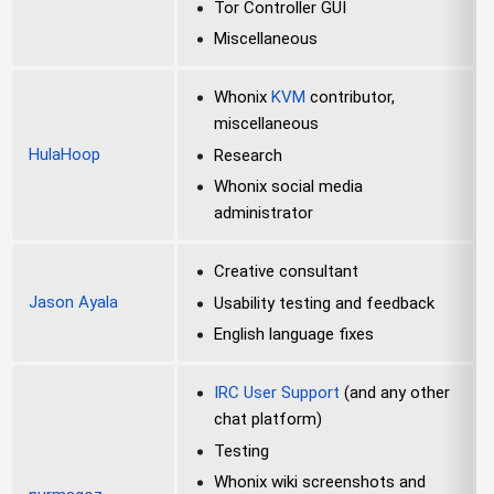
Tor Controller GUI
Miscellaneous
Whonix
KVM
contributor,
miscellaneous
HulaHoop
Research
Whonix social media
administrator
Creative consultant
Jason Ayala
Usability testing and feedback
English language fixes
IRC User Support
(and any other
chat platform)
Testing
Whonix wiki screenshots and