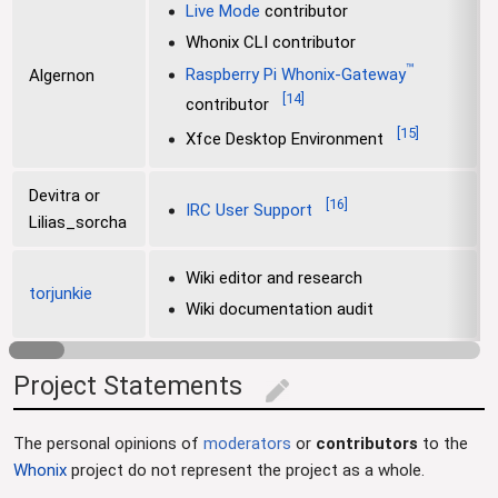
Live Mode
contributor
Whonix CLI contributor
™
Raspberry Pi Whonix-Gateway
Algernon
[
14
]
contributor
[
15
]
Xfce Desktop Environment
Devitra or
[
16
]
IRC User Support
Lilias_sorcha
Wiki editor and research
torjunkie
Wiki documentation audit
Project Statements
edit
The personal opinions of
moderators
or
contributors
to the
Whonix
project do not represent the project as a whole.