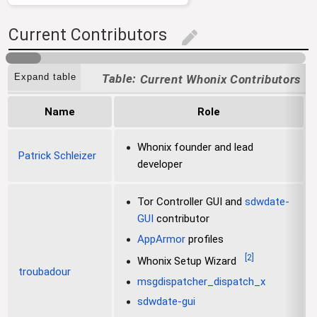
Current Contributors
edit
[
Expand table
Current Whonix Contributors
Name
Role
Whonix founder and lead
Patrick Schleizer
developer
Tor Controller GUI and
sdwdate-
GUI
contributor
AppArmor
profiles
[
2
]
Whonix Setup Wizard
troubadour
msgdispatcher_dispatch_x
sdwdate-gui