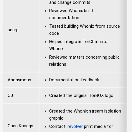
and change commits
Reviewed Whonix build
documentation
Tested building Whonix from source
scarp
code
Helped integrate TorChat into
Whonix
Reviewed matters concerning public
relations
Anonymous
Documentation feedback
CJ
Created the original TorBOX logo
Created the Whonix stream isolation
graphic
Cuan Knaggs
Contact:
revolver
print media for