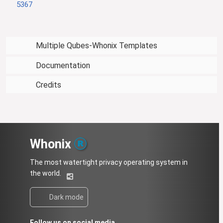
5367
Multiple Qubes-Whonix Templates
Documentation
Credits
Whonix
The most watertight privacy operating system in
the world.
Dark mode
Follow us on social media