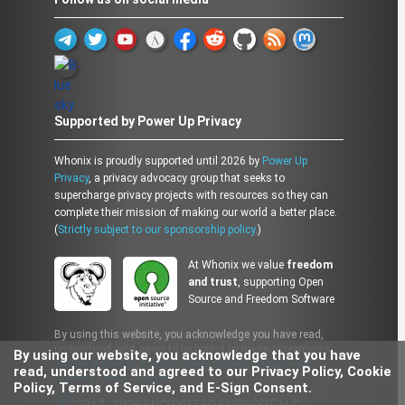
Supported by Power Up Privacy
Whonix is proudly supported until 2026 by
Power Up
Privacy
, a privacy advocacy group that seeks to
supercharge privacy projects with resources so they can
complete their mission of making our world a better place.
(
Strictly subject to our sponsorship policy.
)
At Whonix we value
freedom
and trust
, supporting Open
Source and Freedom Software
By using this website, you acknowledge you have read,
understood, and agree to be bound by these agreements:
By using our website, you acknowledge that you have
Terms of Service
,
Privacy Policy
,
Cookie Policy
,
E-Sign
read, understood and agreed to our Privacy Policy, Cookie
Consent
,
DMCA
,
Imprint
Policy, Terms of Service, and E-Sign Consent.