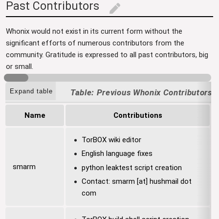
Past Contributors
edit
Whonix would not exist in its current form without the
significant efforts of numerous contributors from the
community. Gratitude is expressed to all past contributors, big
or small.
Expand table
Previous Whonix Contributors
Name
Contributions
TorBOX wiki editor
English language fixes
smarm
python leaktest script creation
Contact: smarm [at] hushmail dot
com