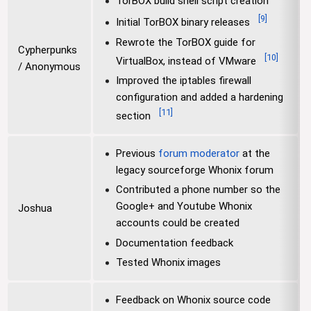
TorBOX build shell script creation
[
9
]
Initial TorBOX binary releases
Rewrote the TorBOX guide for
Cypherpunks
[
10
]
VirtualBox, instead of VMware
/ Anonymous
Improved the iptables firewall
configuration and added a hardening
[
11
]
section
Previous
forum moderator
at the
legacy sourceforge Whonix forum
Contributed a phone number so the
Google+ and Youtube Whonix
Joshua
accounts could be created
Documentation feedback
Tested Whonix images
Feedback on Whonix source code