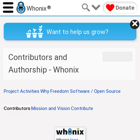
Donate
Whonix
®
Want to help us grow?
J
J
Contributors and
u
u
m
m
Authorship - Whonix
p
p
t
t
o
o
Project Activities
Why Freedom Software / Open Source
n
s
a
e
v
a
Contributors
Mission and Vision
Contribute
i
r
g
c
a
h
t
Whonix
logo