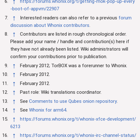
↑
https://forums.whonix.org/t/getting-mok-pop-up-every
-boot-of-appvm/22907
↑
Interested readers can also refer to a previous
forum
discussion about Whonix contributors
.
↑
Contributors are listed in rough chronological order.
Please add your name / handle and contribution(s) here if
they have not already been listed. Wiki administrators will
confirm your contributions prior to publication.
↑
February 2012; TorBOX was a forerunner to Whonix.
↑
February 2012.
↑
February 2012.
↑
Past role: Wiki translations coordinator.
↑
See
Comments to use Qubes onion repository
.
↑
See
Whonix for arm64
.
↑
https://forums.whonix.org/t/whonix-xfce-development/
6213
↑
https://forums.whonix.org/t/whonix-irc-channel-status/