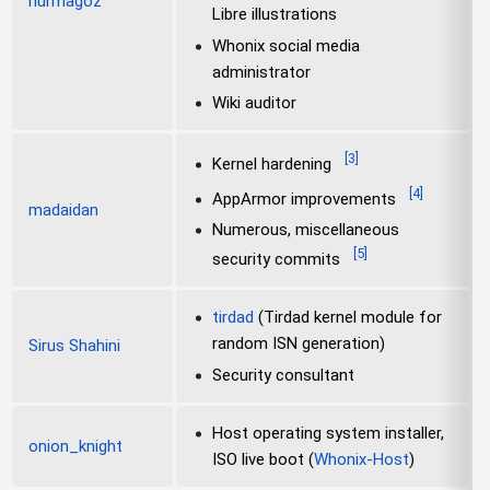
nurmagoz
Libre illustrations
Whonix social media
administrator
Wiki auditor
[
3
]
Kernel hardening
[
4
]
AppArmor improvements
madaidan
Numerous, miscellaneous
[
5
]
security commits
tirdad
(Tirdad kernel module for
random ISN generation)
Sirus Shahini
Security consultant
Host operating system installer,
onion_knight
ISO live boot (
Whonix-Host
)