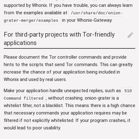
supported by Whonix. If you have trouble, you can always learn
from the examples available at
/usr/share/doc/onion-
in your Whonix-Gateway.
grater-merger/examples
For third-party projects with Tor-friendly
edit
applications
Please document the Tor controller commands and provide
hints to the scripts that send Tor commands. This can greatly
increase the chance of your application being included in
Whonix and used by real users.
Make your application handle unexpected replies, such as
510
, without crashing. onion-grater is a
Command filtered
whitelist filter, not a blacklist. This means there is a high chance
that necessary commands your application requires may be
filtered if not explicitly whitelisted. If your program crashes, it
would lead to poor usability.