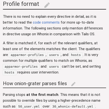
Profile format
edit
There is no need to explain every directive in detail, as it is
better to read the
code comments
for more up-to-date
information. The following sections only mention differences
in directive usage on Whonix in comparison with Tails OS.
A filter is matched if, for each of the relevant qualifiers, at
least one of the elements matches the client. The qualifiers
are
,
, and
. It is very
apparmor-profiles
users
hosts
common for multiple qualifiers to match on Whonix, as
and
can't be set, and setting
apparmor-profiles
users
requires user intervention.
hosts
How onion-grater parses files
edit
Parsing stops
at the first match
. This means that it is not
possible to override files by using a higher-precedence name
such as
over
.
50_user.yml
30_whonix-default.yml