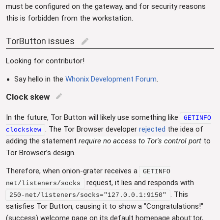
must be configured on the gateway, and for security reasons
this is forbidden from the workstation.
TorButton issues
edit
Looking for contributor!
Say hello in the
Whonix Development Forum
.
Clock skew
edit
In the future, Tor Button will likely use something like
GETINFO
. The Tor Browser developer
rejected
the idea of
clockskew
adding the statement
require no access to Tor's control port
to
Tor Browser’s design.
Therefore, when onion-grater receives a
GETINFO
request, it lies and responds with
net/listeners/socks
. This
250-net/listeners/socks="127.0.0.1:9150"
satisfies Tor Button, causing it to show a "Congratulations!"
(success) welcome page on its default homepage about:tor,