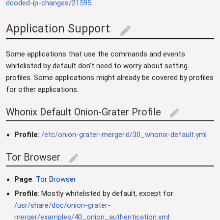
dcoded-ip-changes/21595
Application Support
edit
Some applications that use the commands and events
whitelisted by default don't need to worry about setting
profiles. Some applications might already be covered by profiles
for other applications.
Whonix Default Onion-Grater Profile
edit
Profile
:
/etc/onion-grater-merger.d/30_whonix-default.yml
Tor Browser
edit
Page
:
Tor Browser
Profile
: Mostly whitelisted by default, except for
/usr/share/doc/onion-grater-
merger/examples/40_onion_authentication.yml