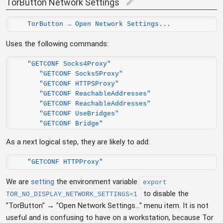
TorButton Network Settings
edit
TorButton → Open Network Settings...
Uses the following commands:
"GETCONF Socks4Proxy"

   "GETCONF Socks5Proxy"

   "GETCONF HTTPSProxy"

   "GETCONF ReachableAddresses"

   "GETCONF ReachableAddresses"

   "GETCONF UseBridges"

   "GETCONF Bridge"
As a next logical step, they are likely to add:
"GETCONF HTTPProxy"
We are
setting
the environment variable
export
to disable the
TOR_NO_DISPLAY_NETWORK_SETTINGS=1
"TorButton" → "Open Network Settings..." menu item. It is not
useful and is confusing to have on a workstation, because Tor