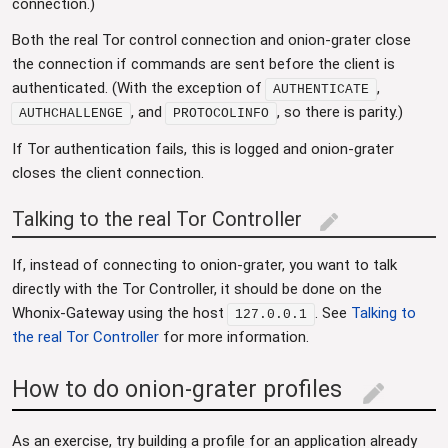
connection.)
Both the real Tor control connection and onion-grater close
the connection if commands are sent before the client is
authenticated. (With the exception of
,
AUTHENTICATE
, and
, so there is parity.)
AUTHCHALLENGE
PROTOCOLINFO
If Tor authentication fails, this is logged and onion-grater
closes the client connection.
Talking to the real Tor Controller
edit
If, instead of connecting to onion-grater, you want to talk
directly with the Tor Controller, it should be done on the
Whonix-Gateway using the host
. See
Talking to
127.0.0.1
the real Tor Controller
for more information.
How to do onion-grater profiles
edit
As an exercise, try building a profile for an application already