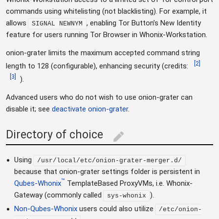
commands using whitelisting (not blacklisting). For example, it
allows
, enabling Tor Button’s New Identity
SIGNAL NEWNYM
feature for users running Tor Browser in Whonix-Workstation.
onion-grater limits the maximum accepted command string
[
2
]
length to 128 (configurable), enhancing security (credits:
[
3
]
).
Advanced users who do not wish to use onion-grater can
disable it; see
deactivate onion-grater
.
Directory of choice
edit
Using
/usr/local/etc/onion-grater-merger.d/
because that onion-grater settings folder is persistent in
™
Qubes-Whonix
TemplateBased ProxyVMs, i.e. Whonix-
Gateway (commonly called
).
sys-whonix
Non-Qubes-Whonix
users could also utilize
/etc/onion-