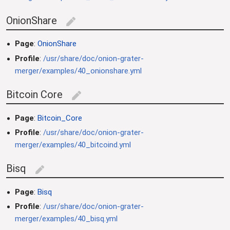
OnionShare
edit
Page
:
OnionShare
Profile
:
/usr/share/doc/onion-grater-
merger/examples/40_onionshare.yml
Bitcoin Core
edit
Page
:
Bitcoin_Core
Profile
:
/usr/share/doc/onion-grater-
merger/examples/40_bitcoind.yml
Bisq
edit
Page
:
Bisq
Profile
:
/usr/share/doc/onion-grater-
merger/examples/40_bisq.yml