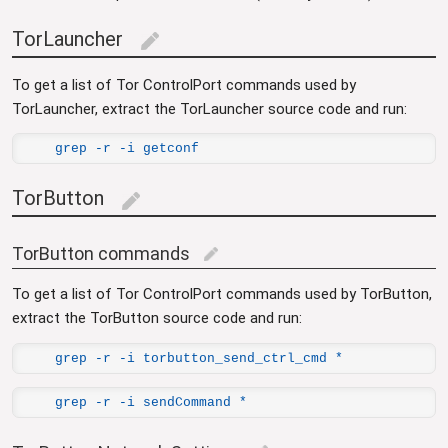
TorLauncher
edit
To get a list of Tor ControlPort commands used by
TorLauncher, extract the TorLauncher source code and run:
grep -r -i getconf
TorButton
edit
TorButton commands
edit
To get a list of Tor ControlPort commands used by TorButton,
extract the TorButton source code and run:
grep -r -i torbutton_send_ctrl_cmd *
grep -r -i sendCommand *