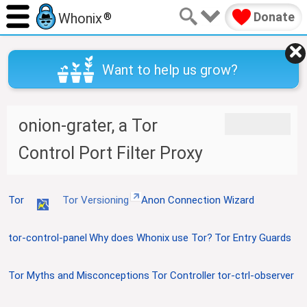
Donate
Whonix
®
Want to help us grow?
onion-grater, a Tor
J
J
u
u
Control Port Filter Proxy
m
m
p
p
t
t
o
o
Tor
Tor Versioning
Anon Connection Wizard
n
s
a
e
tor-control-panel
Why does Whonix use Tor?
Tor Entry Guards
v
a
i
r
g
c
Tor Myths and Misconceptions
Tor Controller
tor-ctrl-observer
a
h
t