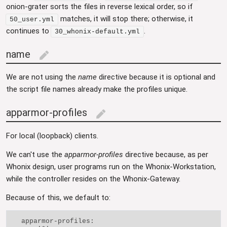
onion-grater sorts the files in reverse lexical order, so if
matches, it will stop there; otherwise, it
50_user.yml
continues to
.
30_whonix-default.yml
name
edit
We are not using the
name
directive because it is optional and
the script file names already make the profiles unique.
apparmor-profiles
edit
For local (loopback) clients.
We can't use the
apparmor-profiles
directive because, as per
Whonix design, user programs run on the Whonix-Workstation,
while the controller resides on the Whonix-Gateway.
Because of this, we default to:
  apparmor-profiles:
