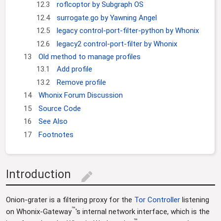
12.3
roflcoptor by Subgraph OS
12.4
surrogate.go by Yawning Angel
12.5
legacy control-port-filter-python by Whonix
12.6
legacy2 control-port-filter by Whonix
13
Old method to manage profiles
13.1
Add profile
13.2
Remove profile
14
Whonix Forum Discussion
15
Source Code
16
See Also
17
Footnotes
Introduction
edit
Onion-grater is a filtering proxy for the
Tor Controller
listening
™
on Whonix-Gateway
's internal network interface, which is the
™