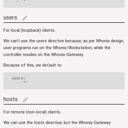
users
edit
For local (loopback) clients.
We can't use the
users
directive because, as per Whonix design,
user programs run on the Whonix-Workstation, while the
controller resides on the Whonix-Gateway.
Because of this, we default to:
  users:

hosts
edit
For remote (non-local) clients.
We can use the
hosts
directive, but the Whonix-Gateway