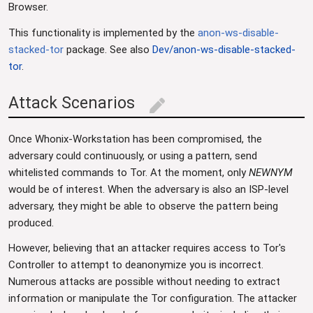
Browser.
This functionality is implemented by the
anon-ws-disable-
stacked-tor
package. See also
Dev/anon-ws-disable-stacked-
tor
.
Attack Scenarios
edit
Once Whonix-Workstation has been compromised, the
adversary could continuously, or using a pattern, send
whitelisted commands to Tor. At the moment, only
NEWNYM
would be of interest. When the adversary is also an ISP-level
adversary, they might be able to observe the pattern being
produced.
However, believing that an attacker requires access to Tor's
Controller to attempt to deanonymize you is incorrect.
Numerous attacks are possible without needing to extract
information or manipulate the Tor configuration. The attacker