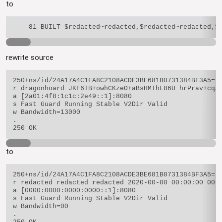
to
rewrite source
250+ns/id/24A17A4C1FA8C2108ACDE3BE681B0731384BF3A5=

r dragonhoard JKF6TB+owhCKzeO+aBsHMThL86U hrPrav+cqzy
a [2a01:4f8:1c1c:2e49::1]:8080

s Fast Guard Running Stable V2Dir Valid

w Bandwidth=13000

.

to
250+ns/id/24A17A4C1FA8C2108ACDE3BE681B0731384BF3A5=

r redacted redacted redacted 2020-00-00 00:00:00 00.0
a [0000:0000:0000:0000::1]:8080

s Fast Guard Running Stable V2Dir Valid

w Bandwidth=00

.
