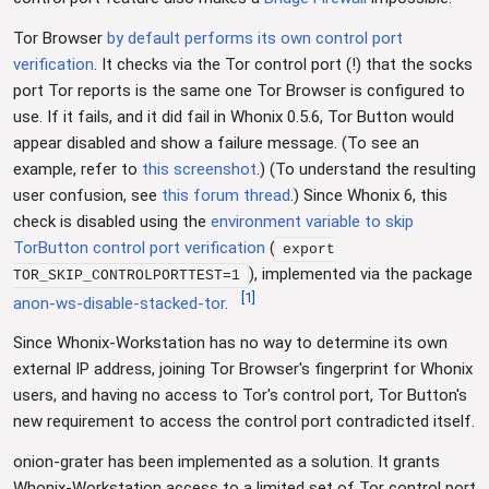
Tor Browser
by default performs its own control port
verification
. It checks via the Tor control port (!) that the socks
port Tor reports is the same one Tor Browser is configured to
use. If it fails, and it did fail in Whonix 0.5.6, Tor Button would
appear disabled and show a failure message. (To see an
example, refer to
this screenshot
.) (To understand the resulting
user confusion, see
this forum thread
.) Since Whonix 6, this
check is disabled using the
environment variable to skip
TorButton control port verification
(
export
), implemented via the package
TOR_SKIP_CONTROLPORTTEST=1
[
1
]
anon-ws-disable-stacked-tor
.
Since Whonix-Workstation has no way to determine its own
external IP address, joining Tor Browser's fingerprint for Whonix
users, and having no access to Tor's control port, Tor Button's
new requirement to access the control port contradicted itself.
onion-grater has been implemented as a solution. It grants
Whonix-Workstation access to a limited set of Tor control port