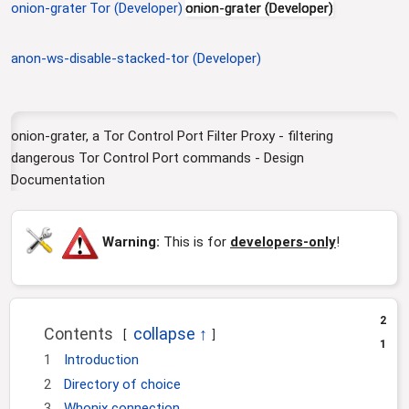
onion-grater
Tor (Developer)
onion-grater (Developer)
i
o
n
anon-ws-disable-stacked-tor (Developer)
onion-grater, a Tor Control Port Filter Proxy - filtering
dangerous Tor Control Port commands - Design
Documentation
Warning:
This is for
developers-only
!
2
Contents
1
1
Introduction
2
Directory of choice
3
Whonix connection