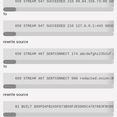
to
rewrite source
to
rewrite source