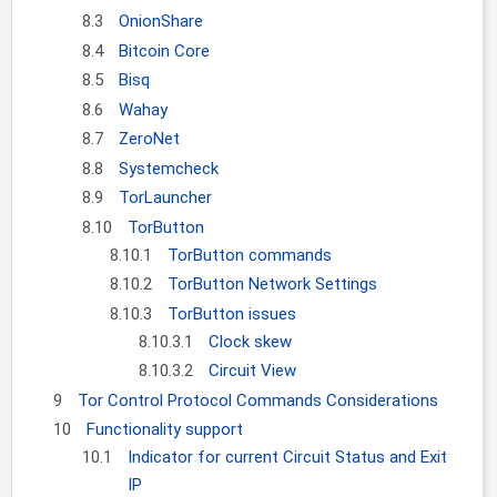
8.3
OnionShare
8.4
Bitcoin Core
8.5
Bisq
8.6
Wahay
8.7
ZeroNet
8.8
Systemcheck
8.9
TorLauncher
8.10
TorButton
8.10.1
TorButton commands
8.10.2
TorButton Network Settings
8.10.3
TorButton issues
8.10.3.1
Clock skew
8.10.3.2
Circuit View
9
Tor Control Protocol Commands Considerations
10
Functionality support
10.1
Indicator for current Circuit Status and Exit
IP