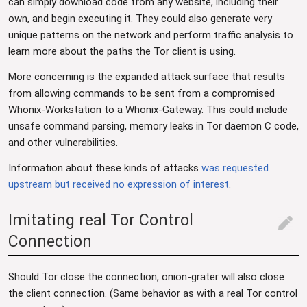
can simply download code from any website, including their
own, and begin executing it. They could also generate very
unique patterns on the network and perform traffic analysis to
learn more about the paths the Tor client is using.
More concerning is the expanded attack surface that results
from allowing commands to be sent from a compromised
Whonix-Workstation to a Whonix-Gateway. This could include
unsafe command parsing, memory leaks in Tor daemon C code,
and other vulnerabilities.
Information about these kinds of attacks
was requested
upstream but received no expression of interest
.
Imitating real Tor Control
edit
Connection
Should Tor close the connection, onion-grater will also close
the client connection. (Same behavior as with a real Tor control