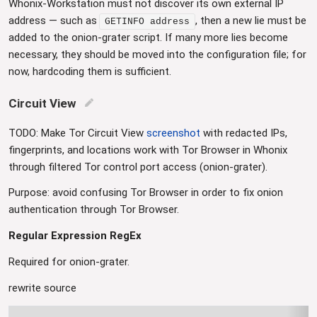
Whonix-Workstation must not discover its own external IP
address — such as
, then a new lie must be
GETINFO address
added to the onion-grater script. If many more lies become
necessary, they should be moved into the configuration file; for
now, hardcoding them is sufficient.
Circuit View
edit
TODO: Make Tor Circuit View
screenshot
with redacted IPs,
fingerprints, and locations work with Tor Browser in Whonix
through filtered Tor control port access (onion-grater).
Purpose: avoid confusing Tor Browser in order to fix onion
authentication through Tor Browser.
Regular Expression RegEx
Required for onion-grater.
rewrite source