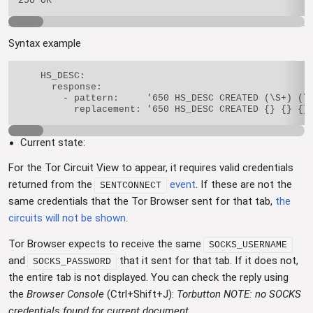
Syntax example
    HS_DESC:

      response:

        - pattern:     '650 HS_DESC CREATED (\S+) (\S
Current state:
For the Tor Circuit View to appear, it requires valid credentials
returned from the
event
. If these are not the
SENTCONNECT
same credentials that the Tor Browser sent for that tab,
the
circuits will not be shown
.
Tor Browser expects to receive the same
SOCKS_USERNAME
and
that it sent for that tab. If it does not,
SOCKS_PASSWORD
the entire tab is not displayed. You can check the reply using
the
Browser Console
(Ctrl+Shift+J):
Torbutton NOTE: no SOCKS
credentials found for current document
.