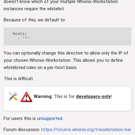
doesn't know which of your multiple Whonix-Workstation
instances require the whitelist.
Because of this, we default to:
  hosts:

You can optionally change this directive to allow only the IP of
your chosen Whonix-Workstation. This allows you to define
whitelisted rules on a per-host basis.
This is difficult.
Warning:
This is for
developers-only
!
For users this is
unsupported
.
Forum discussion:
https://forums.whonix.org/t/workstation-har