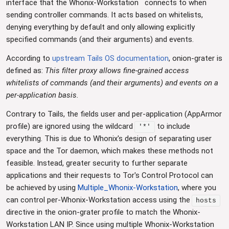
interface that the Whonix-Workstation
connects to when
sending controller commands. It acts based on whitelists,
denying everything by default and only allowing explicitly
specified commands (and their arguments) and events.
According to
upstream Tails OS documentation
, onion-grater is
defined as:
This filter proxy allows fine-grained access
whitelists of commands (and their arguments) and events on a
per-application basis.
Contrary to Tails, the fields user and per-application (AppArmor
profile) are ignored using the wildcard
to include
'*'
everything. This is due to Whonix's design of separating user
space and the Tor daemon, which makes these methods not
feasible. Instead, greater security to further separate
applications and their requests to Tor's Control Protocol can
be achieved by using
Multiple_Whonix-Workstation
, where you
can control per-Whonix-Workstation access using the
hosts
directive in the onion-grater profile to match the Whonix-
Workstation LAN IP. Since using multiple Whonix-Workstation