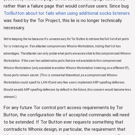
rather than a failure page that would confuse users. Since bug
TorButton about:tor fails when using additional socks listeners
was fixed by the Tor Project, this lie is no longer technically
necessary.
We're keeping the lie because it's unnecessary for Tor Button to retrieve the full list of all ports
Tor is listening on. If an attacker compromises Whonix-Workstation, hiding that list has
advantages. The attacker can only probe what ports are accessible to the compromised Whonix-
Workstation. If the user has added extra ports that are not available to this compromised
Whonix-Workstation (only available to another Whonix-Workstation listening on a different IP),
those ports remain secret. (This is somewhat theoretical, as a compromised Whonix-
Workstation could spoof its LAN IP, and very few users implement ARP spoofing defenses.
Should we add ARP spoofing defenses by default in the future, this concern would become less
relevant.)
For any future Tor control port access requirements by Tor
Button, the configuration file of accepted commands will need
to be extended. If Tor Button ever requests something that
contradicts Whonix design, in particular, the requirement that