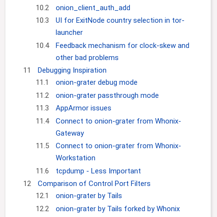
10.2
onion_client_auth_add
10.3
UI for ExitNode country selection in tor-
launcher
10.4
Feedback mechanism for clock-skew and
other bad problems
11
Debugging Inspiration
11.1
onion-grater debug mode
11.2
onion-grater passthrough mode
11.3
AppArmor issues
11.4
Connect to onion-grater from Whonix-
Gateway
11.5
Connect to onion-grater from Whonix-
Workstation
11.6
tcpdump - Less Important
12
Comparison of Control Port Filters
12.1
onion-grater by Tails
12.2
onion-grater by Tails forked by Whonix