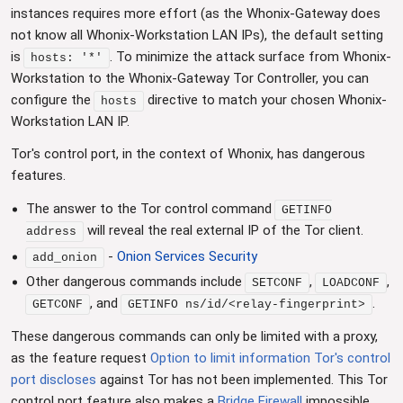
instances requires more effort (as the Whonix-Gateway does
not know all Whonix-Workstation LAN IPs), the default setting
is
. To minimize the attack surface from Whonix-
hosts: '*'
Workstation to the Whonix-Gateway Tor Controller, you can
configure the
directive to match your chosen Whonix-
hosts
Workstation LAN IP.
Tor's control port, in the context of Whonix, has dangerous
features.
The answer to the Tor control command
GETINFO
will reveal the real external IP of the Tor client.
address
-
Onion Services Security
add_onion
Other dangerous commands include
,
,
SETCONF
LOADCONF
, and
.
GETCONF
GETINFO ns/id/<relay-fingerprint>
These dangerous commands can only be limited with a proxy,
as the feature request
Option to limit information Tor's control
port discloses
against Tor has not been implemented. This Tor
control port feature also makes a
Bridge Firewall
impossible.