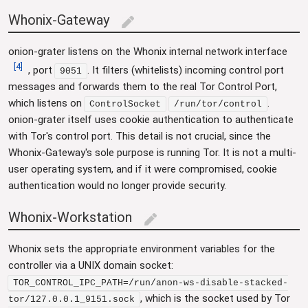
Whonix-Gateway
edit
onion-grater listens on the Whonix internal network interface
[
4
]
, port
. It filters (whitelists) incoming control port
9051
messages and forwards them to the real Tor Control Port,
which listens on
.
ControlSocket
/run/tor/control
onion-grater itself uses cookie authentication to authenticate
with Tor's control port. This detail is not crucial, since the
Whonix-Gateway's sole purpose is running Tor. It is not a multi-
user operating system, and if it were compromised, cookie
authentication would no longer provide security.
Whonix-Workstation
edit
Whonix sets the appropriate environment variables for the
controller via a UNIX domain socket:
TOR_CONTROL_IPC_PATH=/run/anon-ws-disable-stacked-
, which is the socket used by Tor
tor/127.0.0.1_9151.sock