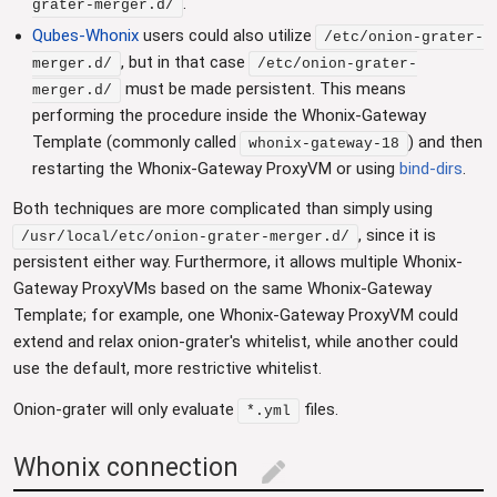
.
grater-merger.d/
Qubes-Whonix
users could also utilize
/etc/onion-grater-
, but in that case
merger.d/
/etc/onion-grater-
must be made persistent. This means
merger.d/
performing the procedure inside the Whonix-Gateway
Template (commonly called
) and then
whonix-gateway-18
restarting the Whonix-Gateway ProxyVM or using
bind-dirs
.
Both techniques are more complicated than simply using
, since it is
/usr/local/etc/onion-grater-merger.d/
persistent either way. Furthermore, it allows multiple Whonix-
Gateway ProxyVMs based on the same Whonix-Gateway
Template; for example, one Whonix-Gateway ProxyVM could
extend and relax onion-grater's whitelist, while another could
use the default, more restrictive whitelist.
Onion-grater will only evaluate
files.
*.yml
Whonix connection
edit