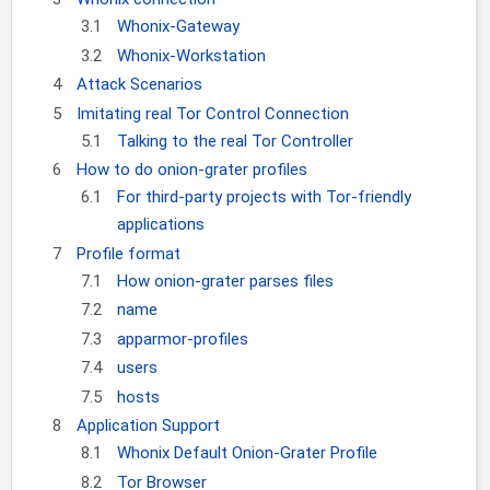
3.1
Whonix-Gateway
3.2
Whonix-Workstation
4
Attack Scenarios
5
Imitating real Tor Control Connection
5.1
Talking to the real Tor Controller
6
How to do onion-grater profiles
6.1
For third-party projects with Tor-friendly
applications
7
Profile format
7.1
How onion-grater parses files
7.2
name
7.3
apparmor-profiles
7.4
users
7.5
hosts
8
Application Support
8.1
Whonix Default Onion-Grater Profile
8.2
Tor Browser