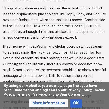
The goal is not necessarily to show the actual circuits, but at
least to display literal placeholders like Hop1, Hop2, and Hop3 to
avoid confusing users when the tab is not shown. Another side
effect is that the
button is
New circuit for this site
also hidden, although it remains available in the supermenu, this
is less convenient and not what users expect.
If someone with JavaScript knowledge could patch upstream
to at least show the
button
New circuit for this site
even if the credentials don't match, that would be a good start.
Currently, the Tor Button either fully shows or does not show
at all. A more complex improvement would be to show a helpful
message when the browser fails to retrieve the correct
credentials, informing users that it cannot display the circuits
By using our website, you acknowledge that you have
because it could not determine the stream.
read, understood and agreed to our Privacy Policy, Cookie
Policy, Terms of Service, and E-Sign Consent.
There is a lower likelihood that upstream would accept
rewriting the countries and IPs of the circuits to fake data if
More information
OK
the stream cannot be established, as that might be seen as a