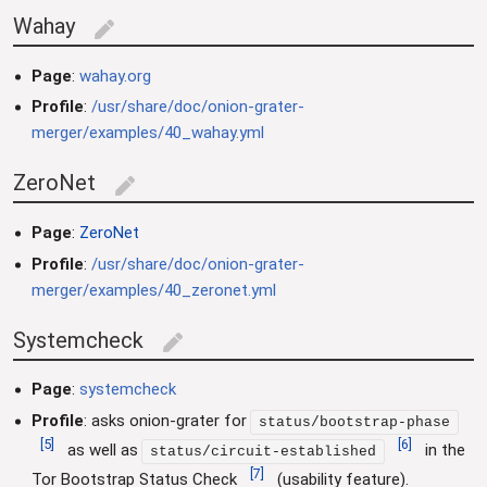
Wahay
edit
Page
:
wahay.org
Profile
:
/usr/share/doc/onion-grater-
merger/examples/40_wahay.yml
ZeroNet
edit
Page
:
ZeroNet
Profile
:
/usr/share/doc/onion-grater-
merger/examples/40_zeronet.yml
Systemcheck
edit
Page
:
systemcheck
Profile
: asks onion-grater for
status/bootstrap-phase
[
5
]
[
6
]
as well as
in the
status/circuit-established
[
7
]
Tor Bootstrap Status Check
(usability feature).