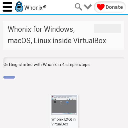
Donate
Whonix
®
J
J
Whonix for Windows,
u
u
m
m
macOS, Linux inside VirtualBox
p
p
t
t
o
o
n
s
Getting started with Whonix in 4 simple steps.
a
e
v
a
i
r
g
c
a
h
t
i
o
n
Whonix LXQt in
VirtualBox