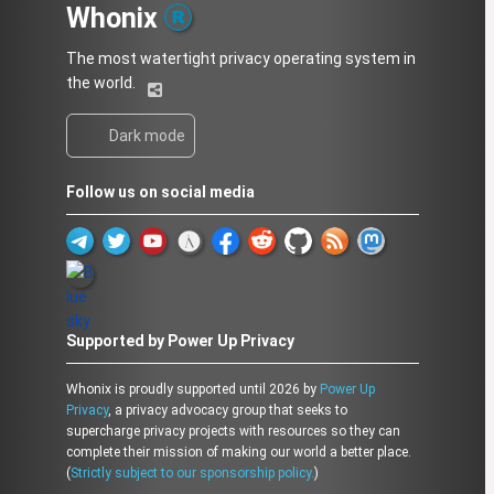
Whonix
The most watertight privacy operating system in
the world.
Dark mode
Follow us on social media
Supported by Power Up Privacy
Whonix is proudly supported until 2026 by
Power Up
Privacy
, a privacy advocacy group that seeks to
supercharge privacy projects with resources so they can
complete their mission of making our world a better place.
(
Strictly subject to our sponsorship policy.
)