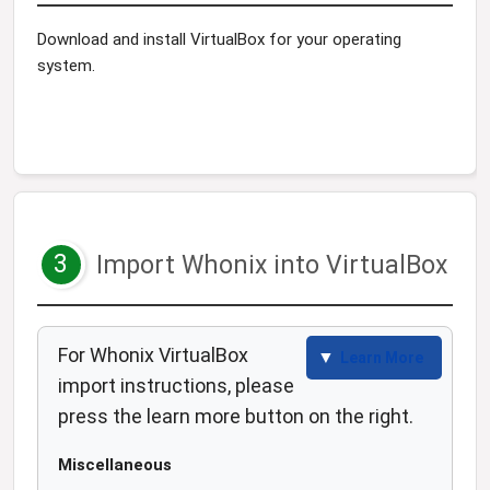
Download and install VirtualBox for your operating
system.
3
Import Whonix into VirtualBox
For Whonix VirtualBox
Learn More
import instructions, please
press the learn more button on the right.
Miscellaneous