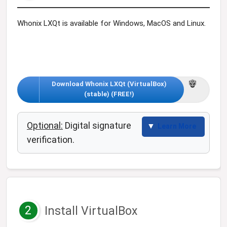
Whonix LXQt is available for Windows, MacOS and Linux.
Download Whonix LXQt (VirtualBox)
(stable) (FREE!)
Optional:
Digital signature
Learn More
verification.
2
Install VirtualBox