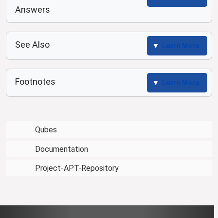
Answers
See Also
Learn More
Footnotes
Learn More
Qubes
Documentation
Project-APT-Repository