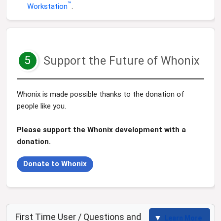
™
Workstation
.
5
Support the Future of Whonix
Whonix is made possible thanks to the donation of
people like you.
Please support the Whonix development with a
donation.
Donate to Whonix
First Time User / Questions and
Learn More