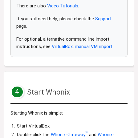
There are also
Video Tutorials
.
If you still need help, please check the
Support
page.
For optional, alternative command line import
instructions, see
VirtualBox, manual VM import
.
4
Start Whonix
Starting Whonix is simple:
Start VirtualBox.
™
Double-click the
Whonix-Gateway
and
Whonix-