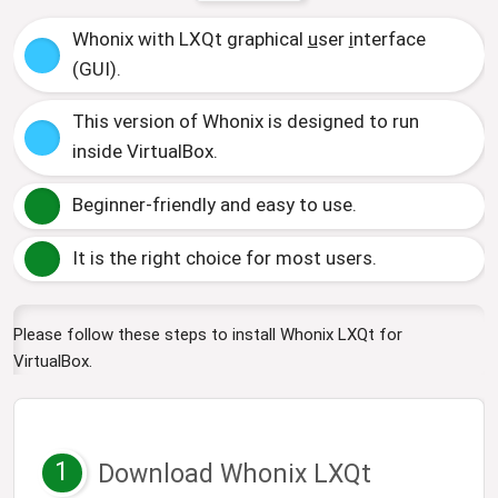
Whonix with LXQt
g
raphical
u
ser
i
nterface
(GUI).
This version of Whonix is designed to run
inside VirtualBox.
Beginner-friendly and easy to use.
It is the right choice for most users.
Please follow these steps to install Whonix LXQt for
VirtualBox.
1
Download Whonix LXQt