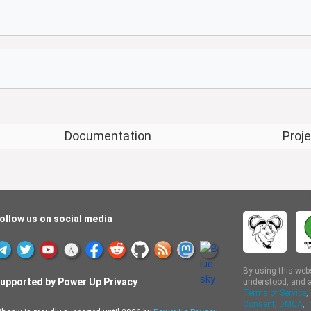
Documentation
Proj
ollow us on social media
By using this web
upported by Power Up Privacy
understood, and a
Terms of Service
,
Consent
,
DMCA
,
I