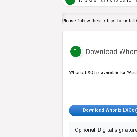
Please follow these steps to install
1
Download Whon
Whonix LXQt is available for Win
Download Whonix LXQt (V
Optional:
Digital signature