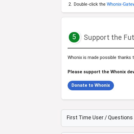
Double-click the
Whonix-Gate
5
Support the Fut
Whonix is made possible thanks to
Please support the Whonix de
Donate to Whonix
First Time User / Question