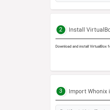
2
Install VirtualB
Download and install VirtualBox f
3
Import Whonix i