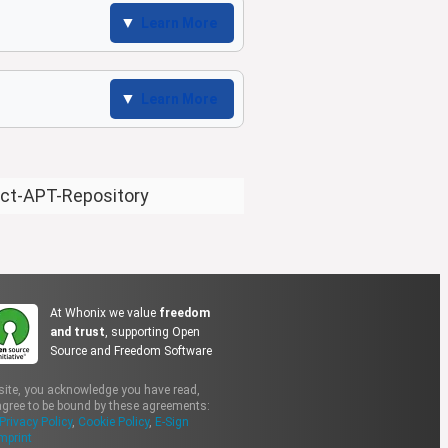
Learn More
Learn More
ect-APT-Repository
At Whonix we value
freedom
and trust
, supporting Open
Source and Freedom Software
site, you acknowledge you have read,
gree to be bound by these agreements:
Privacy Policy
,
Cookie Policy
,
E-Sign
mprint