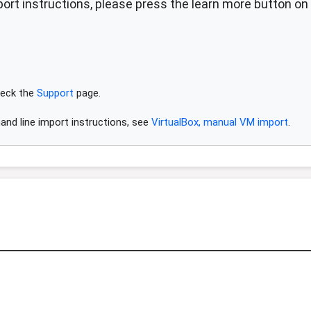
ort instructions, please press the learn more button on 
.
check the
Support
page.
and line import instructions, see
VirtualBox, manual VM import
.