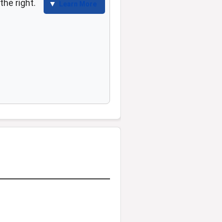
the right.
Learn More