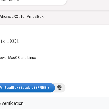
 Whonix LXQt for VirtualBox.
ix LXQt
dows, MacOS and Linux.
irtualBox) (stable) (FREE!)
 verification.