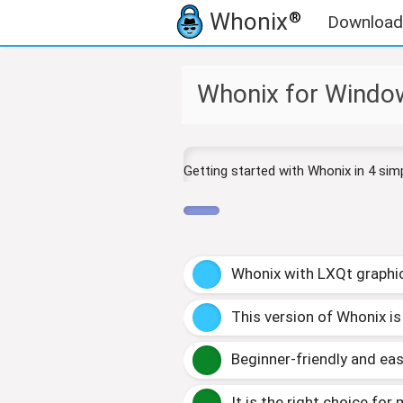
Whonix
®
Download
J
J
Whonix for Window
u
u
m
m
p
p
t
t
Getting started with Whonix in 4 sim
o
o
n
s
a
e
v
a
i
r
Whonix with LXQt
g
raphi
g
c
a
h
t
This version of Whonix is
i
o
Beginner-friendly and eas
n
It is the right choice for