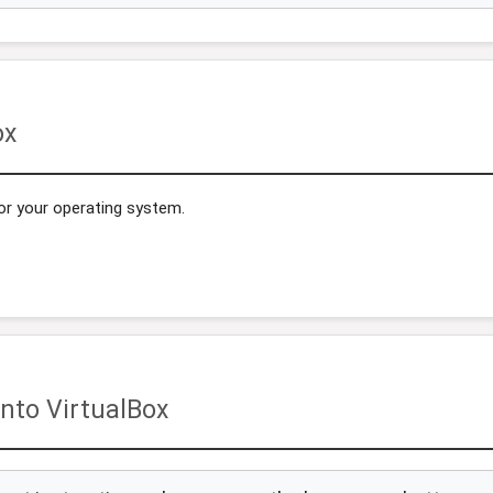
ox
or your operating system.
nto VirtualBox