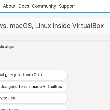
About
Docs
Community
Support
s, macOS, Linux inside VirtualBox
ple steps.
cal
u
ser
i
nterface (GUI).
 designed to run inside VirtualBox.
y to use.
 most users.