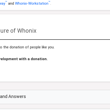
™
™
way
and
Whonix-Workstation
.
ure of Whonix
 the donation of people like you.
velopment with a donation.
s and Answers