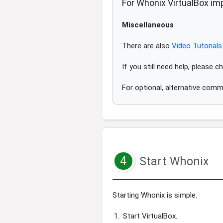
For Whonix VirtualBox imp
Miscellaneous
There are also
Video Tutorials
If you still need help, please 
For optional, alternative comm
4
Start Whonix
Starting Whonix is simple:
Start VirtualBox.