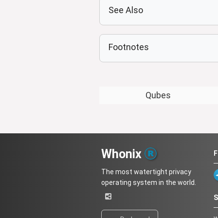
See Also
Footnotes
Qubes
Whonix
F
The most watertight privacy
operating system in the world.
S