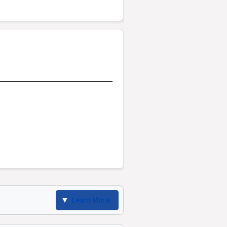
Learn More