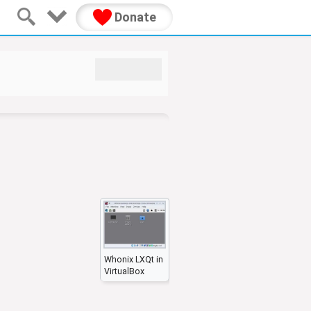
Donate
Whonix LXQt in
VirtualBox