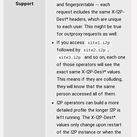
Support
and fingerprintable -- each
request includes the same X-I2P-
Dest* headers, which are unique
to each user. This might be true
for outproxy requests as well.
If you access
site1.i2p
followed by
,
site2.i2p
and so on, each one
site3.i2p
of those operators will see the
exact same X-I2P-Dest* values.
This means if they are colluding,
they will know that the same
person accessed all of them.
I2P operators can build a more
detailed profile the longer I2P is
left running. The X-I2P-Dest*
values only change upon restart
of the I2P instance or when the