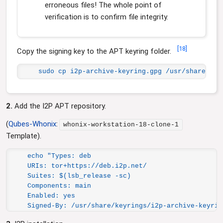
erroneous files! The whole point of
verification is to confirm file integrity.
[
18
]
Copy the signing key to the APT keyring folder.
sudo cp i2p-archive-keyring.gpg /usr/share/key
2.
Add the I2P APT repository.
(
Qubes-Whonix
:
whonix-workstation-18-clone-1
Template).
echo "Types: deb

URIs: tor+https://deb.i2p.net/

Suites: $(lsb_release -sc)

Components: main

Enabled: yes

Signed-By: /usr/share/keyrings/i2p-archive-keyrin