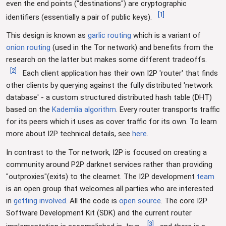
even the end points ("destinations") are cryptographic
[
1
]
identifiers (essentially a pair of public keys).
This design is known as
garlic routing
which is a variant of
onion routing
(used in the Tor network) and benefits from the
research on the latter but makes some different tradeoffs.
[
2
]
Each client application has their own I2P 'router' that finds
other clients by querying against the fully distributed 'network
database' - a custom structured distributed hash table (DHT)
based on the
Kademlia algorithm
. Every router transports traffic
for its peers which it uses as cover traffic for its own. To learn
more about I2P technical details, see
here
.
In contrast to the Tor network, I2P is focused on creating a
community around P2P darknet services rather than providing
"outproxies"(exits) to the clearnet. The I2P development
team
is an open group that welcomes all parties who are interested
in
getting involved
. All the code is
open source
. The core I2P
Software Development Kit (SDK) and the current router
[
3
]