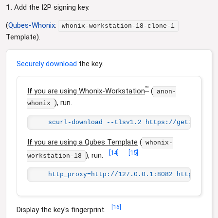
1.
Add the I2P signing key.
(
Qubes-Whonix
:
whonix-workstation-18-clone-1
Template).
Securely download
the key.
™
If
you are using Whonix-Workstation
(
anon-
), run.
whonix
scurl-download --tlsv1.2 https://geti2p.net
If
you are using a Qubes Template
(
whonix-
[
14
]
[
15
]
), run.
workstation-18
http_proxy=http://127.0.0.1:8082 https_prox
[
16
]
Display the key's fingerprint.