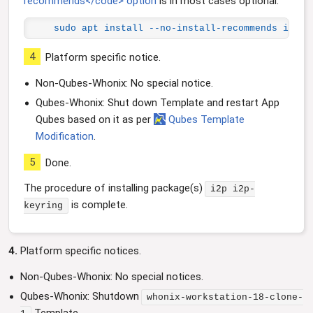
recommends</code> option
is in most cases optional.
sudo apt install --no-install-recommends i2p i
4
Platform specific notice.
Non-Qubes-Whonix: No special notice.
Qubes-Whonix: Shut down Template and restart App
Qubes based on it as per
Qubes Template
Modification
.
5
Done.
The procedure of installing package(s)
i2p i2p-
is complete.
keyring
4.
Platform specific notices.
Non-Qubes-Whonix: No special notices.
Qubes-Whonix: Shutdown
whonix-workstation-18-clone-