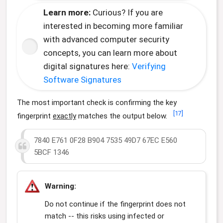
Learn more:
Curious? If you are
interested in becoming more familiar
with advanced computer security
concepts, you can learn more about
digital signatures here:
Verifying
Software Signatures
The most important check is confirming the key
[
17
]
fingerprint
exactly
matches the output below.
7840 E761 0F28 B904 7535 49D7 67EC E560
5BCF 1346
Warning:
Do not continue if the fingerprint does not
match -- this risks using infected or