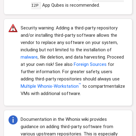
App Qubes is recommended.
I2P
Security warning: Adding a third-party repository
and/or installing third-party software allows the
vendor to replace any software on your system,
including but not limited to the installation of
malware
, file deletion, and data harvesting. Proceed
at your own risk! See also
Foreign Sources
for
further information. For greater safety, users
adding third-party repositories should always use
™
Multiple Whonix-Workstation
to compartmentalize
VMs with additional software.
Documentation in the Whonix wiki provides
guidance on adding third-party software from
various upstream repositories. This is especially