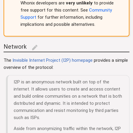
Whonix developers are
very unlikely
to provide
free support for this content. See
Community
Support
for further information, including
implications and possible alternatives.
Network
edit
The
Invisible Internet Project (I2P) homepage
provides a simple
overview of the protocol:
I2P is an anonymous network built on top of the
internet. It allows users to create and access content
and build online communities on a network that is both
distributed and dynamic. It is intended to protect
communication and resist monitoring by third parties
such as ISPs.
Aside from anonymizing traffic within the network, I2P