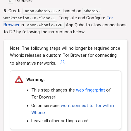
Template.
1
5.
Create
based on
anon-whonix-I2P
whonix-
Template and Configure
Tor
workstation-18-clone-1
Browser
in
App Qube to allow connections
anon-whonix-I2P
to I2P by following the instructions below.
Note
: The following steps will no longer be required once
Whonix releases a custom Tor Browser for connecting
[
19
]
to alternative networks.
Warning:
This step changes the
web fingerprint
of
Tor Browser!
Onion services
wont connect to Tor within
Whonix
Leave all other settings as is!