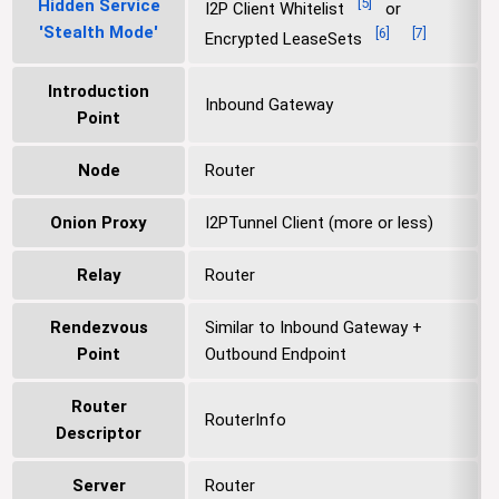
[
5
]
Hidden Service
I2P Client Whitelist
or
'Stealth Mode'
[
6
]
[
7
]
Encrypted LeaseSets
Introduction
Inbound Gateway
Point
Node
Router
Onion Proxy
I2PTunnel Client (more or less)
Relay
Router
Rendezvous
Similar to Inbound Gateway +
Point
Outbound Endpoint
Router
RouterInfo
Descriptor
Server
Router