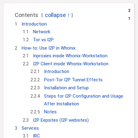
i
2
o
Contents
1
n
1
Introduction
1.1
Network
1.2
Tor vs I2P
2
How-to: Use I2P in Whonix
2.1
Inproxies inside Whonix-Workstation
2.2
I2P Client inside Whonix-Workstation
2.2.1
Introduction
2.2.2
Post-Tor I2P Tunnel Effects
2.2.3
Installation and Setup
2.2.4
Steps for I2P Configuration and Usage
After Installation
2.2.5
Notes
2.3
I2P Eepsites (I2P websites)
3
Services
3.1
IRC