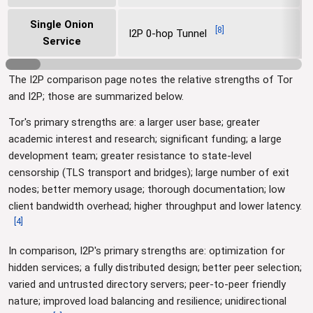
Single Onion
[
8
]
I2P 0-hop Tunnel
Service
The I2P comparison page notes the relative strengths of Tor
and I2P; those are summarized below.
Tor's primary strengths are: a larger user base; greater
academic interest and research; significant funding; a large
development team; greater resistance to state-level
censorship (TLS transport and bridges); large number of exit
nodes; better memory usage; thorough documentation; low
client bandwidth overhead; higher throughput and lower latency.
[
4
]
In comparison, I2P's primary strengths are: optimization for
hidden services; a fully distributed design; better peer selection;
varied and untrusted directory servers; peer-to-peer friendly
nature; improved load balancing and resilience; unidirectional