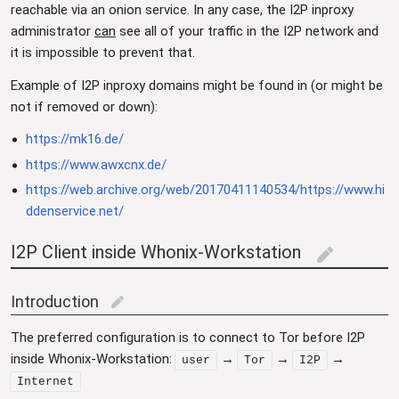
reachable via an onion service. In any case, the I2P inproxy
administrator
can
see all of your traffic in the I2P network and
it is impossible to prevent that.
Example of I2P inproxy domains might be found in (or might be
not if removed or down):
https://mk16.de/
https://www.awxcnx.de/
https://web.archive.org/web/20170411140534/https://www.hi
ddenservice.net/
I2P Client inside Whonix-Workstation
edit
Introduction
edit
The preferred configuration is to connect to Tor before I2P
inside Whonix-Workstation:
→
→
→
user
Tor
I2P
Internet