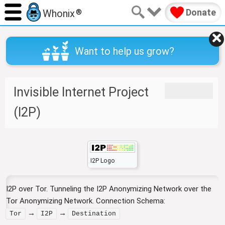
Donate
Whonix
®
Want to help us grow?
Invisible Internet Project
J
J
u
u
(I2P)
m
m
p
p
t
t
o
o
n
s
I2P Logo
a
e
v
a
I2P over Tor. Tunneling the I2P Anonymizing Network over the
i
r
Tor Anonymizing Network. Connection Schema:
g
c
a
h
→
→
Tor
I2P
Destination
t