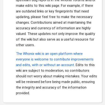
upstream bug reports in the Whonix forums and/or
make edits to this wiki page. For example, if there
are outdated links or key fingerprints that need
updating, please feel free to make the necessary
changes. Contributions aimed at maintaining the
accuracy and currency of information are highly
valued. These updates not only improve the quality
of the wiki but also serve as a useful resource for
other users.
The Whonix wiki is an open platform where
everyone is welcome to contribute improvements
and edits, with or without an account.
Edits to this
wiki are subject to moderation, so contributors
should not worry about making mistakes. Your edits
will be reviewed before being made public, ensuring
the integrity and accuracy of the information
provided.