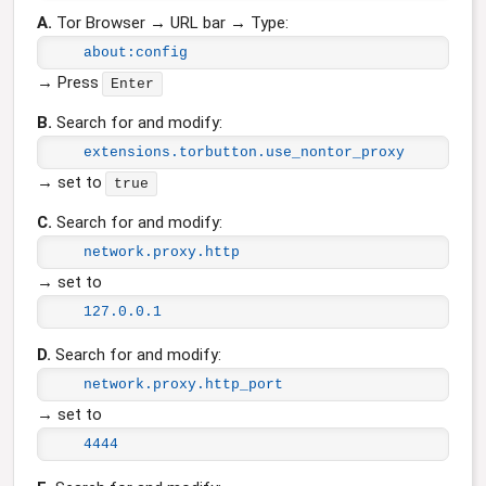
A.
Tor Browser → URL bar → Type:
about:config
→ Press
Enter
B.
Search for and modify:
extensions.torbutton.use_nontor_proxy
→ set to
true
C.
Search for and modify:
network.proxy.http
→ set to
127.0.0.1
D.
Search for and modify:
network.proxy.http_port
→ set to
4444