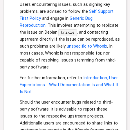
Users encountering issues, such as signing key
problems, are advised to follow the
Self Support
First Policy
and engage in
Generic Bug
Reproduction
. This involves attempting to replicate
the issue on Debian
, and contacting
trixie
upstream directly if the issue can be reproduced, as
such problems are likely
unspecific to Whonix
. In
most cases, Whonix is not responsible for, nor
capable of resolving, issues stemming from third-
party software.
For further information, refer to
Introduction, User
Expectations - What Documentation Is and What It
Is Not
.
Should the user encounter bugs related to third-
party software, it is advisable to report these
issues to the respective upstream projects.
Additionally, users are encouraged to share links to