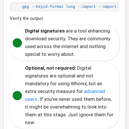
gpg --keyid-format long --import --import-opti
Verify the output.
Digital signatures
are a tool enhancing
download security. They are commonly
used across the internet and nothing
special to worry about.
Optional, not required:
Digital
signatures are optional and not
mandatory for using Whonix, but an
extra security measure for
advanced
users
. If you've never used them before,
it might be overwhelming to look into
them at this stage. Just ignore them for
now.