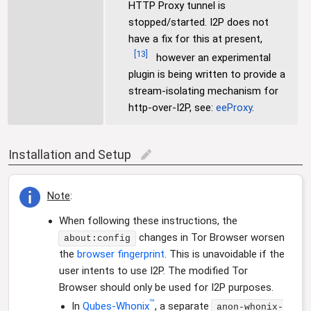
HTTP Proxy tunnel is
stopped/started. I2P does not
have a fix for this at present,
[
13
]
however an experimental
plugin is being written to provide a
stream-isolating mechanism for
http-over-I2P, see:
eeProxy
.
Installation and Setup
edit
Note
:
When following these instructions, the
changes in Tor Browser worsen
about:config
the
browser fingerprint
. This is unavoidable if the
user intents to use I2P. The modified Tor
Browser should only be used for I2P purposes.
™
In
Qubes-Whonix
, a separate
anon-whonix-