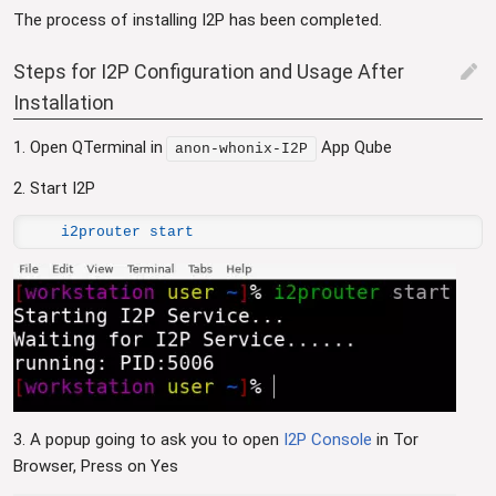
The process of installing I2P has been completed.
Steps for I2P Configuration and Usage After
edit
Installation
1. Open QTerminal in
App Qube
anon-whonix-I2P
2. Start I2P
i2prouter start
3. A popup going to ask you to open
I2P Console
in Tor
Browser, Press on Yes