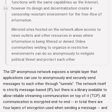
functions with the same capabilities as the Internet,
however its design and decentralization create a
censorship resistant environment for the free-flow of
information.
Mirrored sites hosted on the network allow access to
news outlets and other resources in areas where
information is being filtered or denied. Online
communities wishing to organize in restrictive
environments can do so anonymously to mitigate
political threat and protect each other.
The I2P anonymous network exposes a simple layer that
applications can use to anonymously and securely send
messages to each other through "tunnels". The network itself
is strictly message-based (IP), but there is a library available to
allow reliable streaming communication on top of it (TCP). All
communication is encrypted end-to-end -- in total there are
four layers of encryption used when sending a message -- and