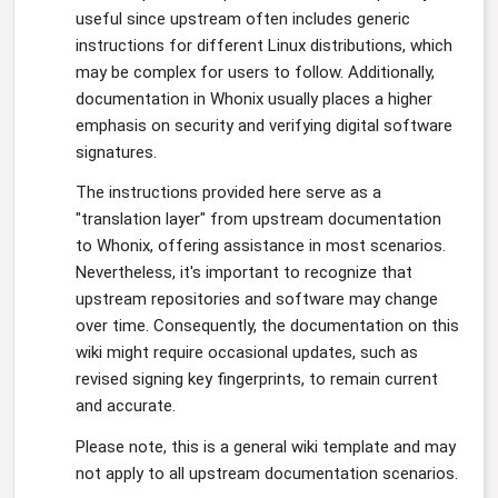
useful since upstream often includes generic
instructions for different Linux distributions, which
may be complex for users to follow. Additionally,
documentation in Whonix usually places a higher
emphasis on security and verifying digital software
signatures.
The instructions provided here serve as a
"translation layer" from upstream documentation
to Whonix, offering assistance in most scenarios.
Nevertheless, it's important to recognize that
upstream repositories and software may change
over time. Consequently, the documentation on this
wiki might require occasional updates, such as
revised signing key fingerprints, to remain current
and accurate.
Please note, this is a general wiki template and may
not apply to all upstream documentation scenarios.