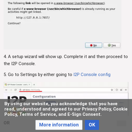
4. A setup wizard will show up. Complete it and then proceed to
the I2P Console.
5. Go to Settings by either going to
I2P Console config
By using our website, you acknowledge that you have
read, understood and agreed to our Privacy Policy, Cookie
Policy, Terms of Service, and E-Sign Consent.
OR
More information
OK