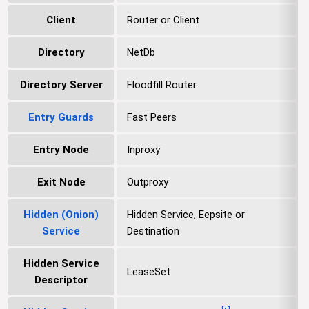
Client
Router or Client
Directory
NetDb
Directory Server
Floodfill Router
Entry Guards
Fast Peers
Entry Node
Inproxy
Exit Node
Outproxy
Hidden (Onion)
Hidden Service, Eepsite or
Service
Destination
Hidden Service
LeaseSet
Descriptor