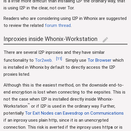
is a little more difficult than installing I2P the ordinary way, that
is using I2P in the clear, not over Tor.
Readers who are considering using I2P in Whonix are suggested
to review the related
forum thread
.
Inproxies inside Whonix-Workstation
edit
There are several I2P inproxies and they have similar
[
11
]
functionality to
Tor2web
.
Simply use
Tor Browser
which
is installed in Whonix by default to directly access the I2P
proxies listed.
Although this is the easiest method, on the downside end-to-
end encryption is lost when connecting to the eepsites. This is
not the case when I2P is installed directly inside Whonix-
™
Workstation
or if I2P is used in the ordinary way. Further,
potentially
Tor Exit Nodes can Eavesdrop on Communications
if an inproxy uses plain http, since it is an unencrypted
connection. This risk is averted if the inproxy uses http
s
or is