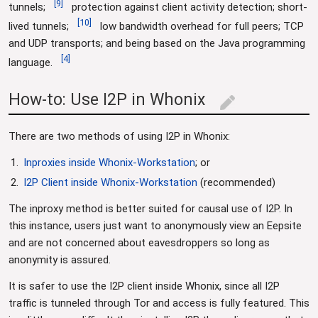
[
9
]
tunnels;
protection against client activity detection; short-
[
10
]
lived tunnels;
low bandwidth overhead for full peers; TCP
and UDP transports; and being based on the Java programming
[
4
]
language.
How-to: Use I2P in Whonix
edit
There are two methods of using I2P in Whonix:
Inproxies inside Whonix-Workstation
; or
I2P Client inside Whonix-Workstation
(recommended)
The inproxy method is better suited for causal use of I2P. In
this instance, users just want to anonymously view an Eepsite
and are not concerned about eavesdroppers so long as
anonymity is assured.
It is safer to use the I2P client inside Whonix, since all I2P
traffic is tunneled through Tor and access is fully featured. This