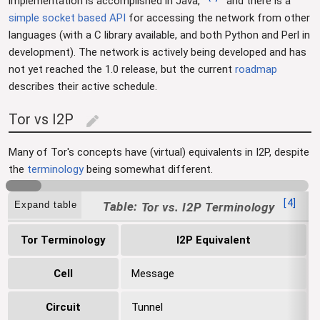
implementation is accomplished in Java,
and there is a
simple socket based API
for accessing the network from other
languages (with a C library available, and both Python and Perl in
development). The network is actively being developed and has
not yet reached the 1.0 release, but the current
roadmap
describes their active schedule.
Tor vs I2P
edit
Many of Tor's concepts have (virtual) equivalents in I2P, despite
the
terminology
being somewhat different.
[
4
]
Expand table
Tor vs. I2P Terminology
Tor Terminology
I2P Equivalent
Cell
Message
Circuit
Tunnel