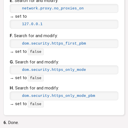
E.
Search for and modify:
network.proxy.no_proxies_on
→ set to
127.0.0.1
F.
Search for and modify:
dom.security.https_first_pbm
→ set to
false
G.
Search for and modify:
dom.security.https_only_mode
→ set to
false
H.
Search for and modify:
dom.security.https_only_mode_pbm
→ set to
false
6.
Done.