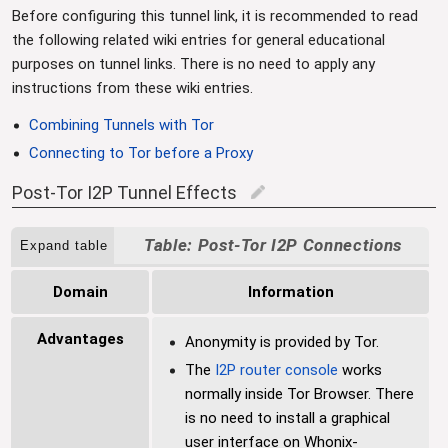
Before configuring this tunnel link, it is recommended to read
the following related wiki entries for general educational
purposes on tunnel links. There is no need to apply any
instructions from these wiki entries.
Combining Tunnels with Tor
Connecting to Tor before a Proxy
Post-Tor I2P Tunnel Effects
edit
Post-Tor I2P Connections
Expand table
Domain
Information
Advantages
Anonymity is provided by Tor.
The
I2P router console
works
normally inside Tor Browser. There
is no need to install a graphical
user interface on Whonix-