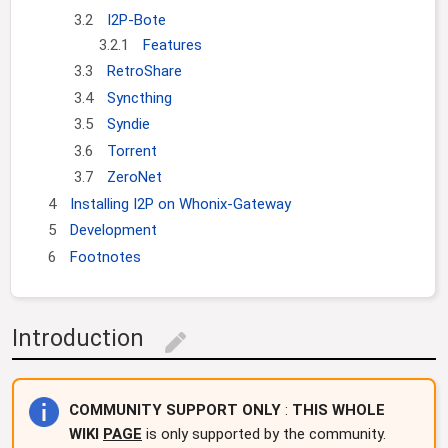
3.2
I2P-Bote
3.2.1
Features
3.3
RetroShare
3.4
Syncthing
3.5
Syndie
3.6
Torrent
3.7
ZeroNet
4
Installing I2P on Whonix-Gateway
5
Development
6
Footnotes
Introduction
edit
COMMUNITY SUPPORT ONLY
:
THIS WHOLE
WIKI
PAGE
is only supported by the community.