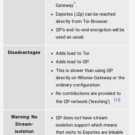
™
Gateway
.
Eepsites (.i2p) can be reached
directly from Tor Browser.
I2P's end-to-end encryption will be
used as usual.
Disadvantages
Adds load to Tor.
Adds load to I2P.
This is slower than using I2P
directly on Whonix-Gateway or the
ordinary configuration.
No contributions are provided to
[
12
]
the I2P network ('leeching').
Warning: No
I2P does not have stream
Stream-
isolation support which means
isolation
that visits to Eepsites are linkable