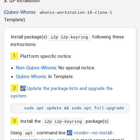
3.
I2P installation.
(
Qubes-Whonix
:
whonix-workstation-18-clone-1
Template).
Install package(s)
following these
i2p i2p-keyring
instructions:
1
Platform specific notice.
Non-Qubes-Whonix
: No special notice.
Qubes-Whonix
: In Template.
2
Update the package lists and upgrade the
system
.
sudo apt update && sudo apt full-upgrade
3
Install the
package(s).
i2p i2p-keyring
Using
command line
<code>--no-install-
apt