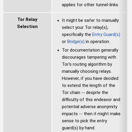
applies for other tunnel-links.
Tor Relay
It might be safer to manually
Selection
select your Tor relay(s),
specifically the
Entry Guard(s)
or
Bridge(s)
in operation.
Tor documentation generally
discourages tampering with
Tor's routing algorithm by
manually choosing relays.
However, if you have decided
to extend the length of the
Tor chain -- despite the
difficulty of this endeavor and
potential adverse anonymity
impacts -- then it might make
sense to pick the entry
guard(s) by hand.