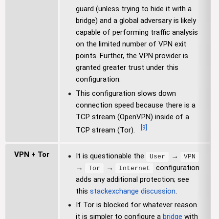
guard (unless trying to hide it with a
bridge) and a global adversary is likely
capable of performing traffic analysis
on the limited number of VPN exit
points. Further, the VPN provider is
granted greater trust under this
configuration.
This configuration slows down
connection speed because there is a
TCP stream (OpenVPN) inside of a
[
9
]
TCP stream (Tor).
VPN + Tor
It is questionable the
→
User
VPN
→
→
configuration
Tor
Internet
adds any additional protection; see
this
stackexchange discussion
.
If Tor is blocked for whatever reason
it is simpler to configure a
bridge
with