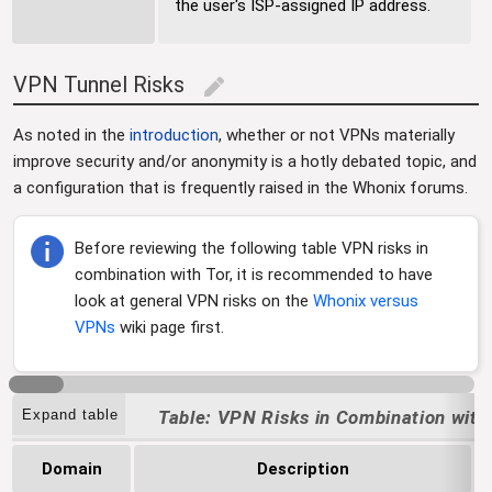
the user's ISP-assigned IP address.
VPN Tunnel Risks
edit
As noted in the
introduction
, whether or not VPNs materially
improve security and/or anonymity is a hotly debated topic, and
a configuration that is frequently raised in the Whonix forums.
Before reviewing the following table VPN risks in
combination with Tor, it is recommended to have
look at general VPN risks on the
Whonix versus
VPNs
wiki page first.
Expand table
VPN Risks in Combination with
Domain
Description