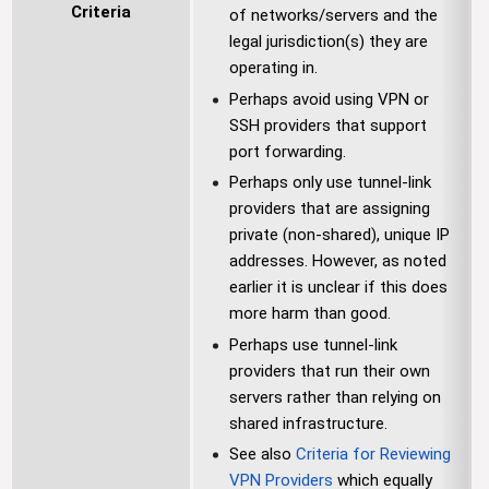
Criteria
of networks/servers and the
legal jurisdiction(s) they are
operating in.
Perhaps avoid using VPN or
SSH providers that support
port forwarding.
Perhaps only use tunnel-link
providers that are assigning
private (non-shared), unique IP
addresses. However, as noted
earlier it is unclear if this does
more harm than good.
Perhaps use tunnel-link
providers that run their own
servers rather than relying on
shared infrastructure.
See also
Criteria for Reviewing
VPN Providers
which equally