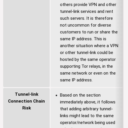
others provide VPN and other
tunnel-link services and rent
such servers. It is therefore
not uncommon for diverse
customers to run or share the
same IP address. This is
another situation where a VPN
or other tunnel-link could be
hosted by the same operator
supporting Tor relays, in the
same network or even on the
same IP address.
Tunnel-link
Based on the section
Connection Chain
immediately above, it follows
Risk
that adding arbitrary tunnel-
links might lead to the same
operator/network being used