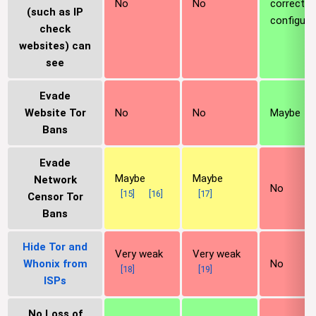
No
No
correctly
(such as IP
configure
check
websites) can
see
Evade
Website Tor
No
No
Maybe
Bans
Evade
Maybe
Maybe
Network
No
[
15
]
[
16
]
[
17
]
Censor Tor
Bans
Hide Tor and
Very weak
Very weak
Whonix from
No
[
18
]
[
19
]
ISPs
No Loss of