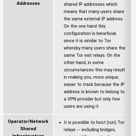
Addresses
shared IP addresses which
means that many users share
the same external IP address.
On the one hand this
configuration is beneficial,
since it is similar to Tor
whereby many users share the
same Tor exit relays. On the
other hand, in some
circumstances this may result
in making you, more unique,
easier to track because the IP
address is known to belong to
a VPN provider but only few
users are using it.
Operator/Network
It is possible to host (run) Tor
Shared
relays -- including bridges,