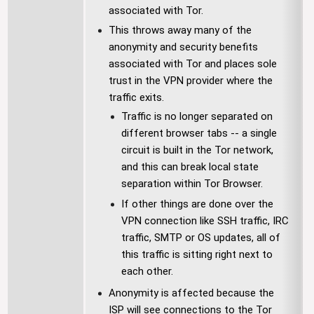
associated with Tor.
This throws away many of the
anonymity and security benefits
associated with Tor and places sole
trust in the VPN provider where the
traffic exits.
Traffic is no longer separated on
different browser tabs -- a single
circuit is built in the Tor network,
and this can break local state
separation within Tor Browser.
If other things are done over the
VPN connection like SSH traffic, IRC
traffic, SMTP or OS updates, all of
this traffic is sitting right next to
each other.
Anonymity is affected because the
ISP will see connections to the Tor