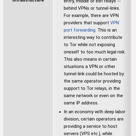
Infrastructure
entry, middle or exit relays --
behind VPNs or tunnel-links.
For example, there are VPN
providers that support
VPN
port forwarding
. This is an
interesting way to contribute
to Tor while not exposing
oneself to too much legal risk.
This also means in certain
situations a VPN or other
tunnel-link could be hosted by
the same operator providing
support to Tor relays, in the
same network or even on the
same IP address.
In an economy with deep labor
division, certain operators are
providing a service to host
servers (VPS etc.), while