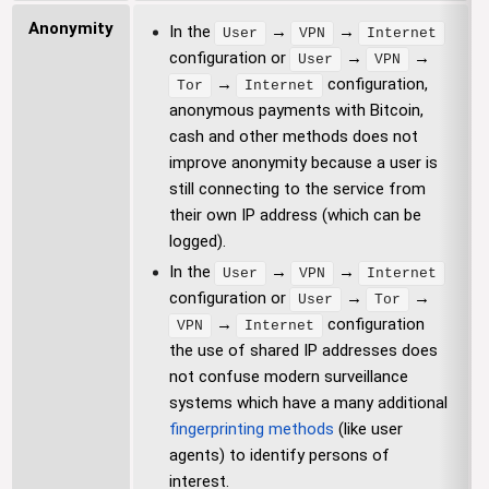
Anonymity
In the
→
→
User
VPN
Internet
configuration or
→
→
User
VPN
→
configuration,
Tor
Internet
anonymous payments with Bitcoin,
cash and other methods does not
improve anonymity because a user is
still connecting to the service from
their own IP address (which can be
logged).
In the
→
→
User
VPN
Internet
configuration or
→
→
User
Tor
→
configuration
VPN
Internet
the use of shared IP addresses does
not confuse modern surveillance
systems which have a many additional
fingerprinting methods
(like user
agents) to identify persons of
interest.