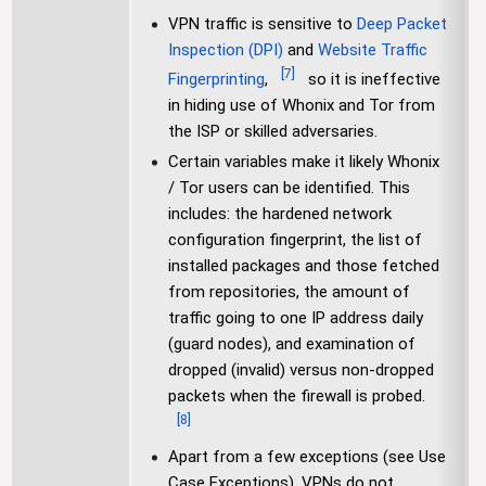
VPN traffic is sensitive to
Deep Packet
Inspection (DPI)
and
Website Traffic
[
7
]
Fingerprinting
,
so it is ineffective
in hiding use of Whonix and Tor from
the ISP or skilled adversaries.
Certain variables make it likely Whonix
/ Tor users can be identified. This
includes: the hardened network
configuration fingerprint, the list of
installed packages and those fetched
from repositories, the amount of
traffic going to one IP address daily
(guard nodes), and examination of
dropped (invalid) versus non-dropped
packets when the firewall is probed.
[
8
]
Apart from a few exceptions (see Use
Case Exceptions), VPNs do not