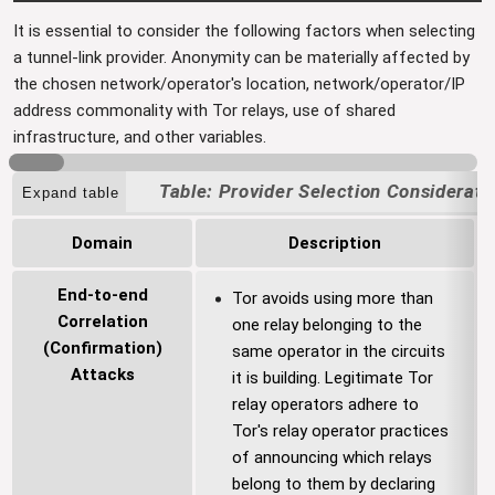
It is essential to consider the following factors when selecting
a tunnel-link provider. Anonymity can be materially affected by
the chosen network/operator's location, network/operator/IP
address commonality with Tor relays, use of shared
infrastructure, and other variables.
Provider Selection Considerati
Expand table
Domain
Description
End-to-end
Tor avoids using more than
Correlation
one relay belonging to the
(Confirmation)
same operator in the circuits
Attacks
it is building. Legitimate Tor
relay operators adhere to
Tor's relay operator practices
of announcing which relays
belong to them by declaring