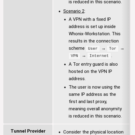
is reduced in this scenario.
Scenario 2
:
A VPN with a fixed IP
address is set up inside
Whonix-Workstation. This
results in the connection
scheme
→
→
User
Tor
→
.
VPN
Internet
A Tor entry guard is also
hosted on the VPN IP
address.
The user is now using the
same IP address as the
first and last proxy,
meaning overall anonymity
is reduced in this scenario.
Tunnel Provider
Consider the physical location