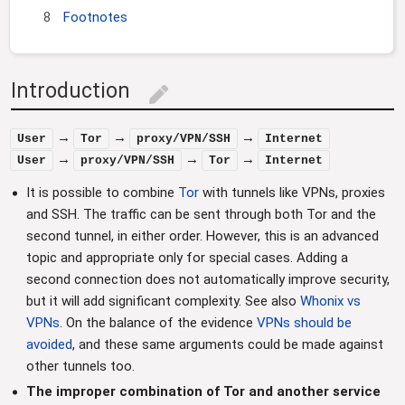
8
Footnotes
Introduction
edit
→
→
→
User
Tor
proxy/VPN/SSH
Internet
→
→
→
User
proxy/VPN/SSH
Tor
Internet
It is possible to combine
Tor
with tunnels like VPNs, proxies
and SSH. The traffic can be sent through both Tor and the
second tunnel, in either order. However, this is an advanced
topic and appropriate only for special cases. Adding a
second connection does not automatically improve security,
but it will add significant complexity. See also
Whonix vs
VPNs
. On the balance of the evidence
VPNs should be
avoided
, and these same arguments could be made against
other tunnels too.
The improper combination of Tor and another service