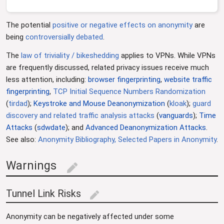
The potential
positive or negative effects on anonymity
are
being
controversially
debated
.
The
law of triviality / bikeshedding
applies to VPNs. While VPNs
are frequently discussed, related privacy issues receive much
less attention, including:
browser fingerprinting
,
website traffic
fingerprinting
,
TCP Initial Sequence Numbers Randomization
(
tirdad
);
Keystroke and Mouse Deanonymization
(
kloak
);
guard
discovery and related traffic analysis attacks
(
vanguards
);
Time
Attacks
(
sdwdate
); and
Advanced Deanonymization Attacks
.
See also:
Anonymity Bibliography, Selected Papers in Anonymity
.
Warnings
edit
Tunnel Link Risks
edit
Anonymity can be negatively affected under some