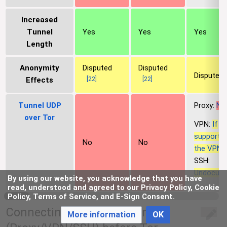
Increased
Tunnel
Yes
Yes
Yes
Length
Anonymity
Disputed
Disputed
Disputed
[
22
]
[
22
]
Effects
Tunnel UDP
Proxy:
No
over Tor
VPN:
If
supporte
No
No
the VPN, 
SSH:
Undocum
By using our website, you acknowledge that you have
read, understood and agreed to our Privacy Policy, Cookie
Policy, Terms of Service, and E-Sign Consent.
Connecting to a Tunnel-link
More information
OK
edit