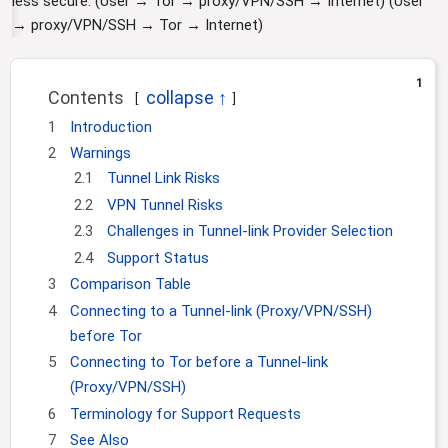
less secure. (User → Tor → proxy/VPN/SSH → Internet) (User
i
→ proxy/VPN/SSH → Tor → Internet)
o
n
1
Contents
1
Introduction
2
Warnings
2.1
Tunnel Link Risks
2.2
VPN Tunnel Risks
2.3
Challenges in Tunnel-link Provider Selection
2.4
Support Status
3
Comparison Table
4
Connecting to a Tunnel-link (Proxy/VPN/SSH)
before Tor
5
Connecting to Tor before a Tunnel-link
(Proxy/VPN/SSH)
6
Terminology for Support Requests
7
See Also