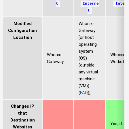
t
Interne
Inter
t
Modified
Whonix-
Configuration
Gateway
Location
[or host
o
perating
s
ystem
Whonix-
Whonix-
(OS)
Gateway
Workstat
(outside
any
v
irtual
m
achine
(VM))
(
FAQ
)]
Changes IP
that
Destination
Yes, if
Websites