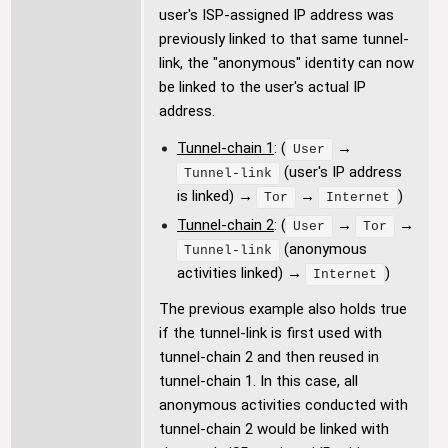
user's ISP-assigned IP address was
previously linked to that same tunnel-
link, the "anonymous" identity can now
be linked to the user's actual IP
address.
Tunnel-chain 1
: (
→
User
(user's IP address
Tunnel-link
is linked) →
→
)
Tor
Internet
Tunnel-chain 2
: (
→
→
User
Tor
(anonymous
Tunnel-link
activities linked) →
)
Internet
The previous example also holds true
if the tunnel-link is first used with
tunnel-chain 2 and then reused in
tunnel-chain 1. In this case, all
anonymous activities conducted with
tunnel-chain 2 would be linked with