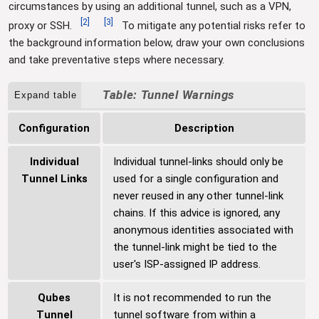
circumstances by using an additional tunnel, such as a VPN,
[
2
]
[
3
]
proxy or SSH.
To mitigate any potential risks refer to
the background information below, draw your own conclusions
and take preventative steps where necessary.
Tunnel Warnings
Expand table
Configuration
Description
Individual
Individual tunnel-links should only be
Tunnel Links
used for a single configuration and
never reused in any other tunnel-link
chains. If this advice is ignored, any
anonymous identities associated with
the tunnel-link might be tied to the
user's ISP-assigned IP address.
Qubes
It is not recommended to run the
Tunnel
tunnel software from within a