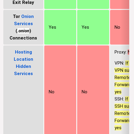
Exit Relay
Tor
Onion
Services
Yes
Yes
No
(
.onion
)
Connections
Hosting
Proxy:
No
Location
VPN:
If t
Hidden
VPN supp
Services
Remote P
Forwardin
yes
No
No
SSH:
If t
SSH supp
Remote P
Forwardin
yes