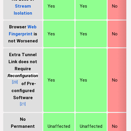
Stream
Yes
Yes
No
Isolation
Browser
Web
Fingerprint
is
Yes
Yes
No
not Worsened
Extra Tunnel
Link does not
Require
Reconfiguration
Yes
Yes
No
[
20
]
of Pre-
configured
Software
[
21
]
No
Permanent
Unaffected
Unaffected
No