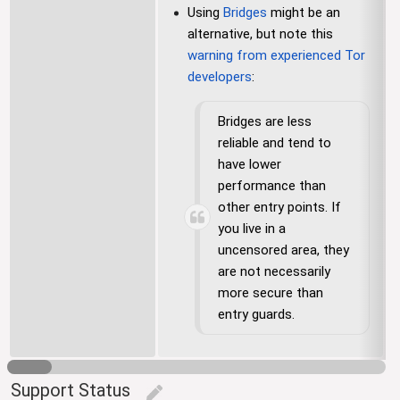
Using
Bridges
might be an
alternative, but note this
warning from experienced Tor
developers
:
Bridges are less
reliable and tend to
have lower
performance than
other entry points. If
you live in a
uncensored area, they
are not necessarily
more secure than
entry guards.
Support Status
edit