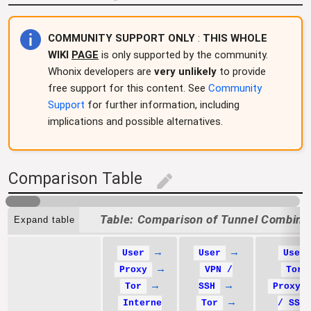
COMMUNITY SUPPORT ONLY
:
THIS WHOLE
WIKI
PAGE
is only supported by the community.
Whonix developers are
very unlikely
to provide
free support for this content. See
Community
Support
for further information, including
implications and possible alternatives.
Comparison Table
edit
Comparison of Tunnel Combina
Expand table
→
→
User
User
User
→
Proxy
VPN /
Tor
→
→
Tor
SSH
Proxy 
→
Interne
Tor
/ SSH