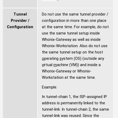
Tunnel
Do not use the same tunnel provider /
Provider /
configuration in more than one place
Configuration
at the same time. For example, do not
use the same tunnel setup inside
Whonix-Gateway as well as inside
Whonix-Workstation. Also do not use
the same tunnel setup on the host
o
perating
s
ystem (OS) (outside any
v
irtual
m
achine (VM)) and inside a
Whonix-Gateway or Whonix-
Workstation at the same time.
Example:
In tunnel-chain 1, the ISP-assigned IP
address is permanently linked to the
tunnel-link. In tunnel-chain 2, the same
tunnel-link was reused. Since the