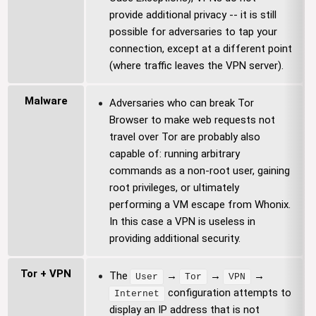
provide additional privacy -- it is still
possible for adversaries to tap your
connection, except at a different point
(where traffic leaves the VPN server).
Malware
Adversaries who can break Tor
Browser to make web requests not
travel over Tor are probably also
capable of: running arbitrary
commands as a non-root user, gaining
root privileges, or ultimately
performing a VM escape from Whonix.
In this case a VPN is useless in
providing additional security.
Tor + VPN
The
→
→
→
User
Tor
VPN
configuration attempts to
Internet
display an IP address that is not