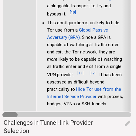
a pluggable transport to try and
[
10
]
bypass it.
This configuration is unlikely to hide
Tor use from a
Global Passive
Adversary (GPA)
. Since a GPA is
capable of watching all traffic enter
and exit the Tor network, they are
more
likely to be capable of watching
all traffic enter and exit from a single
[
11
]
[
12
]
VPN provider.
It has been
assessed as difficult beyond
practicality to
Hide Tor use from the
Internet Service Provider
with proxies,
bridges, VPNs or SSH tunnels.
Challenges in Tunnel-link Provider
edit
Selection