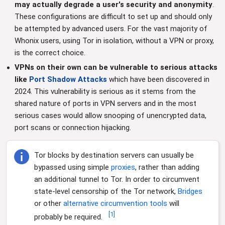
may actually degrade a user's security and anonymity
.
These configurations are difficult to set up and should only
be attempted by advanced users. For the vast majority of
Whonix users, using Tor in isolation, without a VPN or proxy,
is the correct choice.
VPNs on their own can be vulnerable to serious attacks
like
Port Shadow Attacks
which have been discovered in
2024. This vulnerability is serious as it stems from the
shared nature of ports in VPN servers and in the most
serious cases would allow snooping of unencrypted data,
port scans or connection hijacking.
Tor blocks by destination servers can usually be
bypassed using simple
proxies
, rather than adding
an additional tunnel to Tor. In order to circumvent
state-level censorship of the Tor network,
Bridges
or other
alternative
circumvention
tools
will
[
1
]
probably be required.