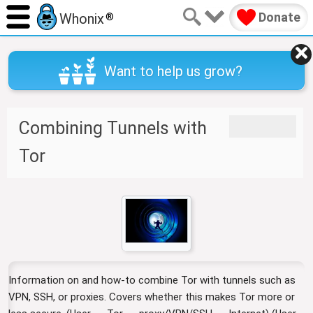
Donate
Whonix
®
Want to help us grow?
Combining Tunnels with
J
J
u
u
Tor
m
m
p
p
t
t
o
o
n
s
a
e
v
a
i
r
Information on and how-to combine Tor with tunnels such as
g
c
a
h
VPN, SSH, or proxies. Covers whether this makes Tor more or
t