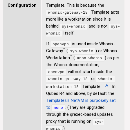
Configuration
Template. This is because the
Template acts
whonix-gateway-18
more like a workstation since it is
behind
and is
not
sys-whonix
sys-
itself.
whonix
If
is used inside Whonix-
openvpn
™
Gateway
(
) or Whonix-
sys-whonix
™
Workstation
(
) as per
anon-whonix
the Whonix documentation,
will not start inside the
openvpn
or
whonix-gateway-18
whonix-
[
4
]
Template.
In
workstation-18
Qubes R4 and above, by default the
Templates's NetVM is purposely set
to
. (They are upgraded
none
through the qrexec-based updates
proxy that is running on
sys-
.)
whonix