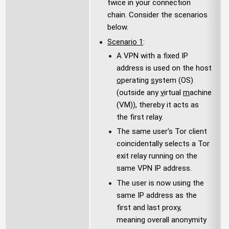
twice in your connection
chain. Consider the scenarios
below.
Scenario 1
:
A VPN with a fixed IP
address is used on the host
o
perating
s
ystem (OS)
(outside any
v
irtual
m
achine
(VM)), thereby it acts as
the first relay.
The same user's Tor client
coincidentally selects a Tor
exit relay running on the
same VPN IP address.
The user is now using the
same IP address as the
first and last proxy,
meaning overall anonymity