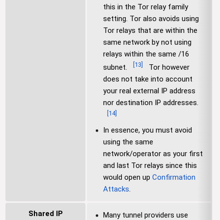
this in the Tor relay family
setting. Tor also avoids using
Tor relays that are within the
same network by not using
relays within the same /16
[
13
]
subnet.
Tor however
does not take into account
your real external IP address
nor destination IP addresses.
[
14
]
In essence, you must avoid
using the same
network/operator as your first
and last Tor relays since this
would open up
Confirmation
Attacks
.
Shared IP
Many tunnel providers use