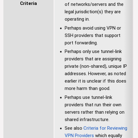
Criteria
of networks/servers and the
legal jurisdiction(s) they are
operating in.
Perhaps avoid using VPN or
SSH providers that support
port forwarding.
Perhaps only use tunnel-link
providers that are assigning
private (non-shared), unique IP
addresses. However, as noted
earlier it is unclear if this does
more harm than good.
Perhaps use tunnel-link
providers that run their own
servers rather than relying on
shared infrastructure.
See also
Criteria for Reviewing
VPN Providers
which equally