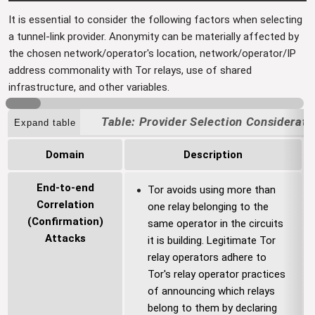
It is essential to consider the following factors when selecting
a tunnel-link provider. Anonymity can be materially affected by
the chosen network/operator's location, network/operator/IP
address commonality with Tor relays, use of shared
infrastructure, and other variables.
Provider Selection Considerati
Expand table
Domain
Description
End-to-end
Tor avoids using more than
Correlation
one relay belonging to the
(Confirmation)
same operator in the circuits
Attacks
it is building. Legitimate Tor
relay operators adhere to
Tor's relay operator practices
of announcing which relays
belong to them by declaring