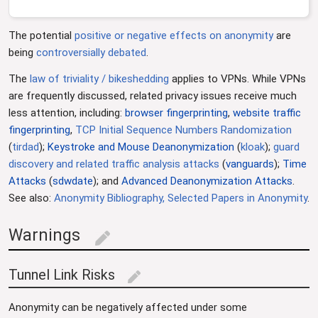
The potential
positive or negative effects on anonymity
are
being
controversially
debated
.
The
law of triviality / bikeshedding
applies to VPNs. While VPNs
are frequently discussed, related privacy issues receive much
less attention, including:
browser fingerprinting
,
website traffic
fingerprinting
,
TCP Initial Sequence Numbers Randomization
(
tirdad
);
Keystroke and Mouse Deanonymization
(
kloak
);
guard
discovery and related traffic analysis attacks
(
vanguards
);
Time
Attacks
(
sdwdate
); and
Advanced Deanonymization Attacks
.
See also:
Anonymity Bibliography, Selected Papers in Anonymity
.
Warnings
edit
Tunnel Link Risks
edit
Anonymity can be negatively affected under some