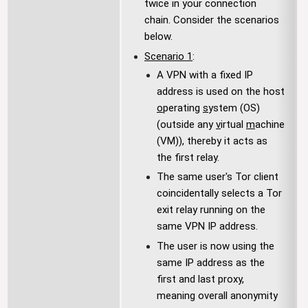
twice in your connection
chain. Consider the scenarios
below.
Scenario 1
:
A VPN with a fixed IP
address is used on the host
o
perating
s
ystem (OS)
(outside any
v
irtual
m
achine
(VM)), thereby it acts as
the first relay.
The same user's Tor client
coincidentally selects a Tor
exit relay running on the
same VPN IP address.
The user is now using the
same IP address as the
first and last proxy,
meaning overall anonymity