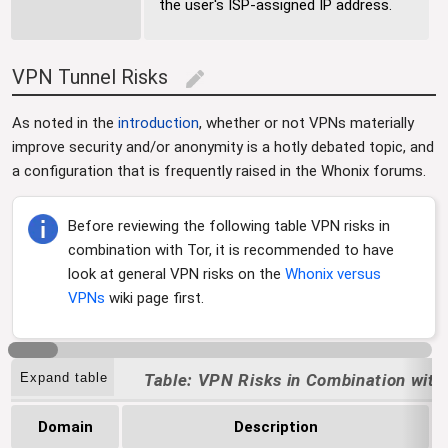
the user's ISP-assigned IP address.
VPN Tunnel Risks
edit
As noted in the
introduction
, whether or not VPNs materially
improve security and/or anonymity is a hotly debated topic, and
a configuration that is frequently raised in the Whonix forums.
Before reviewing the following table VPN risks in
combination with Tor, it is recommended to have
look at general VPN risks on the
Whonix versus
VPNs
wiki page first.
Expand table
VPN Risks in Combination with
Domain
Description