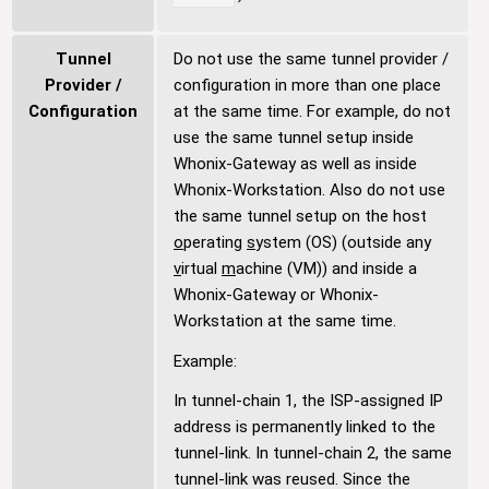
Tunnel
Do not use the same tunnel provider /
Provider /
configuration in more than one place
Configuration
at the same time. For example, do not
use the same tunnel setup inside
Whonix-Gateway as well as inside
Whonix-Workstation. Also do not use
the same tunnel setup on the host
o
perating
s
ystem (OS) (outside any
v
irtual
m
achine (VM)) and inside a
Whonix-Gateway or Whonix-
Workstation at the same time.
Example:
In tunnel-chain 1, the ISP-assigned IP
address is permanently linked to the
tunnel-link. In tunnel-chain 2, the same
tunnel-link was reused. Since the