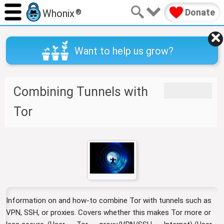
Donate
Whonix
®
Want to help us grow?
Combining Tunnels with
J
J
u
u
Tor
m
m
p
p
t
t
o
o
n
s
a
e
v
a
i
r
Information on and how-to combine Tor with tunnels such as
g
c
a
h
VPN, SSH, or proxies. Covers whether this makes Tor more or
t