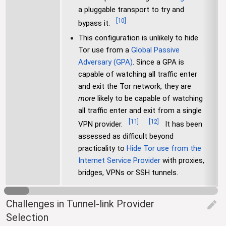
a pluggable transport to try and
[
10
]
bypass it.
This configuration is unlikely to hide
Tor use from a
Global Passive
Adversary (GPA)
. Since a GPA is
capable of watching all traffic enter
and exit the Tor network, they are
more
likely to be capable of watching
all traffic enter and exit from a single
[
11
]
[
12
]
VPN provider.
It has been
assessed as difficult beyond
practicality to
Hide Tor use from the
Internet Service Provider
with proxies,
bridges, VPNs or SSH tunnels.
Challenges in Tunnel-link Provider
edit
Selection