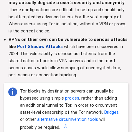
may actually degrade a user's security and anonymity
.
These configurations are difficult to set up and should only
be attempted by advanced users. For the vast majority of
Whonix users, using Tor in isolation, without a VPN or proxy,
is the correct choice.
VPNs on their own can be vulnerable to serious attacks
like
Port Shadow Attacks
which have been discovered in
2024. This vulnerability is serious as it stems from the
shared nature of ports in VPN servers and in the most
serious cases would allow snooping of unencrypted data,
port scans or connection hijacking.
Tor blocks by destination servers can usually be
bypassed using simple
proxies
, rather than adding
an additional tunnel to Tor. In order to circumvent
state-level censorship of the Tor network,
Bridges
or other
alternative
circumvention
tools
will
[
1
]
probably be required.