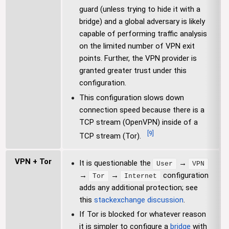
guard (unless trying to hide it with a
bridge) and a global adversary is likely
capable of performing traffic analysis
on the limited number of VPN exit
points. Further, the VPN provider is
granted greater trust under this
configuration.
This configuration slows down
connection speed because there is a
TCP stream (OpenVPN) inside of a
[
9
]
TCP stream (Tor).
VPN + Tor
It is questionable the
→
User
VPN
→
→
configuration
Tor
Internet
adds any additional protection; see
this
stackexchange discussion
.
If Tor is blocked for whatever reason
it is simpler to configure a
bridge
with