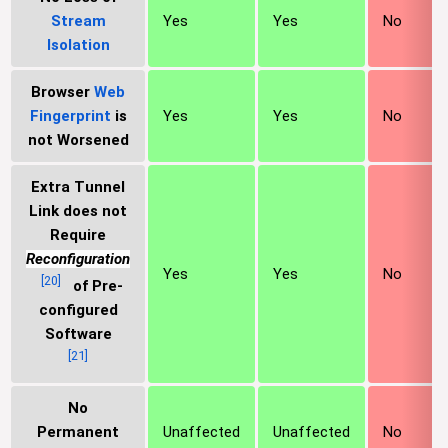
Stream
Yes
Yes
No
Isolation
Browser
Web
Fingerprint
is
Yes
Yes
No
not Worsened
Extra Tunnel
Link does not
Require
Reconfiguration
Yes
Yes
No
[
20
]
of Pre-
configured
Software
[
21
]
No
Permanent
Unaffected
Unaffected
No