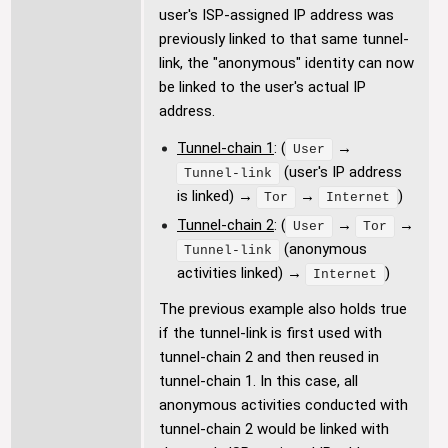
user's ISP-assigned IP address was
previously linked to that same tunnel-
link, the "anonymous" identity can now
be linked to the user's actual IP
address.
Tunnel-chain 1
: (
→
User
(user's IP address
Tunnel-link
is linked) →
→
)
Tor
Internet
Tunnel-chain 2
: (
→
→
User
Tor
(anonymous
Tunnel-link
activities linked) →
)
Internet
The previous example also holds true
if the tunnel-link is first used with
tunnel-chain 2 and then reused in
tunnel-chain 1. In this case, all
anonymous activities conducted with
tunnel-chain 2 would be linked with