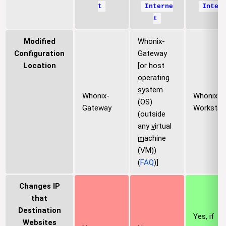
t
Interne
Inter
t
Modified
Whonix-
Configuration
Gateway
Location
[or host
o
perating
s
ystem
Whonix-
Whonix-
(OS)
Gateway
Workstat
(outside
any
v
irtual
m
achine
(VM))
(
FAQ
)]
Changes IP
that
Destination
Yes, if
Websites