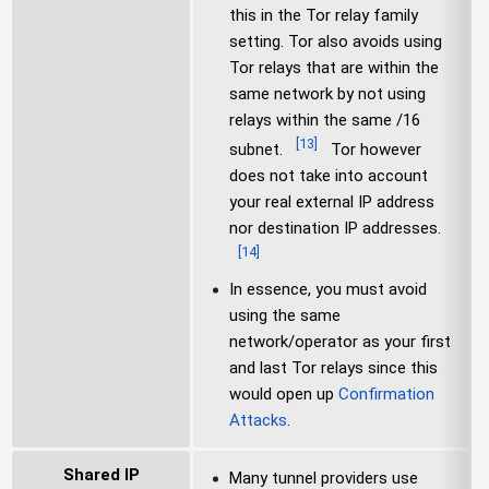
this in the Tor relay family
setting. Tor also avoids using
Tor relays that are within the
same network by not using
relays within the same /16
[
13
]
subnet.
Tor however
does not take into account
your real external IP address
nor destination IP addresses.
[
14
]
In essence, you must avoid
using the same
network/operator as your first
and last Tor relays since this
would open up
Confirmation
Attacks
.
Shared IP
Many tunnel providers use