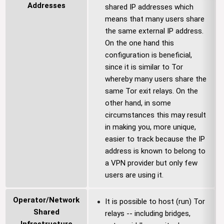
Addresses
shared IP addresses which
means that many users share
the same external IP address.
On the one hand this
configuration is beneficial,
since it is similar to Tor
whereby many users share the
same Tor exit relays. On the
other hand, in some
circumstances this may result
in making you, more unique,
easier to track because the IP
address is known to belong to
a VPN provider but only few
users are using it.
Operator/Network
It is possible to host (run) Tor
Shared
relays -- including bridges,