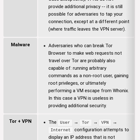
provide additional privacy -- it is still
possible for adversaries to tap your
connection, except at a different point
(where traffic leaves the VPN server).
Malware
Adversaries who can break Tor
Browser to make web requests not
travel over Tor are probably also
capable of: running arbitrary
commands as a non-root user, gaining
root privileges, or ultimately
performing a VM escape from Whonix.
In this case a VPN is useless in
providing additional security.
Tor + VPN
The
→
→
→
User
Tor
VPN
configuration attempts to
Internet
display an IP address that is not