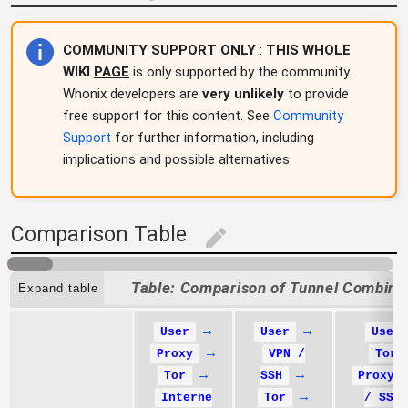
COMMUNITY SUPPORT ONLY
:
THIS WHOLE
WIKI
PAGE
is only supported by the community.
Whonix developers are
very unlikely
to provide
free support for this content. See
Community
Support
for further information, including
implications and possible alternatives.
Comparison Table
edit
Comparison of Tunnel Combina
Expand table
→
→
User
User
User
→
Proxy
VPN /
Tor
→
→
Tor
SSH
Proxy 
→
Interne
Tor
/ SSH