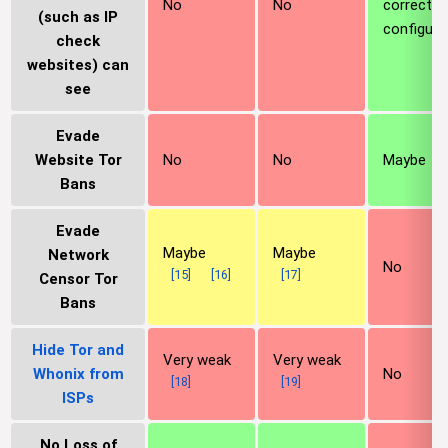
No
No
correctly
(such as IP
configure
check
websites) can
see
Evade
Website Tor
No
No
Maybe
Bans
Evade
Maybe
Maybe
Network
No
[
15
]
[
16
]
[
17
]
Censor Tor
Bans
Hide Tor and
Very weak
Very weak
Whonix from
No
[
18
]
[
19
]
ISPs
No Loss of