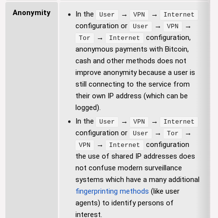
Anonymity
In the
→
→
User
VPN
Internet
configuration or
→
→
User
VPN
→
configuration,
Tor
Internet
anonymous payments with Bitcoin,
cash and other methods does not
improve anonymity because a user is
still connecting to the service from
their own IP address (which can be
logged).
In the
→
→
User
VPN
Internet
configuration or
→
→
User
Tor
→
configuration
VPN
Internet
the use of shared IP addresses does
not confuse modern surveillance
systems which have a many additional
fingerprinting methods
(like user
agents) to identify persons of
interest.