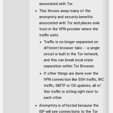
associated with Tor.
This throws away many of the
anonymity and security benefits
associated with Tor and places sole
trust in the VPN provider where the
traffic exits.
Traffic is no longer separated on
different browser tabs -- a single
circuit is built in the Tor network,
and this can break local state
separation within Tor Browser.
If other things are done over the
VPN connection like SSH traffic, IRC
traffic, SMTP or OS updates, all of
this traffic is sitting right next to
each other.
Anonymity is affected because the
ISP will see connections to the Tor