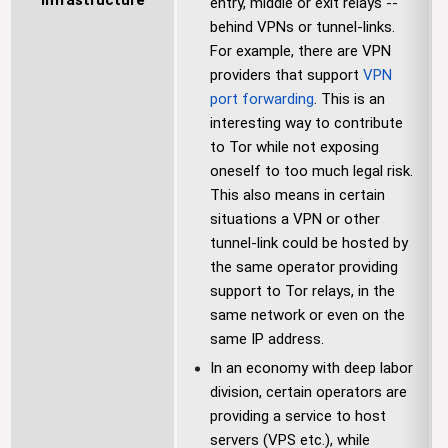
Infrastructure
entry, middle or exit relays --
behind VPNs or tunnel-links.
For example, there are VPN
providers that support
VPN
port forwarding
. This is an
interesting way to contribute
to Tor while not exposing
oneself to too much legal risk.
This also means in certain
situations a VPN or other
tunnel-link could be hosted by
the same operator providing
support to Tor relays, in the
same network or even on the
same IP address.
In an economy with deep labor
division, certain operators are
providing a service to host
servers (VPS etc.), while