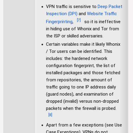
VPN traffic is sensitive to
Deep Packet
Inspection (DPI)
and
Website Traffic
[
7
]
Fingerprinting
,
so it is ineffective
in hiding use of Whonix and Tor from
the ISP or skilled adversaries.
Certain variables make it likely Whonix
/ Tor users can be identified. This
includes: the hardened network
configuration fingerprint, the list of
installed packages and those fetched
from repositories, the amount of
traffic going to one IP address daily
(guard nodes), and examination of
dropped (invalid) versus non-dropped
packets when the firewall is probed.
[
8
]
Apart from a few exceptions (see Use
Case Exceptions), VPNs do not