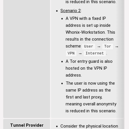
is reduced in this scenario.
Scenario 2
:
A VPN with a fixed IP
address is set up inside
Whonix-Workstation. This
results in the connection
scheme
→
→
User
Tor
→
.
VPN
Internet
A Tor entry guard is also
hosted on the VPN IP
address.
The user is now using the
same IP address as the
first and last proxy,
meaning overall anonymity
is reduced in this scenario.
Tunnel Provider
Consider the physical location