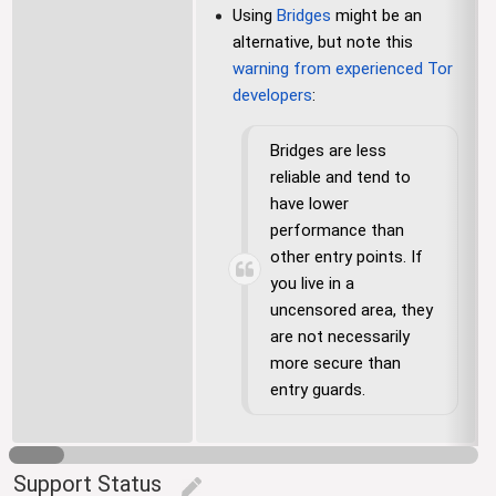
Using
Bridges
might be an
alternative, but note this
warning from experienced Tor
developers
:
Bridges are less
reliable and tend to
have lower
performance than
other entry points. If
you live in a
uncensored area, they
are not necessarily
more secure than
entry guards.
Support Status
edit