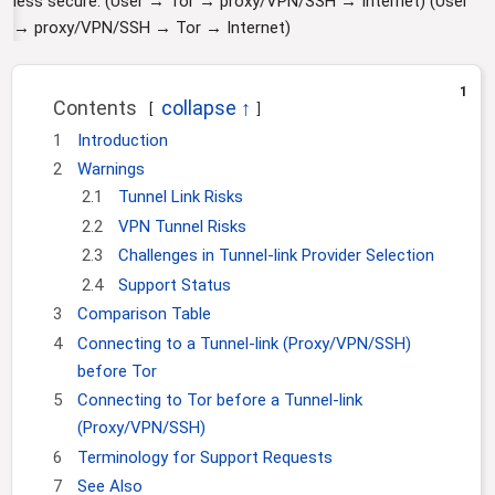
less secure. (User → Tor → proxy/VPN/SSH → Internet) (User
i
→ proxy/VPN/SSH → Tor → Internet)
o
n
1
Contents
1
Introduction
2
Warnings
2.1
Tunnel Link Risks
2.2
VPN Tunnel Risks
2.3
Challenges in Tunnel-link Provider Selection
2.4
Support Status
3
Comparison Table
4
Connecting to a Tunnel-link (Proxy/VPN/SSH)
before Tor
5
Connecting to Tor before a Tunnel-link
(Proxy/VPN/SSH)
6
Terminology for Support Requests
7
See Also