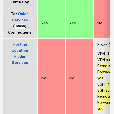
Exit Relay
Tor
Onion
Services
Yes
Yes
No
(
.onion
)
Connections
Hosting
Proxy:
No
Location
VPN:
If t
Hidden
VPN supp
Services
Remote P
Forwardin
yes
No
No
SSH:
If t
SSH supp
Remote P
Forwardin
yes