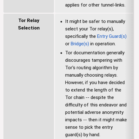
applies for other tunnel-links.
Tor Relay
It might be safer to manually
Selection
select your Tor relay(s),
specifically the
Entry Guard(s)
or
Bridge(s)
in operation.
Tor documentation generally
discourages tampering with
Tor's routing algorithm by
manually choosing relays.
However, if you have decided
to extend the length of the
Tor chain -- despite the
difficulty of this endeavor and
potential adverse anonymity
impacts -- then it might make
sense to pick the entry
guard(s) by hand.