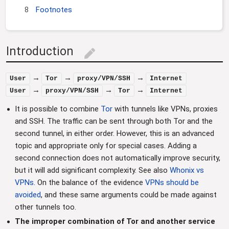
8
Footnotes
Introduction
edit
→
→
→
User
Tor
proxy/VPN/SSH
Internet
→
→
→
User
proxy/VPN/SSH
Tor
Internet
It is possible to combine
Tor
with tunnels like VPNs, proxies
and SSH. The traffic can be sent through both Tor and the
second tunnel, in either order. However, this is an advanced
topic and appropriate only for special cases. Adding a
second connection does not automatically improve security,
but it will add significant complexity. See also
Whonix vs
VPNs
. On the balance of the evidence
VPNs should be
avoided
, and these same arguments could be made against
other tunnels too.
The improper combination of Tor and another service