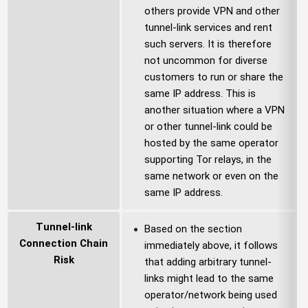
others provide VPN and other
tunnel-link services and rent
such servers. It is therefore
not uncommon for diverse
customers to run or share the
same IP address. This is
another situation where a VPN
or other tunnel-link could be
hosted by the same operator
supporting Tor relays, in the
same network or even on the
same IP address.
Tunnel-link
Based on the section
Connection Chain
immediately above, it follows
Risk
that adding arbitrary tunnel-
links might lead to the same
operator/network being used