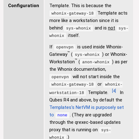
Configuration
Template. This is because the
Template acts
whonix-gateway-18
more like a workstation since it is
behind
and is
not
sys-whonix
sys-
itself.
whonix
If
is used inside Whonix-
openvpn
™
Gateway
(
) or Whonix-
sys-whonix
™
Workstation
(
) as per
anon-whonix
the Whonix documentation,
will not start inside the
openvpn
or
whonix-gateway-18
whonix-
[
4
]
Template.
In
workstation-18
Qubes R4 and above, by default the
Templates's NetVM is purposely set
to
. (They are upgraded
none
through the qrexec-based updates
proxy that is running on
sys-
.)
whonix