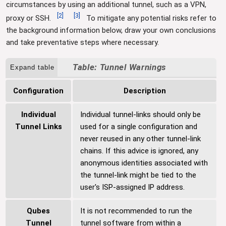
circumstances by using an additional tunnel, such as a VPN,
[
2
]
[
3
]
proxy or SSH.
To mitigate any potential risks refer to
the background information below, draw your own conclusions
and take preventative steps where necessary.
Tunnel Warnings
Expand table
Configuration
Description
Individual
Individual tunnel-links should only be
Tunnel Links
used for a single configuration and
never reused in any other tunnel-link
chains. If this advice is ignored, any
anonymous identities associated with
the tunnel-link might be tied to the
user's ISP-assigned IP address.
Qubes
It is not recommended to run the
Tunnel
tunnel software from within a