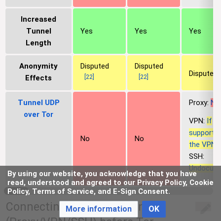
Increased
Tunnel
Yes
Yes
Yes
Length
Anonymity
Disputed
Disputed
Disputed
[
22
]
[
22
]
Effects
Tunnel UDP
Proxy:
No
over Tor
VPN:
If
supporte
No
No
the VPN, 
SSH:
Undocum
By using our website, you acknowledge that you have
read, understood and agreed to our Privacy Policy, Cookie
Policy, Terms of Service, and E-Sign Consent.
Connecting to a Tunnel-link
More information
OK
edit