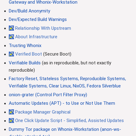
™
Gateway and Whonix-Workstation
Dev/Build Anonymity
Dev/Expected Build Warnings
Relationship With Upstream
About Infrastructure
Trusting Whonix
Verified Boot
(Secure Boot)
Verifiable Builds
(as in reproducible, but not exactly
reproducible)
Factory Reset, Stateless Systems, Reproducible Systems,
Verifiable Systems, Clear Linux, NixOS, Fedora Silverblue
onion-grater (Control Port Filter Proxy)
Automatic Updates (APT) - to Use or Not Use Them
Package Manager Graphical
One Click Update Script - Simplified, Assisted Updates
Dummy Tor package on Whonix-Workstation (anon-ws-