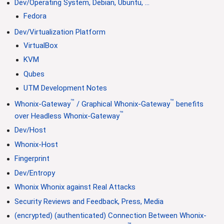
Dev/Operating System, Debian, Ubuntu, ...
Fedora
Dev/Virtualization Platform
VirtualBox
KVM
Qubes
UTM Development Notes
™
™
Whonix-Gateway
/ Graphical Whonix-Gateway
benefits
™
over Headless Whonix-Gateway
Dev/Host
Whonix-Host
Fingerprint
Dev/Entropy
Whonix Whonix against Real Attacks
Security Reviews and Feedback, Press, Media
(encrypted) (authenticated) Connection Between Whonix-