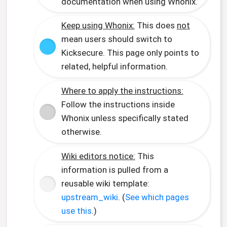
documentation when using Whonix.
Keep using Whonix:
This does
not
mean users should switch to
Kicksecure. This page only points to
related, helpful information.
Where to apply the instructions:
Follow the instructions inside
Whonix unless specifically stated
otherwise.
Wiki editors notice:
This
information is pulled from a
reusable wiki template:
upstream_wiki
. (
See which pages
use this
.)