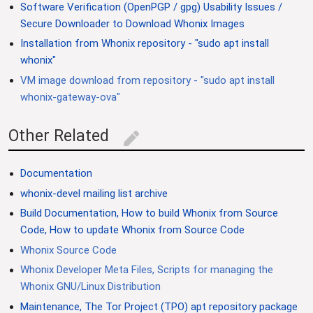
Software Verification (OpenPGP / gpg) Usability Issues /
Secure Downloader to Download Whonix Images
Installation from Whonix repository - "sudo apt install
whonix"
VM image download from repository - "sudo apt install
whonix-gateway-ova"
Other Related
edit
Documentation
whonix-devel mailing list archive
Build Documentation, How to build Whonix from Source
Code, How to update Whonix from Source Code
Whonix Source Code
Whonix Developer Meta Files, Scripts for managing the
Whonix GNU/Linux Distribution
Maintenance, The Tor Project (TPO) apt repository package