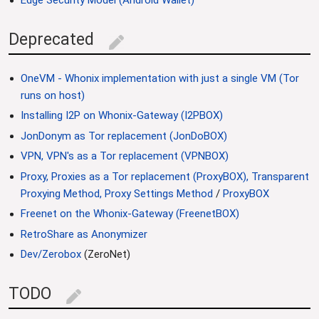
Edge Security Model (Android Wallet)
Deprecated
edit
OneVM - Whonix implementation with just a single VM (Tor
runs on host)
Installing I2P on Whonix-Gateway (I2PBOX)
JonDonym as Tor replacement (JonDoBOX)
VPN, VPN's as a Tor replacement (VPNBOX)
Proxy, Proxies as a Tor replacement (ProxyBOX), Transparent
Proxying Method, Proxy Settings Method
/
ProxyBOX
Freenet on the Whonix-Gateway (FreenetBOX)
RetroShare as Anonymizer
Dev/Zerobox
(ZeroNet)
TODO
edit