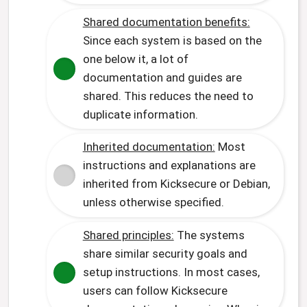
Shared documentation benefits:
Since each system is based on the
one below it, a lot of
documentation and guides are
shared. This reduces the need to
duplicate information.
Inherited documentation:
Most
instructions and explanations are
inherited from Kicksecure or Debian,
unless otherwise specified.
Shared principles:
The systems
share similar security goals and
setup instructions. In most cases,
users can follow Kicksecure