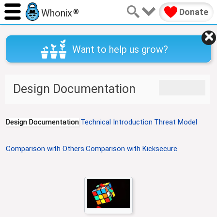
Donate
Whonix
®
Want to help us grow?
J
J
Design Documentation
u
u
m
m
p
p
Design Documentation
Technical Introduction
Threat Model
t
t
o
o
n
s
Comparison with Others
Comparison with Kicksecure
a
e
v
a
i
r
g
c
a
h
t