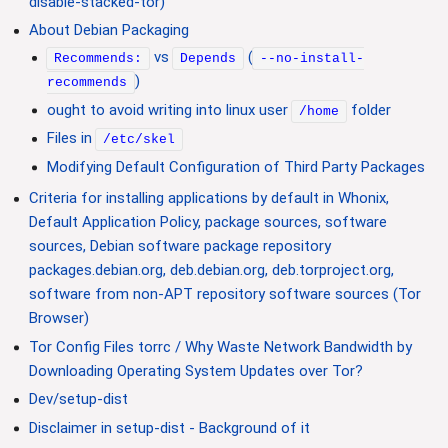
disable-stacked-tor)
About Debian Packaging
vs
(
Recommends:
Depends
--no-install-
)
recommends
ought to avoid writing into linux user
folder
/home
Files in
/etc/skel
Modifying Default Configuration of Third Party Packages
Criteria for installing applications by default in Whonix,
Default Application Policy, package sources, software
sources, Debian software package repository
packages.debian.org, deb.debian.org, deb.torproject.org,
software from non-APT repository software sources (Tor
Browser)
Tor Config Files torrc / Why Waste Network Bandwidth by
Downloading Operating System Updates over Tor?
Dev/setup-dist
Disclaimer in setup-dist - Background of it