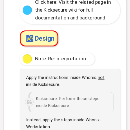
Click here:
Visit the related page in
the Kicksecure wiki for full
documentation and background:
Design
Note:
Re-interpretation...
Apply the instructions inside Whonix,
not
inside Kicksecure.
Kicksecure: Perform these steps
inside Kicksecure.
Instead, apply the steps inside Whonix-
Workstation.