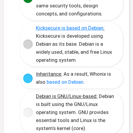
same security tools, design
concepts, and configurations.
Kicksecure is based on Debian
:
Kicksecure is developed using
Debian as its base. Debian is a
widely used, stable, and free Linux
operating system.
Inheritance:
As a result, Whonix is
also
based on Debian
.
Debian is GNU/Linux-based:
Debian
is built using the GNU/Linux
operating system. GNU provides
essential tools and Linux is the
system’s kernel (core).