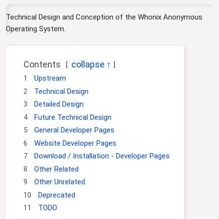
i
o
Technical Design and Conception of the Whonix Anonymous
n
Operating System.
Contents
1
Upstream
2
Technical Design
3
Detailed Design
4
Future Technical Design
5
General Developer Pages
6
Website Developer Pages
7
Download / Installation - Developer Pages
8
Other Related
9
Other Unrelated
10
Deprecated
11
TODO