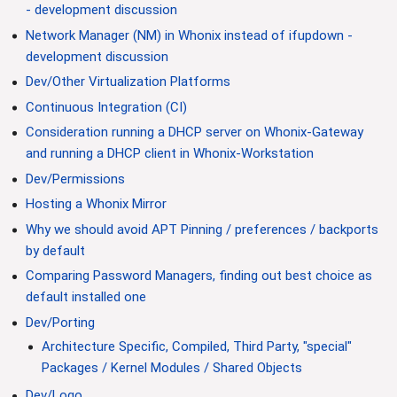
- development discussion
Network Manager (NM) in Whonix instead of ifupdown -
development discussion
Dev/Other Virtualization Platforms
Continuous Integration (CI)
Consideration running a DHCP server on Whonix-Gateway
and running a DHCP client in Whonix-Workstation
Dev/Permissions
Hosting a Whonix Mirror
Why we should avoid APT Pinning / preferences / backports
by default
Comparing Password Managers, finding out best choice as
default installed one
Dev/Porting
Architecture Specific, Compiled, Third Party, "special"
Packages / Kernel Modules / Shared Objects
Dev/Logo