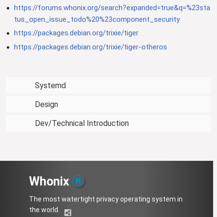
https://forums.whonix.org/search?expanded=true&q=%23sta
tus_open_issue_todo%20%23component_security
https://packages.debian.org/trixie/tiger
https://packages.debian.org/trixie/tiger-otheros
Systemd
Design
Dev/Technical Introduction
Whonix
The most watertight privacy operating system in
the world.