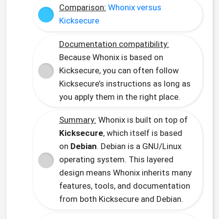
Comparison:
Whonix versus
Kicksecure
Documentation compatibility:
Because Whonix is based on
Kicksecure, you can often follow
Kicksecure’s instructions as long as
you apply them in the right place.
Summary:
Whonix is built on top of
Kicksecure
, which itself is based
on
Debian
. Debian is a GNU/Linux
operating system. This layered
design means Whonix inherits many
features, tools, and documentation
from both Kicksecure and Debian.