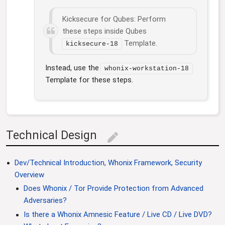
Kicksecure for Qubes: Perform
these steps inside Qubes
Template.
kicksecure-18
Instead, use the
whonix-workstation-18
Template for these steps.
Technical Design
edit
Dev/Technical Introduction, Whonix Framework, Security
Overview
Does Whonix / Tor Provide Protection from Advanced
Adversaries?
Is there a Whonix Amnesic Feature / Live CD / Live DVD?