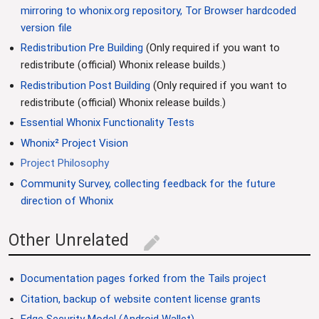
mirroring to whonix.org repository, Tor Browser hardcoded
version file
Redistribution Pre Building
(Only required if you want to
redistribute (official) Whonix release builds.)
Redistribution Post Building
(Only required if you want to
redistribute (official) Whonix release builds.)
Essential Whonix Functionality Tests
Whonix² Project Vision
Project Philosophy
Community Survey, collecting feedback for the future
direction of Whonix
Other Unrelated
edit
Documentation pages forked from the Tails project
Citation, backup of website content license grants