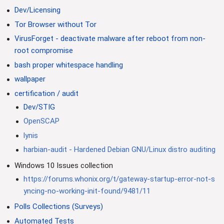
Dev/Licensing
Tor Browser without Tor
VirusForget - deactivate malware after reboot from non-
root compromise
bash proper whitespace handling
wallpaper
certification / audit
Dev/STIG
OpenSCAP
lynis
harbian-audit - Hardened Debian GNU/Linux distro auditing
Windows 10 Issues collection
https://forums.whonix.org/t/gateway-startup-error-not-s
yncing-no-working-init-found/9481/11
Polls Collections (Surveys)
Automated Tests