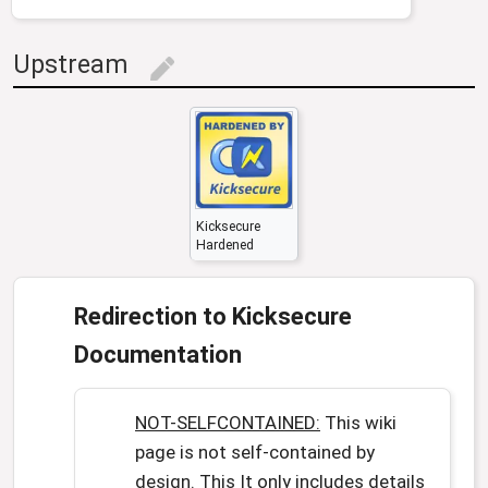
Upstream
edit
Kicksecure
Hardened
Redirection to Kicksecure
Documentation
NOT-SELFCONTAINED:
This wiki
page is not self-contained by
design. This It only includes details