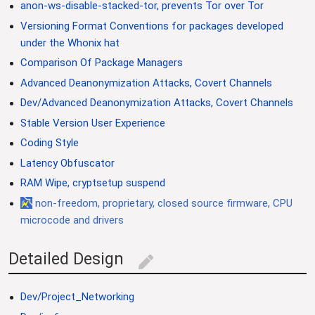
anon-ws-disable-stacked-tor, prevents Tor over Tor
Versioning Format Conventions for packages developed
under the Whonix hat
Comparison Of Package Managers
Advanced Deanonymization Attacks, Covert Channels
Dev/Advanced Deanonymization Attacks, Covert Channels
Stable Version User Experience
Coding Style
Latency Obfuscator
RAM Wipe, cryptsetup suspend
non-freedom, proprietary, closed source firmware, CPU
microcode and drivers
Detailed Design
edit
Dev/Project_Networking