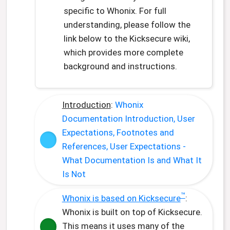
specific to Whonix. For full
understanding, please follow the
link below to the Kicksecure wiki,
which provides more complete
background and instructions.
Introduction
:
Whonix
Documentation Introduction, User
Expectations, Footnotes and
References, User Expectations -
What Documentation Is and What It
Is Not
™
Whonix is based on Kicksecure
:
Whonix is built on top of Kicksecure.
This means it uses many of the