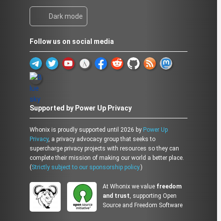
Dark mode
Follow us on social media
Supported by Power Up Privacy
Whonix is proudly supported until 2026 by
Power Up
Privacy
, a privacy advocacy group that seeks to
supercharge privacy projects with resources so they can
complete their mission of making our world a better place.
(
Strictly subject to our sponsorship policy.
)
At Whonix we value
freedom
and trust
, supporting Open
Source and Freedom Software