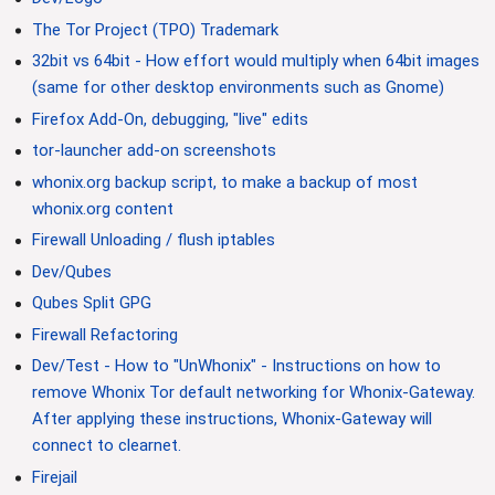
The Tor Project (TPO) Trademark
32bit vs 64bit - How effort would multiply when 64bit images
(same for other desktop environments such as Gnome)
Firefox Add-On, debugging, "live" edits
tor-launcher add-on screenshots
whonix.org backup script, to make a backup of most
whonix.org content
Firewall Unloading / flush iptables
Dev/Qubes
Qubes Split GPG
Firewall Refactoring
Dev/Test - How to "UnWhonix" - Instructions on how to
remove Whonix Tor default networking for Whonix-Gateway.
After applying these instructions, Whonix-Gateway will
connect to clearnet.
Firejail