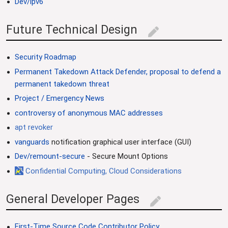
Dev/ipv6
Future Technical Design
edit
Security Roadmap
Permanent Takedown Attack Defender, proposal to defend a
permanent takedown threat
Project / Emergency News
controversy of anonymous MAC addresses
apt revoker
vanguards
notification graphical user interface (GUI)
Dev/remount-secure
- Secure Mount Options
Confidential Computing, Cloud Considerations
General Developer Pages
edit
First-Time Source Code Contributor Policy