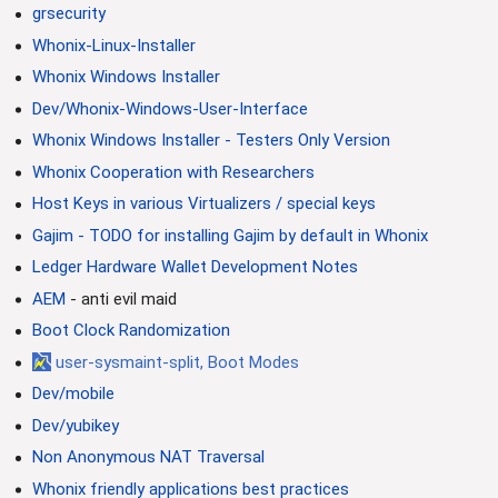
grsecurity
Whonix-Linux-Installer
Whonix Windows Installer
Dev/Whonix-Windows-User-Interface
Whonix Windows Installer - Testers Only Version
Whonix Cooperation with Researchers
Host Keys in various Virtualizers / special keys
Gajim - TODO for installing Gajim by default in Whonix
Ledger Hardware Wallet Development Notes
AEM
- anti evil maid
Boot Clock Randomization
user-sysmaint-split, Boot Modes
Dev/mobile
Dev/yubikey
Non Anonymous NAT Traversal
Whonix friendly applications best practices