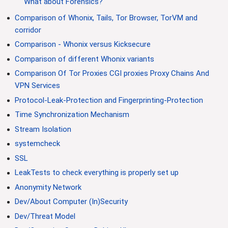
What about Forensics?
Comparison of Whonix, Tails, Tor Browser, TorVM and
corridor
Comparison - Whonix versus Kicksecure
Comparison of different Whonix variants
Comparison Of Tor Proxies CGI proxies Proxy Chains And
VPN Services
Protocol-Leak-Protection and Fingerprinting-Protection
Time Synchronization Mechanism
Stream Isolation
systemcheck
SSL
LeakTests to check everything is properly set up
Anonymity Network
Dev/About Computer (In)Security
Dev/Threat Model