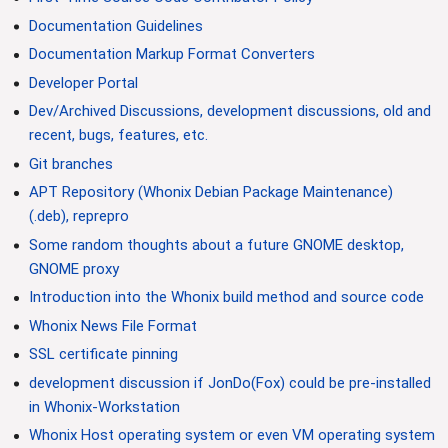
Documentation Guidelines
Documentation Markup Format Converters
Developer Portal
Dev/Archived Discussions, development discussions, old and
recent, bugs, features, etc.
Git branches
APT Repository (Whonix Debian Package Maintenance)
(.deb), reprepro
Some random thoughts about a future GNOME desktop,
GNOME proxy
Introduction into the Whonix build method and source code
Whonix News File Format
SSL certificate pinning
development discussion if JonDo(Fox) could be pre-installed
in Whonix-Workstation
Whonix Host operating system or even VM operating system