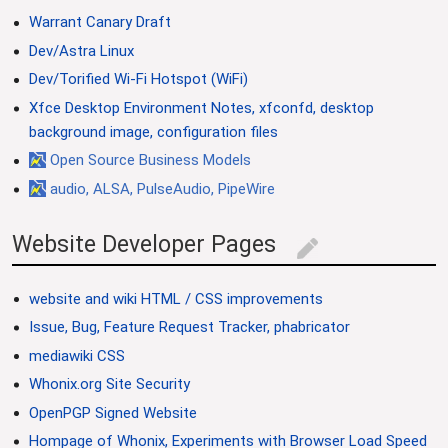
Warrant Canary Draft
Dev/Astra Linux
Dev/Torified Wi-Fi Hotspot (WiFi)
Xfce Desktop Environment Notes, xfconfd, desktop
background image, configuration files
Open Source Business Models
audio, ALSA, PulseAudio, PipeWire
Website Developer Pages
edit
website and wiki HTML / CSS improvements
Issue, Bug, Feature Request Tracker, phabricator
mediawiki CSS
Whonix.org Site Security
OpenPGP Signed Website
Hompage of Whonix, Experiments with Browser Load Speed