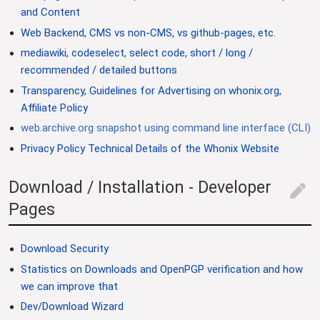
and Content
Web Backend, CMS vs non-CMS, vs github-pages, etc.
mediawiki, codeselect, select code, short / long /
recommended / detailed buttons
Transparency, Guidelines for Advertising on whonix.org,
Affiliate Policy
web.archive.org snapshot using command line interface (CLI)
Privacy Policy Technical Details of the Whonix Website
Download / Installation - Developer
edit
Pages
Download Security
Statistics on Downloads and OpenPGP verification and how
we can improve that
Dev/Download Wizard